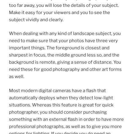
too far away, you will lose the details of your subject.
Make it easy for your viewers and you to see the
subject vividly and clearly.
When dealing with any kind of landscape subject, you
need to make sure that your photos have three very
important things. The foreground is closest and
sharpest in focus, the middle ground less so, and the
background is remote, giving a sense of distance. You
need these for good photography and other art forms
as well.
Most modern digital cameras have a flash that
automatically deploys when they detect low-light
situations. Whereas this feature is great for quick
photographer, you should consider purchasing
something with an external flash in order to have more
professional photographs, as well as to give you more
options for lighting. If you decide you do need an