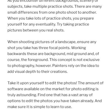
As you encounter different backgrounds, scenery or
subjects, take multiple practice shots. There are many
small differences from one photo shoot to another.
When you take lots of practice shots, you prepare
yourself for any eventuality. Try taking practice
pictures between you real shots.
When shooting pictures of a landscape, ensure any
shot you take has three focal points. Working
backwards these are background, mid ground and, of
course, the foreground. This concept is not exclusive
to photography, however. Painters rely on the idea to
add visual depth to their creations.
Take it upon yourself to edit the photos! The amount of
software available on the market for photo editing is
truly astounding. Find one that has a vast array of
options to edit the photos you have taken already. And
make sure it is simple to learn to use.