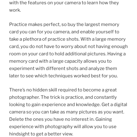
with the features on your camera to learn how they
work.
Practice makes perfect, so buy the largest memory
card you can for you camera, and enable yourself to
take a plethora of practice shots. With a large memory
card, you do not have to worry about not having enough
room on your card to hold additional pictures. Having a
memory card with a large capacity allows you to
experiment with different shots and analyze them
later to see which techniques worked best for you.
There’s no hidden skill required to become a great
photographer. The trick is practice, and constantly
looking to gain experience and knowledge. Get a digital
camera so you can take as many pictures as you want.
Delete the ones you have no interest in. Gaining
experience with photography will allow you to use
hindsight to get a better view.