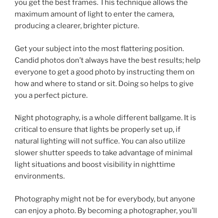
you get the best frames. This technique allows the
maximum amount of light to enter the camera,
producing a clearer, brighter picture.
Get your subject into the most flattering position.
Candid photos don’t always have the best results; help
everyone to get a good photo by instructing them on
how and where to stand or sit. Doing so helps to give
you a perfect picture.
Night photography, is a whole different ballgame. It is
critical to ensure that lights be properly set up, if
natural lighting will not suffice. You can also utilize
slower shutter speeds to take advantage of minimal
light situations and boost visibility in nighttime
environments.
Photography might not be for everybody, but anyone
can enjoy a photo. By becoming a photographer, you’ll