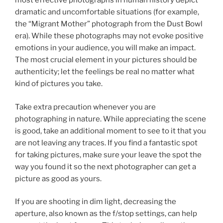
most effective photographs in human history depict
dramatic and uncomfortable situations (for example,
the “Migrant Mother” photograph from the Dust Bowl
era). While these photographs may not evoke positive
emotions in your audience, you will make an impact.
The most crucial element in your pictures should be
authenticity; let the feelings be real no matter what
kind of pictures you take.
Take extra precaution whenever you are
photographing in nature. While appreciating the scene
is good, take an additional moment to see to it that you
are not leaving any traces. If you find a fantastic spot
for taking pictures, make sure your leave the spot the
way you found it so the next photographer can get a
picture as good as yours.
If you are shooting in dim light, decreasing the
aperture, also known as the f/stop settings, can help