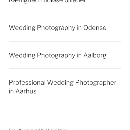
Kærlighed i tidløse billeder
Wedding Photography in Odense
Wedding Photography in Aalborg
Professional Wedding Photographer
in Aarhus