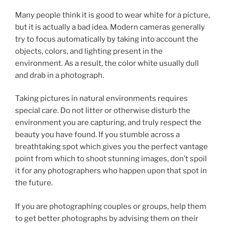
Many people think it is good to wear white for a picture,
but it is actually a bad idea. Modern cameras generally
try to focus automatically by taking into account the
objects, colors, and lighting present in the
environment. As a result, the color white usually dull
and drab in a photograph.
Taking pictures in natural environments requires
special care. Do not litter or otherwise disturb the
environment you are capturing, and truly respect the
beauty you have found. If you stumble across a
breathtaking spot which gives you the perfect vantage
point from which to shoot stunning images, don’t spoil
it for any photographers who happen upon that spot in
the future.
If you are photographing couples or groups, help them
to get better photographs by advising them on their