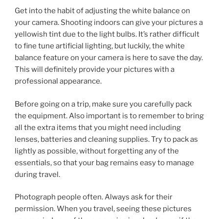
Get into the habit of adjusting the white balance on
your camera. Shooting indoors can give your pictures a
yellowish tint due to the light bulbs. It’s rather difficult
to fine tune artificial lighting, but luckily, the white
balance feature on your camera is here to save the day.
This will definitely provide your pictures with a
professional appearance.
Before going on a trip, make sure you carefully pack
the equipment. Also important is to remember to bring
all the extra items that you might need including
lenses, batteries and cleaning supplies. Try to pack as
lightly as possible, without forgetting any of the
essentials, so that your bag remains easy to manage
during travel.
Photograph people often. Always ask for their
permission. When you travel, seeing these pictures