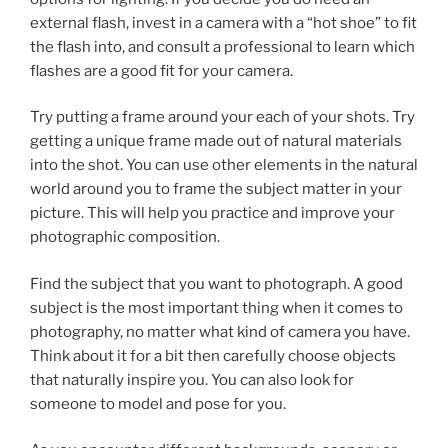
external flash, invest in a camera with a “hot shoe” to fit
the flash into, and consult a professional to learn which
flashes are a good fit for your camera.
Try putting a frame around your each of your shots. Try
getting a unique frame made out of natural materials
into the shot. You can use other elements in the natural
world around you to frame the subject matter in your
picture. This will help you practice and improve your
photographic composition.
Find the subject that you want to photograph. A good
subject is the most important thing when it comes to
photography, no matter what kind of camera you have.
Think about it for a bit then carefully choose objects
that naturally inspire you. You can also look for
someone to model and pose for you.