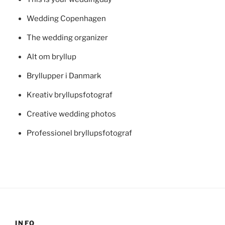
Wedding Copenhagen
The wedding organizer
Alt om bryllup
Bryllupper i Danmark
Kreativ bryllupsfotograf
Creative wedding photos
Professionel bryllupsfotograf
INFO