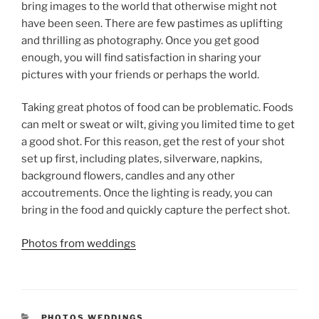
bring images to the world that otherwise might not
have been seen. There are few pastimes as uplifting
and thrilling as photography. Once you get good
enough, you will find satisfaction in sharing your
pictures with your friends or perhaps the world.
Taking great photos of food can be problematic. Foods
can melt or sweat or wilt, giving you limited time to get
a good shot. For this reason, get the rest of your shot
set up first, including plates, silverware, napkins,
background flowers, candles and any other
accoutrements. Once the lighting is ready, you can
bring in the food and quickly capture the perfect shot.
Photos from weddings
CATEGORIES
PHOTOS WEDDINGS