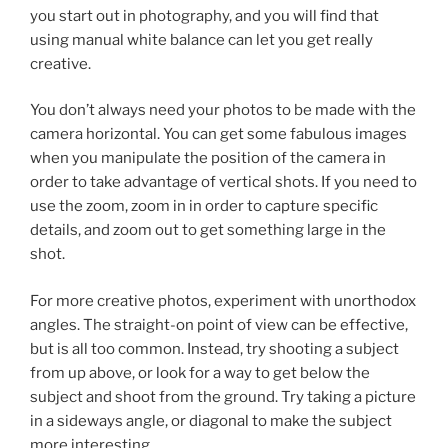
you start out in photography, and you will find that
using manual white balance can let you get really
creative.
You don’t always need your photos to be made with the
camera horizontal. You can get some fabulous images
when you manipulate the position of the camera in
order to take advantage of vertical shots. If you need to
use the zoom, zoom in in order to capture specific
details, and zoom out to get something large in the
shot.
For more creative photos, experiment with unorthodox
angles. The straight-on point of view can be effective,
but is all too common. Instead, try shooting a subject
from up above, or look for a way to get below the
subject and shoot from the ground. Try taking a picture
in a sideways angle, or diagonal to make the subject
more interesting.