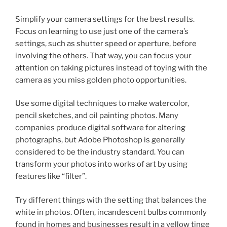
Simplify your camera settings for the best results.
Focus on learning to use just one of the camera’s
settings, such as shutter speed or aperture, before
involving the others. That way, you can focus your
attention on taking pictures instead of toying with the
camera as you miss golden photo opportunities.
Use some digital techniques to make watercolor,
pencil sketches, and oil painting photos. Many
companies produce digital software for altering
photographs, but Adobe Photoshop is generally
considered to be the industry standard. You can
transform your photos into works of art by using
features like “filter”.
Try different things with the setting that balances the
white in photos. Often, incandescent bulbs commonly
found in homes and businesses result in a yellow tinge