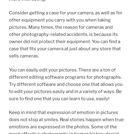
Consider getting a case for your camera, as well as for
other equipment you carry with you when taking
pictures. Many times, the reason for cameras and
other photography-related accidents, is because its
owner did not protect their equipment. You can find a
case that fits your camera at just about any store that
sells cameras.
You can easily edit your pictures. There are a ton of
different editing software programs for photographs.
Try different software and choose one that allows you
to edit your pictures easily and in a variety of ways. Be
sure to find one that you can learn to use, easily!
Keep in mind that expression of emotion in pictures
does not stop at smiles. Real stories happen when true
emotions are expressed in the photos. Some of the