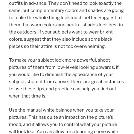
outfits in advance. They don’t need to look exactly the
same, but complementary colors and shades are going
to make the whole thing look much better. Suggest to
them that warm colors and neutral shades look best in
the outdoors. If your subjects want to wear bright
colors, suggest that they also include some black
pieces so their attire is not too overwhelming.
To make your subject look more powerful, shoot
pictures of them from low-levels looking upwards. If
you would like to diminish the appearance of your
subject, shoot it from above. There are great instances
to use these tips, and practice can help you find out
when that time is.
Use the manual white balance when you take your
pictures. This has quite an impact on the picture’s
mood, and it allows you to control what your picture
will look like. You can allow for a learning curve while