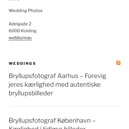
Wedding Photos
Adelgade 2
6000 Kolding
webbureau
WEDDINGS
Bryllupsfotograf Aarhus – Forevig
jeres kærlighed med autentiske
bryllupsbilleder
Bryllupsfotograf København –