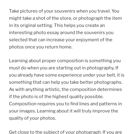
Take pictures of your souvenirs when you travel. You
might take a shot of the store, or photograph the item
in its original setting. This helps you create an
interesting photo essay around the souvenirs you
selected that can increase your enjoyment of the
photos once you return home.
Learning about proper composition is something you
must do when you are starting out in photography. If
you already have some experience under your belt, it is
something that can help you take better photographs.
As with anything artistic, the composition determines
if the photo is of the highest quality possible.
Composition requires you to find lines and patterns in
your images. Learning about it will truly improve the
quality of your photos.
Get close to the subject of your photograph. If you are