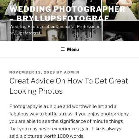
Skip
WEDDING PHOTOGRAPHER
to
– BRYLLUPSFOTOGRAF
content
Wedding Photographer Denmark – Professionel
bryllupsfotograf
Menu
POSTED
NOVEMBER 13, 2023
BY
ADMIN
ON
Great Advice On How To Get Great
Looking Photos
Photography is a unique and worthwhile art and a
fabulous way to battle stress. If you enjoy photography,
you are able to see the significance of minute things
that you may never experience again. Like is always
said, a picture’s worth 1000 words.