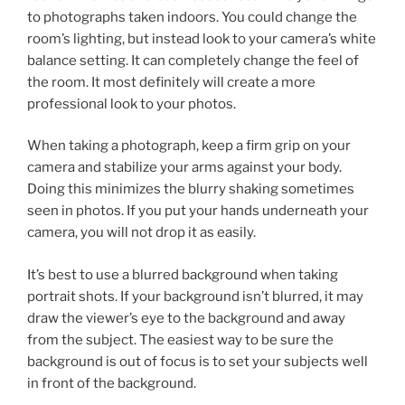
to photographs taken indoors. You could change the
room’s lighting, but instead look to your camera’s white
balance setting. It can completely change the feel of
the room. It most definitely will create a more
professional look to your photos.
When taking a photograph, keep a firm grip on your
camera and stabilize your arms against your body.
Doing this minimizes the blurry shaking sometimes
seen in photos. If you put your hands underneath your
camera, you will not drop it as easily.
It’s best to use a blurred background when taking
portrait shots. If your background isn’t blurred, it may
draw the viewer’s eye to the background and away
from the subject. The easiest way to be sure the
background is out of focus is to set your subjects well
in front of the background.