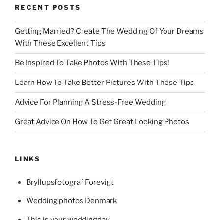
RECENT POSTS
Getting Married? Create The Wedding Of Your Dreams
With These Excellent Tips
Be Inspired To Take Photos With These Tips!
Learn How To Take Better Pictures With These Tips
Advice For Planning A Stress-Free Wedding
Great Advice On How To Get Great Looking Photos
LINKS
Bryllupsfotograf Forevigt
Wedding photos Denmark
This is your weddingday