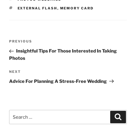
TAGS
EXTERNAL FLASH
,
MEMORY CARD
Post
Previous
PREVIOUS
navigation
Post
Insightful Tips For Those Interested In Taking
Photos
Next
NEXT
Post
Advice For Planning A Stress-Free Wedding
Search
Search
for: