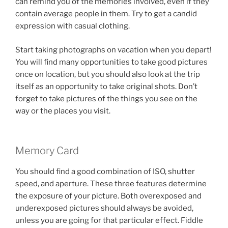
can remind you of the memories involved, even if they
contain average people in them. Try to get a candid
expression with casual clothing.
Start taking photographs on vacation when you depart!
You will find many opportunities to take good pictures
once on location, but you should also look at the trip
itself as an opportunity to take original shots. Don’t
forget to take pictures of the things you see on the
way or the places you visit.
Memory Card
You should find a good combination of ISO, shutter
speed, and aperture. These three features determine
the exposure of your picture. Both overexposed and
underexposed pictures should always be avoided,
unless you are going for that particular effect. Fiddle