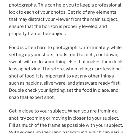
photographs. This can help you to keep a professional
look to each of your photos. Get rid of any elements
that may distract your viewer from the main subject,
ensure that the horizon is properly leveled, and
properly frame the subject.
Food is often hard to photograph. Unfortunately, while
setting up your shots, foods tend to melt, cool down,
sweat, wilt or do something else that makes them look
less appetizing. Therefore, when taking a professional
shot of food, it is important to get any other things
such as napkins, silverware, and glassware ready first.
Double check your lighting, set the food in place, and
snap that expert shot.
Get in close to your subject. When you are framing a
shot, try zooming or moving in closer to your subject.
Fill as much of the frame as possible with your subject.
With excess imagery and background, which can easily