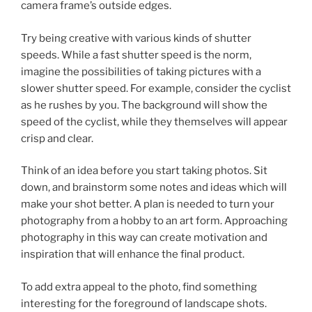
camera frame’s outside edges.
Try being creative with various kinds of shutter
speeds. While a fast shutter speed is the norm,
imagine the possibilities of taking pictures with a
slower shutter speed. For example, consider the cyclist
as he rushes by you. The background will show the
speed of the cyclist, while they themselves will appear
crisp and clear.
Think of an idea before you start taking photos. Sit
down, and brainstorm some notes and ideas which will
make your shot better. A plan is needed to turn your
photography from a hobby to an art form. Approaching
photography in this way can create motivation and
inspiration that will enhance the final product.
To add extra appeal to the photo, find something
interesting for the foreground of landscape shots.