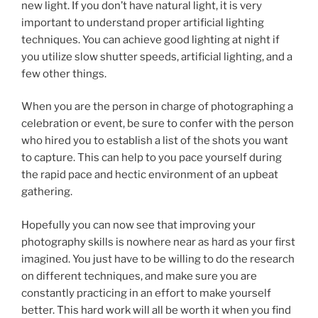
new light. If you don’t have natural light, it is very
important to understand proper artificial lighting
techniques. You can achieve good lighting at night if
you utilize slow shutter speeds, artificial lighting, and a
few other things.
When you are the person in charge of photographing a
celebration or event, be sure to confer with the person
who hired you to establish a list of the shots you want
to capture. This can help to you pace yourself during
the rapid pace and hectic environment of an upbeat
gathering.
Hopefully you can now see that improving your
photography skills is nowhere near as hard as your first
imagined. You just have to be willing to do the research
on different techniques, and make sure you are
constantly practicing in an effort to make yourself
better. This hard work will all be worth it when you find