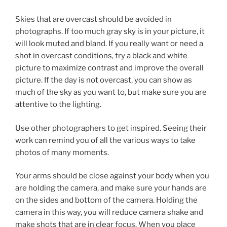
Skies that are overcast should be avoided in
photographs. If too much gray sky is in your picture, it
will look muted and bland. If you really want or need a
shot in overcast conditions, try a black and white
picture to maximize contrast and improve the overall
picture. If the day is not overcast, you can show as
much of the sky as you want to, but make sure you are
attentive to the lighting.
Use other photographers to get inspired. Seeing their
work can remind you of all the various ways to take
photos of many moments.
Your arms should be close against your body when you
are holding the camera, and make sure your hands are
on the sides and bottom of the camera. Holding the
camera in this way, you will reduce camera shake and
make shots that are in clear focus. When you place