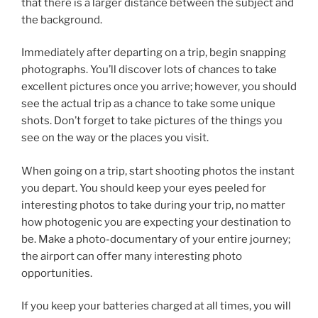
that there is a larger distance between the subject and
the background.
Immediately after departing on a trip, begin snapping
photographs. You’ll discover lots of chances to take
excellent pictures once you arrive; however, you should
see the actual trip as a chance to take some unique
shots. Don’t forget to take pictures of the things you
see on the way or the places you visit.
When going on a trip, start shooting photos the instant
you depart. You should keep your eyes peeled for
interesting photos to take during your trip, no matter
how photogenic you are expecting your destination to
be. Make a photo-documentary of your entire journey;
the airport can offer many interesting photo
opportunities.
If you keep your batteries charged at all times, you will