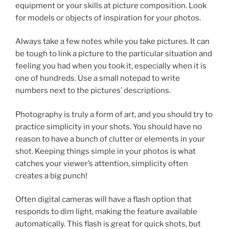
equipment or your skills at picture composition. Look
for models or objects of inspiration for your photos.
Always take a few notes while you take pictures. It can
be tough to link a picture to the particular situation and
feeling you had when you took it, especially when it is
one of hundreds. Use a small notepad to write
numbers next to the pictures’ descriptions.
Photography is truly a form of art, and you should try to
practice simplicity in your shots. You should have no
reason to have a bunch of clutter or elements in your
shot. Keeping things simple in your photos is what
catches your viewer’s attention, simplicity often
creates a big punch!
Often digital cameras will have a flash option that
responds to dim light, making the feature available
automatically. This flash is great for quick shots, but