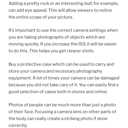
Adding a pretty rock or an interesting leaf, for example,
can add eye appeal. This will allow viewers to notice
the entire scope of your picture.
It’s important to use the correct camera settings when
you are taking photographs of objects which are
moving quickly. If you increase the ISO, it will be easier
to do this. This helps you get clearer shots.
Buy a protective case which can be used to carry and
store your camera and necessary photography
equipment. A lot of times your camera can be damaged
because you did not take care of it. You can easily find a
good selection of cases both in stores and online.
Photos of people can be much more than just a photo
of their face. Focusing a camera lens on other parts of
the body can really create a striking photo if done
correctly.