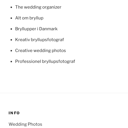
The wedding organizer
Alt om bryllup
Bryllupper i Danmark
Kreativ bryllupsfotograf
Creative wedding photos
Professionel bryllupsfotograf
INFO
Wedding Photos