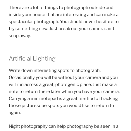
There are a lot of things to photograph outside and
inside your house that are interesting and can make a
spectacular photograph. You should never hesitate to
try something new. Just break out your camera, and
snap away.
Artificial Lighting
Write down interesting spots to photograph.
Occasionally you will be without your camera and you
will run across a great, photogenic place. Just make a
note to return there later when you have your camera.
Carrying a mini notepad is a great method of tracking
those picturesque spots you would like to return to
again.
Night photography can help photography be seen in a