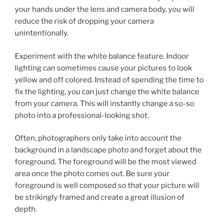
your hands under the lens and camera body, you will
reduce the risk of dropping your camera
unintentionally.
Experiment with the white balance feature. Indoor
lighting can sometimes cause your pictures to look
yellow and off colored. Instead of spending the time to
fix the lighting, you can just change the white balance
from your camera. This will instantly change a so-so
photo into a professional-looking shot.
Often, photographers only take into account the
background in a landscape photo and forget about the
foreground. The foreground will be the most viewed
area once the photo comes out. Be sure your
foreground is well composed so that your picture will
be strikingly framed and create a great illusion of
depth.