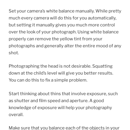
Set your camera’s white balance manually. While pretty
much every camera will do this for you automatically,
but setting it manually gives you much more control
over the look of your photograph. Using white balance
properly can remove the yellow tint from your
photographs and generally alter the entire mood of any
shot.
Photographing the head is not desirable. Squatting
down at the child’s level will give you better results.
You can do this to fix a simple problem.
Start thinking about thins that involve exposure, such
as shutter and film speed and aperture. A good
knowledge of exposure will help your photography
overall.
Make sure that you balance each of the objects in your