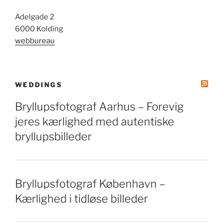
Adelgade 2
6000 Kolding
webbureau
WEDDINGS
Bryllupsfotograf Aarhus – Forevig
jeres kærlighed med autentiske
bryllupsbilleder
Bryllupsfotograf København –
Kærlighed i tidløse billeder