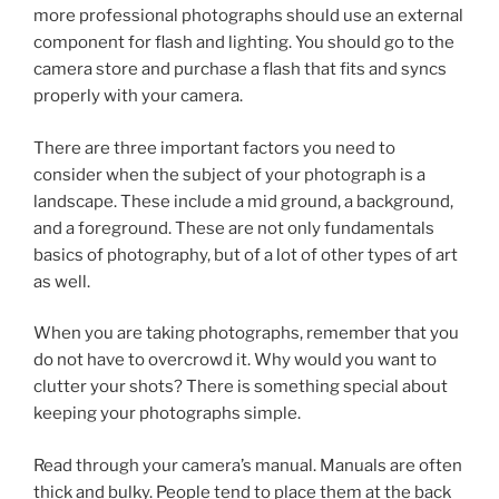
more professional photographs should use an external
component for flash and lighting. You should go to the
camera store and purchase a flash that fits and syncs
properly with your camera.
There are three important factors you need to
consider when the subject of your photograph is a
landscape. These include a mid ground, a background,
and a foreground. These are not only fundamentals
basics of photography, but of a lot of other types of art
as well.
When you are taking photographs, remember that you
do not have to overcrowd it. Why would you want to
clutter your shots? There is something special about
keeping your photographs simple.
Read through your camera’s manual. Manuals are often
thick and bulky. People tend to place them at the back