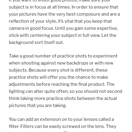
subject is in focus at all times. In order to ensure that
your pictures have the very best composure and are a
reflection of your style, it’s vital that you keep that
camera in good focus. Until you gain some expertise,
stick with centering your subject in full view. Let the
background sort itself out.
Take a good number of practice shots to experiment
when shooting against new backdrops or with new
subjects. Because every shot is different, these
practice shots will offer you the chance to make
adjustments before reaching the final product. The
lighting can alter quite often, so you should not second
think taking more practice shots between the actual
pictures that you are taking.
You can add an extension on to your lenses called a
filter. Filters can be easily screwed on the lens. They