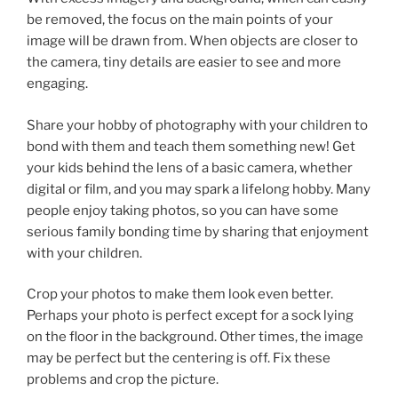
be removed, the focus on the main points of your
image will be drawn from. When objects are closer to
the camera, tiny details are easier to see and more
engaging.
Share your hobby of photography with your children to
bond with them and teach them something new! Get
your kids behind the lens of a basic camera, whether
digital or film, and you may spark a lifelong hobby. Many
people enjoy taking photos, so you can have some
serious family bonding time by sharing that enjoyment
with your children.
Crop your photos to make them look even better.
Perhaps your photo is perfect except for a sock lying
on the floor in the background. Other times, the image
may be perfect but the centering is off. Fix these
problems and crop the picture.