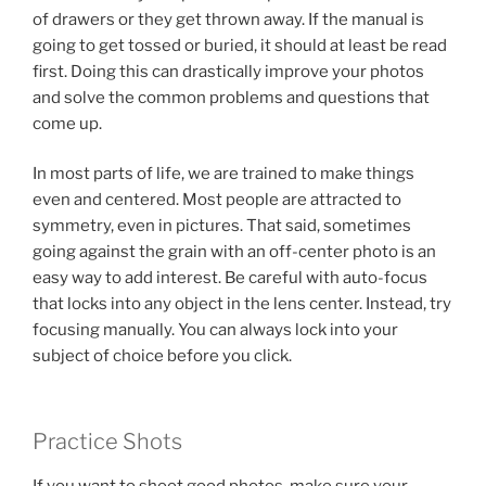
of drawers or they get thrown away. If the manual is
going to get tossed or buried, it should at least be read
first. Doing this can drastically improve your photos
and solve the common problems and questions that
come up.
In most parts of life, we are trained to make things
even and centered. Most people are attracted to
symmetry, even in pictures. That said, sometimes
going against the grain with an off-center photo is an
easy way to add interest. Be careful with auto-focus
that locks into any object in the lens center. Instead, try
focusing manually. You can always lock into your
subject of choice before you click.
Practice Shots
If you want to shoot good photos, make sure your