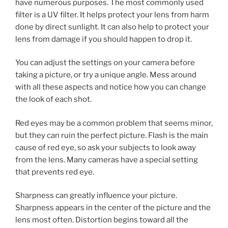
have numerous purposes. The most commonly used
filter is a UV filter. It helps protect your lens from harm
done by direct sunlight. It can also help to protect your
lens from damage if you should happen to drop it.
You can adjust the settings on your camera before
taking a picture, or try a unique angle. Mess around
with all these aspects and notice how you can change
the look of each shot.
Red eyes may be a common problem that seems minor,
but they can ruin the perfect picture. Flash is the main
cause of red eye, so ask your subjects to look away
from the lens. Many cameras have a special setting
that prevents red eye.
Sharpness can greatly influence your picture.
Sharpness appears in the center of the picture and the
lens most often. Distortion begins toward all the