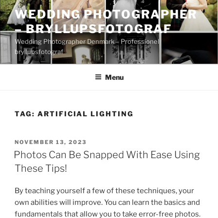
Skip
WEDDING PHOTOGRAPHER
to
– BRYLLUPSFOTOGRAF
content
Wedding Photographer Denmark – Professionel
bryllupsfotograf
Menu
TAG:
ARTIFICIAL LIGHTING
POSTED
NOVEMBER 13, 2023
ON
Photos Can Be Snapped With Ease Using
These Tips!
By teaching yourself a few of these techniques, your
own abilities will improve. You can learn the basics and
fundamentals that allow you to take error-free photos.