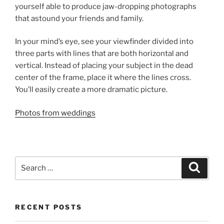
yourself able to produce jaw-dropping photographs
that astound your friends and family.
In your mind’s eye, see your viewfinder divided into
three parts with lines that are both horizontal and
vertical. Instead of placing your subject in the dead
center of the frame, place it where the lines cross.
You’ll easily create a more dramatic picture.
Photos from weddings
Search
Search
for:
RECENT POSTS