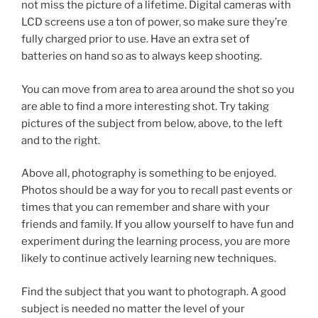
not miss the picture of a lifetime. Digital cameras with
LCD screens use a ton of power, so make sure they’re
fully charged prior to use. Have an extra set of
batteries on hand so as to always keep shooting.
You can move from area to area around the shot so you
are able to find a more interesting shot. Try taking
pictures of the subject from below, above, to the left
and to the right.
Above all, photography is something to be enjoyed.
Photos should be a way for you to recall past events or
times that you can remember and share with your
friends and family. If you allow yourself to have fun and
experiment during the learning process, you are more
likely to continue actively learning new techniques.
Find the subject that you want to photograph. A good
subject is needed no matter the level of your