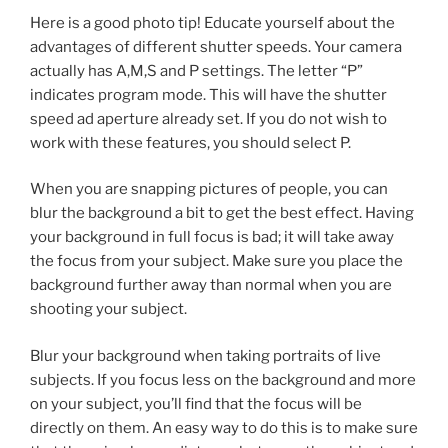
Here is a good photo tip! Educate yourself about the
advantages of different shutter speeds. Your camera
actually has A,M,S and P settings. The letter “P”
indicates program mode. This will have the shutter
speed ad aperture already set. If you do not wish to
work with these features, you should select P.
When you are snapping pictures of people, you can
blur the background a bit to get the best effect. Having
your background in full focus is bad; it will take away
the focus from your subject. Make sure you place the
background further away than normal when you are
shooting your subject.
Blur your background when taking portraits of live
subjects. If you focus less on the background and more
on your subject, you’ll find that the focus will be
directly on them. An easy way to do this is to make sure