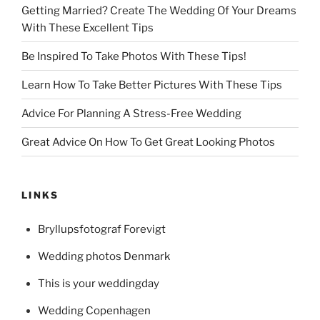
Getting Married? Create The Wedding Of Your Dreams
With These Excellent Tips
Be Inspired To Take Photos With These Tips!
Learn How To Take Better Pictures With These Tips
Advice For Planning A Stress-Free Wedding
Great Advice On How To Get Great Looking Photos
LINKS
Bryllupsfotograf Forevigt
Wedding photos Denmark
This is your weddingday
Wedding Copenhagen