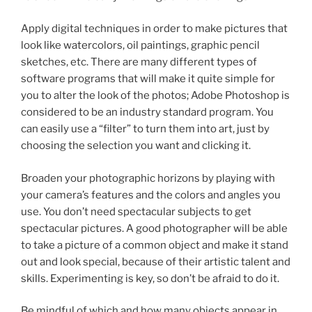
Apply digital techniques in order to make pictures that
look like watercolors, oil paintings, graphic pencil
sketches, etc. There are many different types of
software programs that will make it quite simple for
you to alter the look of the photos; Adobe Photoshop is
considered to be an industry standard program. You
can easily use a “filter” to turn them into art, just by
choosing the selection you want and clicking it.
Broaden your photographic horizons by playing with
your camera’s features and the colors and angles you
use. You don’t need spectacular subjects to get
spectacular pictures. A good photographer will be able
to take a picture of a common object and make it stand
out and look special, because of their artistic talent and
skills. Experimenting is key, so don’t be afraid to do it.
Be mindful of which and how many objects appear in