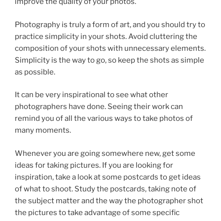
improve the quality of your photos.
Photography is truly a form of art, and you should try to
practice simplicity in your shots. Avoid cluttering the
composition of your shots with unnecessary elements.
Simplicity is the way to go, so keep the shots as simple
as possible.
It can be very inspirational to see what other
photographers have done. Seeing their work can
remind you of all the various ways to take photos of
many moments.
Whenever you are going somewhere new, get some
ideas for taking pictures. If you are looking for
inspiration, take a look at some postcards to get ideas
of what to shoot. Study the postcards, taking note of
the subject matter and the way the photographer shot
the pictures to take advantage of some specific