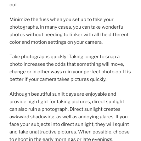
out.
Minimize the fuss when you set up to take your
photographs. In many cases, you can take wonderful
photos without needing to tinker with all the different
color and motion settings on your camera.
Take photographs quickly! Taking longer to snap a
photo increases the odds that something will move,
change or in other ways ruin your perfect photo op. It is
better if your camera takes pictures quickly.
Although beautiful sunlit days are enjoyable and
provide high light for taking pictures, direct sunlight
can also ruin a photograph. Direct sunlight creates
awkward shadowing, as well as annoying glares. If you
face your subjects into direct sunlight, they will squint
and take unattractive pictures. When possible, choose
to shoot in the early mornings or late evenings.