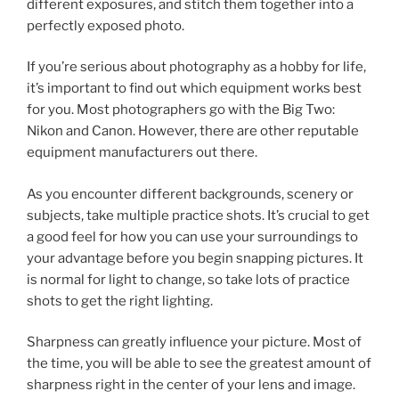
different exposures, and stitch them together into a
perfectly exposed photo.
If you’re serious about photography as a hobby for life,
it’s important to find out which equipment works best
for you. Most photographers go with the Big Two:
Nikon and Canon. However, there are other reputable
equipment manufacturers out there.
As you encounter different backgrounds, scenery or
subjects, take multiple practice shots. It’s crucial to get
a good feel for how you can use your surroundings to
your advantage before you begin snapping pictures. It
is normal for light to change, so take lots of practice
shots to get the right lighting.
Sharpness can greatly influence your picture. Most of
the time, you will be able to see the greatest amount of
sharpness right in the center of your lens and image.