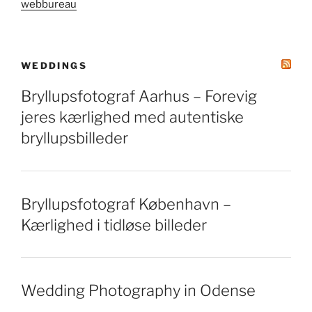
webbureau
WEDDINGS
Bryllupsfotograf Aarhus – Forevig
jeres kærlighed med autentiske
bryllupsbilleder
Bryllupsfotograf København –
Kærlighed i tidløse billeder
Wedding Photography in Odense