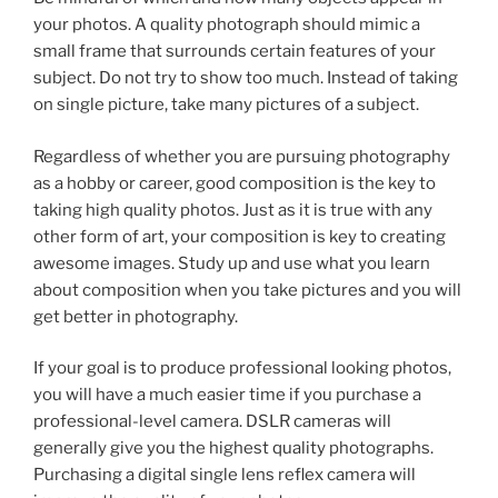
your photos. A quality photograph should mimic a
small frame that surrounds certain features of your
subject. Do not try to show too much. Instead of taking
on single picture, take many pictures of a subject.
Regardless of whether you are pursuing photography
as a hobby or career, good composition is the key to
taking high quality photos. Just as it is true with any
other form of art, your composition is key to creating
awesome images. Study up and use what you learn
about composition when you take pictures and you will
get better in photography.
If your goal is to produce professional looking photos,
you will have a much easier time if you purchase a
professional-level camera. DSLR cameras will
generally give you the highest quality photographs.
Purchasing a digital single lens reflex camera will