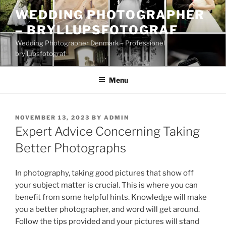
Skip
WEDDING PHOTOGRAPHER
to
– BRYLLUPSFOTOGRAF
content
Wedding Photographer Denmark – Professionel
bryllupsfotograf
Menu
POSTED
NOVEMBER 13, 2023
BY
ADMIN
ON
Expert Advice Concerning Taking
Better Photographs
In photography, taking good pictures that show off
your subject matter is crucial. This is where you can
benefit from some helpful hints. Knowledge will make
you a better photographer, and word will get around.
Follow the tips provided and your pictures will stand