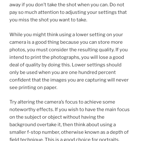
away if you don’t take the shot when you can. Do not
pay so much attention to adjusting your settings that
you miss the shot you want to take.
While you might think using a lower setting on your
camera is a good thing because you can store more
photos, you must consider the resulting quality. If you
intend to print the photographs, you will lose a good
deal of quality by doing this. Lower settings should
only be used when you are one hundred percent
confident that the images you are capturing will never
see printing on paper.
Try altering the camera’s focus to achieve some
noteworthy effects. If you wish to have the main focus
on the subject or object without having the
background overtake it, then think about using a
smaller f-stop number, otherwise known as a depth of
field technique. This is a good choice for portraits,