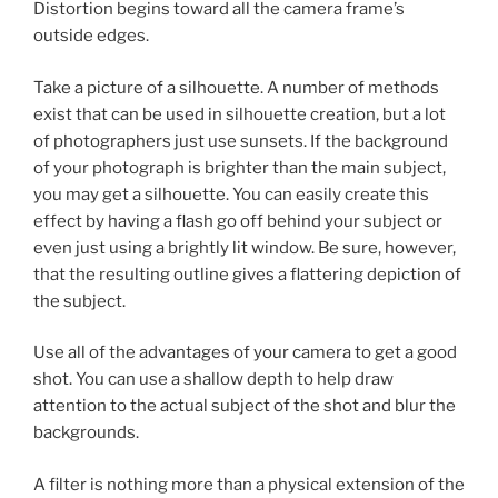
Distortion begins toward all the camera frame’s
outside edges.
Take a picture of a silhouette. A number of methods
exist that can be used in silhouette creation, but a lot
of photographers just use sunsets. If the background
of your photograph is brighter than the main subject,
you may get a silhouette. You can easily create this
effect by having a flash go off behind your subject or
even just using a brightly lit window. Be sure, however,
that the resulting outline gives a flattering depiction of
the subject.
Use all of the advantages of your camera to get a good
shot. You can use a shallow depth to help draw
attention to the actual subject of the shot and blur the
backgrounds.
A filter is nothing more than a physical extension of the