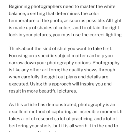
Beginning photographers need to master the white
balance, a setting that determines the color
temperature of the photo, as soon as possible. All light
is made up of shades of colors, and to obtain the right
look in your pictures, you must use the correct lighting.
Think about the kind of shot you want to take first.
Focusing on a specific subject matter can help you
narrow down your photography options. Photography
is like any other art form; the quality shows through
when carefully thought out plans and details are
executed. Using this approach will inspire you and
result in more beautiful pictures.
As this article has demonstrated, photography is an
excellent method of capturing an incredible moment. It
takes a lot of research, a lot of practicing, and a lot of
bettering your shots, but it is all worth it in the end to