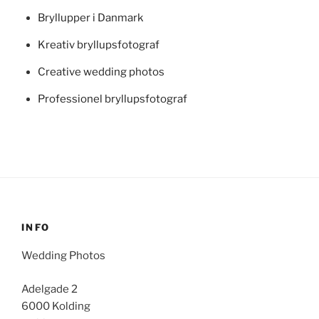
Bryllupper i Danmark
Kreativ bryllupsfotograf
Creative wedding photos
Professionel bryllupsfotograf
INFO
Wedding Photos
Adelgade 2
6000 Kolding