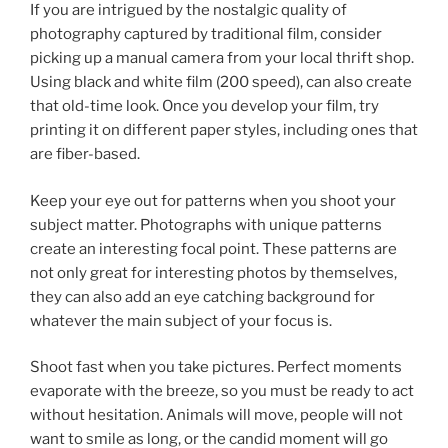
If you are intrigued by the nostalgic quality of
photography captured by traditional film, consider
picking up a manual camera from your local thrift shop.
Using black and white film (200 speed), can also create
that old-time look. Once you develop your film, try
printing it on different paper styles, including ones that
are fiber-based.
Keep your eye out for patterns when you shoot your
subject matter. Photographs with unique patterns
create an interesting focal point. These patterns are
not only great for interesting photos by themselves,
they can also add an eye catching background for
whatever the main subject of your focus is.
Shoot fast when you take pictures. Perfect moments
evaporate with the breeze, so you must be ready to act
without hesitation. Animals will move, people will not
want to smile as long, or the candid moment will go