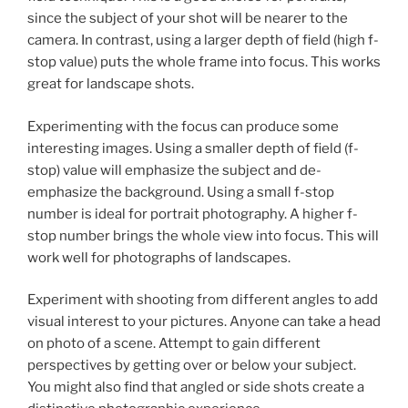
since the subject of your shot will be nearer to the
camera. In contrast, using a larger depth of field (high f-
stop value) puts the whole frame into focus. This works
great for landscape shots.
Experimenting with the focus can produce some
interesting images. Using a smaller depth of field (f-
stop) value will emphasize the subject and de-
emphasize the background. Using a small f-stop
number is ideal for portrait photography. A higher f-
stop number brings the whole view into focus. This will
work well for photographs of landscapes.
Experiment with shooting from different angles to add
visual interest to your pictures. Anyone can take a head
on photo of a scene. Attempt to gain different
perspectives by getting over or below your subject.
You might also find that angled or side shots create a