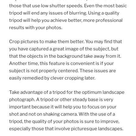
those that use low shutter speeds. Even the most basic
tripod will end any issues of blurring. Using a quality
tripod will help you achieve better, more professional
results with your photos.
Crop pictures to make them better. You may find that
you have captured a great image of the subject, but
that the objects in the background take away from it.
Another time, this feature is convenient is if your
subject is not properly centered. These issues are
easily remedied by clever cropping later.
Take advantage of a tripod for the optimum landscape
photograph. A tripod or other steady base is very
important because it will help you to focus on your
shot and not on shaking camera. With the use of a
tripod, the quality of your photos is sure to improve,
especially those that involve picturesque landscapes.