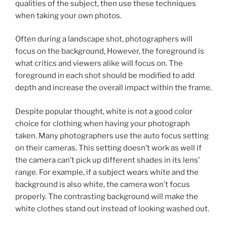
qualities of the subject, then use these techniques
when taking your own photos.
Often during a landscape shot, photographers will
focus on the background, However, the foreground is
what critics and viewers alike will focus on. The
foreground in each shot should be modified to add
depth and increase the overall impact within the frame.
Despite popular thought, white is not a good color
choice for clothing when having your photograph
taken. Many photographers use the auto focus setting
on their cameras. This setting doesn’t work as well if
the camera can’t pick up different shades in its lens’
range. For example, if a subject wears white and the
background is also white, the camera won’t focus
properly. The contrasting background will make the
white clothes stand out instead of looking washed out.