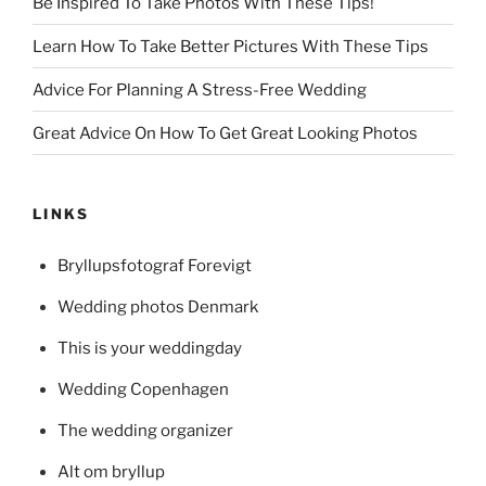
Be Inspired To Take Photos With These Tips!
Learn How To Take Better Pictures With These Tips
Advice For Planning A Stress-Free Wedding
Great Advice On How To Get Great Looking Photos
LINKS
Bryllupsfotograf Forevigt
Wedding photos Denmark
This is your weddingday
Wedding Copenhagen
The wedding organizer
Alt om bryllup