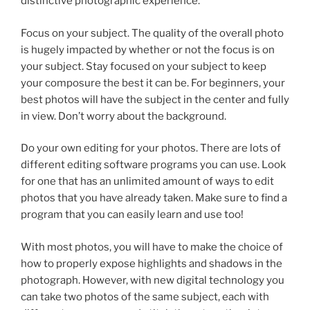
distinctive photographic experience.
Focus on your subject. The quality of the overall photo
is hugely impacted by whether or not the focus is on
your subject. Stay focused on your subject to keep
your composure the best it can be. For beginners, your
best photos will have the subject in the center and fully
in view. Don’t worry about the background.
Do your own editing for your photos. There are lots of
different editing software programs you can use. Look
for one that has an unlimited amount of ways to edit
photos that you have already taken. Make sure to find a
program that you can easily learn and use too!
With most photos, you will have to make the choice of
how to properly expose highlights and shadows in the
photograph. However, with new digital technology you
can take two photos of the same subject, each with