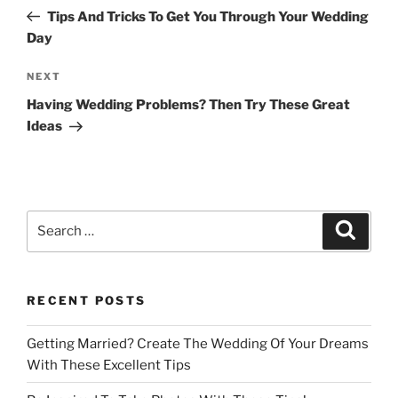
navigation
Post
Tips And Tricks To Get You Through Your Wedding
Day
Next
NEXT
Post
Having Wedding Problems? Then Try These Great
Ideas
Search
Search
for:
RECENT POSTS
Getting Married? Create The Wedding Of Your Dreams
With These Excellent Tips