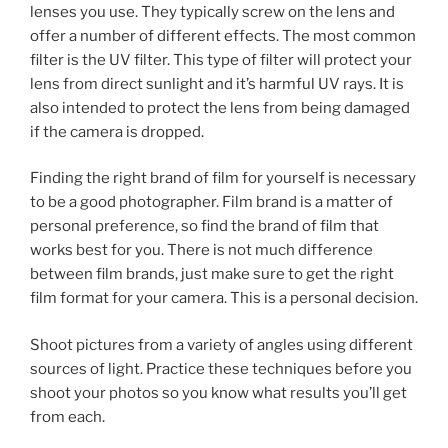
lenses you use. They typically screw on the lens and
offer a number of different effects. The most common
filter is the UV filter. This type of filter will protect your
lens from direct sunlight and it’s harmful UV rays. It is
also intended to protect the lens from being damaged
if the camera is dropped.
Finding the right brand of film for yourself is necessary
to be a good photographer. Film brand is a matter of
personal preference, so find the brand of film that
works best for you. There is not much difference
between film brands, just make sure to get the right
film format for your camera. This is a personal decision.
Shoot pictures from a variety of angles using different
sources of light. Practice these techniques before you
shoot your photos so you know what results you’ll get
from each.