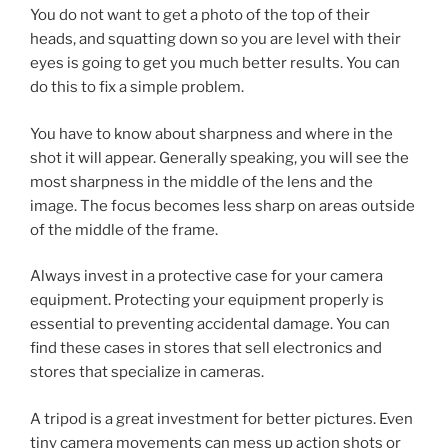
You do not want to get a photo of the top of their
heads, and squatting down so you are level with their
eyes is going to get you much better results. You can
do this to fix a simple problem.
You have to know about sharpness and where in the
shot it will appear. Generally speaking, you will see the
most sharpness in the middle of the lens and the
image. The focus becomes less sharp on areas outside
of the middle of the frame.
Always invest in a protective case for your camera
equipment. Protecting your equipment properly is
essential to preventing accidental damage. You can
find these cases in stores that sell electronics and
stores that specialize in cameras.
A tripod is a great investment for better pictures. Even
tiny camera movements can mess up action shots or