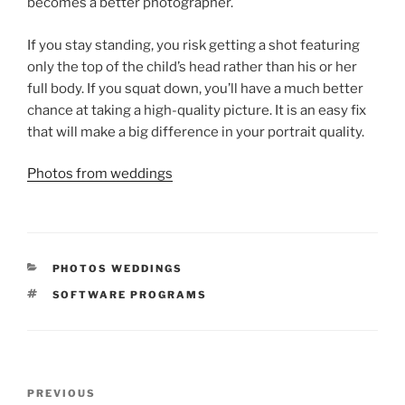
becomes a better photographer.
If you stay standing, you risk getting a shot featuring
only the top of the child’s head rather than his or her
full body. If you squat down, you’ll have a much better
chance at taking a high-quality picture. It is an easy fix
that will make a big difference in your portrait quality.
Photos from weddings
CATEGORIES
PHOTOS WEDDINGS
TAGS
SOFTWARE PROGRAMS
Post
Previous
PREVIOUS