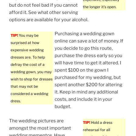
but do not feel bad if you cannot
the longer it’s open.
afford it. See what other serving
options are available for your alcohol.
Purchasing a wedding gown
TIP!
You may be
online can save a lot of money. If
surprised at how
you decide to go this route,
expensive wedding
purchase the dress early so you
dresses are. To help
will have time to get it altered. I
defray the cost of a
spent $100 on the gown I
wedding gown, you may
purchased for my wedding, but
wish to shop for dresses
spent another $200 for altering
that may not be
it. Keep in mind any additional
considered a wedding
costs, and include it in your
dress.
budget.
The wedding pictures are
TIP!
Hold a dress
amongst the most important
rehearsal for all
wedding mementos. Have