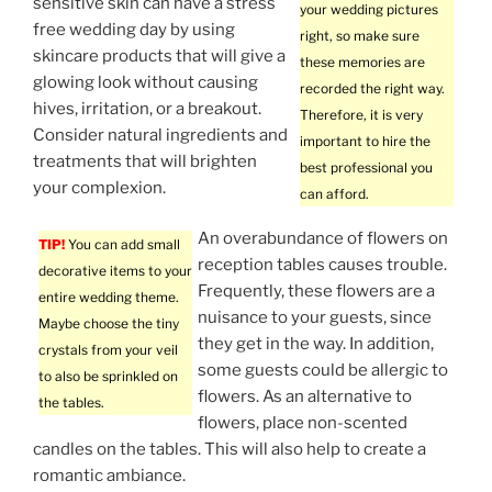
sensitive skin can have a stress
your wedding pictures
free wedding day by using
right, so make sure
skincare products that will give a
these memories are
glowing look without causing
recorded the right way.
hives, irritation, or a breakout.
Therefore, it is very
Consider natural ingredients and
important to hire the
treatments that will brighten
best professional you
your complexion.
can afford.
An overabundance of flowers on
TIP!
You can add small
reception tables causes trouble.
decorative items to your
Frequently, these flowers are a
entire wedding theme.
nuisance to your guests, since
Maybe choose the tiny
they get in the way. In addition,
crystals from your veil
some guests could be allergic to
to also be sprinkled on
flowers. As an alternative to
the tables.
flowers, place non-scented
candles on the tables. This will also help to create a
romantic ambiance.