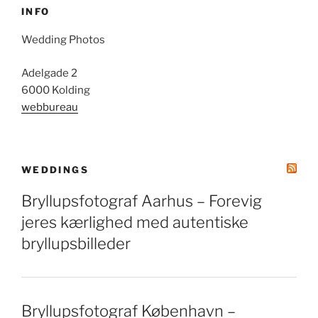
INFO
Wedding Photos
Adelgade 2
6000 Kolding
webbureau
WEDDINGS
Bryllupsfotograf Aarhus – Forevig
jeres kærlighed med autentiske
bryllupsbilleder
Bryllupsfotograf København –