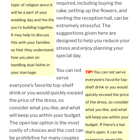
required, including buying the
topic of religion since it
cake, setting up the flowers, and
will be a part of your
renting the reception hall, can be
wedding day and the life
extremely stressful. The
you’re building together.
suggestions given here are
It may help to discuss
designed to help you reduce your
this with your families
stress and enjoy planning your
so that they understand
special day.
how you plan on
handling dual faiths in
You can not
TIP!
You can not serve
your marriage.
serve
everyone’s favorite top-
everyone’s favorite top-shelf
shelf drink or you would
drink or you would quickly exceed
quickly exceed the price
the price of the dress, so
of the dress, so consider
consider what you like, and what
what you like, and what
will keep you within your budget.
will keep you within your
The open bar option is the most
budget. If there’s a bar
costly of choices and the cost can
that’s open, it can be
be prohibitive for many couples
expensive, especially