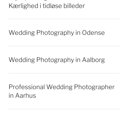
Kærlighed i tidløse billeder
Wedding Photography in Odense
Wedding Photography in Aalborg
Professional Wedding Photographer
in Aarhus