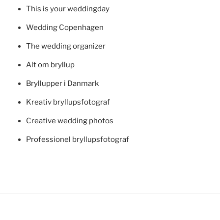
This is your weddingday
Wedding Copenhagen
The wedding organizer
Alt om bryllup
Bryllupper i Danmark
Kreativ bryllupsfotograf
Creative wedding photos
Professionel bryllupsfotograf