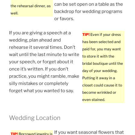
can be set open on a table as the
the rehearsal dinner, as
backdrop for wedding programs
well.
or favors.
If you are giving a speech at a
TIP!
Even if your dress
wedding, plan ahead and
has been selected and
rehearse it several times. Don’t
paid for, you may want
wait until the last minute to write
to store it with the
your speech, or forget about it
bridal boutique until the
once it’s written. If you don’t
day of your wedding.
practice, you might ramble, make
Putting it away in a
silly mistakes or completely
closet could cause it to
forget what you wanted to say.
become wrinkled or
even stained.
Wedding Location
If you want seasonal flowers that
TIP!
Borrowed jewelry is