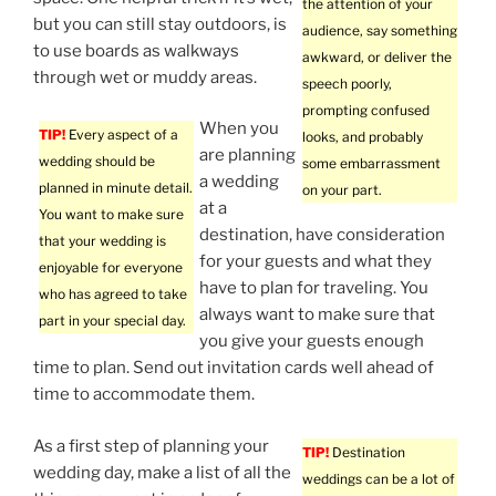
the attention of your
but you can still stay outdoors, is
audience, say something
to use boards as walkways
awkward, or deliver the
through wet or muddy areas.
speech poorly,
prompting confused
When you
TIP!
Every aspect of a
looks, and probably
are planning
wedding should be
some embarrassment
a wedding
planned in minute detail.
on your part.
at a
You want to make sure
destination, have consideration
that your wedding is
for your guests and what they
enjoyable for everyone
have to plan for traveling. You
who has agreed to take
always want to make sure that
part in your special day.
you give your guests enough
time to plan. Send out invitation cards well ahead of
time to accommodate them.
As a first step of planning your
TIP!
Destination
wedding day, make a list of all the
weddings can be a lot of