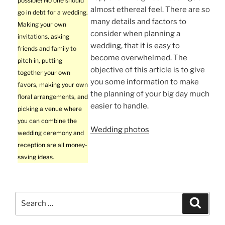
possible! No one should
almost ethereal feel. There are so
go in debt for a wedding.
many details and factors to
Making your own
consider when planning a
invitations, asking
wedding, that it is easy to
friends and family to
become overwhelmed. The
pitch in, putting
objective of this article is to give
together your own
you some information to make
favors, making your own
the planning of your big day much
floral arrangements, and
easier to handle.
picking a venue where
you can combine the
Wedding photos
wedding ceremony and
reception are all money-
saving ideas.
Search
Search
for: