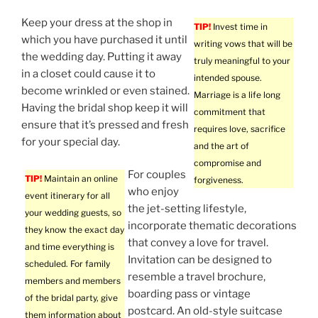
Keep your dress at the shop in
TIP!
Invest time in
which you have purchased it until
writing vows that will be
the wedding day. Putting it away
truly meaningful to your
in a closet could cause it to
intended spouse.
become wrinkled or even stained.
Marriage is a life long
Having the bridal shop keep it will
commitment that
ensure that it’s pressed and fresh
requires love, sacrifice
for your special day.
and the art of
compromise and
For couples
TIP!
Maintain an online
forgiveness.
who enjoy
event itinerary for all
the jet-setting lifestyle,
your wedding guests, so
incorporate thematic decorations
they know the exact day
that convey a love for travel.
and time everything is
Invitation can be designed to
scheduled. For family
resemble a travel brochure,
members and members
boarding pass or vintage
of the bridal party, give
postcard. An old-style suitcase
them information about