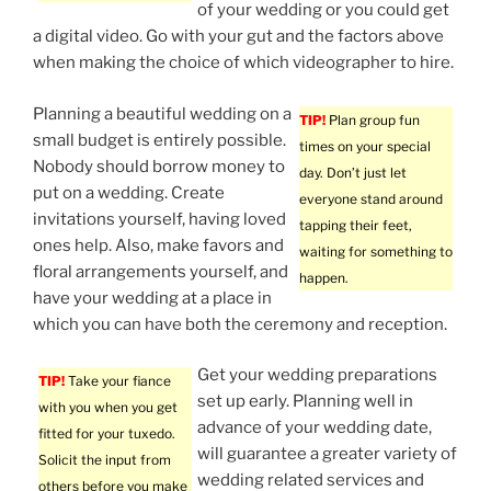
of your wedding or you could get
a digital video. Go with your gut and the factors above
when making the choice of which videographer to hire.
Planning a beautiful wedding on a
TIP!
Plan group fun
small budget is entirely possible.
times on your special
Nobody should borrow money to
day. Don’t just let
put on a wedding. Create
everyone stand around
invitations yourself, having loved
tapping their feet,
ones help. Also, make favors and
waiting for something to
floral arrangements yourself, and
happen.
have your wedding at a place in
which you can have both the ceremony and reception.
Get your wedding preparations
TIP!
Take your fiance
set up early. Planning well in
with you when you get
advance of your wedding date,
fitted for your tuxedo.
will guarantee a greater variety of
Solicit the input from
wedding related services and
others before you make