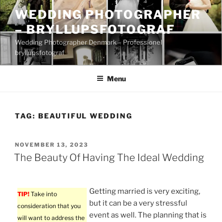
Skip
WEDDING PHOTOGRAPHER
to
– BRYLLUPSFOTOGRAF
content
Wedding Photographer Denmark – Professionel
bryllupsfotograf
Menu
TAG:
BEAUTIFUL WEDDING
POSTED
NOVEMBER 13, 2023
ON
The Beauty Of Having The Ideal Wedding
Getting married is very exciting,
TIP!
Take into
but it can be a very stressful
consideration that you
event as well. The planning that is
will want to address the