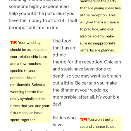
members of the party
someone highly experienced
that are giving speeches
help you with the pictures if you
at the reception. This
have the money to afford it. It will
will give them a chance
be important later in life.
to practice, and you’ll
also be able to make
Use food
TIP!
Your wedding
sure no inappropriate
that has an
should be as unique as
remarks are planned.
ethnic
your relationship is, so
theme for the reception. Chicken
add a few touches
and steak have been done to
specific to your
death, so you may want to branch
personalities or
out a little. Be certain you make
relationship. Select a
the dinner at your wedding
wedding theme that
memorable; after all, it’s your big
really symbolizes the
day!
times that you and your
future spouse have
Brides who
TIP!
You won’t get a
spent together.
have
second chance to get