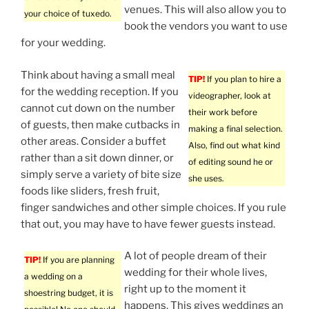
venues. This will also allow you to
your choice of tuxedo.
book the vendors you want to use
for your wedding.
Think about having a small meal
TIP!
If you plan to hire a
for the wedding reception. If you
videographer, look at
cannot cut down on the number
their work before
of guests, then make cutbacks in
making a final selection.
other areas. Consider a buffet
Also, find out what kind
rather than a sit down dinner, or
of editing sound he or
simply serve a variety of bite size
she uses.
foods like sliders, fresh fruit,
finger sandwiches and other simple choices. If you rule
that out, you may have to have fewer guests instead.
A lot of people dream of their
TIP!
If you are planning
wedding for their whole lives,
a wedding on a
right up to the moment it
shoestring budget, it is
happens. This gives weddings an