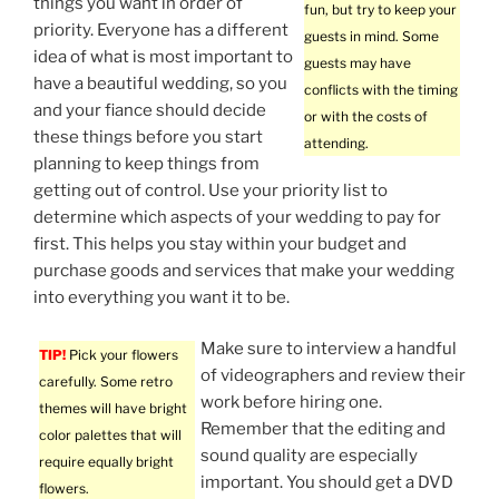
things you want in order of
fun, but try to keep your
priority. Everyone has a different
guests in mind. Some
idea of what is most important to
guests may have
have a beautiful wedding, so you
conflicts with the timing
and your fiance should decide
or with the costs of
these things before you start
attending.
planning to keep things from
getting out of control. Use your priority list to
determine which aspects of your wedding to pay for
first. This helps you stay within your budget and
purchase goods and services that make your wedding
into everything you want it to be.
Make sure to interview a handful
TIP!
Pick your flowers
of videographers and review their
carefully. Some retro
work before hiring one.
themes will have bright
Remember that the editing and
color palettes that will
sound quality are especially
require equally bright
important. You should get a DVD
flowers.