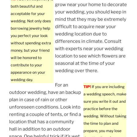
grow near your home to decorate
both beautiful and
your wedding, you should keep in
acceptable for your
mind that they may be extremely
wedding. Not only does
difficult to acquire near your
borrowing jewelry help
wedding location due to
you perfect your look
differences in climate. Consult
without spending extra
with experts near your wedding
money, but your friend
location to see which flowers are
will be honored to
seasonal at the time of your
contribute to your
wedding over there.
appearance on your
wedding day.
For an
TIP!
If you are including
outdoor wedding, have an backup
a wedding speech, make
plan in case of rain or other
sure you write it out and
unforeseen conditions. Look into
practice before the
renting a couple of tents, or find a
wedding. Without taking
location that has a community
the time to plan and
hall in addition to an outdoor
prepare, you may lose
space. One helpful trick if it’s wet,