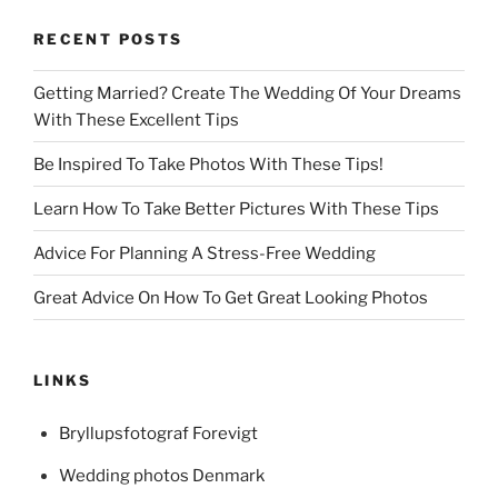
RECENT POSTS
Getting Married? Create The Wedding Of Your Dreams
With These Excellent Tips
Be Inspired To Take Photos With These Tips!
Learn How To Take Better Pictures With These Tips
Advice For Planning A Stress-Free Wedding
Great Advice On How To Get Great Looking Photos
LINKS
Bryllupsfotograf Forevigt
Wedding photos Denmark