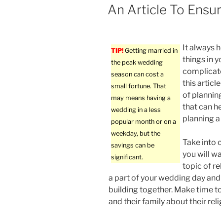
ON
An Article To Ensu
It always 
TIP!
Getting married in
things in y
the peak wedding
complicate
season can cost a
this articl
small fortune. That
of plannin
may means having a
that can h
wedding in a less
planning a 
popular month or on a
weekday, but the
Take into 
savings can be
you will w
significant.
topic of re
a part of your wedding day and 
building together. Make time to
and their family about their reli