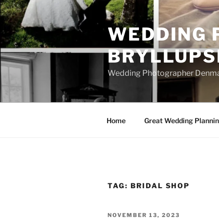
Skip
to
WEDDING 
content
BRYLLUPS
Wedding Photographer Denmark
Home
Great Wedding Planni
TAG:
BRIDAL SHOP
POSTED
NOVEMBER 13, 2023