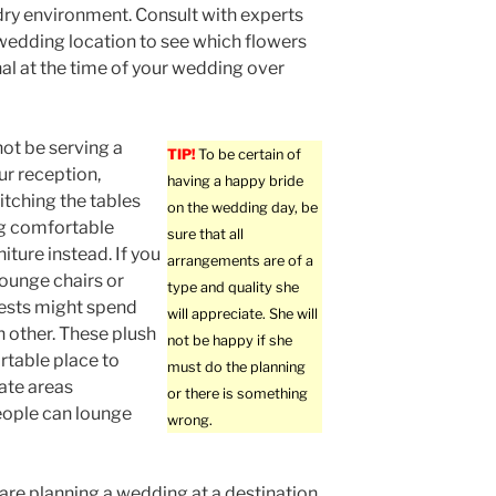
dry environment. Consult with experts
wedding location to see which flowers
al at the time of your wedding over
 not be serving a
TIP!
To be certain of
ur reception,
having a happy bride
itching the tables
on the wedding day, be
ng comfortable
sure that all
iture instead. If you
arrangements are of a
lounge chairs or
type and quality she
uests might spend
will appreciate. She will
h other. These plush
not be happy if she
rtable place to
must do the planning
rate areas
or there is something
eople can lounge
wrong.
re planning a wedding at a destination,