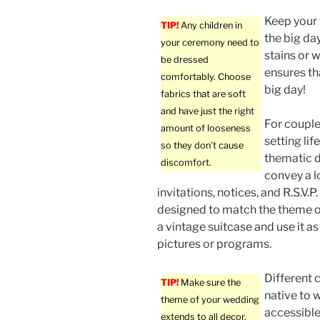
Keep your 
TIP!
Any children in
the big day
your ceremony need to
stains or w
be dressed
ensures tha
comfortably. Choose
big day!
fabrics that are soft
and have just the right
For couple
amount of looseness
setting lif
so they don’t cause
thematic d
discomfort.
convey a lo
invitations, notices, and R.S.V.P
designed to match the theme o
a vintage suitcase and use it as
pictures or programs.
Different 
TIP!
Make sure the
native to 
theme of your wedding
accessible
extends to all decor,