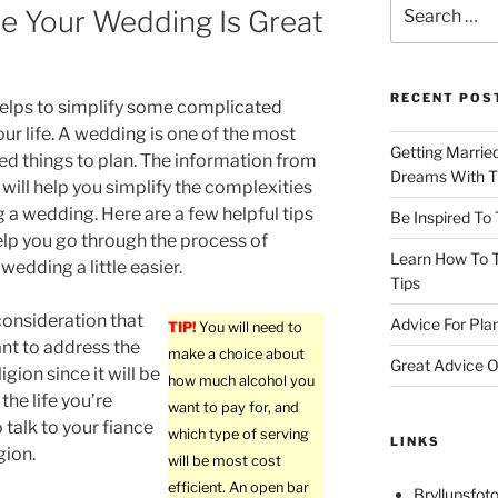
Search
re Your Wedding Is Great
for:
RECENT POS
helps to simplify some complicated
our life. A wedding is one of the most
Getting Marrie
d things to plan. The information from
Dreams With Th
e will help you simplify the complexities
g a wedding. Here are a few helpful tips
Be Inspired To
elp you go through the process of
Learn How To T
wedding a little easier.
Tips
consideration that
Advice For Pla
TIP!
You will need to
ant to address the
make a choice about
Great Advice O
ligion since it will be
how much alcohol you
the life you’re
want to pay for, and
 talk to your fiance
which type of serving
LINKS
gion.
will be most cost
efficient. An open bar
Bryllupsfoto