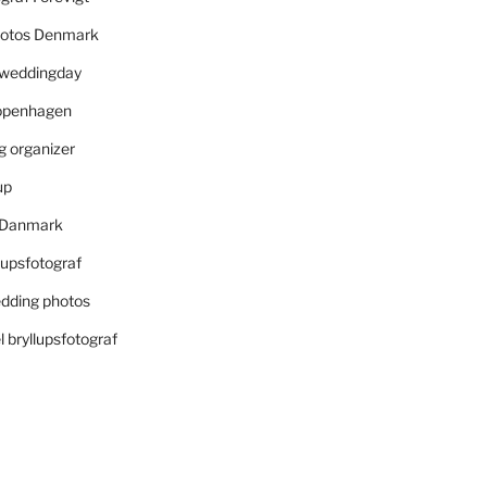
otos Denmark
r weddingday
openhagen
 organizer
up
i Danmark
lupsfotograf
dding photos
 bryllupsfotograf