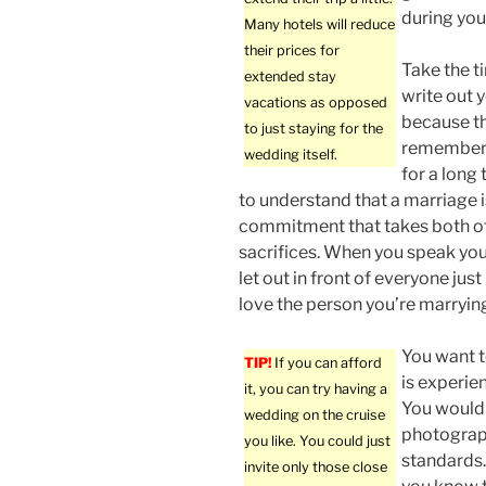
during you
Many hotels will reduce
their prices for
Take the t
extended stay
write out 
vacations as opposed
because th
to just staying for the
remembere
wedding itself.
for a long 
to understand that a marriage i
commitment that takes both o
sacrifices. When you speak you
let out in front of everyone jus
love the person you’re marryin
You want t
TIP!
If you can afford
is experie
it, you can try having a
You would 
wedding on the cruise
photograph
you like. You could just
standards.
invite only those close