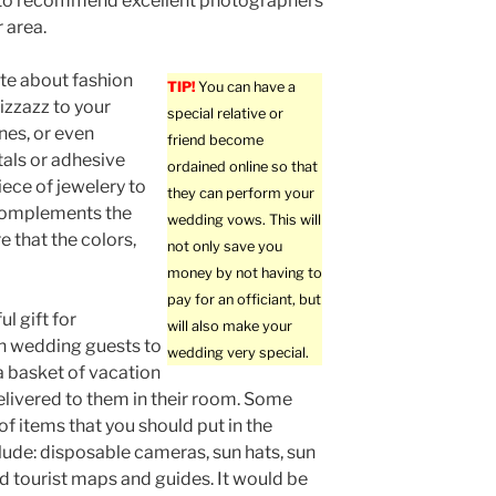
to recommend excellent photographers
 area.
ate about fashion
TIP!
You can have a
izzazz to your
special relative or
nes, or even
friend become
als or adhesive
ordained online so that
iece of jewelery to
they can perform your
k complements the
wedding vows. This will
re that the colors,
not only save you
money by not having to
pay for an officiant, but
l gift for
will also make your
n wedding guests to
wedding very special.
 a basket of vacation
livered to them in their room. Some
f items that you should put in the
lude: disposable cameras, sun hats, sun
d tourist maps and guides. It would be