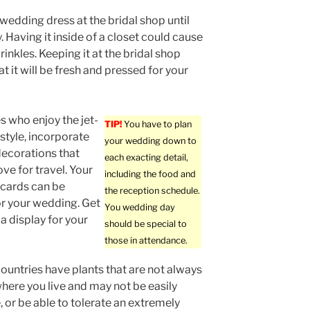
wedding dress at the bridal shop until
. Having it inside of a closet could cause
rinkles. Keeping it at the bridal shop
t it will be fresh and pressed for your
s who enjoy the jet-
TIP!
You have to plan
estyle, incorporate
your wedding down to
ecorations that
each exacting detail,
ve for travel. Your
including the food and
. cards can be
the reception schedule.
r your wedding. Get
You wedding day
 a display for your
should be special to
those in attendance.
countries have plants that are not always
where you live and may not be easily
, or be able to tolerate an extremely