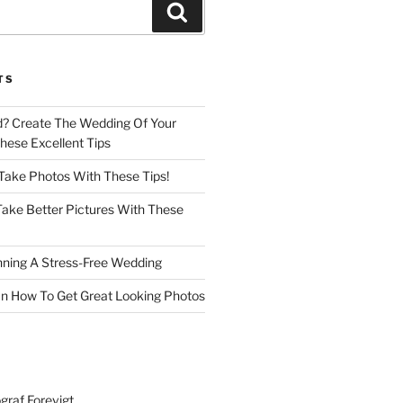
Search
TS
d? Create The Wedding Of Your
ese Excellent Tips
 Take Photos With These Tips!
ake Better Pictures With These
nning A Stress-Free Wedding
n How To Get Great Looking Photos
graf Forevigt