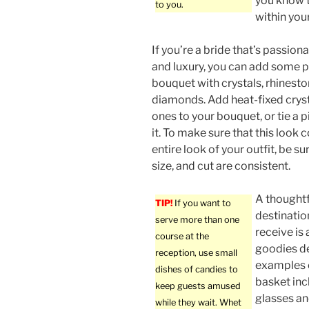
you know 
to you.
within your
If you’re a bride that’s passion
and luxury, you can add some p
bouquet with crystals, rhinesto
diamonds. Add heat-fixed cryst
ones to your bouquet, or tie a p
it. To make sure that this loo
entire look of your outfit, be su
size, and cut are consistent.
A thoughtfu
TIP!
If you want to
destinatio
serve more than one
receive is
course at the
goodies de
reception, use small
examples o
dishes of candies to
basket inc
keep guests amused
glasses an
while they wait. Whet