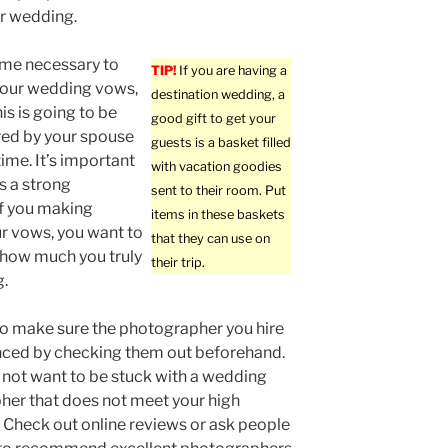
r wedding.
ime necessary to
TIP!
If you are having a
your wedding vows,
destination wedding, a
is is going to be
good gift to get your
d by your spouse
guests is a basket filled
time. It’s important
with vacation goodies
s a strong
sent to their room. Put
f you making
items in these baskets
r vows, you want to
that they can use on
t how much you truly
their trip.
g.
o make sure the photographer you hire
nced by checking them out beforehand.
not want to be stuck with a wedding
er that does not meet your high
 Check out online reviews or ask people