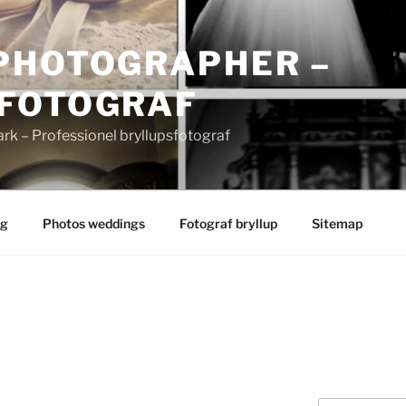
PHOTOGRAPHER –
FOTOGRAF
 – Professionel bryllupsfotograf
ng
Photos weddings
Fotograf bryllup
Sitemap