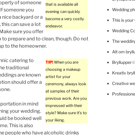
roperty of someone
that is available all
 If someone you
Wedding ph
evening can quickly
 nice backyard or a
become a very costly
This is you
 this can save a lot
endeavor.
Wedding C
Make sure you offer
lp to prepare and to clean, though. Do not
The wedding
 up to the homeowner.
Alt om bryll
nic catering to
Bryllupper 
TIP!
When you are
he traditional
choosing a makeup
Kreativ bryl
Weddings are known
artist for your
tion should offer a
Creative we
ceremony, always look
yone.
at samples of their
Professionel
previous work. Are you
portation in mind
impressed with their
ning your wedding.
style? Make sure it’s to
uld be booked well
your liking.
me. This is also
he people who have alcoholic drinks