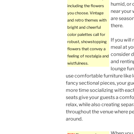
humid, or 
including the flowers
near your 
you choose. Vintage
are season
and retro themes with
there.
bright and cheerful
color palettes call for
If you will
robust, showstopping
meal at yo
flowers that convey a
consider d
feeling of nostalgia and
and renti
wistfulness.
lounge furn
use comfortable furniture like 
fancy sectional pieces, your g
more time socializing with eac
seats give your guests a comfo
relax, while also creating sepa
throughout the venue where p
around.
When you a