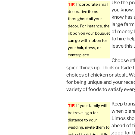
Use the p
TIP!
Incorporate small
you know.
decorative items
know has a
throughout all your
large farm,
decor. For instance, the
of money. 
ribbon on your bouquet
to hire he
can go with ribbon for
leave this
your hair, dress, or
centerpiece.
Choose eth
spice things up. Think outside t
choices of chicken or steak. 
for being unique and your recep
variety of foods to satisfy ever
Keep trans
TIP!
If your family will
when plan
be traveling a far
Limos sho
distance to your
ahead of ti
wedding, invite them to
good for t
extend their trip a little.