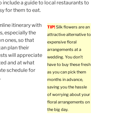
o include a guide to local restaurants to
sy for them to eat.
line itinerary with
TIP!
Silk flowers are an
s, especially the
attractive alternative to
n ones, so that
expensive floral
an plan their
arrangements at a
sts will appreciate
wedding. You don’t
ed and at what
have to buy these fresh
te schedule for
as you can pick them
.
months in advance,
saving you the hassle
of worrying about your
floral arrangements on
the big day.