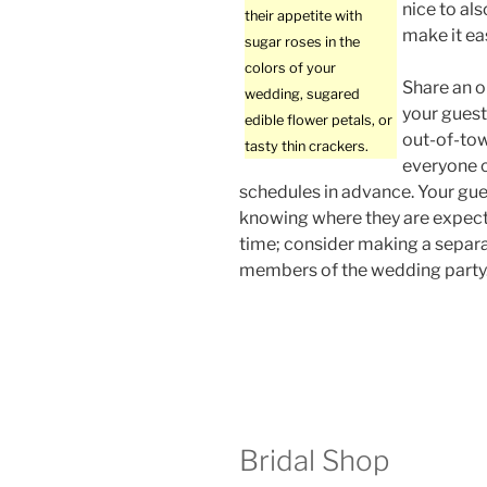
nice to als
their appetite with
make it ea
sugar roses in the
colors of your
Share an on
wedding, sugared
your guest
edible flower petals, or
out-of-tow
tasty thin crackers.
everyone c
schedules in advance. Your gue
knowing where they are expect
time; consider making a separa
members of the wedding party
Bridal Shop