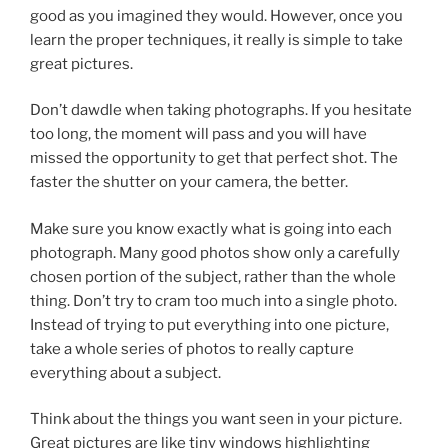
good as you imagined they would. However, once you
learn the proper techniques, it really is simple to take
great pictures.
Don’t dawdle when taking photographs. If you hesitate
too long, the moment will pass and you will have
missed the opportunity to get that perfect shot. The
faster the shutter on your camera, the better.
Make sure you know exactly what is going into each
photograph. Many good photos show only a carefully
chosen portion of the subject, rather than the whole
thing. Don’t try to cram too much into a single photo.
Instead of trying to put everything into one picture,
take a whole series of photos to really capture
everything about a subject.
Think about the things you want seen in your picture.
Great pictures are like tiny windows highlighting