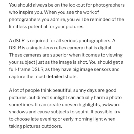
You should always be on the lookout for photographers
who inspire you. When you see the work of
photographers you admire, you will be reminded of the
limitless potential for your pictures.
A dSLR is required for all serious photographers. A
DSLR is a single-lens reflex camera that is digital.
These cameras are superior when it comes to viewing
your subject just as the image is shot. You should get a
full-frame DSLR, as they have big image sensors and
capture the most detailed shots.
A lot of people think beautiful, sunny days are good
pictures, but direct sunlight can actually harm a photo
sometimes. It can create uneven highlights, awkward
shadows and cause subjects to squint. If possible, try
to choose late evening or early morning light when
taking pictures outdoors.