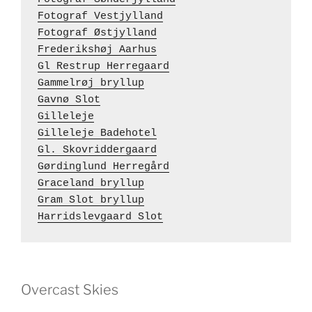
Fotograf Vestjylland
Fotograf Østjylland
Frederikshøj Aarhus
Gl Restrup Herregaard
Gammelrøj bryllup
Gavnø Slot
Gilleleje
Gilleleje Badehotel
Gl. Skovriddergaard
Gørdinglund Herregård
Graceland bryllup
Gram Slot bryllup
Harridslevgaard Slot
Overcast Skies