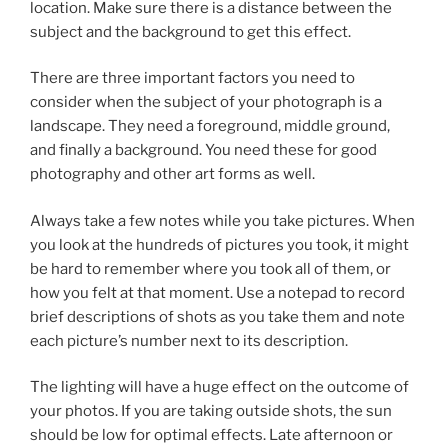
location. Make sure there is a distance between the
subject and the background to get this effect.
There are three important factors you need to
consider when the subject of your photograph is a
landscape. They need a foreground, middle ground,
and finally a background. You need these for good
photography and other art forms as well.
Always take a few notes while you take pictures. When
you look at the hundreds of pictures you took, it might
be hard to remember where you took all of them, or
how you felt at that moment. Use a notepad to record
brief descriptions of shots as you take them and note
each picture’s number next to its description.
The lighting will have a huge effect on the outcome of
your photos. If you are taking outside shots, the sun
should be low for optimal effects. Late afternoon or