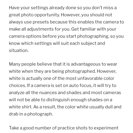
Have your settings already done so you don’t miss a
great photo opportunity. However, you should not
always use presets because this enables the camera to
make all adjustments for you. Get familiar with your
camera options before you start photographing, so you
know which settings will suit each subject and
situation.
Many people believe that it is advantageous to wear
white when they are being photographed. However,
white is actually one of the most unfavorable color
choices. If a camera is set on auto focus, it will try to
analyze all the nuances and shades and most cameras
will not be able to distinguish enough shades on a
white shirt. As a result, the color white usually dull and
drab in a photograph.
Take a good number of practice shots to experiment