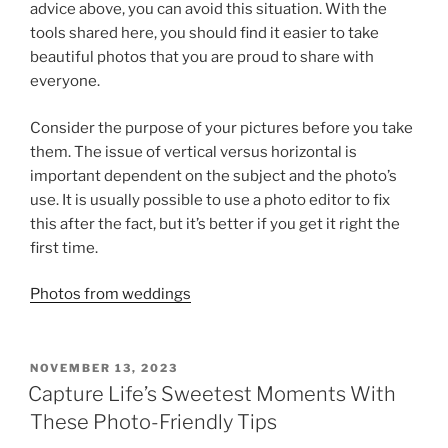
advice above, you can avoid this situation. With the
tools shared here, you should find it easier to take
beautiful photos that you are proud to share with
everyone.
Consider the purpose of your pictures before you take
them. The issue of vertical versus horizontal is
important dependent on the subject and the photo’s
use. It is usually possible to use a photo editor to fix
this after the fact, but it’s better if you get it right the
first time.
Photos from weddings
POSTED
NOVEMBER 13, 2023
ON
Capture Life’s Sweetest Moments With
These Photo-Friendly Tips