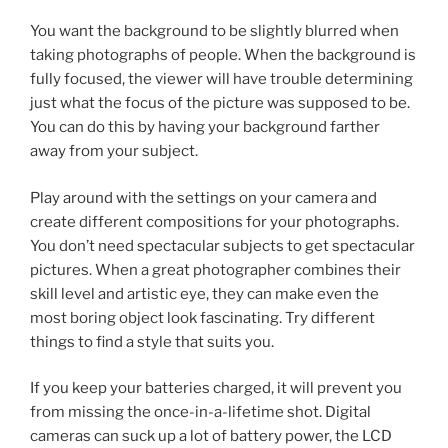
You want the background to be slightly blurred when
taking photographs of people. When the background is
fully focused, the viewer will have trouble determining
just what the focus of the picture was supposed to be.
You can do this by having your background farther
away from your subject.
Play around with the settings on your camera and
create different compositions for your photographs.
You don’t need spectacular subjects to get spectacular
pictures. When a great photographer combines their
skill level and artistic eye, they can make even the
most boring object look fascinating. Try different
things to find a style that suits you.
If you keep your batteries charged, it will prevent you
from missing the once-in-a-lifetime shot. Digital
cameras can suck up a lot of battery power, the LCD