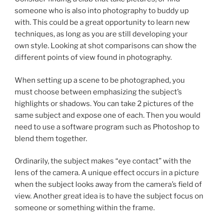
someone who is also into photography to buddy up
with. This could be a great opportunity to learn new
techniques, as long as you are still developing your
own style. Looking at shot comparisons can show the
different points of view found in photography.
When setting up a scene to be photographed, you
must choose between emphasizing the subject’s
highlights or shadows. You can take 2 pictures of the
same subject and expose one of each. Then you would
need to use a software program such as Photoshop to
blend them together.
Ordinarily, the subject makes “eye contact” with the
lens of the camera. A unique effect occurs in a picture
when the subject looks away from the camera’s field of
view. Another great idea is to have the subject focus on
someone or something within the frame.