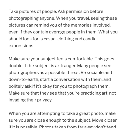
Take pictures of people. Ask permission before
photographing anyone. When you travel, seeing these
pictures can remind you of the memories involved,
even if they contain average people in them. What you
should look for is casual clothing and candid
expressions.
Make sure your subject feels comfortable. This goes
double if the subject is a stranger. Many people see
photographers as a possible threat. Be sociable and
down-to-earth, start a conversation with them, and
politely ask if it’s okay for you to photograph them.
Make sure that they see that you’re practicing art, not
invading their privacy.
When you are attempting to take a great photo, make
sure you are close enough to the subject. Move closer
if it is possible. Photos taken from far away don’t tend