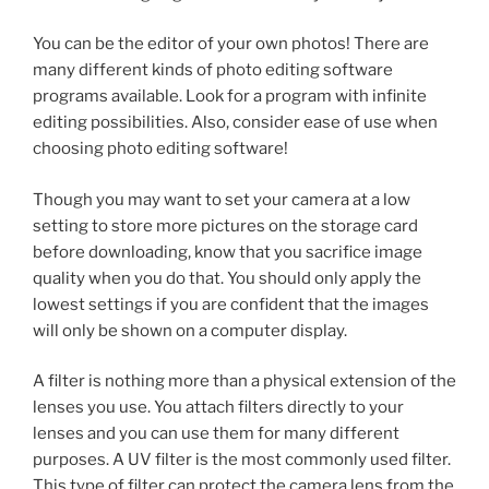
You can be the editor of your own photos! There are
many different kinds of photo editing software
programs available. Look for a program with infinite
editing possibilities. Also, consider ease of use when
choosing photo editing software!
Though you may want to set your camera at a low
setting to store more pictures on the storage card
before downloading, know that you sacrifice image
quality when you do that. You should only apply the
lowest settings if you are confident that the images
will only be shown on a computer display.
A filter is nothing more than a physical extension of the
lenses you use. You attach filters directly to your
lenses and you can use them for many different
purposes. A UV filter is the most commonly used filter.
This type of filter can protect the camera lens from the