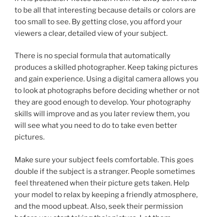
to be all that interesting because details or colors are
too small to see. By getting close, you afford your
viewers a clear, detailed view of your subject.
There is no special formula that automatically
produces a skilled photographer. Keep taking pictures
and gain experience. Using a digital camera allows you
to look at photographs before deciding whether or not
they are good enough to develop. Your photography
skills will improve and as you later review them, you
will see what you need to do to take even better
pictures.
Make sure your subject feels comfortable. This goes
double if the subject is a stranger. People sometimes
feel threatened when their picture gets taken. Help
your model to relax by keeping a friendly atmosphere,
and the mood upbeat. Also, seek their permission