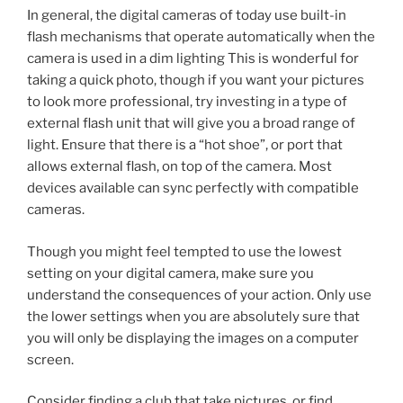
In general, the digital cameras of today use built-in
flash mechanisms that operate automatically when the
camera is used in a dim lighting This is wonderful for
taking a quick photo, though if you want your pictures
to look more professional, try investing in a type of
external flash unit that will give you a broad range of
light. Ensure that there is a “hot shoe”, or port that
allows external flash, on top of the camera. Most
devices available can sync perfectly with compatible
cameras.
Though you might feel tempted to use the lowest
setting on your digital camera, make sure you
understand the consequences of your action. Only use
the lower settings when you are absolutely sure that
you will only be displaying the images on a computer
screen.
Consider finding a club that take pictures, or find