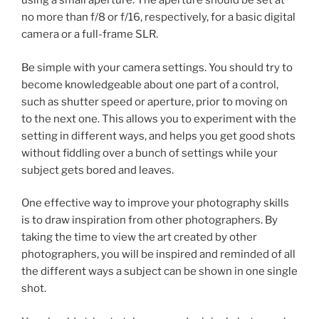
using a small aperture. The aperture should be set at
no more than f/8 or f/16, respectively, for a basic digital
camera or a full-frame SLR.
Be simple with your camera settings. You should try to
become knowledgeable about one part of a control,
such as shutter speed or aperture, prior to moving on
to the next one. This allows you to experiment with the
setting in different ways, and helps you get good shots
without fiddling over a bunch of settings while your
subject gets bored and leaves.
One effective way to improve your photography skills
is to draw inspiration from other photographers. By
taking the time to view the art created by other
photographers, you will be inspired and reminded of all
the different ways a subject can be shown in one single
shot.