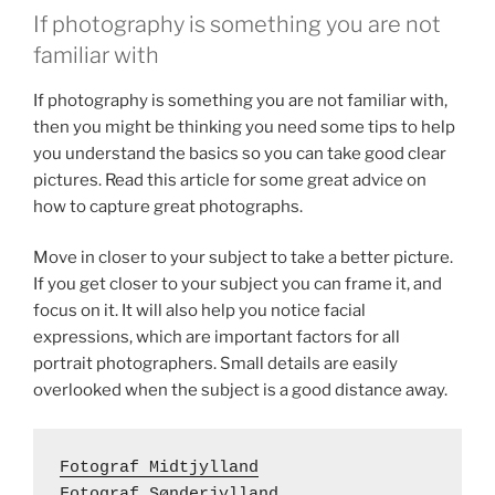
If photography is something you are not
familiar with
If photography is something you are not familiar with,
then you might be thinking you need some tips to help
you understand the basics so you can take good clear
pictures. Read this article for some great advice on
how to capture great photographs.
Move in closer to your subject to take a better picture.
If you get closer to your subject you can frame it, and
focus on it. It will also help you notice facial
expressions, which are important factors for all
portrait photographers. Small details are easily
overlooked when the subject is a good distance away.
Fotograf Midtjylland
Fotograf Sønderjylland