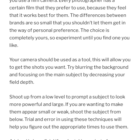
you use a film camera. Every photographer has a
certain film that they prefer to use, because they feel
that it works best for them. The differences between
brands are so small that you shouldn’t let them get in
the way of personal preference. The choice is
completely yours, so experiment until you find one you
like.
Your camera should be used as a tool, this will allow you
to get the shots you want. Try blurring the background
and focusing on the main subject by decreasing your
field depth.
Shoot up from a low level to prompt a subject to look
more powerful and large. If you are wanting to make
them appear small or weak, shoot the subject from
below. Trial and error in using these techniques will
help you figure out the appropriate times to use them.