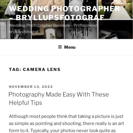
Skip
WEDDING PHOTOGRAPHER
to
– BRYLLUPSFOTOGRAF
content
Wedding Photographer Denmark – Professionel
bryllupsfotograf
Menu
TAG:
CAMERA LENS
POSTED
NOVEMBER 13, 2023
ON
Photography Made Easy With These
Helpful Tips
Although most people think that taking a picture is just
as simple as pointing and shooting, there really is an art
form to it. Typically, your photos never look quite as