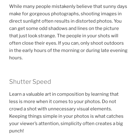
While many people mistakenly believe that sunny days
make for gorgeous photographs, shooting images in
direct sunlight often results in distorted photos. You
can get some odd shadows and lines on the picture
that just look strange. The people in your shots will
often close their eyes. If you can, only shoot outdoors
in the early hours of the morning or during late evening
hours.
Shutter Speed
Learn a valuable art in composition by learning that
less is more when it comes to your photos. Do not
crowd a shot with unnecessary visual elements.
Keeping things simple in your photos is what catches
your viewer’s attention, simplicity often creates a big
punch!