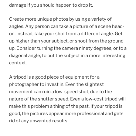
damage if you should happen to drop it.
Create more unique photos by using a variety of
angles. Any person can take a picture of a scene head-
on. Instead, take your shot from a different angle. Get
up higher than your subject, or shoot from the ground
up. Consider turning the camera ninety degrees, or to a
diagonal angle, to put the subject in a more interesting
context.
A tripod is a good piece of equipment for a
photographer to invest in. Even the slightest
movement can ruin a low-speed shot, due to the
nature of the shutter speed. Even a low-cost tripod will
make this problem a thing of the past. If your tripod is
good, the pictures appear more professional and gets
rid of any unwanted results.