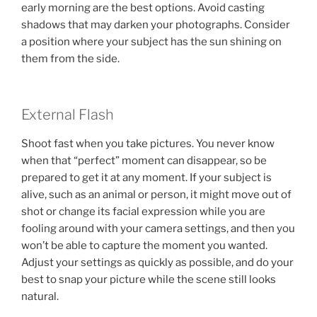
early morning are the best options. Avoid casting
shadows that may darken your photographs. Consider
a position where your subject has the sun shining on
them from the side.
External Flash
Shoot fast when you take pictures. You never know
when that “perfect” moment can disappear, so be
prepared to get it at any moment. If your subject is
alive, such as an animal or person, it might move out of
shot or change its facial expression while you are
fooling around with your camera settings, and then you
won’t be able to capture the moment you wanted.
Adjust your settings as quickly as possible, and do your
best to snap your picture while the scene still looks
natural.