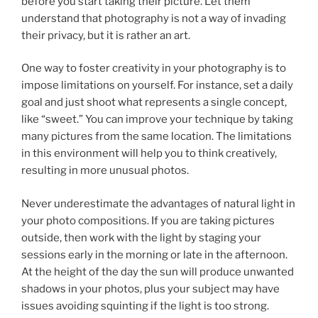
before you start taking their picture. Let them
understand that photography is not a way of invading
their privacy, but it is rather an art.
One way to foster creativity in your photography is to
impose limitations on yourself. For instance, set a daily
goal and just shoot what represents a single concept,
like “sweet.” You can improve your technique by taking
many pictures from the same location. The limitations
in this environment will help you to think creatively,
resulting in more unusual photos.
Never underestimate the advantages of natural light in
your photo compositions. If you are taking pictures
outside, then work with the light by staging your
sessions early in the morning or late in the afternoon.
At the height of the day the sun will produce unwanted
shadows in your photos, plus your subject may have
issues avoiding squinting if the light is too strong.