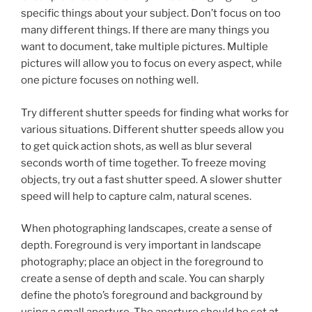
specific things about your subject. Don’t focus on too
many different things. If there are many things you
want to document, take multiple pictures. Multiple
pictures will allow you to focus on every aspect, while
one picture focuses on nothing well.
Try different shutter speeds for finding what works for
various situations. Different shutter speeds allow you
to get quick action shots, as well as blur several
seconds worth of time together. To freeze moving
objects, try out a fast shutter speed. A slower shutter
speed will help to capture calm, natural scenes.
When photographing landscapes, create a sense of
depth. Foreground is very important in landscape
photography; place an object in the foreground to
create a sense of depth and scale. You can sharply
define the photo’s foreground and background by