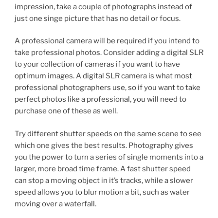
impression, take a couple of photographs instead of
just one singe picture that has no detail or focus.
A professional camera will be required if you intend to
take professional photos. Consider adding a digital SLR
to your collection of cameras if you want to have
optimum images. A digital SLR camera is what most
professional photographers use, so if you want to take
perfect photos like a professional, you will need to
purchase one of these as well.
Try different shutter speeds on the same scene to see
which one gives the best results. Photography gives
you the power to turn a series of single moments into a
larger, more broad time frame. A fast shutter speed
can stop a moving object in it’s tracks, while a slower
speed allows you to blur motion a bit, such as water
moving over a waterfall.