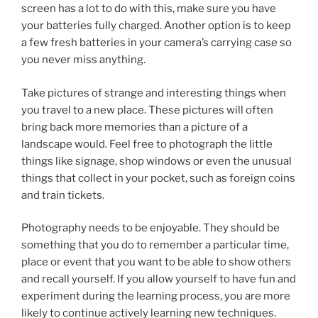
screen has a lot to do with this, make sure you have
your batteries fully charged. Another option is to keep
a few fresh batteries in your camera’s carrying case so
you never miss anything.
Take pictures of strange and interesting things when
you travel to a new place. These pictures will often
bring back more memories than a picture of a
landscape would. Feel free to photograph the little
things like signage, shop windows or even the unusual
things that collect in your pocket, such as foreign coins
and train tickets.
Photography needs to be enjoyable. They should be
something that you do to remember a particular time,
place or event that you want to be able to show others
and recall yourself. If you allow yourself to have fun and
experiment during the learning process, you are more
likely to continue actively learning new techniques.