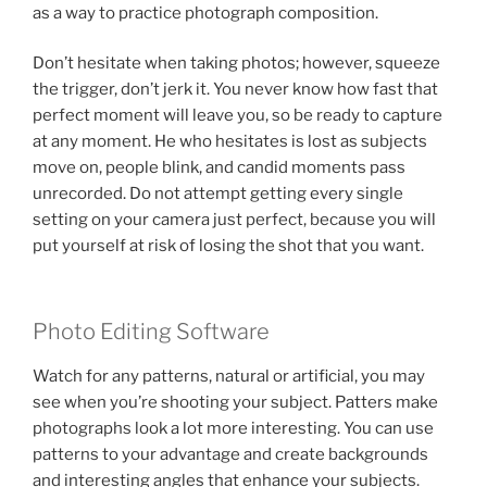
as a way to practice photograph composition.
Don’t hesitate when taking photos; however, squeeze
the trigger, don’t jerk it. You never know how fast that
perfect moment will leave you, so be ready to capture
at any moment. He who hesitates is lost as subjects
move on, people blink, and candid moments pass
unrecorded. Do not attempt getting every single
setting on your camera just perfect, because you will
put yourself at risk of losing the shot that you want.
Photo Editing Software
Watch for any patterns, natural or artificial, you may
see when you’re shooting your subject. Patters make
photographs look a lot more interesting. You can use
patterns to your advantage and create backgrounds
and interesting angles that enhance your subjects.