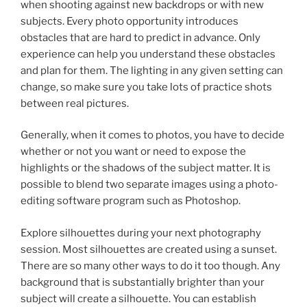
when shooting against new backdrops or with new
subjects. Every photo opportunity introduces
obstacles that are hard to predict in advance. Only
experience can help you understand these obstacles
and plan for them. The lighting in any given setting can
change, so make sure you take lots of practice shots
between real pictures.
Generally, when it comes to photos, you have to decide
whether or not you want or need to expose the
highlights or the shadows of the subject matter. It is
possible to blend two separate images using a photo-
editing software program such as Photoshop.
Explore silhouettes during your next photography
session. Most silhouettes are created using a sunset.
There are so many other ways to do it too though. Any
background that is substantially brighter than your
subject will create a silhouette. You can establish