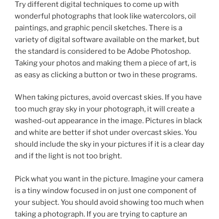
Try different digital techniques to come up with
wonderful photographs that look like watercolors, oil
paintings, and graphic pencil sketches. There is a
variety of digital software available on the market, but
the standard is considered to be Adobe Photoshop.
Taking your photos and making them a piece of art, is
as easy as clicking a button or two in these programs.
When taking pictures, avoid overcast skies. If you have
too much gray sky in your photograph, it will create a
washed-out appearance in the image. Pictures in black
and white are better if shot under overcast skies. You
should include the sky in your pictures if it is a clear day
and if the light is not too bright.
Pick what you want in the picture. Imagine your camera
is a tiny window focused in on just one component of
your subject. You should avoid showing too much when
taking a photograph. If you are trying to capture an