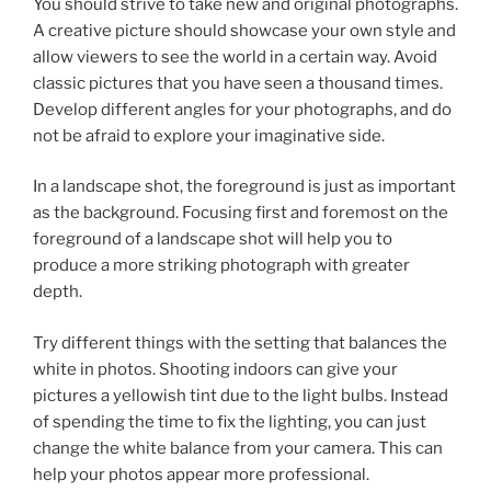
You should strive to take new and original photographs.
A creative picture should showcase your own style and
allow viewers to see the world in a certain way. Avoid
classic pictures that you have seen a thousand times.
Develop different angles for your photographs, and do
not be afraid to explore your imaginative side.
In a landscape shot, the foreground is just as important
as the background. Focusing first and foremost on the
foreground of a landscape shot will help you to
produce a more striking photograph with greater
depth.
Try different things with the setting that balances the
white in photos. Shooting indoors can give your
pictures a yellowish tint due to the light bulbs. Instead
of spending the time to fix the lighting, you can just
change the white balance from your camera. This can
help your photos appear more professional.