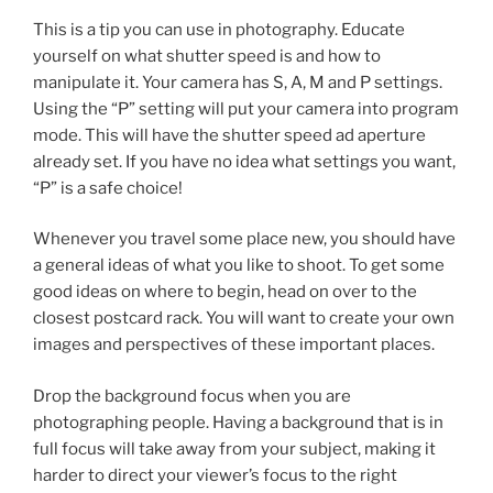
This is a tip you can use in photography. Educate
yourself on what shutter speed is and how to
manipulate it. Your camera has S, A, M and P settings.
Using the “P” setting will put your camera into program
mode. This will have the shutter speed ad aperture
already set. If you have no idea what settings you want,
“P” is a safe choice!
Whenever you travel some place new, you should have
a general ideas of what you like to shoot. To get some
good ideas on where to begin, head on over to the
closest postcard rack. You will want to create your own
images and perspectives of these important places.
Drop the background focus when you are
photographing people. Having a background that is in
full focus will take away from your subject, making it
harder to direct your viewer’s focus to the right