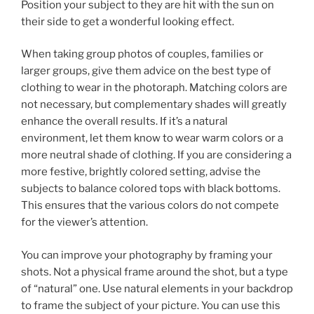
Position your subject to they are hit with the sun on
their side to get a wonderful looking effect.
When taking group photos of couples, families or
larger groups, give them advice on the best type of
clothing to wear in the photoraph. Matching colors are
not necessary, but complementary shades will greatly
enhance the overall results. If it’s a natural
environment, let them know to wear warm colors or a
more neutral shade of clothing. If you are considering a
more festive, brightly colored setting, advise the
subjects to balance colored tops with black bottoms.
This ensures that the various colors do not compete
for the viewer’s attention.
You can improve your photography by framing your
shots. Not a physical frame around the shot, but a type
of “natural” one. Use natural elements in your backdrop
to frame the subject of your picture. You can use this