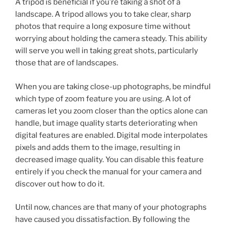
A tripod is beneficial if you’re taking a shot of a
landscape. A tripod allows you to take clear, sharp
photos that require a long exposure time without
worrying about holding the camera steady. This ability
will serve you well in taking great shots, particularly
those that are of landscapes.
When you are taking close-up photographs, be mindful
which type of zoom feature you are using. A lot of
cameras let you zoom closer than the optics alone can
handle, but image quality starts deteriorating when
digital features are enabled. Digital mode interpolates
pixels and adds them to the image, resulting in
decreased image quality. You can disable this feature
entirely if you check the manual for your camera and
discover out how to do it.
Until now, chances are that many of your photographs
have caused you dissatisfaction. By following the