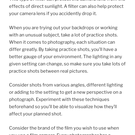
effects of direct sunlight. A filter can also help protect
your camera lens if you accidently drop it.
When you are trying out your backdrops or working
with an unusual subject, take a lot of practice shots.
When it comes to photography, each situation can
differ greatly. By taking practice shots, you’ll have a
better gauge of your environment. The lighting in any
given setting can change, so make sure you take lots of
practice shots between real pictures.
Consider shots from various angles, different lighting
or adding to the setting to get a new perspective on a
photograph. Experiment with these techniques
beforehand so you’ll be able to visualize how they’ll
affect your planned shot.
Consider the brand of the film you wish to use when