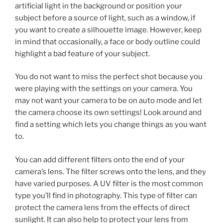
artificial light in the background or position your
subject before a source of light, such as a window, if
you want to create a silhouette image. However, keep
in mind that occasionally, a face or body outline could
highlight a bad feature of your subject.
You do not want to miss the perfect shot because you
were playing with the settings on your camera. You
may not want your camera to be on auto mode and let
the camera choose its own settings! Look around and
find a setting which lets you change things as you want
to.
You can add different filters onto the end of your
camera’s lens. The filter screws onto the lens, and they
have varied purposes. A UV filter is the most common
type you’ll find in photography. This type of filter can
protect the camera lens from the effects of direct
sunlight. It can also help to protect your lens from