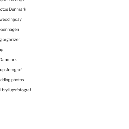
otos Denmark
r weddingday
openhagen
 organizer
up
i Danmark
lupsfotograf
dding photos
 bryllupsfotograf