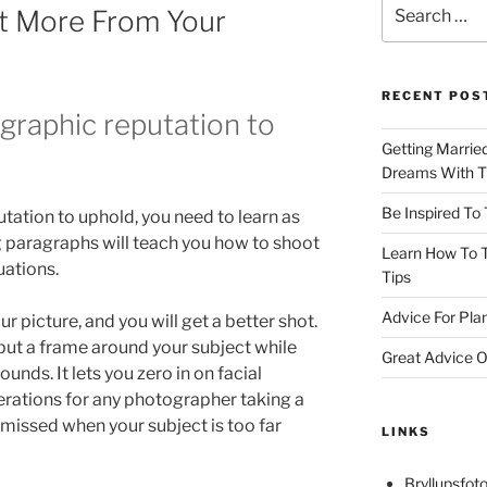
Search
t More From Your
for:
RECENT POS
ographic reputation to
Getting Marrie
Dreams With Th
Be Inspired To
tation to uphold, you need to learn as
 paragraphs will teach you how to shoot
Learn How To T
uations.
Tips
Advice For Pla
r picture, and you will get a better shot.
 put a frame around your subject while
Great Advice O
nds. It lets you zero in on facial
rations for any photographer taking a
en missed when your subject is too far
LINKS
Bryllupsfoto