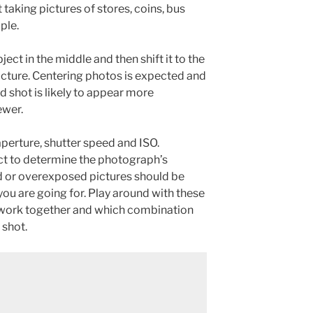
 taking pictures of stores, coins, bus
ple.
ect in the middle and then shift it to the
 picture. Centering photos is expected and
d shot is likely to appear more
ewer.
erture, shutter speed and ISO.
act to determine the photograph’s
 or overexposed pictures should be
 you are going for. Play around with these
y work together and which combination
 shot.