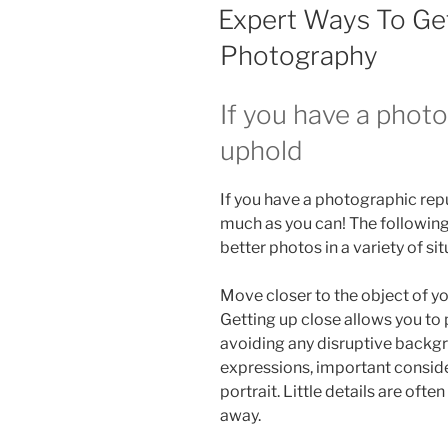
ON
Expert Ways To Ge
Photography
If you have a phot
uphold
If you have a photographic repu
much as you can! The following
better photos in a variety of sit
Move closer to the object of you
Getting up close allows you to
avoiding any disruptive backgrou
expressions, important conside
portrait. Little details are oft
away.