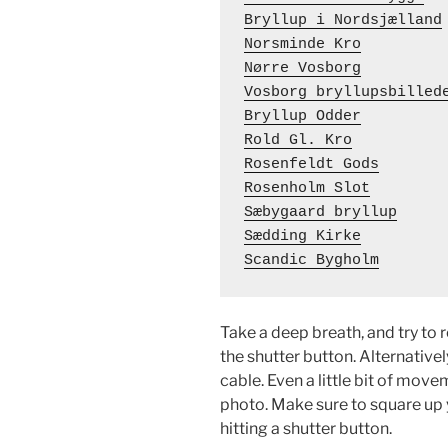
Bryllup i Nordsjælland
Norsminde Kro
Nørre Vosborg
Vosborg bryllupsbilled
Bryllup Odder
Rold Gl. Kro
Rosenfeldt Gods
Rosenholm Slot
Sæbygaard bryllup
Sædding Kirke
Scandic Bygholm
Take a deep breath, and try to 
the shutter button. Alternativel
cable. Even a little bit of mov
photo. Make sure to square up 
hitting a shutter button.