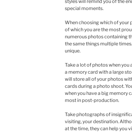
styles will remind you of the en
special moments.
When choosing which of your p
of which you are the most pro
numerous photos containing the
the same things multiple times
unique.
Take a lot of photos when you a
a memory card with a large st
will store all of your photos 
cards during a photo shoot. Yo
when you have a big memory car
most in post-production.
Take photographs of insignifica
visiting, your destination. Al
at the time, they can help you