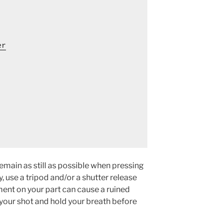
er
remain as still as possible when pressing
y, use a tripod and/or a shutter release
ement on your part can cause a ruined
your shot and hold your breath before