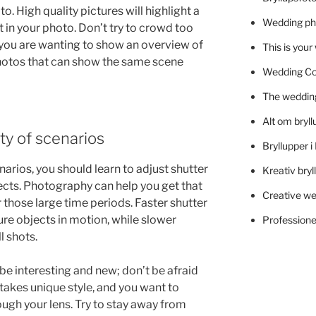
. High quality pictures will highlight a
Wedding ph
t in your photo. Don’t try to crowd too
f you are wanting to show an overview of
This is you
hotos that can show the same scene
Wedding C
The wedding
Alt om bryll
ty of scenarios
Bryllupper 
arios, you should learn to adjust shutter
Kreativ bryl
ects. Photography can help you get that
Creative we
those large time periods. Faster shutter
re objects in motion, while slower
Professionel
l shots.
 be interesting and new; don’t be afraid
akes unique style, and you want to
ugh your lens. Try to stay away from