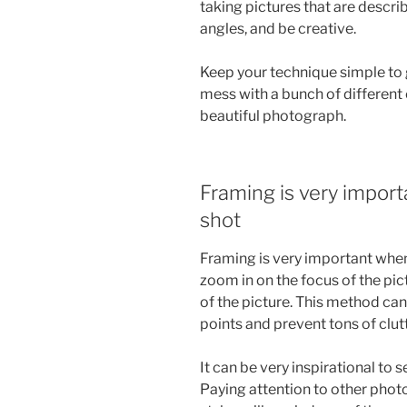
taking pictures that are descri
angles, and be creative.
Keep your technique simple to g
mess with a bunch of different
beautiful photograph.
Framing is very impor
shot
Framing is very important whe
zoom in on the focus of the pic
of the picture. This method ca
points and prevent tons of clutt
It can be very inspirational to
Paying attention to other phot