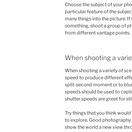
Choose the subject of your photo
particular feature of the subjec
many things into the picture. I
something, shoot a group of p
from different vantage points.
When shooting a varie
When shooting a variety of scen
speed to produce different eff
split-second moment or to blur 
speeds should be used to captu
shutter speeds are great for stil
Try things that you think would
to explore. Good photography t
show the world a new view thro