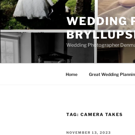
Skip
to
WEDDING 
content
BRYLLUPS
Wedding Photographer Denmark
Home
Great Wedding Planni
TAG:
CAMERA TAKES
POSTED
NOVEMBER 13, 2023