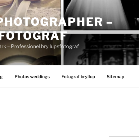
PHOTOGRAPHER –
FOTOGRAF
 – Professionel bryllupsfotograf
ng
Photos weddings
Fotograf bryllup
Sitemap