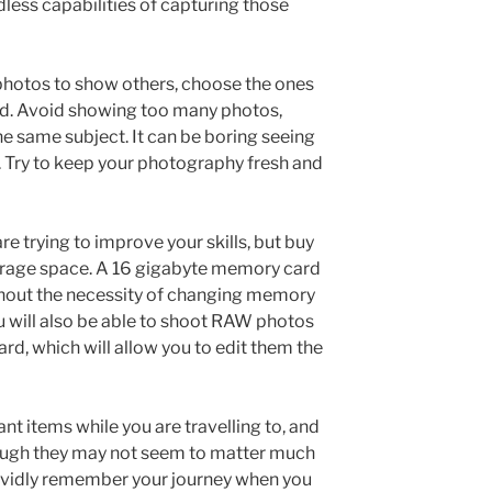
dless capabilities of capturing those
hotos to show others, choose the ones
ud. Avoid showing too many photos,
 same subject. It can be boring seeing
. Try to keep your photography fresh and
re trying to improve your skills, but buy
orage space. A 16 gigabyte memory card
without the necessity of changing memory
u will also be able to shoot RAW photos
d, which will allow you to edit them the
nt items while you are travelling to, and
though they may not seem to matter much
 vividly remember your journey when you