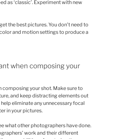
bed as ‘classic’. Experiment with new
et the best pictures. You don’t need to
 color and motion settings to produce a
tant when composing your
n composing your shot. Make sure to
ture, and keep distracting elements out
n help eliminate any unnecessary focal
er in your pictures.
 see what other photographers have done.
ographers’ work and their different