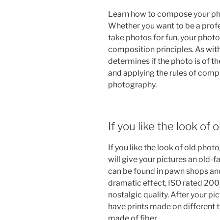
Learn how to compose your phot
Whether you want to be a profe
take photos for fun, your phot
composition principles. As with
determines if the photo is of th
and applying the rules of compo
photography.
If you like the look of
If you like the look of old pho
will give your pictures an old-f
can be found in pawn shops an
dramatic effect, ISO rated 200 
nostalgic quality. After your 
have prints made on different t
made of fiber.