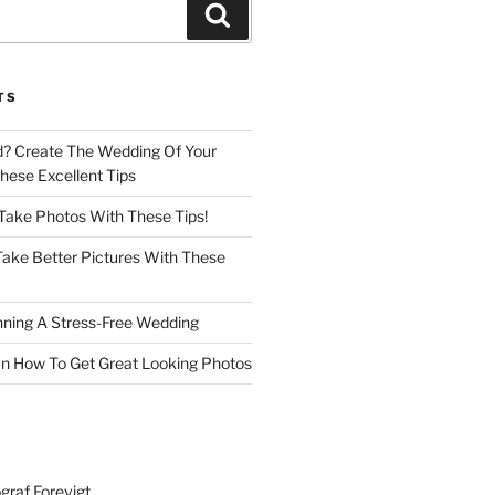
Search
TS
d? Create The Wedding Of Your
ese Excellent Tips
 Take Photos With These Tips!
ake Better Pictures With These
nning A Stress-Free Wedding
n How To Get Great Looking Photos
graf Forevigt