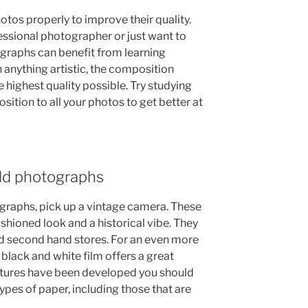
os properly to improve their quality.
ssional photographer or just want to
ographs can benefit from learning
 anything artistic, the composition
e highest quality possible. Try studying
sition to all your photos to get better at
 old photographs
tographs, pick up a vintage camera. These
ashioned look and a historical vibe. They
d second hand stores. For an even more
black and white film offers a great
pictures have been developed you should
ypes of paper, including those that are