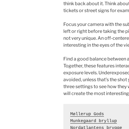
think back about it. Think about
tickets or street signs for exam
Focus your camera with the subj
left or right before taking the
not very unique. An off-centere
interesting in the eyes of the vi
Find a good balance between ap
Together, these features inter
exposure levels. Underexposed
avoided, unless that’s the shot
three settings to see how the
will create the most interesting
Møllerup Gods
Munkegaard bryllup
Nordatlantens brygge