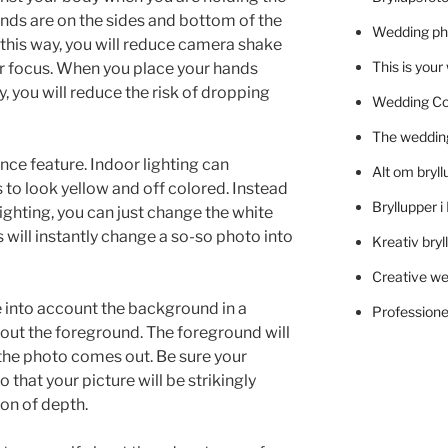
nds are on the sides and bottom of the
Wedding ph
this way, you will reduce camera shake
This is you
ar focus. When you place your hands
 you will reduce the risk of dropping
Wedding C
The wedding
nce feature. Indoor lighting can
Alt om bryll
to look yellow and off colored. Instead
Bryllupper 
lighting, you can just change the white
will instantly change a so-so photo into
Kreativ bryl
Creative we
 into account the background in a
Professionel
out the foreground. The foreground will
the photo comes out. Be sure your
that your picture will be strikingly
ion of depth.