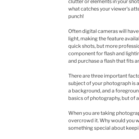
clutter or elements in your shot
what catches your viewer’s atte
punch!
Often digital cameras will have
light, making the feature availa
quick shots, but more professi
component for flash and lighti
and purchase a flash that fits 
There are three important fact
subject of your photograph is 
a background, and a foregroun
basics of photography, but of a l
When you are taking photograp
overcrowd it. Why would you wa
something special about keepi