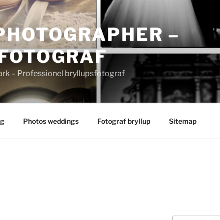
PHOTOGRAPHER –
FOTOGRAF
 – Professionel bryllupsfotograf
ng
Photos weddings
Fotograf bryllup
Sitemap