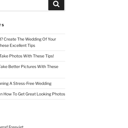
Search
TS
d? Create The Wedding Of Your
ese Excellent Tips
 Take Photos With These Tips!
ake Better Pictures With These
nning A Stress-Free Wedding
n How To Get Great Looking Photos
graf Forevigt