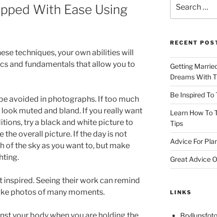
Search
pped With Ease Using
for:
RECENT POS
ese techniques, your own abilities will
ics and fundamentals that allow you to
Getting Marrie
Dreams With Th
Be Inspired To
 be avoided in photographs. If too much
ill look muted and bland. If you really want
Learn How To T
tions, try a black and white picture to
Tips
he overall picture. If the day is not
Advice For Pla
 of the sky as you want to, but make
hting.
Great Advice O
 inspired. Seeing their work can remind
 take photos of many moments.
LINKS
nst your body when you are holding the
Bryllupsfoto