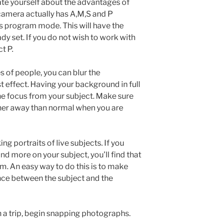
ate yourself about the advantages of
 camera actually has A,M,S and P
tes program mode. This will have the
dy set. If you do not wish to work with
t P.
 of people, you can blur the
t effect. Having your background in full
 the focus from your subject. Make sure
her away than normal when you are
g portraits of live subjects. If you
d more on your subject, you’ll find that
em. An easy way to do this is to make
tance between the subject and the
 a trip, begin snapping photographs.