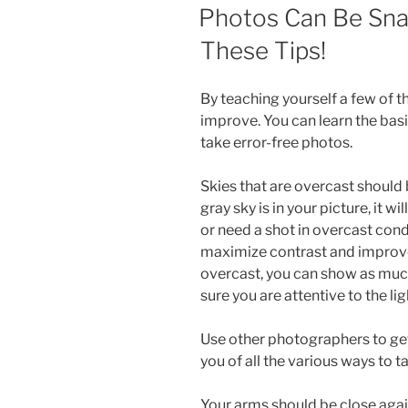
ON
Photos Can Be Sna
These Tips!
By teaching yourself a few of th
improve. You can learn the bas
take error-free photos.
Skies that are overcast should
gray sky is in your picture, it w
or need a shot in overcast condi
maximize contrast and improve t
overcast, you can show as much
sure you are attentive to the lig
Use other photographers to get
you of all the various ways to
Your arms should be close agai