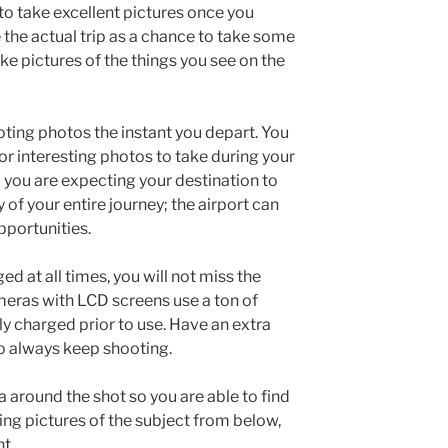
 to take excellent pictures once you
 the actual trip as a chance to take some
ke pictures of the things you see on the
oting photos the instant you depart. You
or interesting photos to take during your
 you are expecting your destination to
f your entire journey; the airport can
pportunities.
ed at all times, you will not miss the
cameras with LCD screens use a ton of
ly charged prior to use. Have an extra
to always keep shooting.
 around the shot so you are able to find
king pictures of the subject from below,
ht.