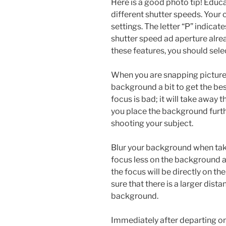
Here is a good photo tip! Educ
different shutter speeds. Your
settings. The letter “P” indica
shutter speed ad aperture alrea
these features, you should selec
When you are snapping pictures
background a bit to get the bes
focus is bad; it will take away
you place the background furt
shooting your subject.
Blur your background when takin
focus less on the background an
the focus will be directly on th
sure that there is a larger dis
background.
Immediately after departing on