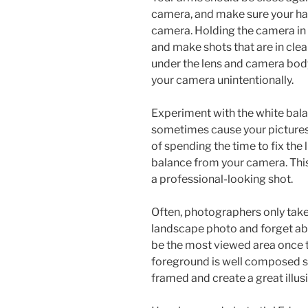
camera, and make sure your ha
camera. Holding the camera in 
and make shots that are in cle
under the lens and camera body,
your camera unintentionally.
Experiment with the white bala
sometimes cause your pictures 
of spending the time to fix the 
balance from your camera. This 
a professional-looking shot.
Often, photographers only take
landscape photo and forget ab
be the most viewed area once 
foreground is well composed so 
framed and create a great illus