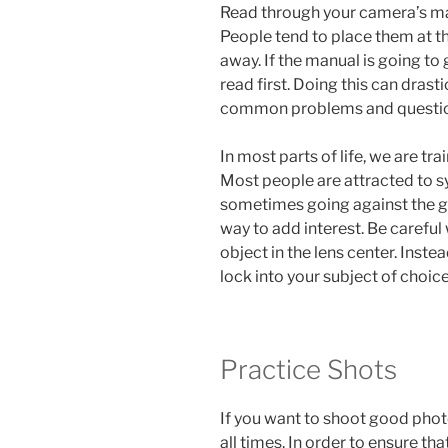
Read through your camera’s man
People tend to place them at t
away. If the manual is going to 
read first. Doing this can dras
common problems and questio
In most parts of life, we are t
Most people are attracted to sy
sometimes going against the gr
way to add interest. Be careful
object in the lens center. Inste
lock into your subject of choice
Practice Shots
If you want to shoot good photo
all times. In order to ensure th