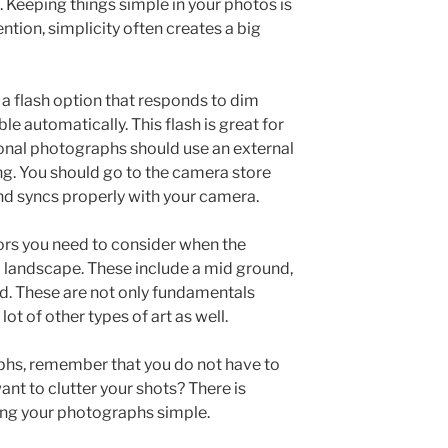
. Keeping things simple in your photos is
ntion, simplicity often creates a big
 a flash option that responds to dim
ble automatically. This flash is great for
onal photographs should use an external
ng. You should go to the camera store
and syncs properly with your camera.
ors you need to consider when the
a landscape. These include a mid ground,
d. These are not only fundamentals
ot of other types of art as well.
hs, remember that you do not have to
nt to clutter your shots? There is
ng your photographs simple.