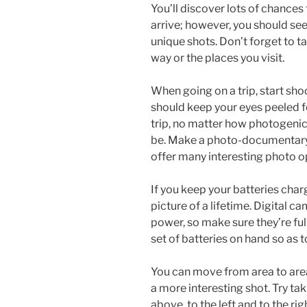
You’ll discover lots of chances
arrive; however, you should see
unique shots. Don’t forget to ta
way or the places you visit.
When going on a trip, start sho
should keep your eyes peeled f
trip, no matter how photogenic
be. Make a photo-documentary o
offer many interesting photo o
If you keep your batteries charg
picture of a lifetime. Digital 
power, so make sure they’re ful
set of batteries on hand so as 
You can move from area to area
a more interesting shot. Try ta
above, to the left and to the rig