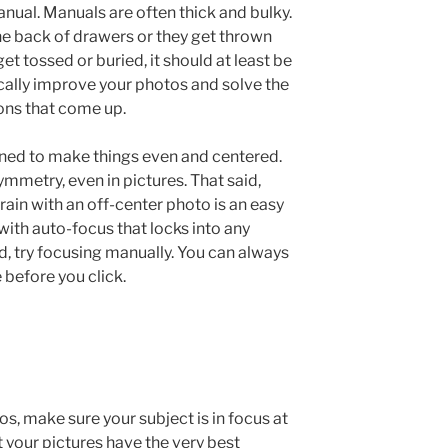
ual. Manuals are often thick and bulky.
he back of drawers or they get thrown
get tossed or buried, it should at least be
tically improve your photos and solve the
ns that come up.
rained to make things even and centered.
mmetry, even in pictures. That said,
ain with an off-center photo is an easy
 with auto-focus that locks into any
ad, try focusing manually. You can always
 before you click.
s, make sure your subject is in focus at
at your pictures have the very best