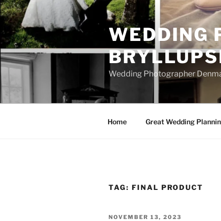
Skip
to
WEDDING 
content
BRYLLUPS
Wedding Photographer Denmark
Home
Great Wedding Planni
TAG:
FINAL PRODUCT
POSTED
NOVEMBER 13, 2023