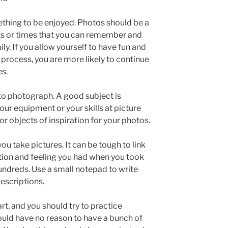
thing to be enjoyed. Photos should be a
nts or times that you can remember and
ly. If you allow yourself to have fun and
process, you are more likely to continue
es.
 to photograph. A good subject is
our equipment or your skills at picture
r objects of inspiration for your photos.
ou take pictures. It can be tough to link
uation and feeling you had when you took
 hundreds. Use a small notepad to write
escriptions.
rt, and you should try to practice
hould have no reason to have a bunch of