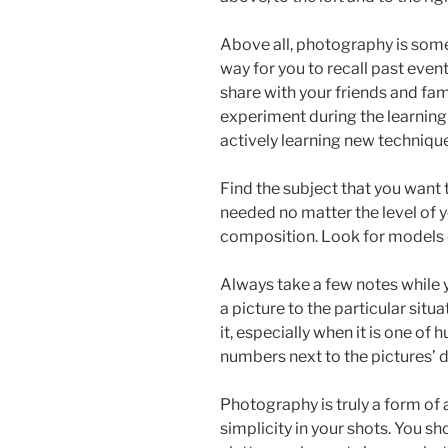
Above all, photography is some
way for you to recall past eve
share with your friends and fami
experiment during the learning 
actively learning new techniqu
Find the subject that you want
needed no matter the level of y
composition. Look for models o
Always take a few notes while y
a picture to the particular sit
it, especially when it is one of
numbers next to the pictures’ d
Photography is truly a form of a
simplicity in your shots. You s