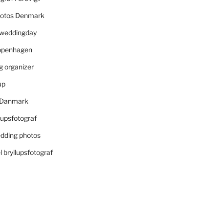
otos Denmark
r weddingday
openhagen
 organizer
up
i Danmark
lupsfotograf
dding photos
 bryllupsfotograf