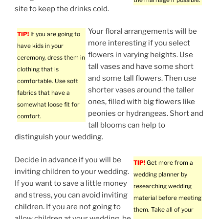
site to keep the drinks cold.
Your floral arrangements will be
TIP!
If you are going to
more interesting if you select
have kids in your
flowers in varying heights. Use
ceremony, dress them in
tall vases and have some short
clothing that is
and some tall flowers. Then use
comfortable. Use soft
shorter vases around the taller
fabrics that have a
ones, filled with big flowers like
somewhat loose fit for
peonies or hydrangeas. Short and
comfort.
tall blooms can help to
distinguish your wedding.
Decide in advance if you will be
TIP!
Get more from a
inviting children to your wedding.
wedding planner by
If you want to save a little money
researching wedding
and stress, you can avoid inviting
material before meeting
children. If you are not going to
them. Take all of your
allow children at your wedding, be