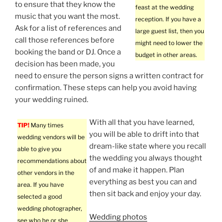
to ensure that they know the
feast at the wedding
music that you want the most.
reception. If you have a
Ask for a list of references and
large guest list, then you
call those references before
might need to lower the
booking the band or DJ. Once a
budget in other areas.
decision has been made, you
need to ensure the person signs a written contract for
confirmation. These steps can help you avoid having
your wedding ruined.
With all that you have learned,
TIP!
Many times
you will be able to drift into that
wedding vendors will be
dream-like state where you recall
able to give you
the wedding you always thought
recommendations about
of and make it happen. Plan
other vendors in the
everything as best you can and
area. If you have
then sit back and enjoy your day.
selected a good
wedding photographer,
Wedding photos
see who he or she