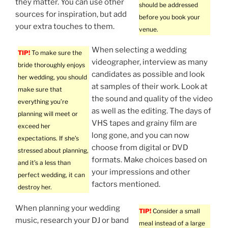
they matter. You can use other
should be addressed
sources for inspiration, but add
before you book your
your extra touches to them.
venue.
When selecting a wedding
TIP!
To make sure the
videographer, interview as many
bride thoroughly enjoys
candidates as possible and look
her wedding, you should
at samples of their work. Look at
make sure that
the sound and quality of the video
everything you’re
as well as the editing. The days of
planning will meet or
VHS tapes and grainy film are
exceed her
long gone, and you can now
expectations. If she’s
choose from digital or DVD
stressed about planning,
formats. Make choices based on
and it’s a less than
your impressions and other
perfect wedding, it can
factors mentioned.
destroy her.
When planning your wedding
TIP!
Consider a small
music, research your DJ or band
meal instead of a large