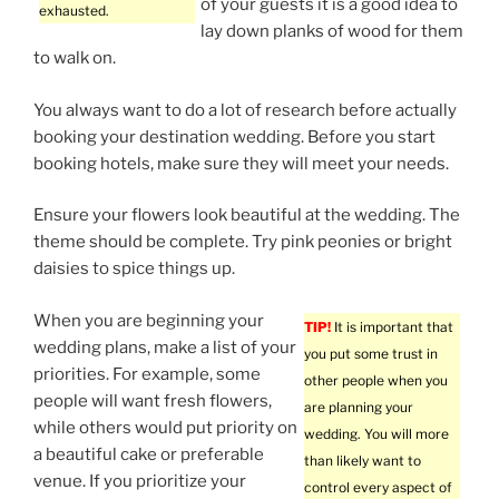
of your guests it is a good idea to
exhausted.
lay down planks of wood for them
to walk on.
You always want to do a lot of research before actually
booking your destination wedding. Before you start
booking hotels, make sure they will meet your needs.
Ensure your flowers look beautiful at the wedding. The
theme should be complete. Try pink peonies or bright
daisies to spice things up.
When you are beginning your
TIP!
It is important that
wedding plans, make a list of your
you put some trust in
priorities. For example, some
other people when you
people will want fresh flowers,
are planning your
while others would put priority on
wedding. You will more
a beautiful cake or preferable
than likely want to
venue. If you prioritize your
control every aspect of