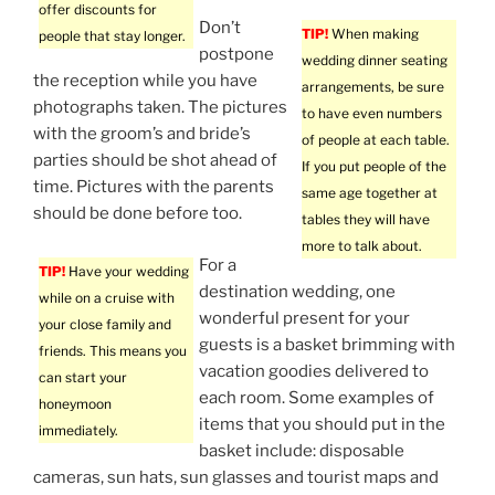
offer discounts for
Don’t
TIP!
When making
people that stay longer.
postpone
wedding dinner seating
the reception while you have
arrangements, be sure
photographs taken. The pictures
to have even numbers
with the groom’s and bride’s
of people at each table.
parties should be shot ahead of
If you put people of the
time. Pictures with the parents
same age together at
should be done before too.
tables they will have
more to talk about.
For a
TIP!
Have your wedding
destination wedding, one
while on a cruise with
wonderful present for your
your close family and
guests is a basket brimming with
friends. This means you
vacation goodies delivered to
can start your
each room. Some examples of
honeymoon
items that you should put in the
immediately.
basket include: disposable
cameras, sun hats, sun glasses and tourist maps and