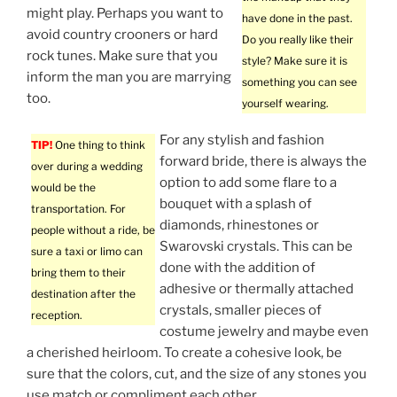
might play. Perhaps you want to
have done in the past.
avoid country crooners or hard
Do you really like their
rock tunes. Make sure that you
style? Make sure it is
inform the man you are marrying
something you can see
too.
yourself wearing.
For any stylish and fashion
TIP!
One thing to think
forward bride, there is always the
over during a wedding
option to add some flare to a
would be the
bouquet with a splash of
transportation. For
diamonds, rhinestones or
people without a ride, be
Swarovski crystals. This can be
sure a taxi or limo can
done with the addition of
bring them to their
adhesive or thermally attached
destination after the
crystals, smaller pieces of
reception.
costume jewelry and maybe even
a cherished heirloom. To create a cohesive look, be
sure that the colors, cut, and the size of any stones you
use match or compliment each other.