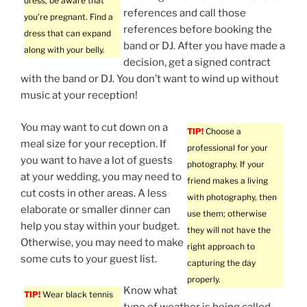
dress, be aware that
references and call those
you’re pregnant. Find a
references before booking the
dress that can expand
band or DJ. After you have made a
along with your belly.
decision, get a signed contract
with the band or DJ. You don’t want to wind up without
music at your reception!
You may want to cut down on a
TIP!
Choose a
meal size for your reception. If
professional for your
you want to have a lot of guests
photography. If your
at your wedding, you may need to
friend makes a living
cut costs in other areas. A less
with photography, then
elaborate or smaller dinner can
use them; otherwise
help you stay within your budget.
they will not have the
Otherwise, you may need to make
right approach to
some cuts to your guest list.
capturing the day
properly.
Know what
TIP!
Wear black tennis