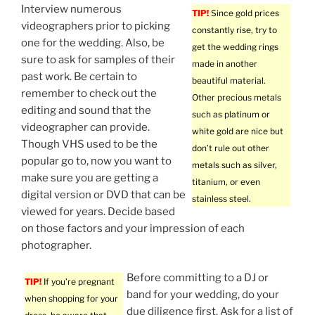
Interview numerous
TIP!
Since gold prices
videographers prior to picking
constantly rise, try to
one for the wedding. Also, be
get the wedding rings
sure to ask for samples of their
made in another
past work. Be certain to
beautiful material.
remember to check out the
Other precious metals
editing and sound that the
such as platinum or
videographer can provide.
white gold are nice but
Though VHS used to be the
don’t rule out other
popular go to, now you want to
metals such as silver,
make sure you are getting a
titanium, or even
digital version or DVD that can be
stainless steel.
viewed for years. Decide based
on those factors and your impression of each
photographer.
Before committing to a DJ or
TIP!
If you’re pregnant
band for your wedding, do your
when shopping for your
due diligence first. Ask for a list of