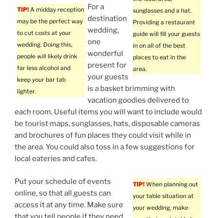
For a
TIP!
A midday reception
sunglasses and a hat.
destination
may be the perfect way
Providing a restaurant
wedding,
to cut costs at your
guide will fill your guests
one
wedding. Doing this,
in on all of the best
wonderful
people will likely drink
places to eat in the
present for
far less alcohol and
area.
your guests
keep your bar tab
is a basket brimming with
lighter.
vacation goodies delivered to
each room. Useful items you will want to include would
be tourist maps, sunglasses, hats, disposable cameras
and brochures of fun places they could visit while in
the area. You could also toss in a few suggestions for
local eateries and cafes.
Put your schedule of events
TIP!
When planning out
online, so that all guests can
your table situation at
access it at any time. Make sure
your wedding, make
that you tell people if they need