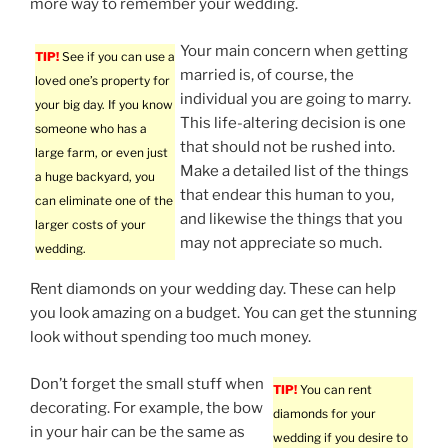
more way to remember your wedding.
Your main concern when getting
TIP!
See if you can use a
married is, of course, the
loved one’s property for
individual you are going to marry.
your big day. If you know
This life-altering decision is one
someone who has a
that should not be rushed into.
large farm, or even just
Make a detailed list of the things
a huge backyard, you
that endear this human to you,
can eliminate one of the
and likewise the things that you
larger costs of your
may not appreciate so much.
wedding.
Rent diamonds on your wedding day. These can help
you look amazing on a budget. You can get the stunning
look without spending too much money.
Don’t forget the small stuff when
TIP!
You can rent
decorating. For example, the bow
diamonds for your
in your hair can be the same as
wedding if you desire to