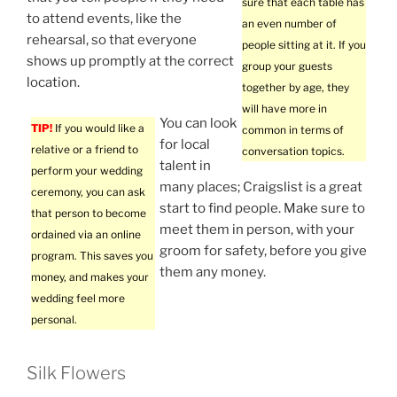
sure that each table has
to attend events, like the
an even number of
rehearsal, so that everyone
people sitting at it. If you
shows up promptly at the correct
group your guests
location.
together by age, they
will have more in
You can look
TIP!
If you would like a
common in terms of
for local
relative or a friend to
conversation topics.
talent in
perform your wedding
many places; Craigslist is a great
ceremony, you can ask
start to find people. Make sure to
that person to become
meet them in person, with your
ordained via an online
groom for safety, before you give
program. This saves you
them any money.
money, and makes your
wedding feel more
personal.
Silk Flowers