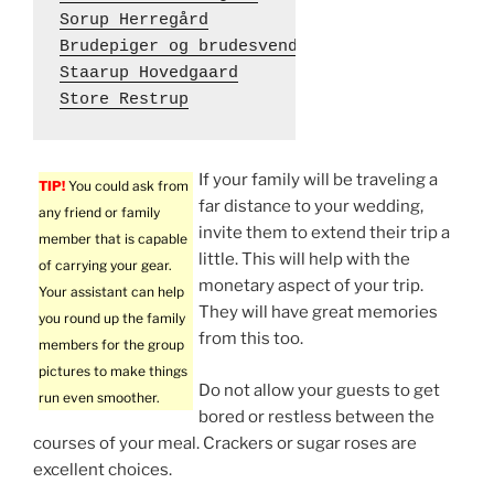
Sorup Herregård
Brudepiger og brudesvende
Staarup Hovedgaard
Store Restrup
If your family will be traveling a
TIP!
You could ask from
far distance to your wedding,
any friend or family
invite them to extend their trip a
member that is capable
little. This will help with the
of carrying your gear.
monetary aspect of your trip.
Your assistant can help
They will have great memories
you round up the family
from this too.
members for the group
pictures to make things
Do not allow your guests to get
run even smoother.
bored or restless between the
courses of your meal. Crackers or sugar roses are
excellent choices.