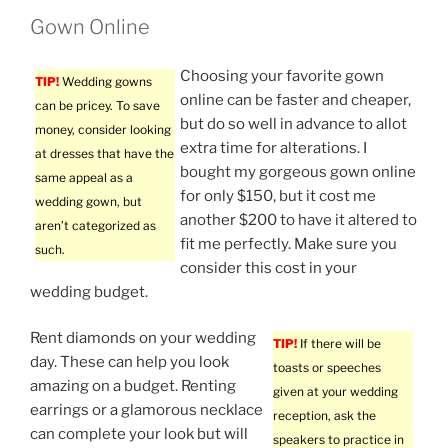
Gown Online
Choosing your favorite gown
TIP!
Wedding gowns
online can be faster and cheaper,
can be pricey. To save
but do so well in advance to allot
money, consider looking
extra time for alterations. I
at dresses that have the
bought my gorgeous gown online
same appeal as a
for only $150, but it cost me
wedding gown, but
another $200 to have it altered to
aren’t categorized as
fit me perfectly. Make sure you
such.
consider this cost in your
wedding budget.
Rent diamonds on your wedding
TIP!
If there will be
day. These can help you look
toasts or speeches
amazing on a budget. Renting
given at your wedding
earrings or a glamorous necklace
reception, ask the
can complete your look but will
speakers to practice in