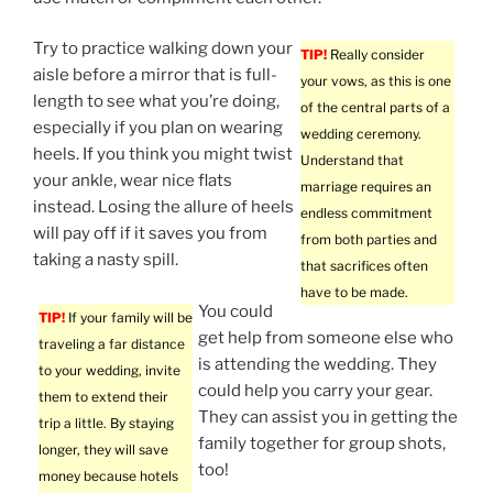
Try to practice walking down your
TIP!
Really consider
aisle before a mirror that is full-
your vows, as this is one
length to see what you’re doing,
of the central parts of a
especially if you plan on wearing
wedding ceremony.
heels. If you think you might twist
Understand that
your ankle, wear nice flats
marriage requires an
instead. Losing the allure of heels
endless commitment
will pay off if it saves you from
from both parties and
taking a nasty spill.
that sacrifices often
have to be made.
You could
TIP!
If your family will be
get help from someone else who
traveling a far distance
is attending the wedding. They
to your wedding, invite
could help you carry your gear.
them to extend their
They can assist you in getting the
trip a little. By staying
family together for group shots,
longer, they will save
too!
money because hotels