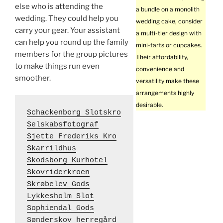
else who is attending the
a bundle on a monolith
wedding. They could help you
wedding cake, consider
carry your gear. Your assistant
a multi-tier design with
can help you round up the family
mini-tarts or cupcakes.
members for the group pictures
Their affordability,
to make things run even
convenience and
smoother.
versatility make these
arrangements highly
desirable.
Schackenborg Slotskro
Selskabsfotograf
Sjette Frederiks Kro
Skarrildhus
Skodsborg Kurhotel
Skovriderkroen
Skrøbelev Gods
Lykkesholm Slot
Sophiendal Gods
Sønderskov herregård