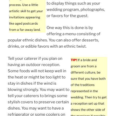
to display things such as your
process. Use a little
wedding program, photographs,
artistic skill to get your
or favors for the guest.
invitations appearing
like aged postcards
One way this is done is by
from a far-away land.
offering a menu consisting of
popular ethnic dishes. You can also offer desserts,
drinks, or edible favors with an ethnic twist.
Tell your caterer if you plan on
TIP!
If a bride and
having an outdoor reception.
groom are from a
Some foods will not keep well in
different culture, be
the heat or might be too light to
sure that you have both
stay in dishes if the wind is
of the traditions
blowing strongly. You may want to
represented in the
tell your caterers to brings some
wedding. Then try to get
stylish covers to preserve certain
a reception set up that
dishes. You may want to have a
shows the other side of
refrigerator or some coolers on
the marriage if possible.