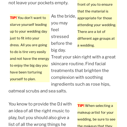
not leave your pockets empty.
front of you to ensure
that the material is
As the bride,
TIP!
You don’t want to
appropriate for those
you may
starve yourself leading
attending your wedding.
feel
up to your wedding day
There are a lot of
stressed
just to fit into your
different age groups at
before the
dress. All you are going
a wedding.
big day.
to do is tire very easily
Treat your skin right with a great
and not have the energy
skincare routine. Find facial
to enjoy the big day you
treatments that brighten the
have been torturing
complexion with soothing
yourself to plan.
ingredients such as rose hips,
oatmeal scrubs and sea salts.
You know to provide the DJ with
TIP!
When selecting a
an idea of all the right music to
makeup artist for your
play, but you should also give a
wedding, be sure to see
list of all the wrong things he
the makeup that they