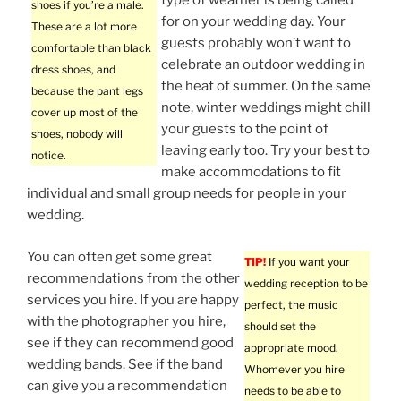
type of weather is being called
shoes if you’re a male.
for on your wedding day. Your
These are a lot more
guests probably won’t want to
comfortable than black
celebrate an outdoor wedding in
dress shoes, and
the heat of summer. On the same
because the pant legs
note, winter weddings might chill
cover up most of the
your guests to the point of
shoes, nobody will
leaving early too. Try your best to
notice.
make accommodations to fit
individual and small group needs for people in your
wedding.
You can often get some great
TIP!
If you want your
recommendations from the other
wedding reception to be
services you hire. If you are happy
perfect, the music
with the photographer you hire,
should set the
see if they can recommend good
appropriate mood.
wedding bands. See if the band
Whomever you hire
can give you a recommendation
needs to be able to