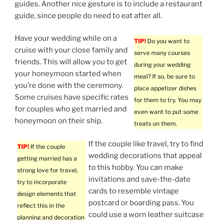
guides. Another nice gesture is to include a restaurant
guide, since people do need to eat after all.
Have your wedding while on a
TIP!
Do you want to
cruise with your close family and
serve many courses
friends. This will allow you to get
during your wedding
your honeymoon started when
meal? If so, be sure to
you’re done with the ceremony.
place appetizer dishes
Some cruises have specific rates
for them to try. You may
for couples who get married and
even want to put some
honeymoon on their ship.
treats on them.
If the couple like travel, try to find
TIP!
If the couple
wedding decorations that appeal
getting married has a
to this hobby. You can make
strong love for travel,
invitations and save-the-date
try to incorporate
cards to resemble vintage
design elements that
postcard or boarding pass. You
reflect this in the
could use a worn leather suitcase
planning and decoration