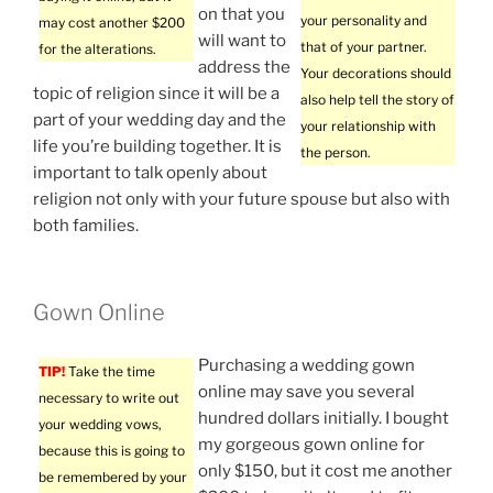
on that you
your personality and
may cost another $200
will want to
that of your partner.
for the alterations.
address the
Your decorations should
topic of religion since it will be a
also help tell the story of
part of your wedding day and the
your relationship with
life you’re building together. It is
the person.
important to talk openly about
religion not only with your future spouse but also with
both families.
Gown Online
Purchasing a wedding gown
TIP!
Take the time
online may save you several
necessary to write out
hundred dollars initially. I bought
your wedding vows,
my gorgeous gown online for
because this is going to
only $150, but it cost me another
be remembered by your