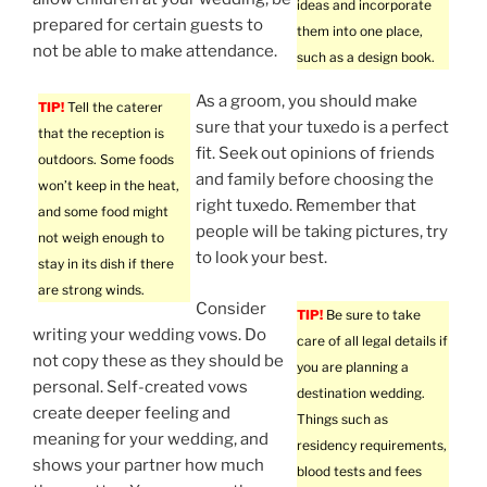
ideas and incorporate
prepared for certain guests to
them into one place,
not be able to make attendance.
such as a design book.
As a groom, you should make
TIP!
Tell the caterer
sure that your tuxedo is a perfect
that the reception is
fit. Seek out opinions of friends
outdoors. Some foods
and family before choosing the
won’t keep in the heat,
right tuxedo. Remember that
and some food might
people will be taking pictures, try
not weigh enough to
to look your best.
stay in its dish if there
are strong winds.
Consider
TIP!
Be sure to take
writing your wedding vows. Do
care of all legal details if
not copy these as they should be
you are planning a
personal. Self-created vows
destination wedding.
create deeper feeling and
Things such as
meaning for your wedding, and
residency requirements,
shows your partner how much
blood tests and fees