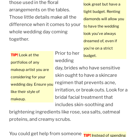
those used in the floral
look great but have a
arrangements on the tables.
tight budget. Renting
Those little details make all the
diamonds will allow you
difference when it comes to your
to have the wedding
whole wedding day coming
look you’ve always
together.
dreamed of, even if
you’re on a strict
Prior to her
TIP!
Look at the
budget.
wedding
portfolios of any
day, brides who have sensitive
makeup artist you are
skin ought to have a skincare
considering for your
regimen that prevents acne,
wedding day. Ensure you
irritation, or break outs. Look for a
like their style of
bridal facial treatment that
makeup.
includes skin-soothing and
brightening ingredients like rose, sea salts, oatmeal
proteins, and creamy scrubs.
You could get help from someone
TIP!
Instead of spending