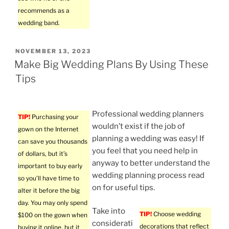
recommends as a
wedding band.
POSTED
NOVEMBER 13, 2023
ON
Make Big Wedding Plans By Using These
Tips
Professional wedding planners
TIP!
Purchasing your
wouldn’t exist if the job of
gown on the Internet
planning a wedding was easy! If
can save you thousands
you feel that you need help in
of dollars, but it’s
anyway to better understand the
important to buy early
wedding planning process read
so you’ll have time to
on for useful tips.
alter it before the big
day. You may only spend
Take into
TIP!
Choose wedding
$100 on the gown when
considerati
decorations that reflect
buying it online, but it