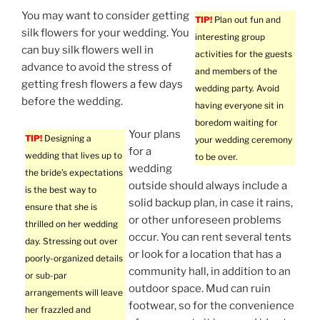
You may want to consider getting
TIP!
Plan out fun and
silk flowers for your wedding. You
interesting group
can buy silk flowers well in
activities for the guests
advance to avoid the stress of
and members of the
getting fresh flowers a few days
wedding party. Avoid
before the wedding.
having everyone sit in
boredom waiting for
Your plans
TIP!
Designing a
your wedding ceremony
for a
wedding that lives up to
to be over.
wedding
the bride’s expectations
outside should always include a
is the best way to
solid backup plan, in case it rains,
ensure that she is
or other unforeseen problems
thrilled on her wedding
occur. You can rent several tents
day. Stressing out over
or look for a location that has a
poorly-organized details
community hall, in addition to an
or sub-par
outdoor space. Mud can ruin
arrangements will leave
footwear, so for the convenience
her frazzled and