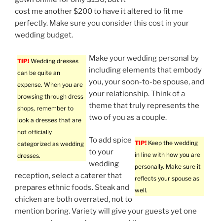
cost me another $200 to have it altered to fit me
perfectly. Make sure you consider this cost in your
wedding budget.
Make your wedding personal by
TIP!
Wedding dresses
including elements that embody
can be quite an
you, your soon-to-be spouse, and
expense. When you are
your relationship. Think of a
browsing through dress
theme that truly represents the
shops, remember to
two of you as a couple.
look a dresses that are
not officially
To add spice
TIP!
Keep the wedding
categorized as wedding
to your
in line with how you are
dresses.
wedding
personally. Make sure it
reception, select a caterer that
reflects your spouse as
prepares ethnic foods. Steak and
well.
chicken are both overrated, not to
mention boring. Variety will give your guests yet one