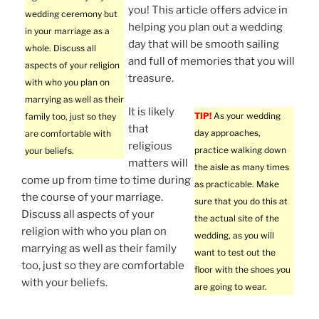
you! This article offers advice in
wedding ceremony but
helping you plan out a wedding
in your marriage as a
day that will be smooth sailing
whole. Discuss all
and full of memories that you will
aspects of your religion
treasure.
with who you plan on
marrying as well as their
It is likely
TIP!
As your wedding
family too, just so they
that
day approaches,
are comfortable with
religious
practice walking down
your beliefs.
matters will
the aisle as many times
come up from time to time during
as practicable. Make
the course of your marriage.
sure that you do this at
Discuss all aspects of your
the actual site of the
religion with who you plan on
wedding, as you will
marrying as well as their family
want to test out the
too, just so they are comfortable
floor with the shoes you
with your beliefs.
are going to wear.