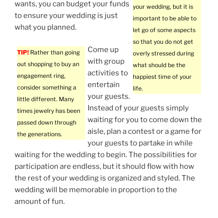
wants, you can budget your funds
your wedding, but it is
to ensure your wedding is just
important to be able to
what you planned.
let go of some aspects
so that you do not get
Come up
TIP!
Rather than going
overly stressed during
with group
out shopping to buy an
what should be the
activities to
engagement ring,
happiest time of your
entertain
consider something a
life.
your guests.
little different. Many
Instead of your guests simply
times jewelry has been
waiting for you to come down the
passed down through
aisle, plan a contest or a game for
the generations.
your guests to partake in while
waiting for the wedding to begin. The possibilities for
participation are endless, but it should flow with how
the rest of your wedding is organized and styled. The
wedding will be memorable in proportion to the
amount of fun.