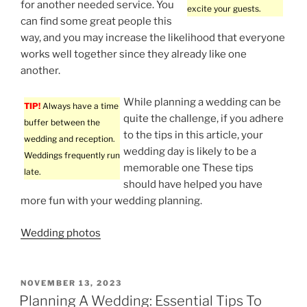
for another needed service. You
excite your guests.
can find some great people this
way, and you may increase the likelihood that everyone
works well together since they already like one
another.
While planning a wedding can be
TIP!
Always have a time
quite the challenge, if you adhere
buffer between the
to the tips in this article, your
wedding and reception.
wedding day is likely to be a
Weddings frequently run
memorable one These tips
late.
should have helped you have
more fun with your wedding planning.
Wedding photos
POSTED
NOVEMBER 13, 2023
ON
Planning A Wedding: Essential Tips To