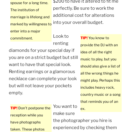
$200 to have it altered to fit me
spouse for a long time.
perfectly. Be sure to work the
The institution of
additional cost for alterations
marriage is lifelong and
into your overall budget.
marked by willingness to
enter into a major
Look to
TIP!
You know to
commitment.
renting
provide the DJ with an
diamonds for your special day if
idea of all the right
you are on a strict budget but still
music to play, but you
want to have that special look.
should also give a list of
Renting earrings or a glamorous
all the wrong things he
necklace can complete your look
might play. Perhaps this
but will not leave your pockets
includes heavy rock,
empty.
country music or a song
that reminds you of an
You want to
TIP!
Don’t postpone the
ex.
make sure
reception while you
the photographer you hire is
have photographs
experienced by checking them
taken. These photos