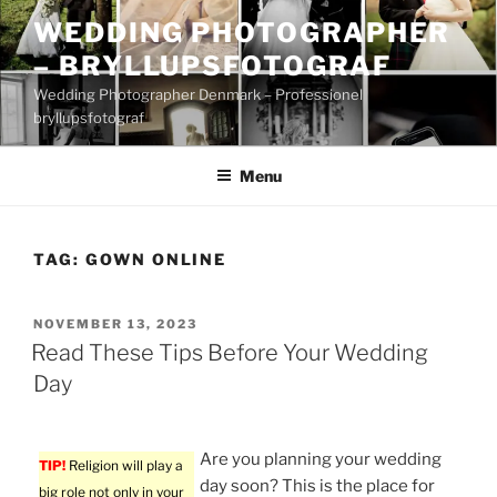
Skip
WEDDING PHOTOGRAPHER
to
– BRYLLUPSFOTOGRAF
content
Wedding Photographer Denmark – Professionel
bryllupsfotograf
Menu
TAG:
GOWN ONLINE
POSTED
NOVEMBER 13, 2023
ON
Read These Tips Before Your Wedding
Day
Are you planning your wedding
TIP!
Religion will play a
day soon? This is the place for
big role not only in your