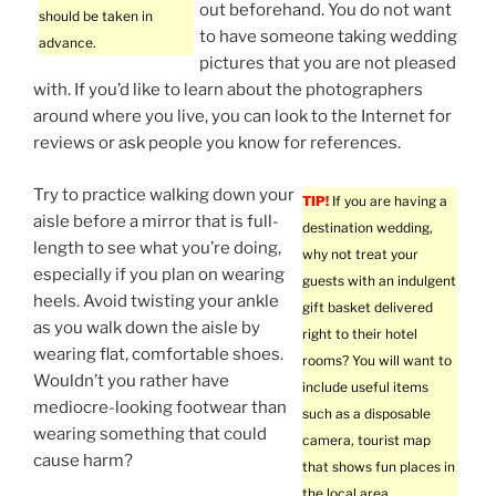
out beforehand. You do not want
should be taken in
to have someone taking wedding
advance.
pictures that you are not pleased
with. If you’d like to learn about the photographers
around where you live, you can look to the Internet for
reviews or ask people you know for references.
Try to practice walking down your
TIP!
If you are having a
aisle before a mirror that is full-
destination wedding,
length to see what you’re doing,
why not treat your
especially if you plan on wearing
guests with an indulgent
heels. Avoid twisting your ankle
gift basket delivered
as you walk down the aisle by
right to their hotel
wearing flat, comfortable shoes.
rooms? You will want to
Wouldn’t you rather have
include useful items
mediocre-looking footwear than
such as a disposable
wearing something that could
camera, tourist map
cause harm?
that shows fun places in
the local area,