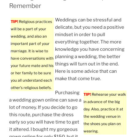
Remember
Weddings can be stressful and
TIP!
Religious practices
delicate, but you need a positive
will be a part of your
mindset in order to pull
wedding, and also an
everything together. The more
important part of your
knowledge you have concerning
marriage. It is wise to
planning a wedding, the better
have conversations with
things will turn out in the end.
your future mate and his
Here is some advice that can
or her family to be sure
make that come true.
you all understand each
other’s religious beliefs.
Purchasing
TIP!
Rehearse your walk
a wedding gown online can save a
in advance of the big
lot of money. If you decide to go
day. Also, practice it at
this route, purchase the dress
the wedding venue in
early so you will have time to get
the shoes you plan on
it altered. I bought my gorgeous
wearing.
gown online for only $150, but it