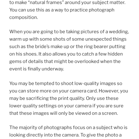
to make “natural frames” around your subject matter.
You can use this as a way to practice photograph
composition.
When you are going to be taking pictures of a wedding,
warm up with some shots of some unexpected things
such as the bride’s make up or the ring bearer putting
on his shoes. It also allows you to catch a few hidden
gems of details that might be overlooked when the
event is finally underway.
You may be tempted to shoot low-quality images so
you can store more on your camera card. However, you
may be sacrificing the print quality. Only use these
lower quality settings on your camera if you are sure
that these images will only be viewed on a screen.
The majority of photographs focus on a subject who is
looking directly into the camera. To give the photo a