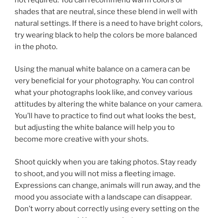
shades that are neutral, since these blend in well with
natural settings. If there is a need to have bright colors,
try wearing black to help the colors be more balanced
in the photo.
Using the manual white balance on a camera can be
very beneficial for your photography. You can control
what your photographs look like, and convey various
attitudes by altering the white balance on your camera.
You’ll have to practice to find out what looks the best,
but adjusting the white balance will help you to
become more creative with your shots.
Shoot quickly when you are taking photos. Stay ready
to shoot, and you will not miss a fleeting image.
Expressions can change, animals will run away, and the
mood you associate with a landscape can disappear.
Don’t worry about correctly using every setting on the