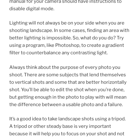
manual for your camera should have instructions to
disable digital mode.
Lighting will not always be on your side when you are
shooting landscape. In some cases, finding an area with
better lighting is impossible. So, what do you do? Try
using a program, like Photoshop, to create a gradient
filter to counterbalance any contrasting light.
Always think about the purpose of every photo you
shoot. There are some subjects that lend themselves
to vertical shots and some that are better horizontally
shot. You’ll be able to edit the shot when you’re done,
but getting enough in the photo to play with will mean
the difference between a usable photo and a failure.
It’s a good idea to take landscape shots using a tripod.
A tripod or other steady base is very important
because it will help you to focus on your shot and not