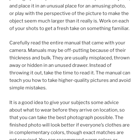
and place it in an unusual place for an amusing photo,
or play with the perspective of the picture to make the
object seem much larger than it really is. Work on each
of your shots to get a fresh take on something familiar.
Carefully read the entire manual that came with your
camera. Manuals may be off-putting because of their
thickness and bulk. They are usually misplaced, thrown
away or hidden in an unused drawer. Instead of
throwing it out, take the time to read it. The manual can
teach you how to take higher-quality pictures and avoid
simple mistakes.
It is a good idea to give your subjects some advice
about what to wear before they arrive on location, so
that you can take the best photograph possible. The
finished photo will look better if everyone’s clothes are
in complementary colors, though exact matches are
not required. You can recommend warm colors or