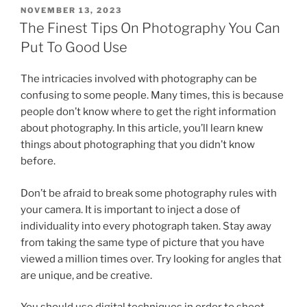
POSTED
NOVEMBER 13, 2023
ON
The Finest Tips On Photography You Can
Put To Good Use
The intricacies involved with photography can be
confusing to some people. Many times, this is because
people don’t know where to get the right information
about photography. In this article, you’ll learn knew
things about photographing that you didn’t know
before.
Don’t be afraid to break some photography rules with
your camera. It is important to inject a dose of
individuality into every photograph taken. Stay away
from taking the same type of picture that you have
viewed a million times over. Try looking for angles that
are unique, and be creative.