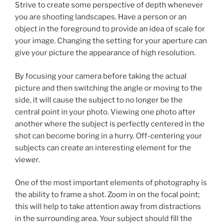
Strive to create some perspective of depth whenever
you are shooting landscapes. Have a person or an
object in the foreground to provide an idea of scale for
your image. Changing the setting for your aperture can
give your picture the appearance of high resolution.
By focusing your camera before taking the actual
picture and then switching the angle or moving to the
side, it will cause the subject to no longer be the
central point in your photo. Viewing one photo after
another where the subject is perfectly centered in the
shot can become boring in a hurry. Off-centering your
subjects can create an interesting element for the
viewer.
One of the most important elements of photography is
the ability to frame a shot. Zoom in on the focal point;
this will help to take attention away from distractions
in the surrounding area. Your subject should fill the