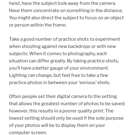
twist, have the subject look away from the camera.
Have them concentrate on something in the distance.
You might also direct the subject to focus on an object
or person within the frame.
Take a good number of practice shots to experiment
when shooting against new backdrops or with new
subjects. When it comes to photography, each
situation can differ greatly. By taking practice shots,
you’ll have a better gauge of your environment.
Lighting can change, but feel free to take a few
practice photos in between your ‘serious’ shots.
Often people set their digital camera to the setting
that allows the greatest number of photos to be saved;
however, this results in a poorer quality print. The
lowest setting should only be used if the sole purpose
of your photos will be to display them on your
computer screen.