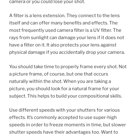
camera or you could lose your shot.
A filter is a lens extension. They connect to the lens
itself and can offer many benefits and effects. The
most frequently used camera filter is a UV filter. The
rays from sunlight can damage your lens if it does not
have a filter on it. It also protects your lens against
physical damage if you accidentally drop your camera.
You should take time to properly frame every shot. Not
a picture frame, of course, but one that occurs
naturally within the shot. When you are taking a
picture, you should look for a natural frame for your
subject. This helps to build your compositional skills.
Use different speeds with your shutters for various
effects. It’s commonly accepted to use super-high
speeds in order to freeze moments in time, but slower
shutter speeds have their advantages too. Want to