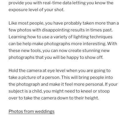
provide you with real-time data letting you know the
exposure level of your shot.
Like most people, you have probably taken more than a
few photos with disappointing results in times past.
Learning how to use a variety of lighting techniques
can be help make photographs more interesting. With
these new tools, you can now create stunning new
photographs that you will be happy to show off.
Hold the camera at eye level when you are going to
take a picture of a person. This will bring people into
the photograph and make it feel more personal. If your
subject is a child, you might need to kneel or stoop
over to take the camera down to their height.
Photos from weddings