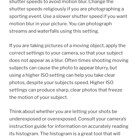
shutter speeds to avoid motion blur. Change the
shutter speeds religiously if you are photographing a
sporting event. Use a slower shutter speed if you want
motion blur in your picture. You can photograph
streams and waterfalls using this setting.
If you are taking pictures of a moving object, apply the
correct settings to your camera, so that your subject
does not appear as a blur. Often times shooting moving
subjects can cause the photo to appear blurry, but
using a higher ISO setting can help you take clear
photos, despite your subjects speed. Higher ISO
settings can produce sharp, clear photos that freeze
the motion of your subject.
Think about whether you are letting your shots be
underexposed or overexposed. Consult your camera’s
instruction guide for information on accurately reading
its histogram. The histogram is a great tool that will