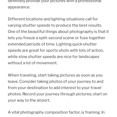
definitely provide your pictures with a professional
appearance.
Different locations and lighting situations call for
varying shutter speeds to produce the best results.
One of the beautiful things about photography is that it
lets you freeze a split-second scene or fuse together
extended periods of time. Lighting quick shutter
speeds are great for sports shots with lots of action,
while slow shutter speeds are nice for landscapes
without a lot of movement.
When traveling, start taking pictures as soon as you
leave. Consider taking photos of your journey to and
from your destination to add interest to your travel
photos. Record your journey through pictures; start on
your way to the airport.
A vital photography composition factor, is framing. In