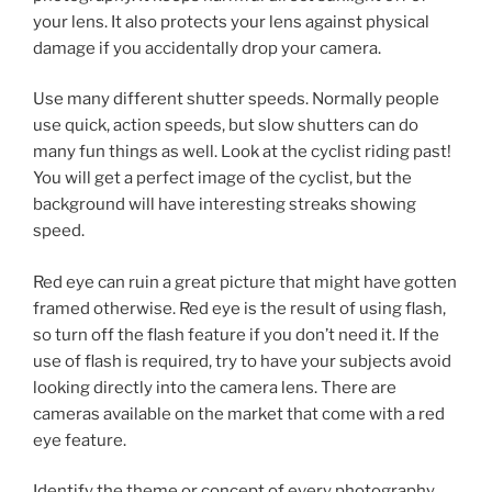
your lens. It also protects your lens against physical
damage if you accidentally drop your camera.
Use many different shutter speeds. Normally people
use quick, action speeds, but slow shutters can do
many fun things as well. Look at the cyclist riding past!
You will get a perfect image of the cyclist, but the
background will have interesting streaks showing
speed.
Red eye can ruin a great picture that might have gotten
framed otherwise. Red eye is the result of using flash,
so turn off the flash feature if you don’t need it. If the
use of flash is required, try to have your subjects avoid
looking directly into the camera lens. There are
cameras available on the market that come with a red
eye feature.
Identify the theme or concept of every photography