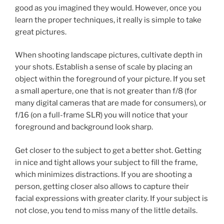
good as you imagined they would. However, once you
learn the proper techniques, it really is simple to take
great pictures.
When shooting landscape pictures, cultivate depth in
your shots. Establish a sense of scale by placing an
object within the foreground of your picture. If you set
a small aperture, one that is not greater than f/8 (for
many digital cameras that are made for consumers), or
f/16 (on a full-frame SLR) you will notice that your
foreground and background look sharp.
Get closer to the subject to get a better shot. Getting
in nice and tight allows your subject to fill the frame,
which minimizes distractions. If you are shooting a
person, getting closer also allows to capture their
facial expressions with greater clarity. If your subject is
not close, you tend to miss many of the little details.