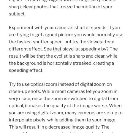
sharp, clear photos that freeze the motion of your
subject.
Experiment with your camera’s shutter speeds. If you
are trying to get a good picture you would normally use
the fastest shutter speed, but try the slowest for a
different effect. See that bicyclist speeding by? The
result will be that the cyclist is sharp and clear, while
the background is horizontally streaked, creating a
speeding effect.
Try to use optical zoom instead of digital zoom on
close-up shots. While most cameras let you zoom in
very close, once the zoom is switched to digital from
optical, it makes the quality of the image worse. When
you are using digital zoom, many cameras are set up to
interpolate pixels, while adding them to your image.
This will result in a decreased image quality. The