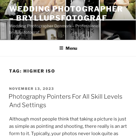
Skip
WEDDING PHOTOGRAPHER
to
– BRYLLUPSFOTOGRAF
content
Wedding Photographer Denmark – Professionel
bryllupsfotograf
Menu
TAG:
HIGHER ISO
POSTED
NOVEMBER 13, 2023
ON
Photography Pointers For All Skill Levels
And Settings
Although most people think that taking a picture is just
as simple as pointing and shooting, there really is an art
form to it. Typically, your photos never look quite as