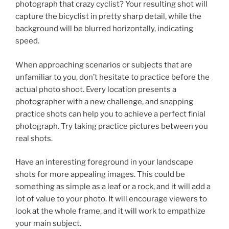
photograph that crazy cyclist? Your resulting shot will
capture the bicyclist in pretty sharp detail, while the
background will be blurred horizontally, indicating
speed.
When approaching scenarios or subjects that are
unfamiliar to you, don’t hesitate to practice before the
actual photo shoot. Every location presents a
photographer with a new challenge, and snapping
practice shots can help you to achieve a perfect finial
photograph. Try taking practice pictures between you
real shots.
Have an interesting foreground in your landscape
shots for more appealing images. This could be
something as simple as a leaf or a rock, and it will add a
lot of value to your photo. It will encourage viewers to
look at the whole frame, and it will work to empathize
your main subject.