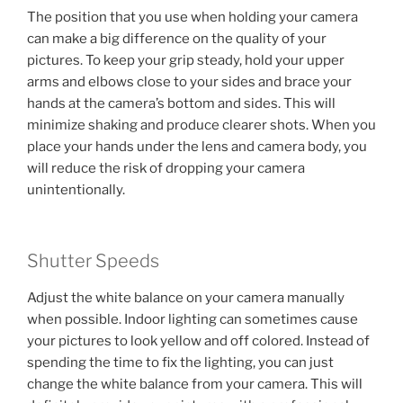
The position that you use when holding your camera
can make a big difference on the quality of your
pictures. To keep your grip steady, hold your upper
arms and elbows close to your sides and brace your
hands at the camera’s bottom and sides. This will
minimize shaking and produce clearer shots. When you
place your hands under the lens and camera body, you
will reduce the risk of dropping your camera
unintentionally.
Shutter Speeds
Adjust the white balance on your camera manually
when possible. Indoor lighting can sometimes cause
your pictures to look yellow and off colored. Instead of
spending the time to fix the lighting, you can just
change the white balance from your camera. This will