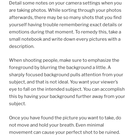
Detail some notes on your camera settings when you
are taking photos. While sorting through your photos
afterwards, there may be so many shots that you find
yourself having trouble remembering exact details or
emotions during that moment. To remedy this, take a
small notebook and write down every pictures with a
description.
When shooting people, make sure to emphasize the
foreground by blurring the background a little. A
sharply focused background pulls attention from your
subject, and that is not ideal. You want your viewer’s
eye to fall on the intended subject. You can accomplish
this by having your background further away from your
subject.
Once you have found the picture you want to take, do
not move and hold your breath. Even minimal
movement can cause your perfect shot to be ruined.