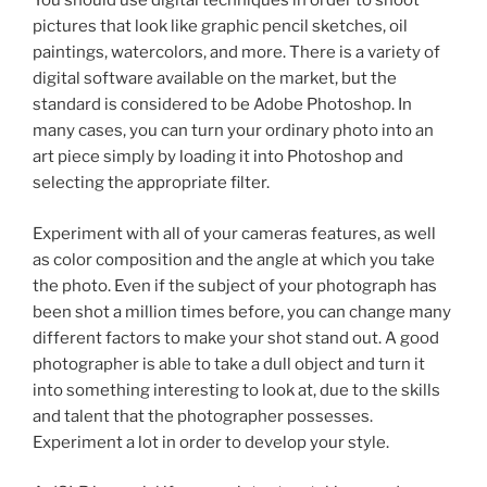
You should use digital techniques in order to shoot
pictures that look like graphic pencil sketches, oil
paintings, watercolors, and more. There is a variety of
digital software available on the market, but the
standard is considered to be Adobe Photoshop. In
many cases, you can turn your ordinary photo into an
art piece simply by loading it into Photoshop and
selecting the appropriate filter.
Experiment with all of your cameras features, as well
as color composition and the angle at which you take
the photo. Even if the subject of your photograph has
been shot a million times before, you can change many
different factors to make your shot stand out. A good
photographer is able to take a dull object and turn it
into something interesting to look at, due to the skills
and talent that the photographer possesses.
Experiment a lot in order to develop your style.