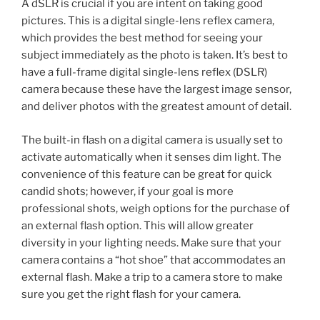
A dSLR is crucial if you are intent on taking good
pictures. This is a digital single-lens reflex camera,
which provides the best method for seeing your
subject immediately as the photo is taken. It’s best to
have a full-frame digital single-lens reflex (DSLR)
camera because these have the largest image sensor,
and deliver photos with the greatest amount of detail.
The built-in flash on a digital camera is usually set to
activate automatically when it senses dim light. The
convenience of this feature can be great for quick
candid shots; however, if your goal is more
professional shots, weigh options for the purchase of
an external flash option. This will allow greater
diversity in your lighting needs. Make sure that your
camera contains a “hot shoe” that accommodates an
external flash. Make a trip to a camera store to make
sure you get the right flash for your camera.