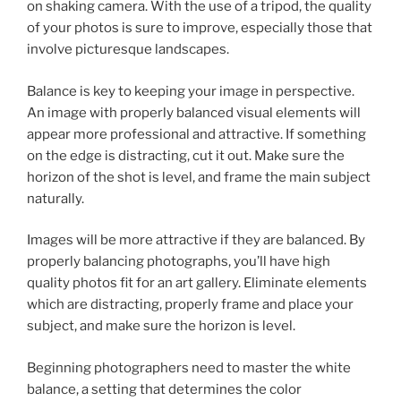
on shaking camera. With the use of a tripod, the quality
of your photos is sure to improve, especially those that
involve picturesque landscapes.
Balance is key to keeping your image in perspective.
An image with properly balanced visual elements will
appear more professional and attractive. If something
on the edge is distracting, cut it out. Make sure the
horizon of the shot is level, and frame the main subject
naturally.
Images will be more attractive if they are balanced. By
properly balancing photographs, you’ll have high
quality photos fit for an art gallery. Eliminate elements
which are distracting, properly frame and place your
subject, and make sure the horizon is level.
Beginning photographers need to master the white
balance, a setting that determines the color