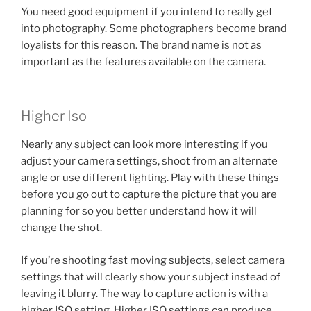
You need good equipment if you intend to really get
into photography. Some photographers become brand
loyalists for this reason. The brand name is not as
important as the features available on the camera.
Higher Iso
Nearly any subject can look more interesting if you
adjust your camera settings, shoot from an alternate
angle or use different lighting. Play with these things
before you go out to capture the picture that you are
planning for so you better understand how it will
change the shot.
If you’re shooting fast moving subjects, select camera
settings that will clearly show your subject instead of
leaving it blurry. The way to capture action is with a
higher ISO setting. Higher ISO settings can produce