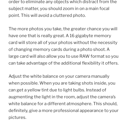
order to eliminate any objects which distract from the
subject matter, you should zoom in on a main focal
point. This will avoid a cluttered photo.
The more photos you take, the greater chance you will
have one that is really great. A 16 gigabyte memory
card will store all of your photos without the necessity
of changing memory cards during a photo shoot. A
large card will also allow you to use RAW format so you
can take advantage of the additional flexibility it offers.
Adjust the white balance on your camera manually
when possible. When you are taking shots inside, you
can get a yellow tint due to light bulbs. Instead of
augmenting the light in the room, adjust the camera’s
white balance for a different atmosphere. This should,
definitely, give a more professional appearance to your
pictures.