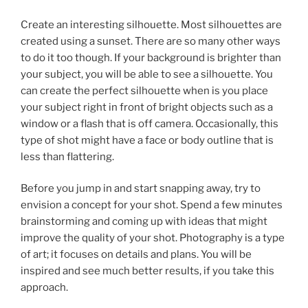
Create an interesting silhouette. Most silhouettes are
created using a sunset. There are so many other ways
to do it too though. If your background is brighter than
your subject, you will be able to see a silhouette. You
can create the perfect silhouette when is you place
your subject right in front of bright objects such as a
window or a flash that is off camera. Occasionally, this
type of shot might have a face or body outline that is
less than flattering.
Before you jump in and start snapping away, try to
envision a concept for your shot. Spend a few minutes
brainstorming and coming up with ideas that might
improve the quality of your shot. Photography is a type
of art; it focuses on details and plans. You will be
inspired and see much better results, if you take this
approach.