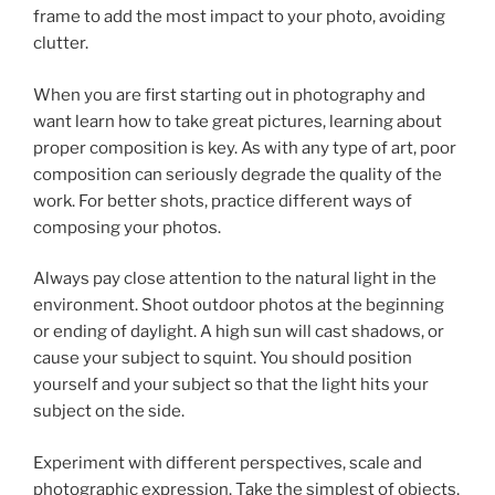
frame to add the most impact to your photo, avoiding
clutter.
When you are first starting out in photography and
want learn how to take great pictures, learning about
proper composition is key. As with any type of art, poor
composition can seriously degrade the quality of the
work. For better shots, practice different ways of
composing your photos.
Always pay close attention to the natural light in the
environment. Shoot outdoor photos at the beginning
or ending of daylight. A high sun will cast shadows, or
cause your subject to squint. You should position
yourself and your subject so that the light hits your
subject on the side.
Experiment with different perspectives, scale and
photographic expression. Take the simplest of objects,