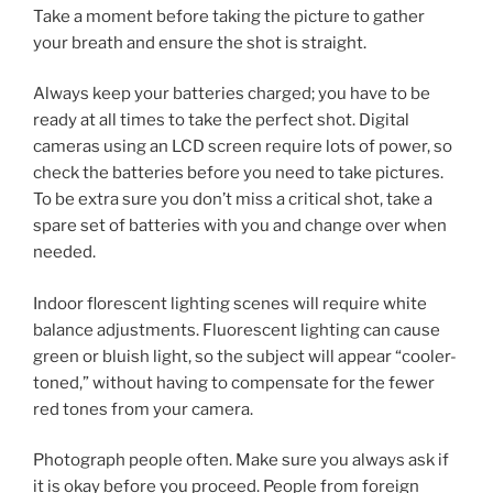
Take a moment before taking the picture to gather
your breath and ensure the shot is straight.
Always keep your batteries charged; you have to be
ready at all times to take the perfect shot. Digital
cameras using an LCD screen require lots of power, so
check the batteries before you need to take pictures.
To be extra sure you don’t miss a critical shot, take a
spare set of batteries with you and change over when
needed.
Indoor florescent lighting scenes will require white
balance adjustments. Fluorescent lighting can cause
green or bluish light, so the subject will appear “cooler-
toned,” without having to compensate for the fewer
red tones from your camera.
Photograph people often. Make sure you always ask if
it is okay before you proceed. People from foreign