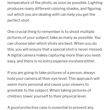
temperature of the photo, as soon as possible. Lighting
produces many different coloring shades, and figuring
out which you are dealing with can help you get the
perfect shot.
One crucial thing to remember is to shoot multiple
pictures of your subject; take as many as possible. You
can choose later which shots are best. When you do
this, you will ensure that a special shot is never missed.
A digital camera makes capturing more than you need
easy, and there is no extra expense involved either.
If you are going to take pictures of a person, always
hold your camera at their eye level. This approach will
seem more personal and cause your viewers to
gravitate to the subject. When taking pictures of
children, lower yourself to their physical level.
A good protective case is essential to prevent any