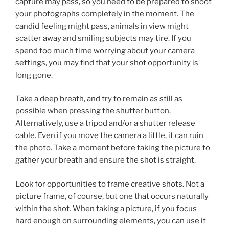
capture may pass, so you need to be prepared to shoot
your photographs completely in the moment. The
candid feeling might pass, animals in view might
scatter away and smiling subjects may tire. If you
spend too much time worrying about your camera
settings, you may find that your shot opportunity is
long gone.
Take a deep breath, and try to remain as still as
possible when pressing the shutter button.
Alternatively, use a tripod and/or a shutter release
cable. Even if you move the camera a little, it can ruin
the photo. Take a moment before taking the picture to
gather your breath and ensure the shot is straight.
Look for opportunities to frame creative shots. Not a
picture frame, of course, but one that occurs naturally
within the shot. When taking a picture, if you focus
hard enough on surrounding elements, you can use it