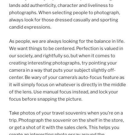
lands add authenticity, character and liveliness to
photographs. When selecting people to photograph,
always look for those dressed casually and sporting
candid expressions.
As people, we are always looking for the balance in life.
We want things to be centered. Perfection is valued in
our society, and rightfully so, but when it comes to
creating interesting photographs, try pointing your
camera in a way that puts your subject slightly off-
center. Be wary of your camera’s auto-focus feature as
it will simply focus on whatever is directly in the middle
of the lens. Use manual focus instead, and lock your
focus before snapping the picture.
Take photos of your travel souvenirs when you’re on a
trip. Photograph the souvenir on the shelf in the store,
or get a shot of it with the sales clerk. This helps you
create an interesting photo essay around the