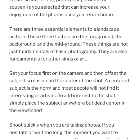
souvenirs you selected that can increase your
enjoyment of the photos once you return home.
There are three essential elements to a landscape
picture. These three factors are the foreground, the
background, and the mid-ground. These things are not
just fundamentals of basic photography. They are also
fundamentals for other kinds of art.
Set your focus first on the camera and then offset the
subject so it is not in the center of the shot. A centered
subject is the norm and most people will not find it
interesting or artistic. To add interest to the shot,
simply place the subject anywhere but dead center in
the viewfinder!
Shoot quickly when you are taking photos. If you
hesitate or wait too long, the moment you want to