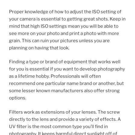
Proper knowledge of how to adjust the ISO setting of
your camera is essential to getting great shots. Keep in
mind that high ISO settings mean you will be able to
see more on your photo and print a photo with more
grain. This can ruin your pictures unless you are
planning on having that look.
Finding a type or brand of equipment that works well
for you is essential if you want to develop photography
as a lifetime hobby. Professionals will often
recommend one particular name brand or another, but
some lesser known manufacturers also offer strong
options.
Filters work as extensions of your lenses. The screw
directly to the lens and provide a variety of effects. A
UV filter is the most common type you’ll find in
photography. It keeps harmful direct sunlight off of