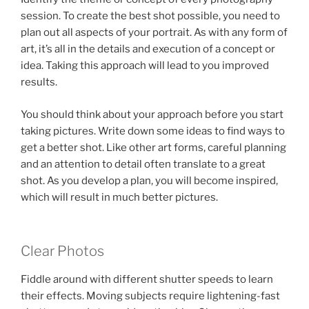
session. To create the best shot possible, you need to
plan out all aspects of your portrait. As with any form of
art, it’s all in the details and execution of a concept or
idea. Taking this approach will lead to you improved
results.
You should think about your approach before you start
taking pictures. Write down some ideas to find ways to
get a better shot. Like other art forms, careful planning
and an attention to detail often translate to a great
shot. As you develop a plan, you will become inspired,
which will result in much better pictures.
Clear Photos
Fiddle around with different shutter speeds to learn
their effects. Moving subjects require lightening-fast