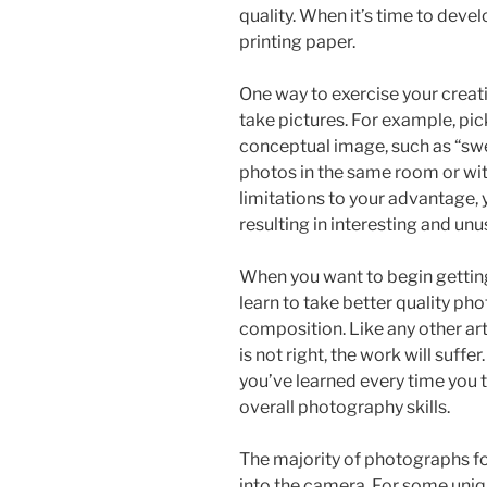
quality. When it’s time to develo
printing paper.
One way to exercise your creati
take pictures. For example, pic
conceptual image, such as “swe
photos in the same room or wit
limitations to your advantage, y
resulting in interesting and unu
When you want to begin getting
learn to take better quality pho
composition. Like any other art
is not right, the work will suff
you’ve learned every time you
overall photography skills.
The majority of photographs fo
into the camera. For some uniqu