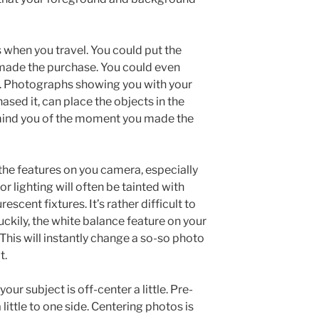
 when you travel. You could put the
 made the purchase. You could even
ol. Photographs showing you with your
ased it, can place the objects in the
emind you of the moment you made the
he features on you camera, especially
r lighting will often be tainted with
escent fixtures. It’s rather difficult to
t luckily, the white balance feature on your
 This will instantly change a so-so photo
t.
your subject is off-center a little. Pre-
ittle to one side. Centering photos is