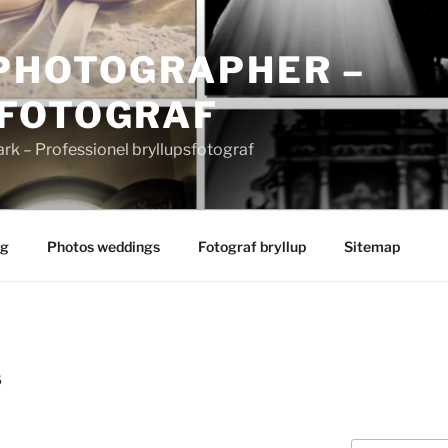
PHOTOGRAPHER –
FOTOGRAF
 – Professionel bryllupsfotograf
ng
Photos weddings
Fotograf bryllup
Sitemap
S