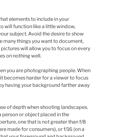
at elements to include in your
will function like a little window,
our subject. Avoid the desire to show
are many things you want to document,
 pictures will allow you to focus on every
es on nothing well.
en you are photographing people. When
 it becomes harder for a viewer to focus
s by having your background farther away
se of depth when shooting landscapes.
a person or object placed in the
perture, one that is not greater than f/8
are made for consumers), or f/16 (on a
e that your foreground and background