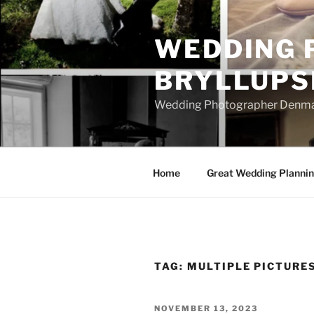
Skip
to
WEDDING 
content
BRYLLUPS
Wedding Photographer Denmark
Home
Great Wedding Planni
TAG:
MULTIPLE PICTURE
POSTED
NOVEMBER 13, 2023