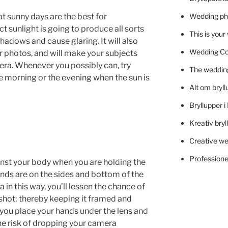
 sunny days are the best for
Wedding ph
ct sunlight is going to produce all sorts
This is you
shadows and cause glaring. It will also
Wedding C
 photos, and will make your subjects
era. Whenever you possibly can, try
The wedding
e morning or the evening when the sun is
Alt om bryll
Bryllupper 
Kreativ bryl
Creative we
Professionel
nst your body when you are holding the
nds are on the sides and bottom of the
in this way, you’ll lessen the chance of
shot; thereby keeping it framed and
 you place your hands under the lens and
he risk of dropping your camera