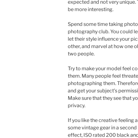
expected and not very unique. T
be more interesting.
Spend some time taking photos
photography club. You could lea
let their style influence your 
other, and marvel at how one o
two people.
Try to make your model feel com
them. Many people feel threate
photographing them. Therefore
and get your subject’s permiss
Make sure that they see that you
privacy.
If you like the creative feeling
some vintage gear in a second
effect, ISO rated 200 black and