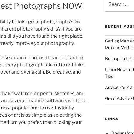
Search
Best Photographs NOW!
for:
bility to take great photographs? Do
RECENT POS
nherent photography skills? If you are
skills you have found the right place.
Getting Marrie
 greatly improve your photography.
Dreams With Th
take original photos. It is important to
Be Inspired To
into every photograph taken. Do not take
Learn How To T
over and over again. Be creative, and
Tips
Advice For Pla
 make watercolor, pencil sketches, and
Great Advice O
e are several imaging software available,
most popular one to use. Instantly
s of art is as simple as selecting the
LINKS
 medium you prefer, then clicking your
Bryllupsfoto