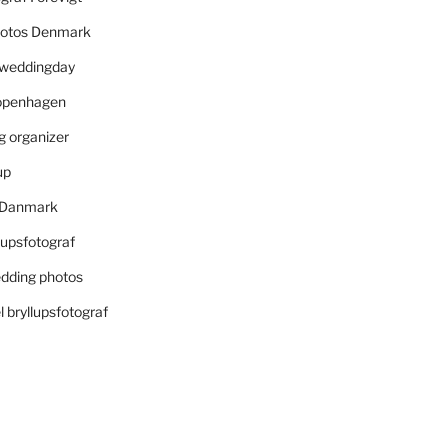
otos Denmark
r weddingday
openhagen
 organizer
up
i Danmark
lupsfotograf
dding photos
 bryllupsfotograf