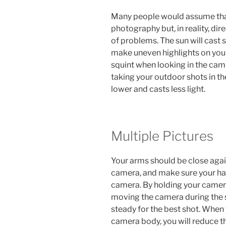
Many people would assume that
photography but, in reality, dire
of problems. The sun will cast 
make uneven highlights on your
squint when looking in the cam
taking your outdoor shots in th
lower and casts less light.
Multiple Pictures
Your arms should be close agai
camera, and make sure your ha
camera. By holding your camera 
moving the camera during the 
steady for the best shot. When
camera body, you will reduce t