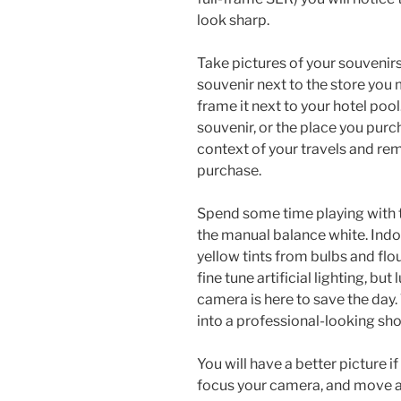
look sharp.
Take pictures of your souvenirs
souvenir next to the store you
frame it next to your hotel po
souvenir, or the place you purch
context of your travels and r
purchase.
Spend some time playing with t
the manual balance white. Indoo
yellow tints from bulbs and flour
fine tune artificial lighting, bu
camera is here to save the day.
into a professional-looking sho
You will have a better picture if 
focus your camera, and move a l