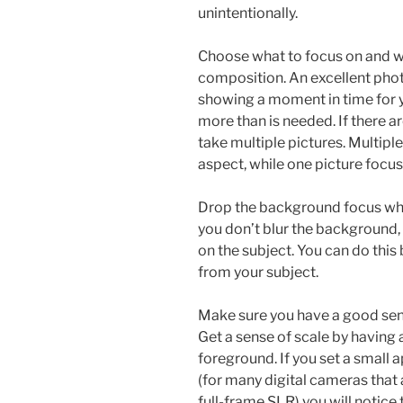
unintentionally.
Choose what to focus on and wh
composition. An excellent photo 
showing a moment in time for y
more than is needed. If there 
take multiple pictures. Multiple
aspect, while one picture focus
Drop the background focus wh
you don’t blur the background,
on the subject. You can do thi
from your subject.
Make sure you have a good sen
Get a sense of scale by having 
foreground. If you set a small a
(for many digital cameras that 
full-frame SLR) you will notic