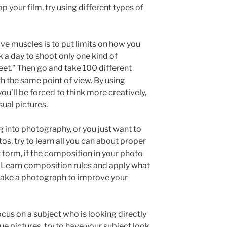
p your film, try using different types of
ve muscles is to put limits on how you
k a day to shoot only one kind of
et.” Then go and take 100 different
h the same point of view. By using
ou’ll be forced to think more creatively,
sual pictures.
 into photography, or you just want to
tos, try to learn all you can about proper
 form, if the composition in your photo
er. Learn composition rules and apply what
 take a photograph to improve your
cus on a subject who is looking directly
e pictures, try to have your subject look