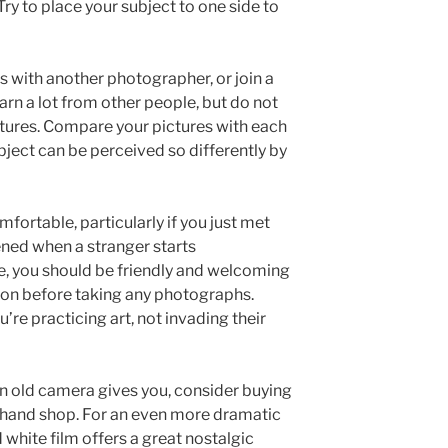
ry to place your subject to one side to
 with another photographer, or join a
rn a lot from other people, but do not
pictures. Compare your pictures with each
bject can be perceived so differently by
fortable, particularly if you just met
ned when a stranger starts
, you should be friendly and welcoming
ion before taking any photographs.
’re practicing art, not invading their
 an old camera gives you, consider buying
 hand shop. For an even more dramatic
 white film offers a great nostalgic