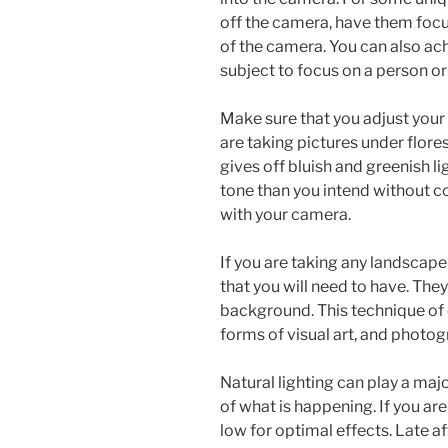
off the camera, have them focu
of the camera. You can also ach
subject to focus on a person or
Make sure that you adjust you
are taking pictures under flores
gives off bluish and greenish l
tone than you intend without c
with your camera.
If you are taking any landscape
that you will need to have. Th
background. This technique of 
forms of visual art, and photo
Natural lighting can play a maj
of what is happening. If you ar
low for optimal effects. Late a