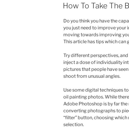
ON
How To Take The 
Do you think you have the capa
you just need to improve your i
moving towards improving your 
This article has tips which can
Try different perspectives, and 
inject a dose of individuality 
pictures that people have seen 
shoot from unusual angles.
Use some digital techniques to
oil painting photos. While ther
Adobe Photoshop is by far the 
converting photographs to piece
“filter” button, choosing which
selection.