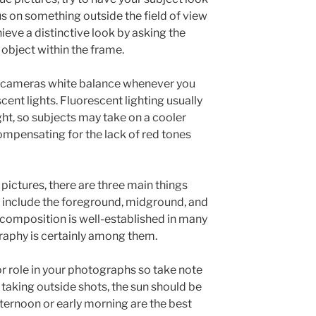
s on something outside the field of view
ieve a distinctive look by asking the
 object within the frame.
r cameras white balance whenever you
cent lights. Fluorescent lighting usually
ight, so subjects may take on a cooler
ompensating for the lack of red tones
 pictures, there are three main things
ey include the foreground, midground, and
composition is well-established in many
graphy is certainly among them.
or role in your photographs so take note
e taking outside shots, the sun should be
fternoon or early morning are the best