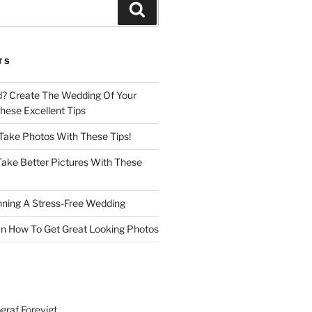
Search
TS
d? Create The Wedding Of Your
ese Excellent Tips
 Take Photos With These Tips!
ake Better Pictures With These
nning A Stress-Free Wedding
n How To Get Great Looking Photos
graf Forevigt