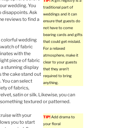
TIP!
A gift registry is a
 your wedding. You
traditional part of
 disappoints. Ask
weddings and it can
e reviews to find a
ensure that guests do
not have to come
bearing cards and gifts
 colorful wedding
that could get mislaid.
swatch of fabric
For a relaxed
inates with the
atmosphere, make it
ight piece of fabric
clear to your guests
 a stunning display
that they aren’t
 the cake stand out
required to bring
 You can select
anything.
ety of fabrics,
elvet, satin or silk. Likewise, you can
h something textured or patterned.
ruise with your
TIP!
Add drama to
llows you to start
your floral