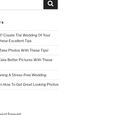
Search
TS
d? Create The Wedding Of Your
ese Excellent Tips
 Take Photos With These Tips!
ake Better Pictures With These
nning A Stress-Free Wedding
n How To Get Great Looking Photos
graf Forevigt