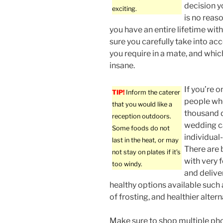
decision y
exciting.
is no reas
you have an entire lifetime with
sure you carefully take into acc
you require in a mate, and whic
insane.
If you’re 
TIP!
Inform the caterer
people wh
that you would like a
thousand d
reception outdoors.
wedding ca
Some foods do not
individual
last in the heat, or may
There are 
not stay on plates if it’s
with very f
too windy.
and delive
healthy options available such a
of frosting, and healthier alter
Make sure to shop multiple ph