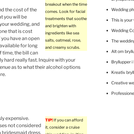
breakout when the time
nd the cost of the
Wedding ph
comes. Look for facial
t you will be
treatments that soothe
This is you
 your wedding, and
and brighten with
Wedding C
 one that is cost
ingredients like sea
If you have an open
salts, oatmeal, rose,
The wedding
 available for long
and creamy scrubs.
Alt om bryll
f time, the bill can
ly hard really fast. Inquire with your
Bryllupper 
nue as to what their alcohol options
Kreativ bryl
re.
Creative we
Professionel
ly expensive.
TIP!
If you can afford
sses not considered
it, consider a cruise
a bridesmaid dress,