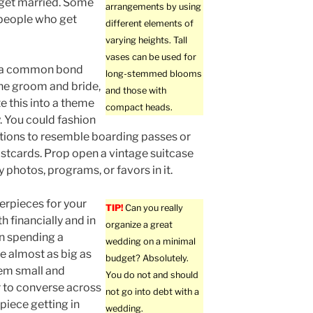
get married. Some
arrangements by using
o people who get
different elements of
varying heights. Tall
vases can be used for
is a common bond
long-stemmed blooms
he groom and bride,
and those with
e this into a theme
compact heads.
y. You could fashion
ations to resemble boarding passes or
stcards. Prop open a vintage suitcase
 photos, programs, or favors in it.
erpieces for your
TIP!
Can you really
h financially and in
organize a great
an spending a
wedding on a minimal
e almost as big as
budget? Absolutely.
hem small and
You do not and should
er to converse across
not go into debt with a
piece getting in
wedding.