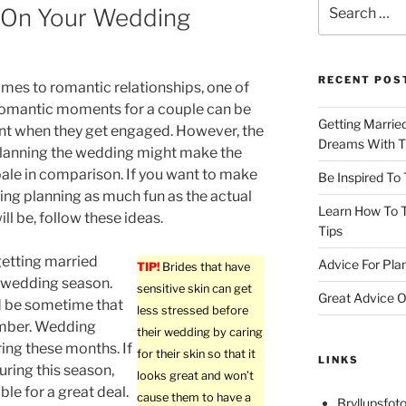
Search
 On Your Wedding
for:
RECENT POS
mes to romantic relationships, one of
romantic moments for a couple can be
Getting Marrie
t when they get engaged. However, the
Dreams With Th
planning the wedding might make the
le in comparison. If you want to make
Be Inspired To
ng planning as much fun as the actual
Learn How To T
ll be, follow these ideas.
Tips
etting married
Advice For Pla
TIP!
Brides that have
 wedding season.
sensitive skin can get
Great Advice O
d be sometime that
less stressed before
ember. Wedding
their wedding by caring
ing these months. If
for their skin so that it
LINKS
uring this season,
looks great and won’t
le for a great deal.
cause them to have a
Bryllupsfoto