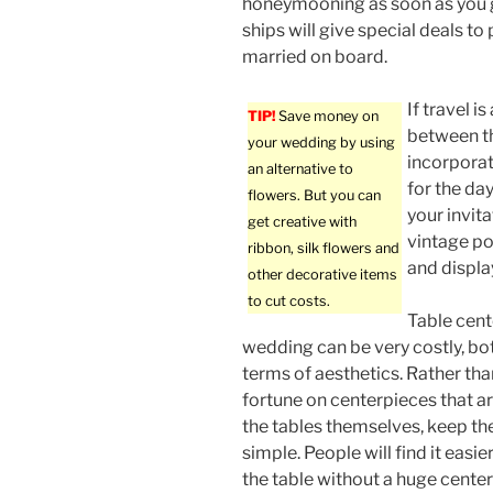
honeymooning as soon as you 
ships will give special deals t
married on board.
If travel 
TIP!
Save money on
between t
your wedding by using
incorporat
an alternative to
for the da
flowers. But you can
your invit
get creative with
vintage po
ribbon, silk flowers and
and display
other decorative items
to cut costs.
Table cent
wedding can be very costly, bot
terms of aesthetics. Rather th
fortune on centerpieces that ar
the tables themselves, keep t
simple. People will find it easi
the table without a huge center