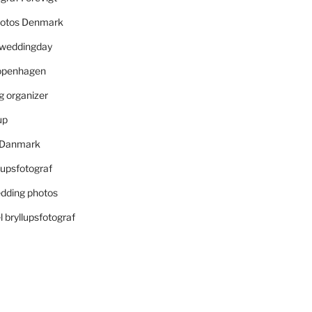
otos Denmark
r weddingday
openhagen
 organizer
up
i Danmark
lupsfotograf
dding photos
 bryllupsfotograf