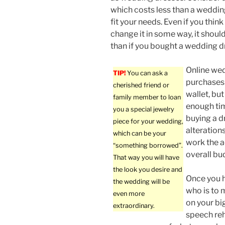
which costs less than a wedding
fit your needs. Even if you think
change it in some way, it shoul
than if you bought a wedding d
Online we
TIP!
You can ask a
purchases 
cherished friend or
wallet, but
family member to loan
enough tim
you a special jewelry
buying a d
piece for your wedding,
alterations
which can be your
work the a
“something borrowed”.
overall bu
That way you will have
the look you desire and
Once you 
the wedding will be
who is to
even more
on your big
extraordinary.
speech reh