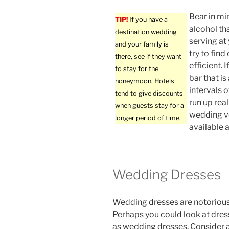
Bear in mi
TIP!
If you have a
alcohol tha
destination wedding
serving at
and your family is
try to find
there, see if they want
efficient. 
to stay for the
bar that is
honeymoon. Hotels
intervals o
tend to give discounts
run up real
when guests stay for a
wedding ve
longer period of time.
available a
Wedding Dresses
Wedding dresses are notorious
Perhaps you could look at dre
as wedding dresses. Consider 