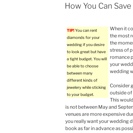
ON
How You Can Save
When it co
TIP!
You can rent
the most 
diamonds for your
the momen
wedding if you desire
stress of 
to look great but have
romance pa
a tight budget. You will
your weddi
be able to choose
wedding wi
between many
different kinds of
Consider g
jewelery while sticking
outside of
to your budget.
This woul
is not between May and Sept
venues are more expensive dur
you really want your wedding d
book as far in advance as possib