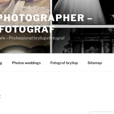
PHOTOGRAPHER –
FOTOGRAF
 – Professionel bryllupsfotograf
ng
Photos weddings
Fotograf bryllup
Sitemap
E