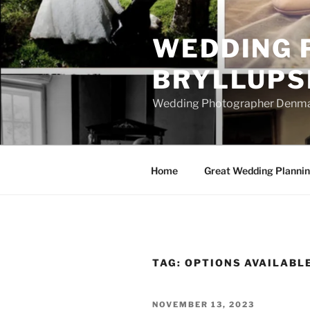
Skip
to
WEDDING 
content
BRYLLUPS
Wedding Photographer Denmark
Home
Great Wedding Planni
TAG:
OPTIONS AVAILABL
POSTED
NOVEMBER 13, 2023