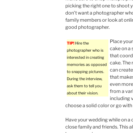
picking the right one to shoot
don’t want a photographer who
family members or look at onlin
good photographer.
Place your
TIP!
Hire the
cake on a 
photographer who is
that coord
interested in creating
cake. The r
memories as opposed
can create
to snapping pictures.
that makes
During the interview,
even more.
ask them to tell you
from a vari
about their vision.
including v
choose a solid color or go wit
Have your wedding while on a c
close family and friends. This a