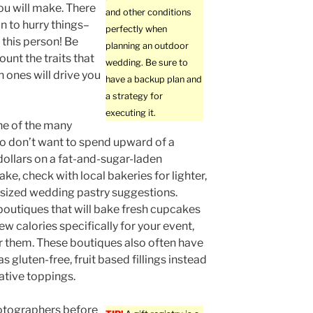
ou will make. There
and other conditions
on to hurry things–
perfectly when
 this person! Be
planning an outdoor
ount the traits that
wedding. Be sure to
h ones will drive you
have a backup plan and
a strategy for
executing it.
one of the many
o don’t want to spend upward of a
ollars on a fat-and-sugar-laden
ke, check with local bakeries for lighter,
-sized wedding pastry suggestions.
boutiques that will bake fresh cupcakes
ew calories specifically for your event,
r them. These boutiques also often have
s gluten-free, fruit based fillings instead
native toppings.
otographers before