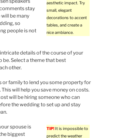
osen speakers
aesthetic impact. Try
y comments stay
small, elegant
 will be many
decorations to accent
dding, so
tables, and create a
ng people is not
nice ambiance.
ntricate details of the course of your
o be. Select a theme that best
ach other.
s or family to lend you some property for
 This will help you save money on costs.
cost will be hiring someone who can
fore the wedding to set up and stay
ean.
our spouse is
TIP!
It is impossible to
the biggest
predict the weather