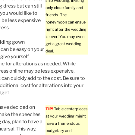
ship wedding, inviting
 dress but can still
only close family and
 you would like to
friends. The
d be less expensive
honeymoon can ensue
ress.
right after the wedding
is over! You may even
dding gown
get a great wedding
can be easy on your
deal.
 give yourself
e for alterations as needed. While
ress online may be less expensive,
 can quickly add to the cost. Be sure to
dditional cost for alterations into your
dget.
have decided on
TIP!
Table centerpieces
 make the speeches
at your wedding might
 day, plan to have a
have a tremendous
earsal. This way,
budgetary and