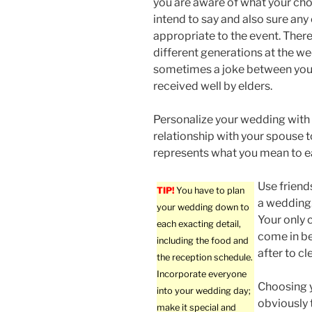
you are aware of what your ch
intend to say and also sure an
appropriate to the event. There
different generations at the we
sometimes a joke between you
received well by elders.
Personalize your wedding with i
relationship with your spouse t
represents what you mean to e
Use friend
TIP!
You have to plan
a wedding.
your wedding down to
Your only 
each exacting detail,
come in be
including the food and
after to cl
the reception schedule.
Incorporate everyone
Choosing y
into your wedding day;
obviously 
make it special and