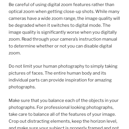
Be careful of using digital zoom features rather than
optical zoom when getting close-up shots. While many
cameras have a wide zoom range, the image quality will
be degraded when it switches to digital mode. The
image quality is significantly worse when you digitally
zoom. Read through your camera’s instruction manual
to determine whether or not you can disable digital
zoom.
Do not limit your human photography to simply taking
pictures of faces. The entire human body and its
individual parts can provide inspiration for amazing
photographs.
Make sure that you balance each of the objects in your
photographs. For professional looking photographs,
take care to balance all of the features of your image.
Crop out distracting elements, keep the horizon level,
and make sure your subject is properly framed and not