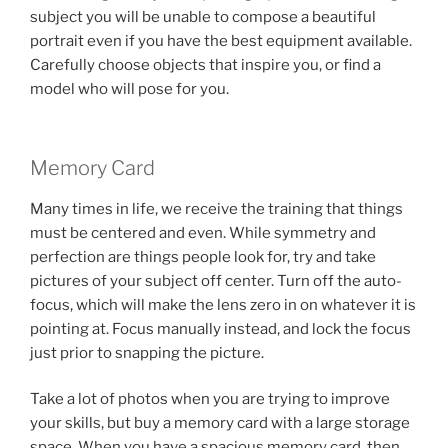
subject you will be unable to compose a beautiful
portrait even if you have the best equipment available.
Carefully choose objects that inspire you, or find a
model who will pose for you.
Memory Card
Many times in life, we receive the training that things
must be centered and even. While symmetry and
perfection are things people look for, try and take
pictures of your subject off center. Turn off the auto-
focus, which will make the lens zero in on whatever it is
pointing at. Focus manually instead, and lock the focus
just prior to snapping the picture.
Take a lot of photos when you are trying to improve
your skills, but buy a memory card with a large storage
space. When you have a spacious memory card, then