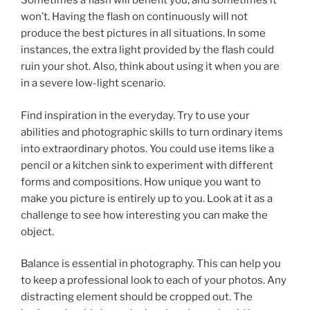
Sometimes a flash will benefit you, and sometimes it
won’t. Having the flash on continuously will not
produce the best pictures in all situations. In some
instances, the extra light provided by the flash could
ruin your shot. Also, think about using it when you are
in a severe low-light scenario.
Find inspiration in the everyday. Try to use your
abilities and photographic skills to turn ordinary items
into extraordinary photos. You could use items like a
pencil or a kitchen sink to experiment with different
forms and compositions. How unique you want to
make you picture is entirely up to you. Look at it as a
challenge to see how interesting you can make the
object.
Balance is essential in photography. This can help you
to keep a professional look to each of your photos. Any
distracting element should be cropped out. The