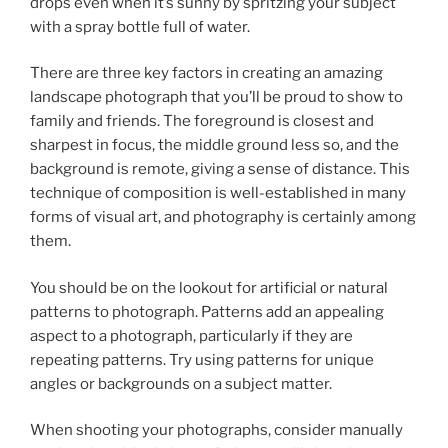
drops even when it’s sunny by spritzing your subject
with a spray bottle full of water.
There are three key factors in creating an amazing
landscape photograph that you’ll be proud to show to
family and friends. The foreground is closest and
sharpest in focus, the middle ground less so, and the
background is remote, giving a sense of distance. This
technique of composition is well-established in many
forms of visual art, and photography is certainly among
them.
You should be on the lookout for artificial or natural
patterns to photograph. Patterns add an appealing
aspect to a photograph, particularly if they are
repeating patterns. Try using patterns for unique
angles or backgrounds on a subject matter.
When shooting your photographs, consider manually