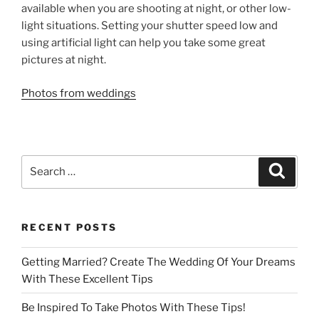
available when you are shooting at night, or other low-
light situations. Setting your shutter speed low and
using artificial light can help you take some great
pictures at night.
Photos from weddings
Search
Search
for:
RECENT POSTS
Getting Married? Create The Wedding Of Your Dreams
With These Excellent Tips
Be Inspired To Take Photos With These Tips!