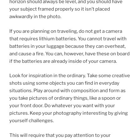
horizon should always be level, and you should have
your subject framed properly so it isn’t placed
awkwardly in the photo.
If you are planning on traveling, do not get a camera
that requires lithium batteries. You cannot travel with
batteries in your luggage because they can overheat,
and cause a fire. You can, however, have these on board
if the batteries are already inside of your camera.
Look for inspiration in the ordinary. Take some creative
shots using some objects you can find in everyday
situations. Play around with composition and form as
you take pictures of ordinary things, like a spoon or
your front door. Do whatever you want with your
pictures. Keep your photography interesting by giving
yourself challenges.
This will require that you pay attention to your