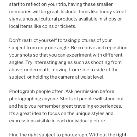
start to reflect on your trip, having these smaller
memories will be great. Include items like funny street
signs, unusual cultural products available in shops or
local items like coins or tickets.
Don’t restrict yourself to taking pictures of your
subject from only one angle. Be creative and reposition
your shots so that you can experiment with different
angles. Try interesting angles such as shooting from
above, underneath, moving from side to side of the
subject, or holding the camera at waist level.
Photograph people often. Ask permission before
photographing anyone. Shots of people will stand out
and help you remember great traveling experiences.
It’s a great idea to focus on the unique styles and
expressions visible in each individual picture.
Find the right subject to photograph. Without the right