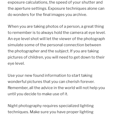
exposure calculations, the speed of your shutter and
the aperture settings. Exposure techniques alone can
do wonders for the final images you archive.
When you are taking photos of a person, a great thing
to remember is to always hold the camera at eye level.
An eye level shot will let the viewer of the photograph
simulate some of the personal connection between
the photographer and the subject. If you are taking
pictures of children, you will need to get down to their
eye level.
Use your new found information to start taking
wonderful pictures that you can cherish forever.
Remember, all the advice in the world will not help you
until you decide to make use of it.
Night photography requires specialized lighting
techniques. Make sure you have proper lighting