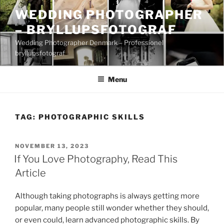
Skip
WEDDING PHOTOGRAPHER
to
– BRYLLUPSFOTOGRAF
content
Wedding Photographer Denmark – Professionel
bryllupsfotograf
Menu
TAG:
PHOTOGRAPHIC SKILLS
POSTED
NOVEMBER 13, 2023
ON
If You Love Photography, Read This
Article
Although taking photographs is always getting more
popular, many people still wonder whether they should,
or even could, learn advanced photographic skills. By