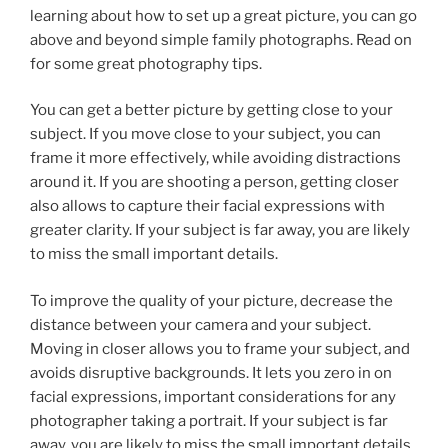
learning about how to set up a great picture, you can go
above and beyond simple family photographs. Read on
for some great photography tips.
You can get a better picture by getting close to your
subject. If you move close to your subject, you can
frame it more effectively, while avoiding distractions
around it. If you are shooting a person, getting closer
also allows to capture their facial expressions with
greater clarity. If your subject is far away, you are likely
to miss the small important details.
To improve the quality of your picture, decrease the
distance between your camera and your subject.
Moving in closer allows you to frame your subject, and
avoids disruptive backgrounds. It lets you zero in on
facial expressions, important considerations for any
photographer taking a portrait. If your subject is far
away, you are likely to miss the small important details.