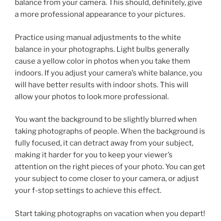
balance from your camera. This should, definitely, give
a more professional appearance to your pictures.
Practice using manual adjustments to the white
balance in your photographs. Light bulbs generally
cause a yellow color in photos when you take them
indoors. If you adjust your camera’s white balance, you
will have better results with indoor shots. This will
allow your photos to look more professional.
You want the background to be slightly blurred when
taking photographs of people. When the background is
fully focused, it can detract away from your subject,
making it harder for you to keep your viewer’s
attention on the right pieces of your photo. You can get
your subject to come closer to your camera, or adjust
your f-stop settings to achieve this effect.
Start taking photographs on vacation when you depart!