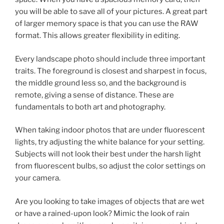
you will be able to save all of your pictures. A great part
of larger memory space is that you can use the RAW
format. This allows greater flexibility in editing.
Every landscape photo should include three important
traits. The foreground is closest and sharpest in focus,
the middle ground less so, and the background is
remote, giving a sense of distance. These are
fundamentals to both art and photography.
When taking indoor photos that are under fluorescent
lights, try adjusting the white balance for your setting.
Subjects will not look their best under the harsh light
from fluorescent bulbs, so adjust the color settings on
your camera.
Are you looking to take images of objects that are wet
or have a rained-upon look? Mimic the look of rain