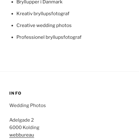
Bryllupper i Danmark
Kreativ bryllupsfotograf
Creative wedding photos
Professionel bryllupsfotograf
INFO
Wedding Photos
Adelgade 2
6000 Kolding
webbureau