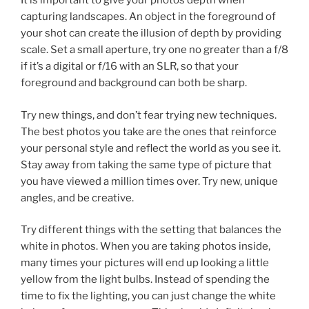
It is important to give your photos depth when
capturing landscapes. An object in the foreground of
your shot can create the illusion of depth by providing
scale. Set a small aperture, try one no greater than a f/8
if it’s a digital or f/16 with an SLR, so that your
foreground and background can both be sharp.
Try new things, and don’t fear trying new techniques.
The best photos you take are the ones that reinforce
your personal style and reflect the world as you see it.
Stay away from taking the same type of picture that
you have viewed a million times over. Try new, unique
angles, and be creative.
Try different things with the setting that balances the
white in photos. When you are taking photos inside,
many times your pictures will end up looking a little
yellow from the light bulbs. Instead of spending the
time to fix the lighting, you can just change the white