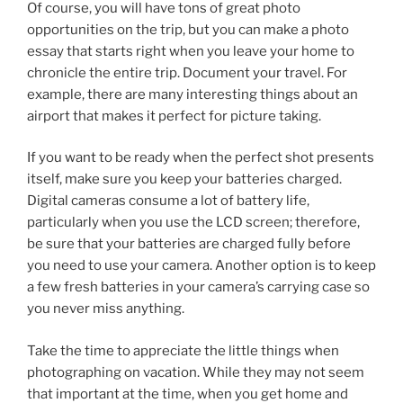
Of course, you will have tons of great photo
opportunities on the trip, but you can make a photo
essay that starts right when you leave your home to
chronicle the entire trip. Document your travel. For
example, there are many interesting things about an
airport that makes it perfect for picture taking.
If you want to be ready when the perfect shot presents
itself, make sure you keep your batteries charged.
Digital cameras consume a lot of battery life,
particularly when you use the LCD screen; therefore,
be sure that your batteries are charged fully before
you need to use your camera. Another option is to keep
a few fresh batteries in your camera’s carrying case so
you never miss anything.
Take the time to appreciate the little things when
photographing on vacation. While they may not seem
that important at the time, when you get home and