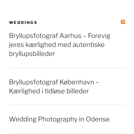
WEDDINGS
Bryllupsfotograf Aarhus – Forevig
jeres kærlighed med autentiske
bryllupsbilleder
Bryllupsfotograf København –
Kærlighed i tidløse billeder
Wedding Photography in Odense