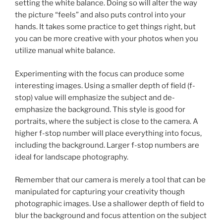
setting the white balance. Doing so will alter the way
the picture “feels” and also puts control into your
hands. It takes some practice to get things right, but
you can be more creative with your photos when you
utilize manual white balance.
Experimenting with the focus can produce some
interesting images. Using a smaller depth of field (f-
stop) value will emphasize the subject and de-
emphasize the background. This style is good for
portraits, where the subject is close to the camera. A
higher f-stop number will place everything into focus,
including the background. Larger f-stop numbers are
ideal for landscape photography.
Remember that our camera is merely a tool that can be
manipulated for capturing your creativity though
photographic images. Use a shallower depth of field to
blur the background and focus attention on the subject