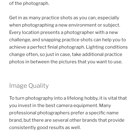
of the photograph.
Get in as many practice shots as you can, especially
when photographing a new environment or subject.
Every location presents a photographer with a new
challenge, and snapping practice shots can help you to
achieve a perfect finial photograph. Lighting conditions
change often, so just in case, take additional practice
photos in between the pictures that you want to use.
Image Quality
To turn photography into a lifelong hobby, it is vital that
you invest in the best camera equipment. Many
professional photographers prefer a specific name
brand, but there are several other brands that provide
consistently good results as well.