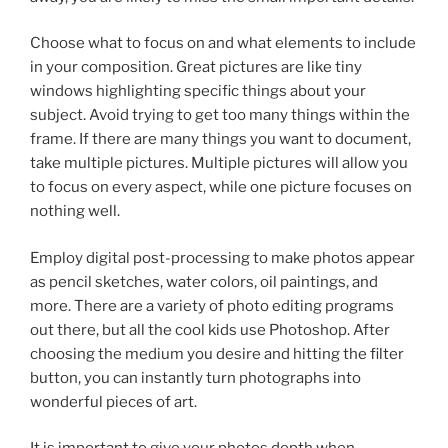
Choose what to focus on and what elements to include
in your composition. Great pictures are like tiny
windows highlighting specific things about your
subject. Avoid trying to get too many things within the
frame. If there are many things you want to document,
take multiple pictures. Multiple pictures will allow you
to focus on every aspect, while one picture focuses on
nothing well.
Employ digital post-processing to make photos appear
as pencil sketches, water colors, oil paintings, and
more. There are a variety of photo editing programs
out there, but all the cool kids use Photoshop. After
choosing the medium you desire and hitting the filter
button, you can instantly turn photographs into
wonderful pieces of art.