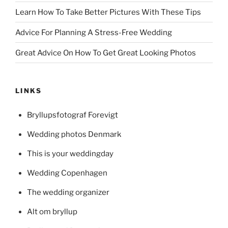
Learn How To Take Better Pictures With These Tips
Advice For Planning A Stress-Free Wedding
Great Advice On How To Get Great Looking Photos
LINKS
Bryllupsfotograf Forevigt
Wedding photos Denmark
This is your weddingday
Wedding Copenhagen
The wedding organizer
Alt om bryllup