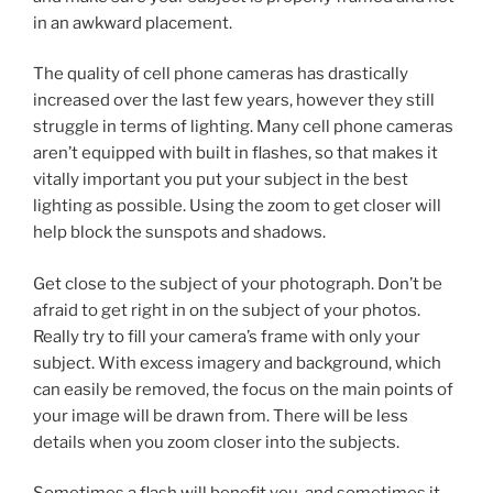
in an awkward placement.
The quality of cell phone cameras has drastically
increased over the last few years, however they still
struggle in terms of lighting. Many cell phone cameras
aren’t equipped with built in flashes, so that makes it
vitally important you put your subject in the best
lighting as possible. Using the zoom to get closer will
help block the sunspots and shadows.
Get close to the subject of your photograph. Don’t be
afraid to get right in on the subject of your photos.
Really try to fill your camera’s frame with only your
subject. With excess imagery and background, which
can easily be removed, the focus on the main points of
your image will be drawn from. There will be less
details when you zoom closer into the subjects.