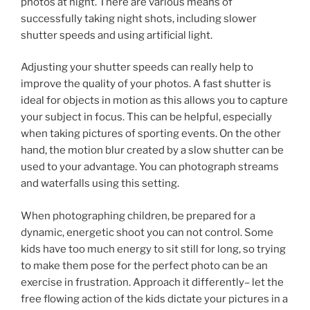
photos at night. There are various means of
successfully taking night shots, including slower
shutter speeds and using artificial light.
Adjusting your shutter speeds can really help to
improve the quality of your photos. A fast shutter is
ideal for objects in motion as this allows you to capture
your subject in focus. This can be helpful, especially
when taking pictures of sporting events. On the other
hand, the motion blur created by a slow shutter can be
used to your advantage. You can photograph streams
and waterfalls using this setting.
When photographing children, be prepared for a
dynamic, energetic shoot you can not control. Some
kids have too much energy to sit still for long, so trying
to make them pose for the perfect photo can be an
exercise in frustration. Approach it differently– let the
free flowing action of the kids dictate your pictures in a