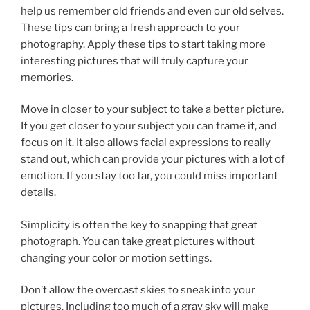
help us remember old friends and even our old selves.
These tips can bring a fresh approach to your
photography. Apply these tips to start taking more
interesting pictures that will truly capture your
memories.
Move in closer to your subject to take a better picture.
If you get closer to your subject you can frame it, and
focus on it. It also allows facial expressions to really
stand out, which can provide your pictures with a lot of
emotion. If you stay too far, you could miss important
details.
Simplicity is often the key to snapping that great
photograph. You can take great pictures without
changing your color or motion settings.
Don’t allow the overcast skies to sneak into your
pictures. Including too much of a gray sky will make