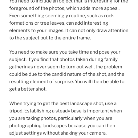
You need to include an object that is interesting for the
foreground of the photos, which adds more appeal.
Even something seemingly routine, such as rock
formations or tree leaves, can add interesting
elements to your images. It can not only draw attention
to the subject but to the entire frame.
You need to make sure you take time and pose your
subject. If you find that photos taken during family
gatherings never seem to turn out well, the problem
could be due to the candid nature of the shot, and the
resulting element of surprise. You will then be able to
get a better shot.
When trying to get the best landscape shot, use a
tripod. Establishing a steady base is important when
you are taking photos, particularly when you are
photographing landscapes because you can then
adjust settings without shaking your camera.