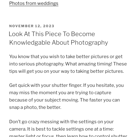
Photos from weddings
POSTED
NOVEMBER 12, 2023
ON
Look At This Piece To Become
Knowledgable About Photography
You know that you wish to take better pictures or get
into serious photography. What amazing timing! These
tips will get you on your way to taking better pictures.
Get quick with your shutter finger. If you hesitate, you
may miss the moment you are trying to capture
because of your subject moving. The faster you can
snap a photo, the better.
Don’t go crazy messing with the settings on your
camera. It is best to tackle settings one at a time:
master light or focus, then learn how to control shutter