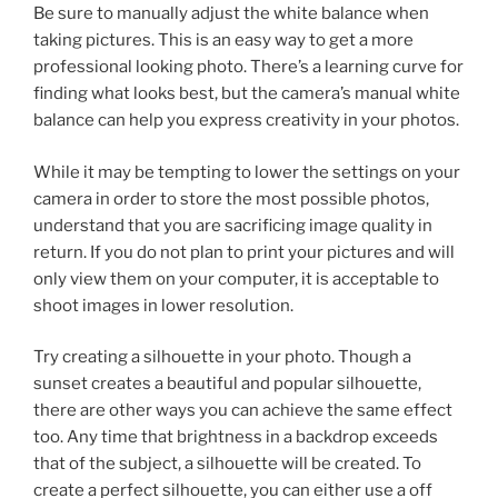
Be sure to manually adjust the white balance when
taking pictures. This is an easy way to get a more
professional looking photo. There’s a learning curve for
finding what looks best, but the camera’s manual white
balance can help you express creativity in your photos.
While it may be tempting to lower the settings on your
camera in order to store the most possible photos,
understand that you are sacrificing image quality in
return. If you do not plan to print your pictures and will
only view them on your computer, it is acceptable to
shoot images in lower resolution.
Try creating a silhouette in your photo. Though a
sunset creates a beautiful and popular silhouette,
there are other ways you can achieve the same effect
too. Any time that brightness in a backdrop exceeds
that of the subject, a silhouette will be created. To
create a perfect silhouette, you can either use a off