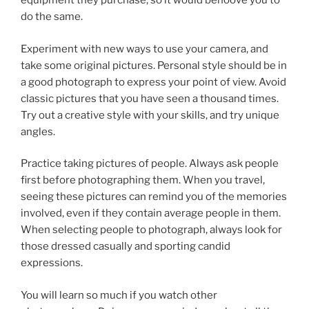
equipment they purchase, so it would behoove you to
do the same.
Experiment with new ways to use your camera, and
take some original pictures. Personal style should be in
a good photograph to express your point of view. Avoid
classic pictures that you have seen a thousand times.
Try out a creative style with your skills, and try unique
angles.
Practice taking pictures of people. Always ask people
first before photographing them. When you travel,
seeing these pictures can remind you of the memories
involved, even if they contain average people in them.
When selecting people to photograph, always look for
those dressed casually and sporting candid
expressions.
You will learn so much if you watch other