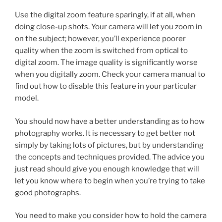
Use the digital zoom feature sparingly, if at all, when
doing close-up shots. Your camera will let you zoom in
on the subject; however, you’ll experience poorer
quality when the zoom is switched from optical to
digital zoom. The image quality is significantly worse
when you digitally zoom. Check your camera manual to
find out how to disable this feature in your particular
model.
You should now have a better understanding as to how
photography works. It is necessary to get better not
simply by taking lots of pictures, but by understanding
the concepts and techniques provided. The advice you
just read should give you enough knowledge that will
let you know where to begin when you’re trying to take
good photographs.
You need to make you consider how to hold the camera