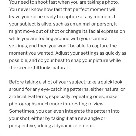
You need to shoot fast when you are taking a photo.
You never know how fast that perfect moment will
leave you, so be ready to capture at any moment. If
your subject is alive, such as an animal or person, it
might move out of shot or change its facial expression
while you are fooling around with your camera
settings, and then you won’t be able to capture the
moment you wanted. Adjust your settings as quickly as
possible, and do your best to snap your picture while
the scene still looks natural.
Before taking a shot of your subject, take a quick look
around for any eye-catching patterns, either natural or
artificial. Patterns, especially repeating ones, make
photographs much more interesting to view.
Sometimes, you can even integrate the pattern into
your shot, either by taking it at a new angle or
perspective, adding a dynamic element.