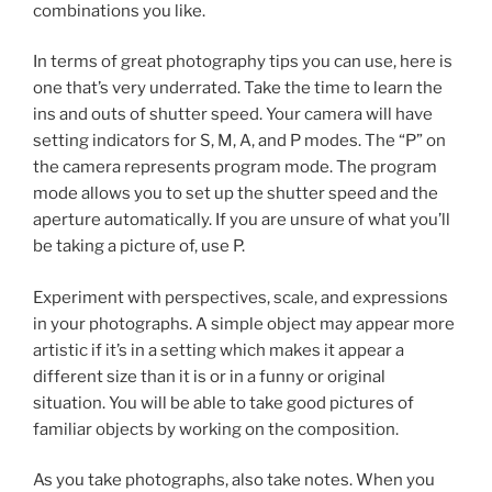
combinations you like.
In terms of great photography tips you can use, here is
one that’s very underrated. Take the time to learn the
ins and outs of shutter speed. Your camera will have
setting indicators for S, M, A, and P modes. The “P” on
the camera represents program mode. The program
mode allows you to set up the shutter speed and the
aperture automatically. If you are unsure of what you’ll
be taking a picture of, use P.
Experiment with perspectives, scale, and expressions
in your photographs. A simple object may appear more
artistic if it’s in a setting which makes it appear a
different size than it is or in a funny or original
situation. You will be able to take good pictures of
familiar objects by working on the composition.
As you take photographs, also take notes. When you