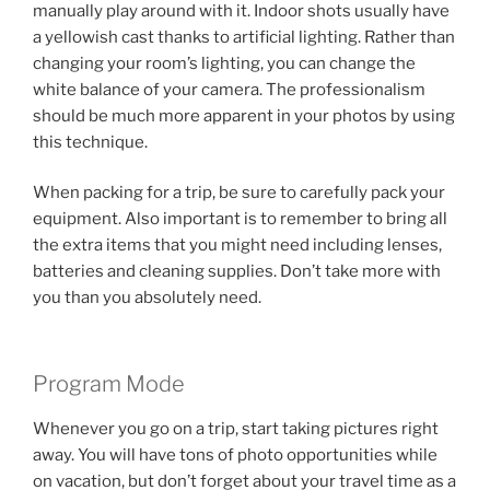
manually play around with it. Indoor shots usually have
a yellowish cast thanks to artificial lighting. Rather than
changing your room’s lighting, you can change the
white balance of your camera. The professionalism
should be much more apparent in your photos by using
this technique.
When packing for a trip, be sure to carefully pack your
equipment. Also important is to remember to bring all
the extra items that you might need including lenses,
batteries and cleaning supplies. Don’t take more with
you than you absolutely need.
Program Mode
Whenever you go on a trip, start taking pictures right
away. You will have tons of photo opportunities while
on vacation, but don’t forget about your travel time as a