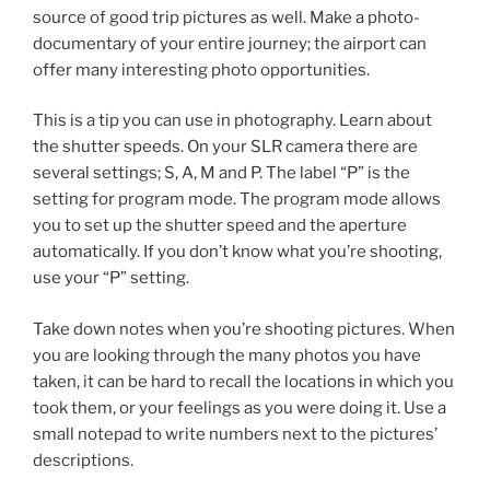
source of good trip pictures as well. Make a photo-
documentary of your entire journey; the airport can
offer many interesting photo opportunities.
This is a tip you can use in photography. Learn about
the shutter speeds. On your SLR camera there are
several settings; S, A, M and P. The label “P” is the
setting for program mode. The program mode allows
you to set up the shutter speed and the aperture
automatically. If you don’t know what you’re shooting,
use your “P” setting.
Take down notes when you’re shooting pictures. When
you are looking through the many photos you have
taken, it can be hard to recall the locations in which you
took them, or your feelings as you were doing it. Use a
small notepad to write numbers next to the pictures’
descriptions.