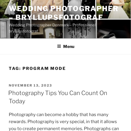
Skip
WEDDING PHOTOGRAPHER
to
– BRYLLUPSFOTOGRAF
content
Wedding Photographer Denmark – Professionel
bryllupsfotograf
Menu
TAG:
PROGRAM MODE
POSTED
NOVEMBER 13, 2023
ON
Photography Tips You Can Count On
Today
Photography can become a hobby that has many
rewards. Photography is very special, in that it allows
you to create permanent memories. Photographs can