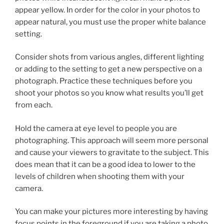
appear yellow. In order for the color in your photos to
appear natural, you must use the proper white balance
setting.
Consider shots from various angles, different lighting
or adding to the setting to get a new perspective on a
photograph. Practice these techniques before you
shoot your photos so you know what results you’ll get
from each.
Hold the camera at eye level to people you are
photographing. This approach will seem more personal
and cause your viewers to gravitate to the subject. This
does mean that it can be a good idea to lower to the
levels of children when shooting them with your
camera.
You can make your pictures more interesting by having
focus points in the foreground if you are taking a photo