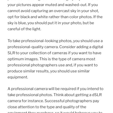
your pictures appear muted and washed-out. If you
cannot avoid capturing an overcast sky in your shot,
opt for black and white rather than color photos. If the
sky is blue, you should put it in your photo, but be
careful of the light.
To take professional-looking photos, you should use a
professional-quality camera. Consider adding a digital
SLR to your collection of cameras if you want to have
optimum images. This is the type of camera most
professional photographers use and, if you want to
produce similar results, you should use similar
equipment.
A professional camera will be required if you intend to
take professional photos. Think about getting a dSLR
camera for instance. Successful photographers pay
close attention to the type and quality of the