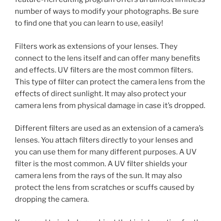
number of ways to modify your photographs. Be sure
to find one that you can learn to use, easily!
Filters work as extensions of your lenses. They
connect to the lens itself and can offer many benefits
and effects. UV filters are the most common filters.
This type of filter can protect the camera lens from the
effects of direct sunlight. It may also protect your
camera lens from physical damage in case it’s dropped.
Different filters are used as an extension of a camera’s
lenses. You attach filters directly to your lenses and
you can use them for many different purposes. A UV
filter is the most common. A UV filter shields your
camera lens from the rays of the sun. It may also
protect the lens from scratches or scuffs caused by
dropping the camera.