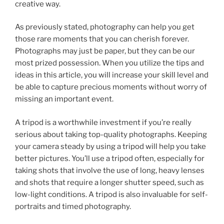
creative way.
As previously stated, photography can help you get
those rare moments that you can cherish forever.
Photographs may just be paper, but they can be our
most prized possession. When you utilize the tips and
ideas in this article, you will increase your skill level and
be able to capture precious moments without worry of
missing an important event.
A tripod is a worthwhile investment if you’re really
serious about taking top-quality photographs. Keeping
your camera steady by using a tripod will help you take
better pictures. You’ll use a tripod often, especially for
taking shots that involve the use of long, heavy lenses
and shots that require a longer shutter speed, such as
low-light conditions. A tripod is also invaluable for self-
portraits and timed photography.