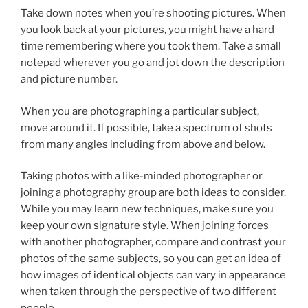
Take down notes when you’re shooting pictures. When
you look back at your pictures, you might have a hard
time remembering where you took them. Take a small
notepad wherever you go and jot down the description
and picture number.
When you are photographing a particular subject,
move around it. If possible, take a spectrum of shots
from many angles including from above and below.
Taking photos with a like-minded photographer or
joining a photography group are both ideas to consider.
While you may learn new techniques, make sure you
keep your own signature style. When joining forces
with another photographer, compare and contrast your
photos of the same subjects, so you can get an idea of
how images of identical objects can vary in appearance
when taken through the perspective of two different