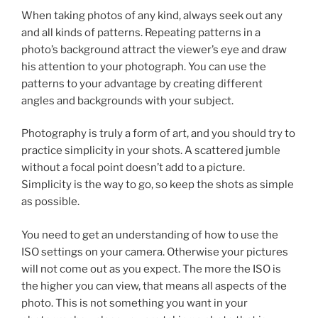
When taking photos of any kind, always seek out any
and all kinds of patterns. Repeating patterns in a
photo’s background attract the viewer’s eye and draw
his attention to your photograph. You can use the
patterns to your advantage by creating different
angles and backgrounds with your subject.
Photography is truly a form of art, and you should try to
practice simplicity in your shots. A scattered jumble
without a focal point doesn’t add to a picture.
Simplicity is the way to go, so keep the shots as simple
as possible.
You need to get an understanding of how to use the
ISO settings on your camera. Otherwise your pictures
will not come out as you expect. The more the ISO is
the higher you can view, that means all aspects of the
photo. This is not something you want in your