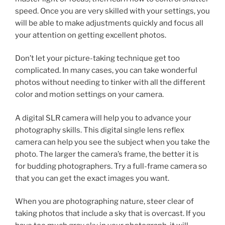
speed. Once you are very skilled with your settings, you
will be able to make adjustments quickly and focus all
your attention on getting excellent photos.
Don’t let your picture-taking technique get too
complicated. In many cases, you can take wonderful
photos without needing to tinker with all the different
color and motion settings on your camera.
A digital SLR camera will help you to advance your
photography skills. This digital single lens reflex
camera can help you see the subject when you take the
photo. The larger the camera’s frame, the better it is
for budding photographers. Try a full-frame camera so
that you can get the exact images you want.
When you are photographing nature, steer clear of
taking photos that include a sky that is overcast. If you