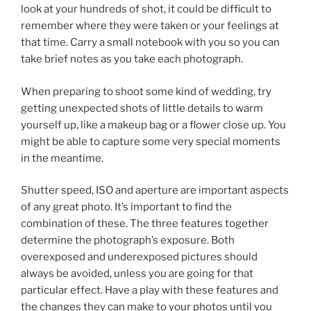
look at your hundreds of shot, it could be difficult to
remember where they were taken or your feelings at
that time. Carry a small notebook with you so you can
take brief notes as you take each photograph.
When preparing to shoot some kind of wedding, try
getting unexpected shots of little details to warm
yourself up, like a makeup bag or a flower close up. You
might be able to capture some very special moments
in the meantime.
Shutter speed, ISO and aperture are important aspects
of any great photo. It’s important to find the
combination of these. The three features together
determine the photograph’s exposure. Both
overexposed and underexposed pictures should
always be avoided, unless you are going for that
particular effect. Have a play with these features and
the changes they can make to your photos until you