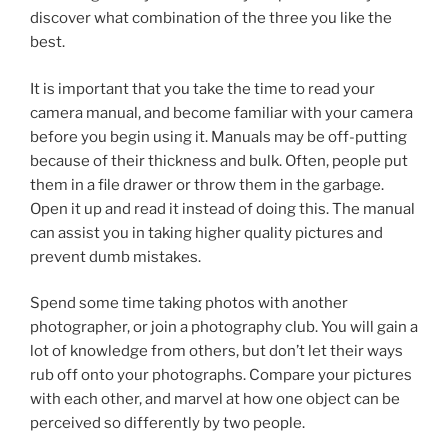
discover what combination of the three you like the
best.
It is important that you take the time to read your
camera manual, and become familiar with your camera
before you begin using it. Manuals may be off-putting
because of their thickness and bulk. Often, people put
them in a file drawer or throw them in the garbage.
Open it up and read it instead of doing this. The manual
can assist you in taking higher quality pictures and
prevent dumb mistakes.
Spend some time taking photos with another
photographer, or join a photography club. You will gain a
lot of knowledge from others, but don’t let their ways
rub off onto your photographs. Compare your pictures
with each other, and marvel at how one object can be
perceived so differently by two people.