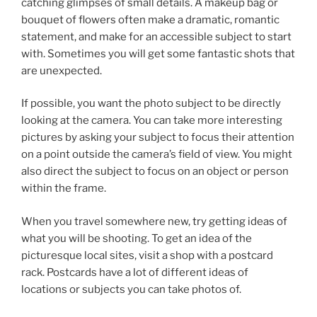
catching glimpses of small details. A makeup bag or
bouquet of flowers often make a dramatic, romantic
statement, and make for an accessible subject to start
with. Sometimes you will get some fantastic shots that
are unexpected.
If possible, you want the photo subject to be directly
looking at the camera. You can take more interesting
pictures by asking your subject to focus their attention
on a point outside the camera’s field of view. You might
also direct the subject to focus on an object or person
within the frame.
When you travel somewhere new, try getting ideas of
what you will be shooting. To get an idea of the
picturesque local sites, visit a shop with a postcard
rack. Postcards have a lot of different ideas of
locations or subjects you can take photos of.