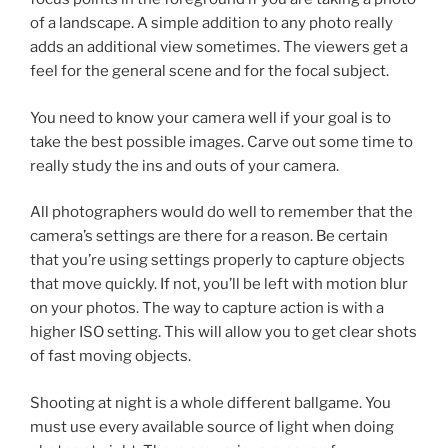
of a landscape. A simple addition to any photo really
adds an additional view sometimes. The viewers get a
feel for the general scene and for the focal subject.
You need to know your camera well if your goal is to
take the best possible images. Carve out some time to
really study the ins and outs of your camera.
All photographers would do well to remember that the
camera’s settings are there for a reason. Be certain
that you’re using settings properly to capture objects
that move quickly. If not, you’ll be left with motion blur
on your photos. The way to capture action is with a
higher ISO setting. This will allow you to get clear shots
of fast moving objects.
Shooting at night is a whole different ballgame. You
must use every available source of light when doing