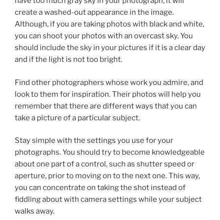
have too much gray sky in your photograph, it will
create a washed-out appearance in the image.
Although, if you are taking photos with black and white,
you can shoot your photos with an overcast sky. You
should include the sky in your pictures if it is a clear day
and if the light is not too bright.
Find other photographers whose work you admire, and
look to them for inspiration. Their photos will help you
remember that there are different ways that you can
take a picture of a particular subject.
Stay simple with the settings you use for your
photographs. You should try to become knowledgeable
about one part of a control, such as shutter speed or
aperture, prior to moving on to the next one. This way,
you can concentrate on taking the shot instead of
fiddling about with camera settings while your subject
walks away.