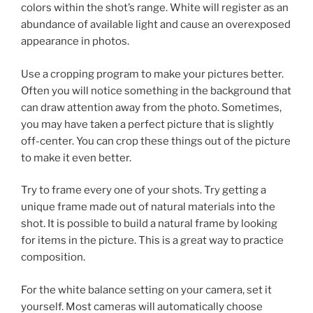
colors within the shot’s range. White will register as an
abundance of available light and cause an overexposed
appearance in photos.
Use a cropping program to make your pictures better.
Often you will notice something in the background that
can draw attention away from the photo. Sometimes,
you may have taken a perfect picture that is slightly
off-center. You can crop these things out of the picture
to make it even better.
Try to frame every one of your shots. Try getting a
unique frame made out of natural materials into the
shot. It is possible to build a natural frame by looking
for items in the picture. This is a great way to practice
composition.
For the white balance setting on your camera, set it
yourself. Most cameras will automatically choose