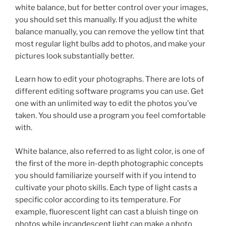
white balance, but for better control over your images,
you should set this manually. If you adjust the white
balance manually, you can remove the yellow tint that
most regular light bulbs add to photos, and make your
pictures look substantially better.
Learn how to edit your photographs. There are lots of
different editing software programs you can use. Get
one with an unlimited way to edit the photos you’ve
taken. You should use a program you feel comfortable
with.
White balance, also referred to as light color, is one of
the first of the more in-depth photographic concepts
you should familiarize yourself with if you intend to
cultivate your photo skills. Each type of light casts a
specific color according to its temperature. For
example, fluorescent light can cast a bluish tinge on
photos while incandescent light can make a photo