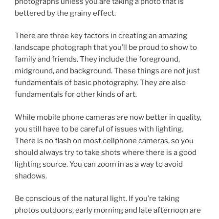
photographs unless you are taking a photo that is
bettered by the grainy effect.
There are three key factors in creating an amazing
landscape photograph that you’ll be proud to show to
family and friends. They include the foreground,
midground, and background. These things are not just
fundamentals of basic photography. They are also
fundamentals for other kinds of art.
While mobile phone cameras are now better in quality,
you still have to be careful of issues with lighting.
There is no flash on most cellphone cameras, so you
should always try to take shots where there is a good
lighting source. You can zoom in as a way to avoid
shadows.
Be conscious of the natural light. If you’re taking
photos outdoors, early morning and late afternoon are