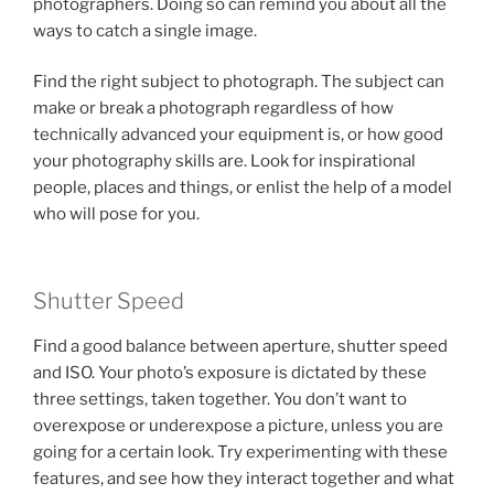
photographers. Doing so can remind you about all the
ways to catch a single image.
Find the right subject to photograph. The subject can
make or break a photograph regardless of how
technically advanced your equipment is, or how good
your photography skills are. Look for inspirational
people, places and things, or enlist the help of a model
who will pose for you.
Shutter Speed
Find a good balance between aperture, shutter speed
and ISO. Your photo’s exposure is dictated by these
three settings, taken together. You don’t want to
overexpose or underexpose a picture, unless you are
going for a certain look. Try experimenting with these
features, and see how they interact together and what