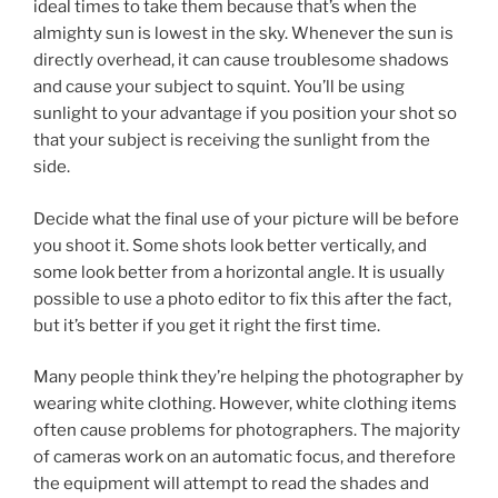
ideal times to take them because that’s when the
almighty sun is lowest in the sky. Whenever the sun is
directly overhead, it can cause troublesome shadows
and cause your subject to squint. You’ll be using
sunlight to your advantage if you position your shot so
that your subject is receiving the sunlight from the
side.
Decide what the final use of your picture will be before
you shoot it. Some shots look better vertically, and
some look better from a horizontal angle. It is usually
possible to use a photo editor to fix this after the fact,
but it’s better if you get it right the first time.
Many people think they’re helping the photographer by
wearing white clothing. However, white clothing items
often cause problems for photographers. The majority
of cameras work on an automatic focus, and therefore
the equipment will attempt to read the shades and