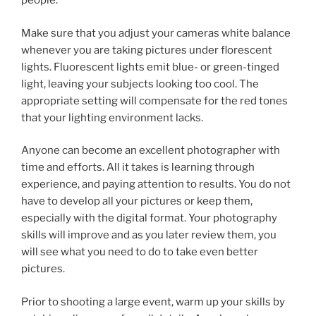
people.
Make sure that you adjust your cameras white balance
whenever you are taking pictures under florescent
lights. Fluorescent lights emit blue- or green-tinged
light, leaving your subjects looking too cool. The
appropriate setting will compensate for the red tones
that your lighting environment lacks.
Anyone can become an excellent photographer with
time and efforts. All it takes is learning through
experience, and paying attention to results. You do not
have to develop all your pictures or keep them,
especially with the digital format. Your photography
skills will improve and as you later review them, you
will see what you need to do to take even better
pictures.
Prior to shooting a large event, warm up your skills by