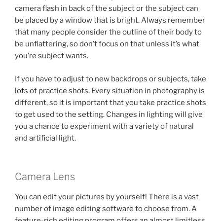
camera flash in back of the subject or the subject can
be placed by a window that is bright. Always remember
that many people consider the outline of their body to
be unflattering, so don’t focus on that unless it’s what
you’re subject wants.
If you have to adjust to new backdrops or subjects, take
lots of practice shots. Every situation in photography is
different, so it is important that you take practice shots
to get used to the setting. Changes in lighting will give
you a chance to experiment with a variety of natural
and artificial light.
Camera Lens
You can edit your pictures by yourself! There is a vast
number of image editing software to choose from. A
feature-rich editing program offers an almost limitless