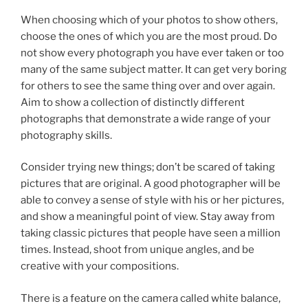
When choosing which of your photos to show others,
choose the ones of which you are the most proud. Do
not show every photograph you have ever taken or too
many of the same subject matter. It can get very boring
for others to see the same thing over and over again.
Aim to show a collection of distinctly different
photographs that demonstrate a wide range of your
photography skills.
Consider trying new things; don’t be scared of taking
pictures that are original. A good photographer will be
able to convey a sense of style with his or her pictures,
and show a meaningful point of view. Stay away from
taking classic pictures that people have seen a million
times. Instead, shoot from unique angles, and be
creative with your compositions.
There is a feature on the camera called white balance,