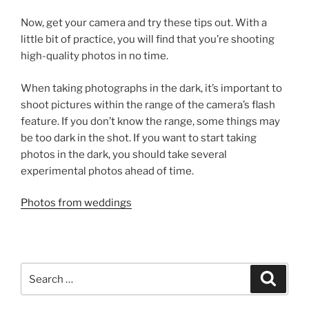
Now, get your camera and try these tips out. With a
little bit of practice, you will find that you’re shooting
high-quality photos in no time.
When taking photographs in the dark, it’s important to
shoot pictures within the range of the camera’s flash
feature. If you don’t know the range, some things may
be too dark in the shot. If you want to start taking
photos in the dark, you should take several
experimental photos ahead of time.
Photos from weddings
Search
Search
for: