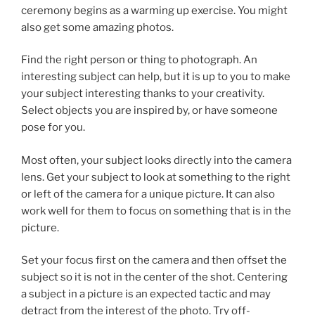
ceremony begins as a warming up exercise. You might
also get some amazing photos.
Find the right person or thing to photograph. An
interesting subject can help, but it is up to you to make
your subject interesting thanks to your creativity.
Select objects you are inspired by, or have someone
pose for you.
Most often, your subject looks directly into the camera
lens. Get your subject to look at something to the right
or left of the camera for a unique picture. It can also
work well for them to focus on something that is in the
picture.
Set your focus first on the camera and then offset the
subject so it is not in the center of the shot. Centering
a subject in a picture is an expected tactic and may
detract from the interest of the photo. Try off-