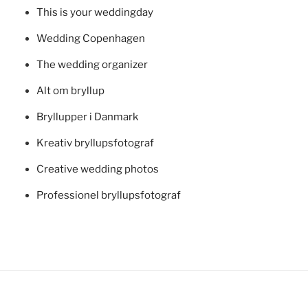
This is your weddingday
Wedding Copenhagen
The wedding organizer
Alt om bryllup
Bryllupper i Danmark
Kreativ bryllupsfotograf
Creative wedding photos
Professionel bryllupsfotograf