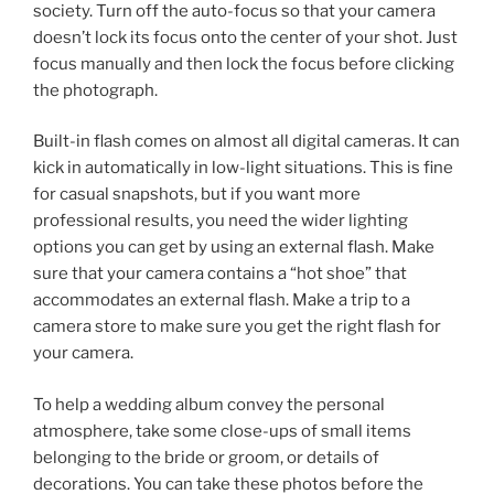
society. Turn off the auto-focus so that your camera
doesn’t lock its focus onto the center of your shot. Just
focus manually and then lock the focus before clicking
the photograph.
Built-in flash comes on almost all digital cameras. It can
kick in automatically in low-light situations. This is fine
for casual snapshots, but if you want more
professional results, you need the wider lighting
options you can get by using an external flash. Make
sure that your camera contains a “hot shoe” that
accommodates an external flash. Make a trip to a
camera store to make sure you get the right flash for
your camera.
To help a wedding album convey the personal
atmosphere, take some close-ups of small items
belonging to the bride or groom, or details of
decorations. You can take these photos before the