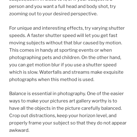
person and you want a full head and body shot, try
zooming out to your desired perspective.
For unique and interesting effects, try varying shutter
speeds. A faster shutter speed will let you get fast
moving subjects without that blur caused by motion.
This comes in handy at sporting events or when
photographing pets and children. On the other hand,
you can get motion blur if you use a shutter speed
which is slow. Waterfalls and streams make exquisite
photographs when this method is used.
Balance is essential in photography. One of the easier
ways to make your pictures art gallery worthy is to
have all the objects in the picture carefully balanced.
Crop out distractions, keep your horizon level, and
properly frame your subject so that they do not appear
awkward.