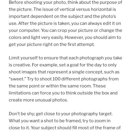
Before shooting your photo, think about the purpose of
the picture. The issue of vertical versus horizontal is
important dependent on the subject and the photo’s
use. After the picture is taken, you can always edit it on
your computer. You can crop your picture or change the
colors and light very easily. However, you should aim to
get your picture right on the first attempt.
Limit yourself to ensure that each photograph you take
is creative. For example, set a goal for the day to only
shoot images that represent a single concept, such as
“sweet.” Try to shoot 100 different photographs from
the same point or within the same room. These
limitations can force you to think outside the box and
create more unusual photos.
Don’t be shy; get close to your photography target.
What you want a shot to be framed, try to zoom in
close to it. Your subject should fill most of the frame of