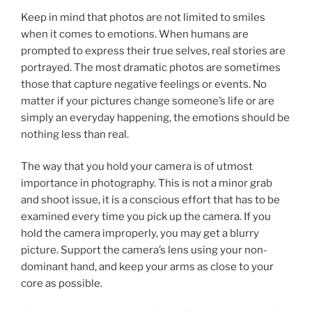
Keep in mind that photos are not limited to smiles
when it comes to emotions. When humans are
prompted to express their true selves, real stories are
portrayed. The most dramatic photos are sometimes
those that capture negative feelings or events. No
matter if your pictures change someone’s life or are
simply an everyday happening, the emotions should be
nothing less than real.
The way that you hold your camera is of utmost
importance in photography. This is not a minor grab
and shoot issue, it is a conscious effort that has to be
examined every time you pick up the camera. If you
hold the camera improperly, you may get a blurry
picture. Support the camera’s lens using your non-
dominant hand, and keep your arms as close to your
core as possible.