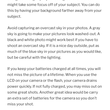
might take some focus off of your subject. You can do
this by having your background farther away from your
subject.
Avoid capturing an overcast sky in your photos. A gray
sky is going to make your pictures look washed-out. A
black and white photo might work best if you have to
shoot an overcast sky. If it is a nice day outside, put as
much of the blue sky in your pictures as you would like,
but be careful with the lighting.
If you keep your batteries charged at all times, you will
not miss the picture of a lifetime. When you use the
LCD on your camera or the flash, your camera drains
power quickly. If not fully charged, you may miss out on
some great shots. Another great idea would be carry
an extra set of batteries for the camera so you don’t
miss your shot.