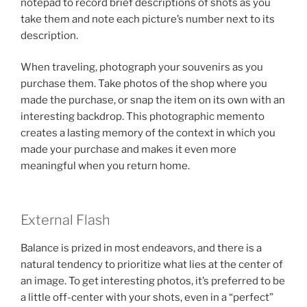
notepad to record brief descriptions of shots as you
take them and note each picture’s number next to its
description.
When traveling, photograph your souvenirs as you
purchase them. Take photos of the shop where you
made the purchase, or snap the item on its own with an
interesting backdrop. This photographic memento
creates a lasting memory of the context in which you
made your purchase and makes it even more
meaningful when you return home.
External Flash
Balance is prized in most endeavors, and there is a
natural tendency to prioritize what lies at the center of
an image. To get interesting photos, it’s preferred to be
a little off-center with your shots, even in a “perfect”