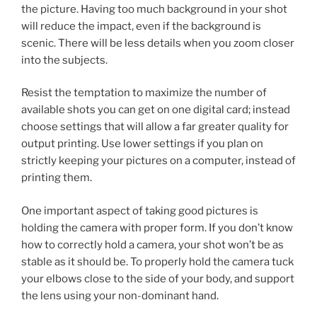
the picture. Having too much background in your shot
will reduce the impact, even if the background is
scenic. There will be less details when you zoom closer
into the subjects.
Resist the temptation to maximize the number of
available shots you can get on one digital card; instead
choose settings that will allow a far greater quality for
output printing. Use lower settings if you plan on
strictly keeping your pictures on a computer, instead of
printing them.
One important aspect of taking good pictures is
holding the camera with proper form. If you don’t know
how to correctly hold a camera, your shot won’t be as
stable as it should be. To properly hold the camera tuck
your elbows close to the side of your body, and support
the lens using your non-dominant hand.