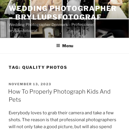
Skip
WEDDING PHOTOGRAPHER
to
– BRYLLUPSFOTOGRAF
content
Wedding Photographer Denmark – Professionel
bryllupsfotograf
Menu
TAG:
QUALITY PHOTOS
POSTED
NOVEMBER 13, 2023
ON
How To Properly Photograph Kids And
Pets
Everybody loves to grab their camera and take a few
shots. The reason is that professional photographers
will not only take a good picture, but will also spend