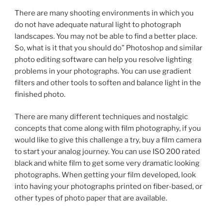
There are many shooting environments in which you
do not have adequate natural light to photograph
landscapes. You may not be able to find a better place.
So, what is it that you should do” Photoshop and similar
photo editing software can help you resolve lighting
problems in your photographs. You can use gradient
filters and other tools to soften and balance light in the
finished photo.
There are many different techniques and nostalgic
concepts that come along with film photography, if you
would like to give this challenge a try, buy a film camera
to start your analog journey. You can use ISO 200 rated
black and white film to get some very dramatic looking
photographs. When getting your film developed, look
into having your photographs printed on fiber-based, or
other types of photo paper that are available.