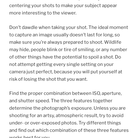
centering your shots to make your subject appear
more interesting to the viewer.
Don’t dawdle when taking your shot. The ideal moment
to capture an image usually doesn’t last for long, so
make sure you’re always prepared to shoot. Wildlife
may hide, people blink or tire of smiling, or any number
of other things have the potential to spoil a shot. Do
not attempt getting every single setting on your
camera just perfect, because you will put yourself at
risk of losing the shot that you want.
Find the proper combination between ISO, aperture,
and shutter speed. The three features together
determine the photograph’s exposure. Unless you are
shooting for an artsy, atmospheric result, try to avoid
under- or over-exposed photos. Try different things
and find out which combination of these three features
works best for you.