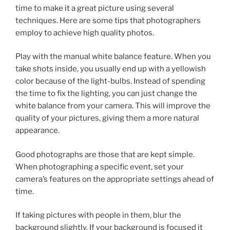
time to make it a great picture using several
techniques. Here are some tips that photographers
employ to achieve high quality photos.
Play with the manual white balance feature. When you
take shots inside, you usually end up with a yellowish
color because of the light-bulbs. Instead of spending
the time to fix the lighting, you can just change the
white balance from your camera. This will improve the
quality of your pictures, giving them a more natural
appearance.
Good photographs are those that are kept simple.
When photographing a specific event, set your
camera’s features on the appropriate settings ahead of
time.
If taking pictures with people in them, blur the
background slightly. If your background is focused it