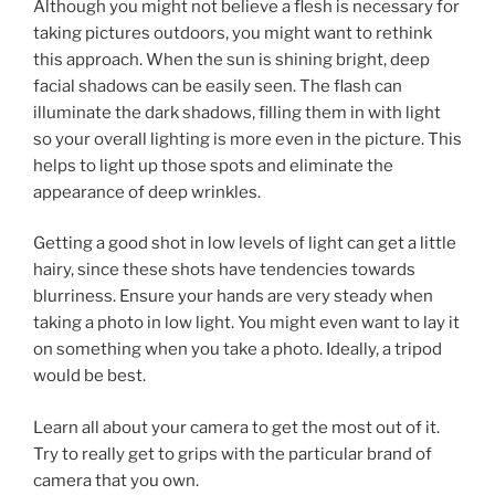
Although you might not believe a flesh is necessary for
taking pictures outdoors, you might want to rethink
this approach. When the sun is shining bright, deep
facial shadows can be easily seen. The flash can
illuminate the dark shadows, filling them in with light
so your overall lighting is more even in the picture. This
helps to light up those spots and eliminate the
appearance of deep wrinkles.
Getting a good shot in low levels of light can get a little
hairy, since these shots have tendencies towards
blurriness. Ensure your hands are very steady when
taking a photo in low light. You might even want to lay it
on something when you take a photo. Ideally, a tripod
would be best.
Learn all about your camera to get the most out of it.
Try to really get to grips with the particular brand of
camera that you own.