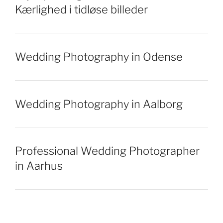
Kærlighed i tidløse billeder
Wedding Photography in Odense
Wedding Photography in Aalborg
Professional Wedding Photographer
in Aarhus