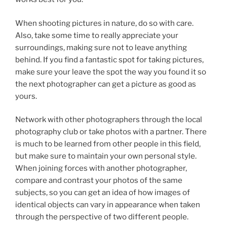
When shooting pictures in nature, do so with care.
Also, take some time to really appreciate your
surroundings, making sure not to leave anything
behind. If you find a fantastic spot for taking pictures,
make sure your leave the spot the way you found it so
the next photographer can get a picture as good as
yours.
Network with other photographers through the local
photography club or take photos with a partner. There
is much to be learned from other people in this field,
but make sure to maintain your own personal style.
When joining forces with another photographer,
compare and contrast your photos of the same
subjects, so you can get an idea of how images of
identical objects can vary in appearance when taken
through the perspective of two different people.