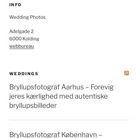
INFO
Wedding Photos
Adelgade 2
6000 Kolding
webbureau
WEDDINGS
Bryllupsfotograf Aarhus – Forevig
jeres kærlighed med autentiske
bryllupsbilleder
Bryllupsfotograf København –