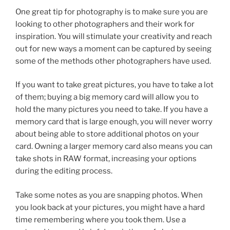
One great tip for photography is to make sure you are
looking to other photographers and their work for
inspiration. You will stimulate your creativity and reach
out for new ways a moment can be captured by seeing
some of the methods other photographers have used.
If you want to take great pictures, you have to take a lot
of them; buying a big memory card will allow you to
hold the many pictures you need to take. If you have a
memory card that is large enough, you will never worry
about being able to store additional photos on your
card. Owning a larger memory card also means you can
take shots in RAW format, increasing your options
during the editing process.
Take some notes as you are snapping photos. When
you look back at your pictures, you might have a hard
time remembering where you took them. Use a