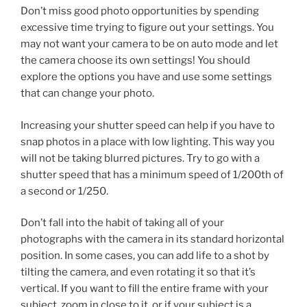
Don’t miss good photo opportunities by spending
excessive time trying to figure out your settings. You
may not want your camera to be on auto mode and let
the camera choose its own settings! You should
explore the options you have and use some settings
that can change your photo.
Increasing your shutter speed can help if you have to
snap photos in a place with low lighting. This way you
will not be taking blurred pictures. Try to go with a
shutter speed that has a minimum speed of 1/200th of
a second or 1/250.
Don’t fall into the habit of taking all of your
photographs with the camera in its standard horizontal
position. In some cases, you can add life to a shot by
tilting the camera, and even rotating it so that it’s
vertical. If you want to fill the entire frame with your
subject, zoom in close to it, or if your subject is a