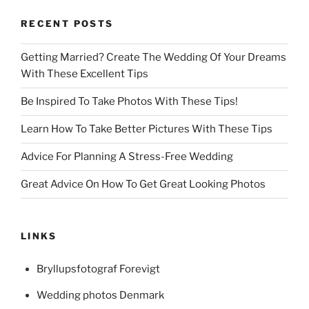
RECENT POSTS
Getting Married? Create The Wedding Of Your Dreams
With These Excellent Tips
Be Inspired To Take Photos With These Tips!
Learn How To Take Better Pictures With These Tips
Advice For Planning A Stress-Free Wedding
Great Advice On How To Get Great Looking Photos
LINKS
Bryllupsfotograf Forevigt
Wedding photos Denmark