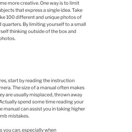
me more creative. One way is to limit
ubjects that express a single idea. Take
take 100 different and unique photos of
 quarters. By limiting yourself to a small
rself thinking outside of the box and
photos.
res, start by reading the instruction
mera. The size of a manual often makes
hey are usually misplaced, thrown away
 Actually spend some time reading your
he manual can assist you in taking higher
dumb mistakes.
s you can, especially when