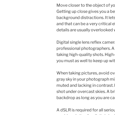
Move closer to the object of you
Getting up close gives you a be
background distractions. It let
and that can be a very critical
details are usually overlooked 
Digital single lens reflex came
professional photographers. A 
taking high-quality shots. High
you must as well to keep up with
When taking pictures, avoid ov
gray sky in your photograph m
muted and lacking in contrast. P
shot under overcast skies. A bri
backdrop as long as you are ca
A dSLR is required for all seri