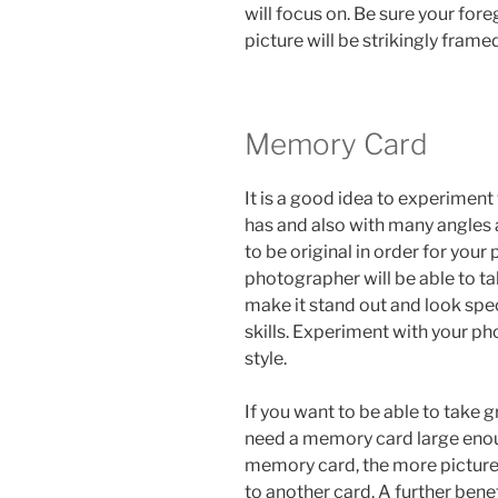
will focus on. Be sure your for
picture will be strikingly frame
Memory Card
It is a good idea to experiment
has and also with many angles 
to be original in order for you
photographer will be able to t
make it stand out and look speci
skills. Experiment with your ph
style.
If you want to be able to take g
need a memory card large enoug
memory card, the more picture
to another card. A further bene