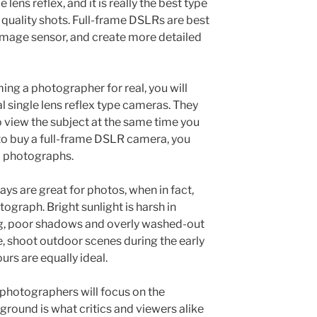
 lens reflex, and it is really the best type
 quality shots. Full-frame DSLRs are best
image sensor, and create more detailed
ing a photographer for real, you will
l single lens reflex type cameras. They
to view the subject at the same time you
to buy a full-frame DSLR camera, you
ed photographs.
ys are great for photos, when in fact,
tograph. Bright sunlight is harsh in
ing, poor shadows and overly washed-out
e, shoot outdoor scenes during the early
rs are equally ideal.
 photographers will focus on the
round is what critics and viewers alike