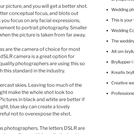
r picture, and you will get a better shot.
Wedding ph
tter conceptual focus, and blots out
This is you
s you focus on any facial expressions,
 element to portrait photography. Smaller
Wedding C
when the picture is taken from far away.
The wedding
ras are the camera of choice for most
Alt om bryll
dSLR camera is a great option for
Bryllupper 
 quality photographers are using this so
 this standard in the industry.
Kreativ bryl
Creative we
ercast skies. Leaving too much of the
ight make the whole shot look too
Professionel
ictures in black and white are better if
ght, blue sky can create a lovely
reful not to overexpose the shot.
ous photographers. The letters DSLR are