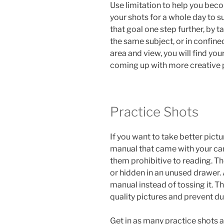
Use limitation to help you beco
your shots for a whole day to s
that goal one step further, by 
the same subject, or in confined
area and view, you will find you
coming up with more creative 
Practice Shots
If you want to take better pictu
manual that came with your ca
them prohibitive to reading. T
or hidden in an unused drawer.
manual instead of tossing it. T
quality pictures and prevent 
Get in as many practice shots a