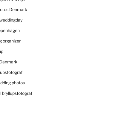
otos Denmark
r weddingday
openhagen
 organizer
up
i Danmark
lupsfotograf
dding photos
 bryllupsfotograf