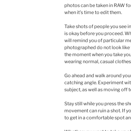
photos can be taken in RAW form
when it’s time to edit them.
Take shots of people you see in
is okay before you proceed. Whe
will remind you of particular m
photographed do not look like
the moment when you take your
wearing normal, casual clothes 
Go ahead and walk around your 
catching angle. Experiment wit
subject, as well as moving off t
Stay still while you press the s
movement can ruin a shot. If yo
to get in a comfortable spot and