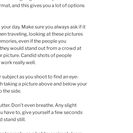
at, and this gives you a lot of options
 your day. Make sure you always ask if it
n traveling, looking at these pictures
emories, even if the people you
 they would stand out from a crowd at
 picture. Candid shots of people
work really well.
subject as you shoot to find an eye-
h taking a picture above and below your
o the side.
hutter. Don’t even breathe. Any slight
u have to, give yourself a few seconds
 stand still.