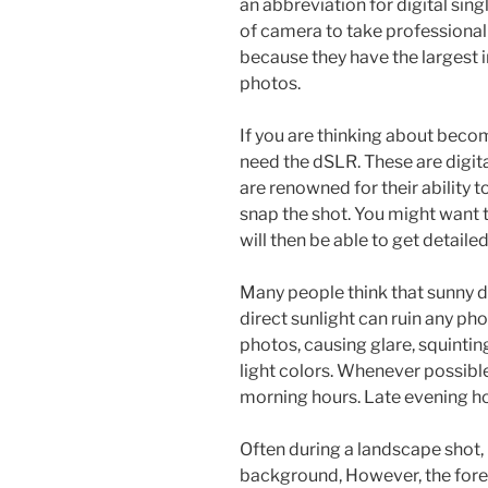
an abbreviation for digital single
of camera to take professional
because they have the largest 
photos.
If you are thinking about becom
need the dSLR. These are digita
are renowned for their ability 
snap the shot. You might want 
will then be able to get detail
Many people think that sunny da
direct sunlight can ruin any pho
photos, causing glare, squint
light colors. Whenever possibl
morning hours. Late evening hou
Often during a landscape shot,
background, However, the foreg