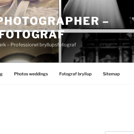
PHOTOGRAPHER –
FOTOGRAF
 – Professionel bryllupsfotograf
ng
Photos weddings
Fotograf bryllup
Sitemap