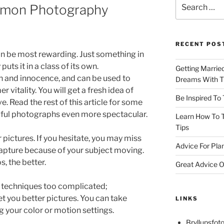
Search
mmon Photography
for:
RECENT POS
n be most rewarding. Just something in
uts it in a class of its own.
Getting Marrie
 and innocence, and can be used to
Dreams With Th
 vitality. You will get a fresh idea of
Be Inspired To
. Read the rest of this article for some
ful photographs even more spectacular.
Learn How To T
Tips
pictures. If you hesitate, you may miss
Advice For Pla
apture because of your subject moving.
, the better.
Great Advice O
 techniques too complicated;
t you better pictures. You can take
LINKS
 your color or motion settings.
Bryllupsfoto