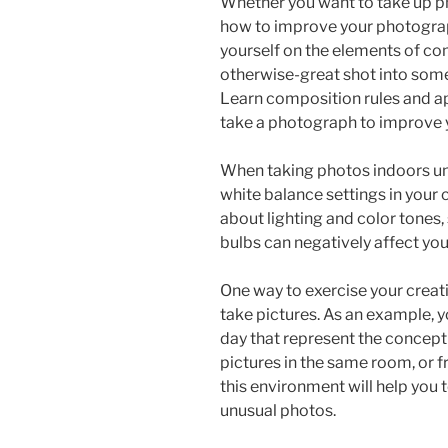
Whether you want to take up p
how to improve your photograp
yourself on the elements of co
otherwise-great shot into some
Learn composition rules and a
take a photograph to improve y
When taking photos indoors und
white balance settings in your c
about lighting and color tones
bulbs can negatively affect yo
One way to exercise your creati
take pictures. As an example, y
day that represent the concept 
pictures in the same room, or f
this environment will help you t
unusual photos.