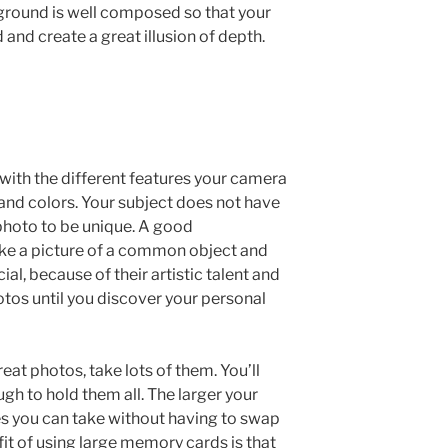
eground is well composed so that your
d and create a great illusion of depth.
 with the different features your camera
and colors. Your subject does not have
r photo to be unique. A good
ake a picture of a common object and
al, because of their artistic talent and
otos until you discover your personal
reat photos, take lots of them. You’ll
h to hold them all. The larger your
s you can take without having to swap
fit of using large memory cards is that