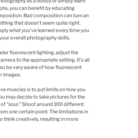
hotography as a hobby or simply learn
hs, you can benefit by educating
mposition. Bad composition can turn an
thing that doesn’t seem quite right.
pply what you’ve learned every time you
our overall photography skills.
er fluorescent lighting, adjust the
amera to the appropriate setting. It’s all
, so be very aware of how fluorescent
ur images.
ve muscles is to put limits on how you
ou may decide to take pictures for the
of “sour.” Shoot around 100 different
rom one certain point. The limitations in
o think creatively, resulting in more