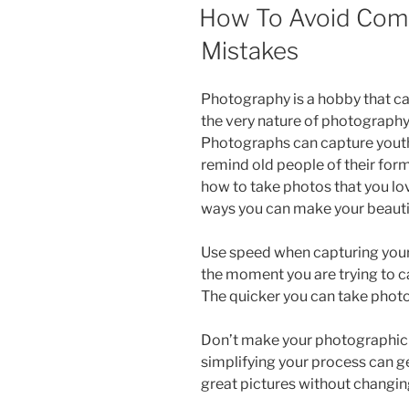
ON
How To Avoid Co
Mistakes
Photography is a hobby that ca
the very nature of photography p
Photographs can capture youth
remind old people of their former
how to take photos that you love
ways you can make your beauti
Use speed when capturing your 
the moment you are trying to c
The quicker you can take photos
Don’t make your photographic
simplifying your process can ge
great pictures without changing