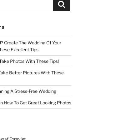
Search
TS
d? Create The Wedding Of Your
ese Excellent Tips
 Take Photos With These Tips!
ake Better Pictures With These
nning A Stress-Free Wedding
n How To Get Great Looking Photos
graf Forevigt