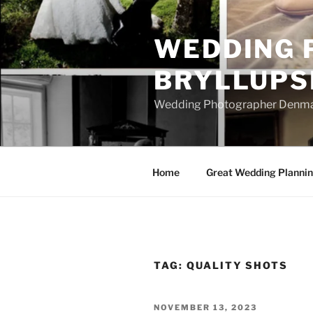
Skip
to
WEDDING 
content
BRYLLUPS
Wedding Photographer Denmark
Home
Great Wedding Planni
TAG:
QUALITY SHOTS
POSTED
NOVEMBER 13, 2023