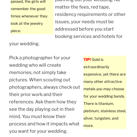
passed, the girls will
matter the fees, red tape,
remember the good
residency requirements or other
times whenever they
issues, your needs must be
look at the jewelry
addressed before you start
piece.
booking services and hotels for
your wedding.
Pick a photographer for your
TIP!
Gold is
wedding who will create
extraordinarily
memories, not simply take
expensive, yet there are
pictures. When scouting out
many other attractive
photographers, always check out
metals you may choose
their prior work and their
for your wedding bands.
references. Ask them how they
There is titanium,
see the day playing out in their
platinum, stainless steel,
mind. You must know their
silver, tungsten, and
process and how it impacts what
more.
you want for your wedding.