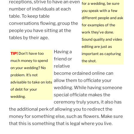
receptions, strive to have an even
for a wedding, be sure
number of individuals at each
you speak with a few
table. To keep table
different people and ask
conversations flowing, group the
for examples of the
people you have sitting at the
work they’ve done.
tables by their age.
Sound quality and video
editing are just as
Having a
TIP!
Don’t have too
important as capturing
friend or
much money to spend
the shot.
relative
on your wedding? No
become ordained online can
problem. It’s not
allow them to officiate your
advisable to take on lots
wedding. While having someone
of debt for your
special officiate makes the
wedding.
ceremony truly yours, it also has
the additional perk of allowing you to redirect the
money for something else, such as flowers. Make sure
that this is something that is legal where you live.