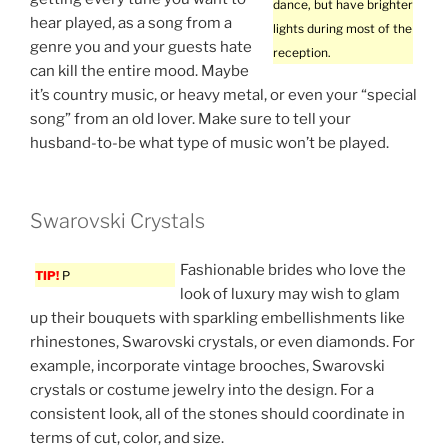
dance, but have brighter
hear played, as a song from a
lights during most of the
genre you and your guests hate
reception.
can kill the entire mood. Maybe
it’s country music, or heavy metal, or even your “special
song” from an old lover. Make sure to tell your
husband-to-be what type of music won’t be played.
Swarovski Crystals
Fashionable brides who love the
TIP!
P
look of luxury may wish to glam
up their bouquets with sparkling embellishments like
rhinestones, Swarovski crystals, or even diamonds. For
example, incorporate vintage brooches, Swarovski
crystals or costume jewelry into the design. For a
consistent look, all of the stones should coordinate in
terms of cut, color, and size.