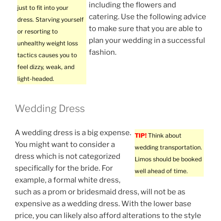
including the flowers and
just to fit into your
catering. Use the following advice
dress. Starving yourself
to make sure that you are able to
or resorting to
plan your wedding in a successful
unhealthy weight loss
fashion.
tactics causes you to
feel dizzy, weak, and
light-headed.
Wedding Dress
A wedding dress is a big expense.
TIP!
Think about
You might want to consider a
wedding transportation.
dress which is not categorized
Limos should be booked
specifically for the bride. For
well ahead of time.
example, a formal white dress,
such as a prom or bridesmaid dress, will not be as
expensive as a wedding dress. With the lower base
price, you can likely also afford alterations to the style