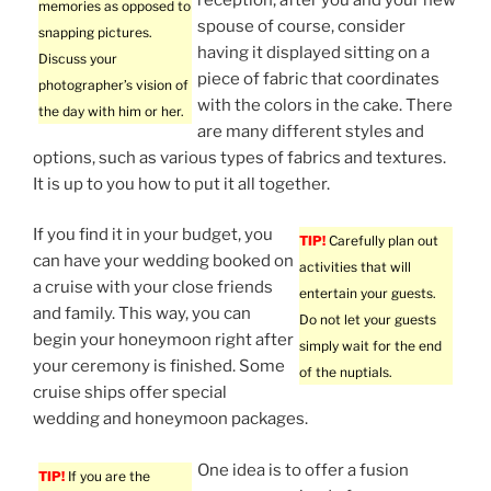
memories as opposed to
spouse of course, consider
snapping pictures.
having it displayed sitting on a
Discuss your
piece of fabric that coordinates
photographer’s vision of
with the colors in the cake. There
the day with him or her.
are many different styles and
options, such as various types of fabrics and textures.
It is up to you how to put it all together.
If you find it in your budget, you
TIP!
Carefully plan out
can have your wedding booked on
activities that will
a cruise with your close friends
entertain your guests.
and family. This way, you can
Do not let your guests
begin your honeymoon right after
simply wait for the end
your ceremony is finished. Some
of the nuptials.
cruise ships offer special
wedding and honeymoon packages.
One idea is to offer a fusion
TIP!
If you are the