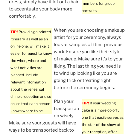
dress, simply have it let out a hair
members for group
to accentuate your body more
portraits.
comfortably.
When you are choosing a makeup
TIP!
Providing a printed
artist for your ceremony, always
itinerary, as well as an
look at samples of their previous
online one, will make it
work. Ensure you like their style
easier for guest to know
of makeup. Make sure it’s to your
the when, where and
liking. The last thing you need is
what activities are
to wind up looking like you are
planned. Include
going trick or treating right
relevant information
before the ceremony begins.
about the rehearsal
dinner, reception and so
Plan your
TIP!
If your wedding
on, so that each person
transportati
cake is a more colorful
knows where to be.
on wisely.
one that easily serves as
Make sure your guests will have
the star of the show at
ways to be transported back to
your reception, after