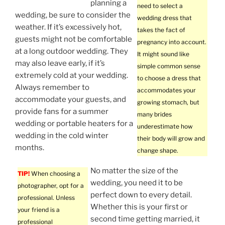
planning a
need to select a
wedding, be sure to consider the
wedding dress that
weather. If it’s excessively hot,
takes the fact of
guests might not be comfortable
pregnancy into account.
at a long outdoor wedding. They
It might sound like
may also leave early, if it’s
simple common sense
extremely cold at your wedding.
to choose a dress that
Always remember to
accommodates your
accommodate your guests, and
growing stomach, but
provide fans for a summer
many brides
wedding or portable heaters for a
underestimate how
wedding in the cold winter
their body will grow and
months.
change shape.
No matter the size of the
TIP!
When choosing a
wedding, you need it to be
photographer, opt for a
perfect down to every detail.
professional. Unless
Whether this is your first or
your friend is a
second time getting married, it
professional