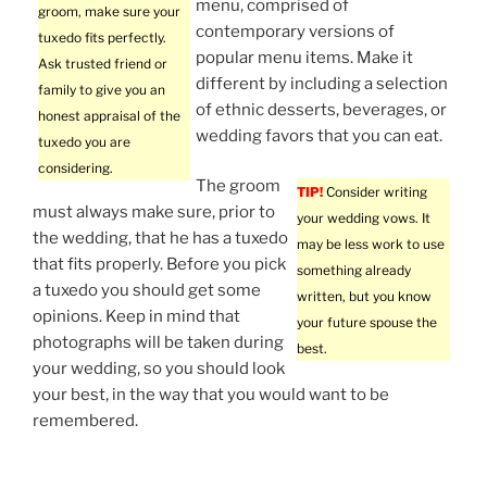
menu, comprised of
groom, make sure your
contemporary versions of
tuxedo fits perfectly.
popular menu items. Make it
Ask trusted friend or
different by including a selection
family to give you an
of ethnic desserts, beverages, or
honest appraisal of the
wedding favors that you can eat.
tuxedo you are
considering.
The groom
TIP!
Consider writing
must always make sure, prior to
your wedding vows. It
the wedding, that he has a tuxedo
may be less work to use
that fits properly. Before you pick
something already
a tuxedo you should get some
written, but you know
opinions. Keep in mind that
your future spouse the
photographs will be taken during
best.
your wedding, so you should look
your best, in the way that you would want to be
remembered.