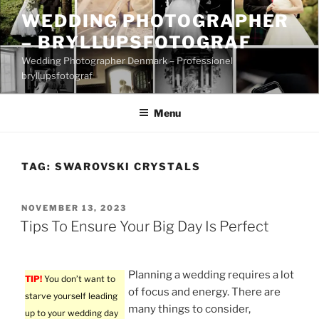
Skip
WEDDING PHOTOGRAPHER
to
– BRYLLUPSFOTOGRAF
content
Wedding Photographer Denmark – Professionel
bryllupsfotograf
Menu
TAG:
SWAROVSKI CRYSTALS
POSTED
NOVEMBER 13, 2023
ON
Tips To Ensure Your Big Day Is Perfect
Planning a wedding requires a lot
TIP!
You don’t want to
of focus and energy. There are
starve yourself leading
many things to consider,
up to your wedding day