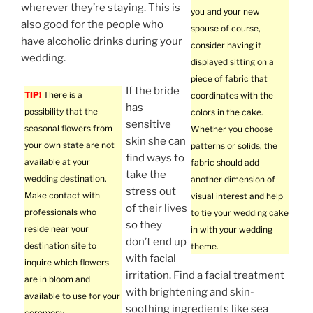
wherever they’re staying. This is
you and your new
also good for the people who
spouse of course,
have alcoholic drinks during your
consider having it
wedding.
displayed sitting on a
piece of fabric that
If the bride
TIP!
There is a
coordinates with the
has
possibility that the
colors in the cake.
sensitive
seasonal flowers from
Whether you choose
skin she can
your own state are not
patterns or solids, the
find ways to
available at your
fabric should add
take the
wedding destination.
another dimension of
stress out
Make contact with
visual interest and help
of their lives
professionals who
to tie your wedding cake
so they
reside near your
in with your wedding
don’t end up
destination site to
theme.
with facial
inquire which flowers
irritation. Find a facial treatment
are in bloom and
with brightening and skin-
available to use for your
soothing ingredients like sea
ceremony.