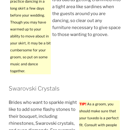
practice dancing in a
a tight area like sardines when
long skirt a few days
the guests around you are
before your wedding.
dancing, so clear out any
Though you may have
furniture necessary to give space
warmed up to your
to those wanting to groove.
ability to move about in
your skirt, it may be a bit
cumbersome for your
groom, so put on some
music and dance
together.
Swarovski Crystals
Brides who want to sparkle might
TIP!
As a groom, you
like to add some flashy stones to
should make sure that
their bouquet, including
your tuxedo is a perfect
rhinestones, Swarovski crystals,
fit. Consult with people