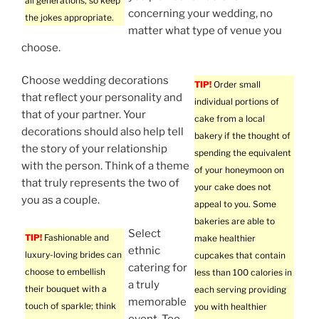
all generations, so keep
concerning your wedding, no
the jokes appropriate.
matter what type of venue you
choose.
Choose wedding decorations
TIP!
Order small
that reflect your personality and
individual portions of
that of your partner. Your
cake from a local
decorations should also help tell
bakery if the thought of
the story of your relationship
spending the equivalent
with the person. Think of a theme
of your honeymoon on
that truly represents the two of
your cake does not
you as a couple.
appeal to you. Some
bakeries are able to
Select
TIP!
Fashionable and
make healthier
ethnic
luxury-loving brides can
cupcakes that contain
catering for
choose to embellish
less than 100 calories in
a truly
their bouquet with a
each serving providing
memorable
touch of sparkle; think
you with healthier
event. Too