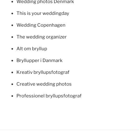
Wedding photos Denmark
This is your weddingday
Wedding Copenhagen
The wedding organizer
Alt om bryllup
Bryllupper i Danmark
Kreativ bryllupsfotograf
Creative wedding photos
Professionel bryllupsfotograf