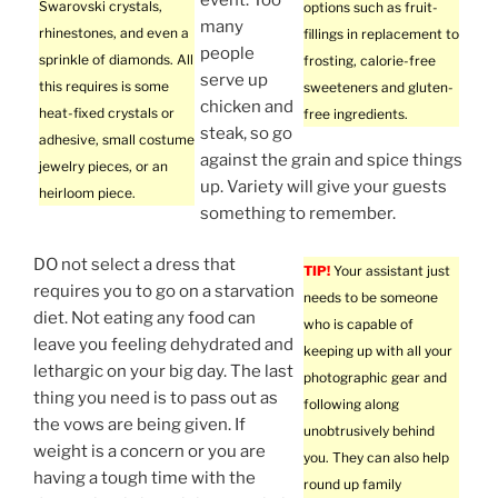
Swarovski crystals,
options such as fruit-
many
rhinestones, and even a
fillings in replacement to
people
sprinkle of diamonds. All
frosting, calorie-free
serve up
this requires is some
sweeteners and gluten-
chicken and
heat-fixed crystals or
free ingredients.
steak, so go
adhesive, small costume
against the grain and spice things
jewelry pieces, or an
up. Variety will give your guests
heirloom piece.
something to remember.
DO not select a dress that
TIP!
Your assistant just
requires you to go on a starvation
needs to be someone
diet. Not eating any food can
who is capable of
leave you feeling dehydrated and
keeping up with all your
lethargic on your big day. The last
photographic gear and
thing you need is to pass out as
following along
the vows are being given. If
unobtrusively behind
weight is a concern or you are
you. They can also help
having a tough time with the
round up family