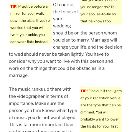
Of course,
TIP!
Practice before a
you no longer do? Tell
the focus of
mirror for your walk
your spouse-to-be so
your
down the aisle. If you’re
that he knows too.
wedding
worried that you will
should be on the person whom
twist your ankle, you
you plan to marry. Marriage will
can wear flats instead.
change your life, and the decision
to wed should never be taken lightly. You have to
consider why you want to live with this person and
work on the things that could be obstacles in a
marriage.
The music ranks up there with
TIP!
Find out if the lights
the videographer in terms of
at your reception venue
importance. Make sure the
are the type that can be
person you hire knows what type
dimmed. You will
of music you do not want played.
probably want to lower
This is far more important than
the lights for your first
getting every tune you want to