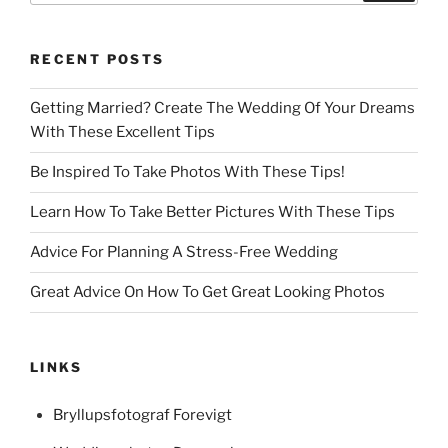
RECENT POSTS
Getting Married? Create The Wedding Of Your Dreams
With These Excellent Tips
Be Inspired To Take Photos With These Tips!
Learn How To Take Better Pictures With These Tips
Advice For Planning A Stress-Free Wedding
Great Advice On How To Get Great Looking Photos
LINKS
Bryllupsfotograf Forevigt