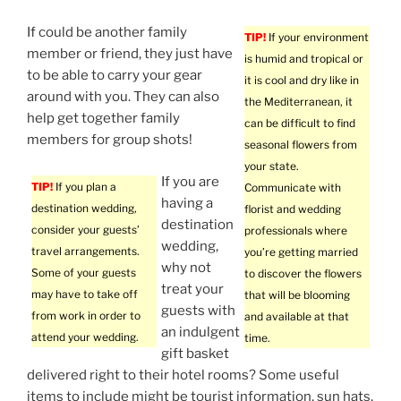
If could be another family
TIP!
If your environment
member or friend, they just have
is humid and tropical or
to be able to carry your gear
it is cool and dry like in
around with you. They can also
the Mediterranean, it
help get together family
can be difficult to find
members for group shots!
seasonal flowers from
your state.
If you are
TIP!
If you plan a
Communicate with
having a
destination wedding,
florist and wedding
destination
consider your guests’
professionals where
wedding,
travel arrangements.
you’re getting married
why not
Some of your guests
to discover the flowers
treat your
may have to take off
that will be blooming
guests with
from work in order to
and available at that
an indulgent
attend your wedding.
time.
gift basket
delivered right to their hotel rooms? Some useful
items to include might be tourist information, sun hats,