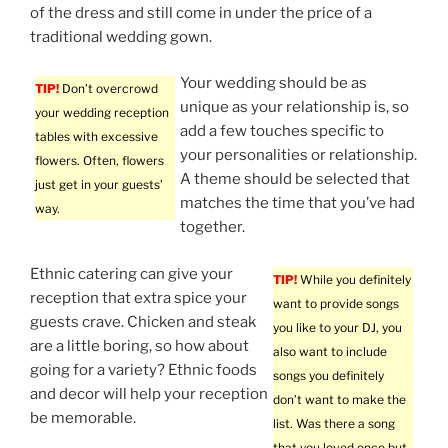
of the dress and still come in under the price of a
traditional wedding gown.
Your wedding should be as
TIP!
Don’t overcrowd
unique as your relationship is, so
your wedding reception
add a few touches specific to
tables with excessive
your personalities or relationship.
flowers. Often, flowers
A theme should be selected that
just get in your guests’
matches the time that you’ve had
way.
together.
Ethnic catering can give your
TIP!
While you definitely
reception that extra spice your
want to provide songs
guests crave. Chicken and steak
you like to your DJ, you
are a little boring, so how about
also want to include
going for a variety? Ethnic foods
songs you definitely
and decor will help your reception
don’t want to make the
be memorable.
list. Was there a song
that you loved once but