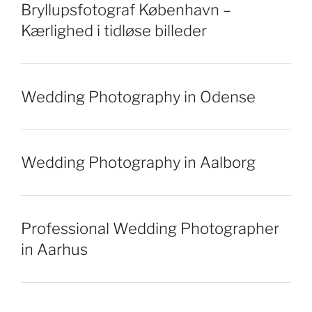
Bryllupsfotograf København –
Kærlighed i tidløse billeder
Wedding Photography in Odense
Wedding Photography in Aalborg
Professional Wedding Photographer
in Aarhus