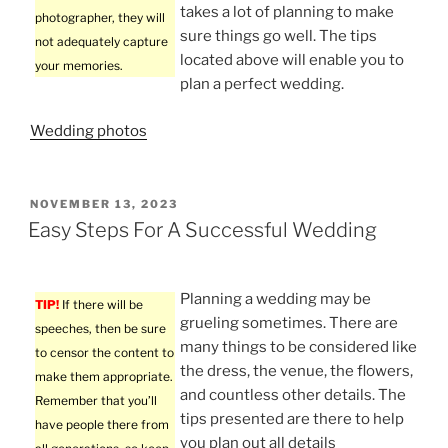
takes a lot of planning to make
photographer, they will
sure things go well. The tips
not adequately capture
located above will enable you to
your memories.
plan a perfect wedding.
Wedding photos
POSTED
NOVEMBER 13, 2023
ON
Easy Steps For A Successful Wedding
Planning a wedding may be
TIP!
If there will be
grueling sometimes. There are
speeches, then be sure
many things to be considered like
to censor the content to
the dress, the venue, the flowers,
make them appropriate.
and countless other details. The
Remember that you’ll
tips presented are there to help
have people there from
you plan out all details