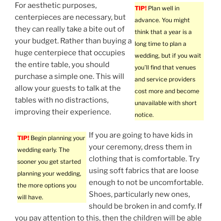
For aesthetic purposes,
TIP!
Plan well in
centerpieces are necessary, but
advance. You might
they can really take a bite out of
think that a year is a
your budget. Rather than buying a
long time to plan a
huge centerpiece that occupies
wedding, but if you wait
the entire table, you should
you’ll find that venues
purchase a simple one. This will
and service providers
allow your guests to talk at the
cost more and become
tables with no distractions,
unavailable with short
improving their experience.
notice.
If you are going to have kids in
TIP!
Begin planning your
your ceremony, dress them in
wedding early. The
clothing that is comfortable. Try
sooner you get started
using soft fabrics that are loose
planning your wedding,
enough to not be uncomfortable.
the more options you
Shoes, particularly new ones,
will have.
should be broken in and comfy. If
you pay attention to this, then the children will be able