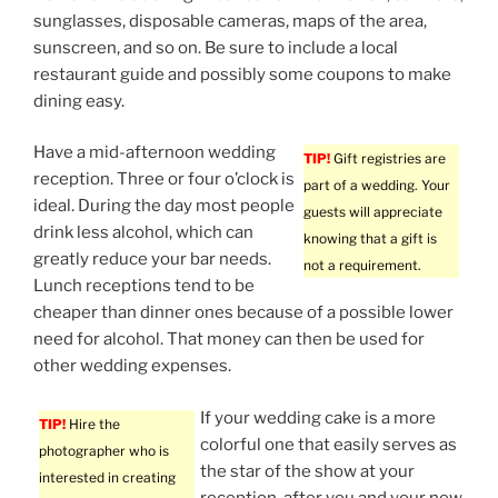
sunglasses, disposable cameras, maps of the area,
sunscreen, and so on. Be sure to include a local
restaurant guide and possibly some coupons to make
dining easy.
Have a mid-afternoon wedding
TIP!
Gift registries are
reception. Three or four o’clock is
part of a wedding. Your
ideal. During the day most people
guests will appreciate
drink less alcohol, which can
knowing that a gift is
greatly reduce your bar needs.
not a requirement.
Lunch receptions tend to be
cheaper than dinner ones because of a possible lower
need for alcohol. That money can then be used for
other wedding expenses.
If your wedding cake is a more
TIP!
Hire the
colorful one that easily serves as
photographer who is
the star of the show at your
interested in creating
reception, after you and your new