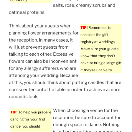
salts, rose, creamy scrubs and
oatmeal proteins.
Think about your guests when
TIP!
Remember to
planning flower arrangements for
consider the gift
the reception. In many cases, it
registry at weddings.
will just prevent guests from
Make sure your guests
talking to each other. Excessive
know that they don’t
flowers can also be inconvenient
have to bring a large gift
for any allergy sufferers who are
if they’re unable to.
attending your wedding. Because
of this, you should think about putting candles that are
non-scented onto the table in order to achieve a more
romantic look.
When choosing a venue for the
TIP!
To help you prepare
reception, be sure to account for
dancing for your first
enough space to dance. Nothing
dance, you should
is as bad as getting crammed into