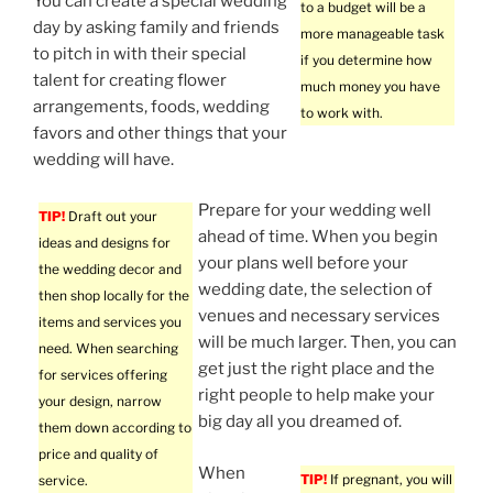
You can create a special wedding
to a budget will be a
day by asking family and friends
more manageable task
to pitch in with their special
if you determine how
talent for creating flower
much money you have
arrangements, foods, wedding
to work with.
favors and other things that your
wedding will have.
Prepare for your wedding well
TIP!
Draft out your
ahead of time. When you begin
ideas and designs for
your plans well before your
the wedding decor and
wedding date, the selection of
then shop locally for the
venues and necessary services
items and services you
will be much larger. Then, you can
need. When searching
get just the right place and the
for services offering
right people to help make your
your design, narrow
big day all you dreamed of.
them down according to
price and quality of
When
TIP!
If pregnant, you will
service.