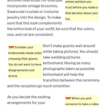
and even diamonds. For example,
whose opinions you
incorporate vintage brooches,
trust before you make a
Swarovski crystals or costume
final decision about your
jewelry into the design. To make
tux.
sure that this look complements
the entire look of your outfit, be sure that the colors,
size, and cut are consistent.
Don’t make guests wait around
TIP!
Consider your
while taking pictures. You should
bridesmaids needs when
take wedding pictures
choosing their gowns.
beforehand. Having as many
You do not want to have
photographs taken as possible
disagreements and
beforehand will help the
drama.
transition between the ceremony
and the reception go much smoother.
As you decide the seating
TIP!
When you pick
arrangements for your
someone to take a video