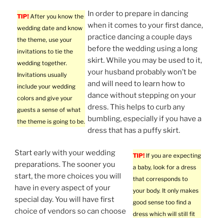
In order to prepare in dancing
TIP!
After you know the
when it comes to your first dance,
wedding date and know
practice dancing a couple days
the theme, use your
before the wedding using a long
invitations to tie the
skirt. While you may be used to it,
wedding together.
your husband probably won’t be
Invitations usually
and will need to learn how to
include your wedding
dance without stepping on your
colors and give your
dress. This helps to curb any
guests a sense of what
bumbling, especially if you have a
the theme is going to be.
dress that has a puffy skirt.
Start early with your wedding
TIP!
If you are expecting
preparations. The sooner you
a baby, look for a dress
start, the more choices you will
that corresponds to
have in every aspect of your
your body. It only makes
special day. You will have first
good sense too find a
choice of vendors so can choose
dress which will still fit