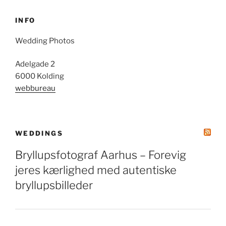
INFO
Wedding Photos
Adelgade 2
6000 Kolding
webbureau
WEDDINGS
Bryllupsfotograf Aarhus – Forevig
jeres kærlighed med autentiske
bryllupsbilleder