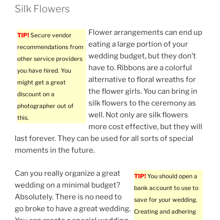
Silk Flowers
Flower arrangements can end up
TIP!
Secure vendor
eating a large portion of your
recommendations from
wedding budget, but they don’t
other service providers
have to. Ribbons are a colorful
you have hired. You
alternative to floral wreaths for
might get a great
the flower girls. You can bring in
discount on a
silk flowers to the ceremony as
photographer out of
well. Not only are silk flowers
this.
more cost effective, but they will
last forever. They can be used for all sorts of special
moments in the future.
Can you really organize a great
TIP!
You should open a
wedding on a minimal budget?
bank account to use to
Absolutely. There is no need to
save for your wedding.
go broke to have a great wedding.
Creating and adhering