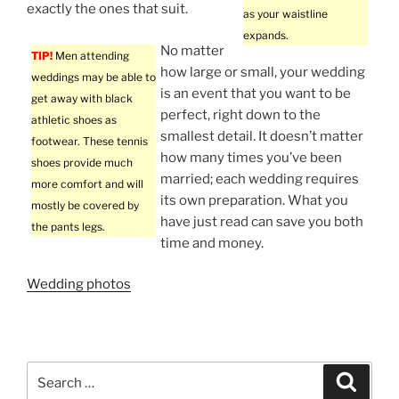
exactly the ones that suit.
as your waistline
expands.
No matter
TIP!
Men attending
how large or small, your wedding
weddings may be able to
is an event that you want to be
get away with black
perfect, right down to the
athletic shoes as
smallest detail. It doesn’t matter
footwear. These tennis
how many times you’ve been
shoes provide much
married; each wedding requires
more comfort and will
its own preparation. What you
mostly be covered by
have just read can save you both
the pants legs.
time and money.
Wedding photos
Search
Search
for: