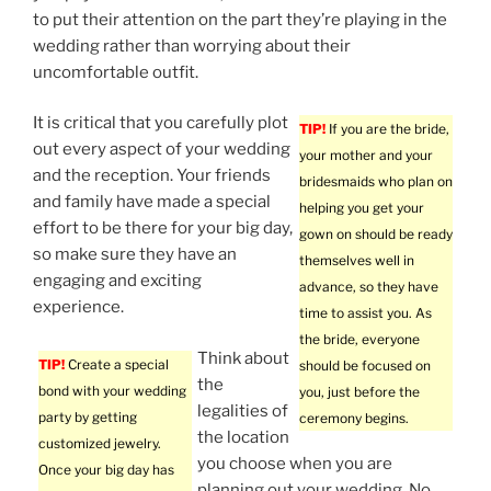
to put their attention on the part they’re playing in the
wedding rather than worrying about their
uncomfortable outfit.
It is critical that you carefully plot
TIP!
If you are the bride,
out every aspect of your wedding
your mother and your
and the reception. Your friends
bridesmaids who plan on
and family have made a special
helping you get your
effort to be there for your big day,
gown on should be ready
so make sure they have an
themselves well in
engaging and exciting
advance, so they have
experience.
time to assist you. As
the bride, everyone
Think about
TIP!
Create a special
should be focused on
the
bond with your wedding
you, just before the
legalities of
party by getting
ceremony begins.
the location
customized jewelry.
you choose when you are
Once your big day has
planning out your wedding. No