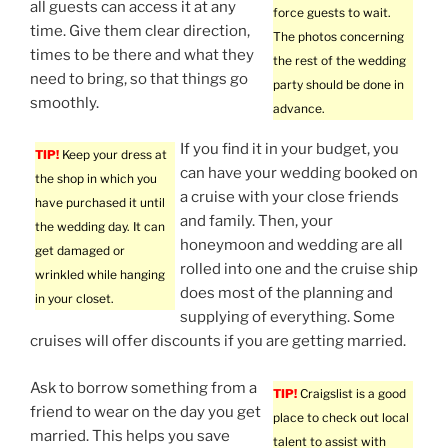
all guests can access it at any
force guests to wait.
time. Give them clear direction,
The photos concerning
times to be there and what they
the rest of the wedding
need to bring, so that things go
party should be done in
smoothly.
advance.
If you find it in your budget, you
TIP!
Keep your dress at
can have your wedding booked on
the shop in which you
a cruise with your close friends
have purchased it until
and family. Then, your
the wedding day. It can
honeymoon and wedding are all
get damaged or
rolled into one and the cruise ship
wrinkled while hanging
does most of the planning and
in your closet.
supplying of everything. Some
cruises will offer discounts if you are getting married.
Ask to borrow something from a
TIP!
Craigslist is a good
friend to wear on the day you get
place to check out local
married. This helps you save
talent to assist with