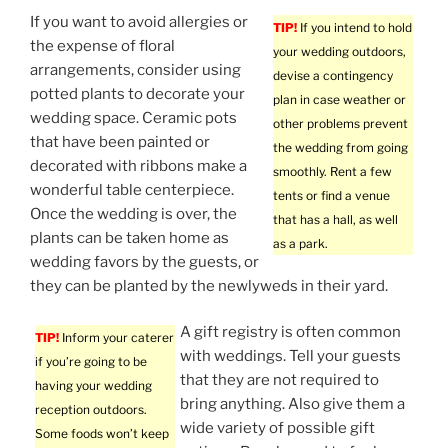
If you want to avoid allergies or
TIP!
If you intend to hold
the expense of floral
your wedding outdoors,
arrangements, consider using
devise a contingency
potted plants to decorate your
plan in case weather or
wedding space. Ceramic pots
other problems prevent
that have been painted or
the wedding from going
decorated with ribbons make a
smoothly. Rent a few
wonderful table centerpiece.
tents or find a venue
Once the wedding is over, the
that has a hall, as well
plants can be taken home as
as a park.
wedding favors by the guests, or
they can be planted by the newlyweds in their yard.
A gift registry is often common
TIP!
Inform your caterer
with weddings. Tell your guests
if you’re going to be
that they are not required to
having your wedding
bring anything. Also give them a
reception outdoors.
wide variety of possible gift
Some foods won’t keep