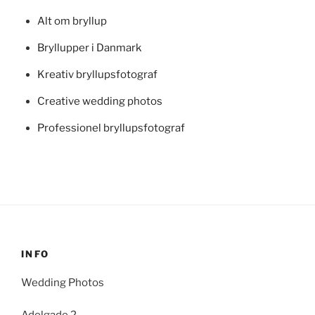
Alt om bryllup
Bryllupper i Danmark
Kreativ bryllupsfotograf
Creative wedding photos
Professionel bryllupsfotograf
INFO
Wedding Photos