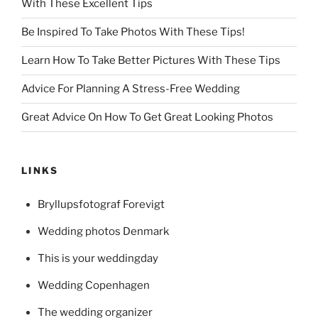
With These Excellent Tips
Be Inspired To Take Photos With These Tips!
Learn How To Take Better Pictures With These Tips
Advice For Planning A Stress-Free Wedding
Great Advice On How To Get Great Looking Photos
LINKS
Bryllupsfotograf Forevigt
Wedding photos Denmark
This is your weddingday
Wedding Copenhagen
The wedding organizer