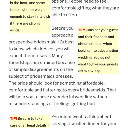
options. People need to feel
in the heat, and some
comfortable gifting what they are
food might not weigh
able to afford.
enough to stay in its dish
if there are strong
Before you
TIP!
Consider your guest
winds.
approach a
and their finances and
prospective bridesmaid, it’s best
circumstances when
to know which dresses you will
looking into adestination
expect them to wear. Many
wedding. You do not
friendships are strained because
want to give your guests
of simple disagreements on the
extra anxiety.
subject of bridesmaids dresses.
The bride should look for something affordable,
comfortable and flattering to every bridesmaids. That
will help you to have a wonderful wedding without
misunderstandings or feelings getting hurt.
You might want to think about
TIP!
Be sure to take
serving a smaller dinner for your
care of all legal details if