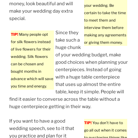
money, look beautiful and will
your wedding. Be
make your wedding day extra
certain to take the time
special.
to meet them and
interview them before
Since they
TIP!
Many people opt
making any agreements
take such a
for silk flowers instead
or giving them money.
huge chunk
of live flowers for their
of your wedding budget, make
wedding. Silk flowers
good choices when planning your
can be chosen and
centerpieces. Instead of going
bought months in
with a huge table centerpiece
advance which will save
that uses up almost the entire
you time and energy.
table, keep it simple. People will
find it easier to converse across the table without a
huge centerpiece getting in their way.
If you want to have a good
TIP!
You don’t have to
wedding speech, see to it that
go all out when it comes
you practice and plan for it
to purchasing things like