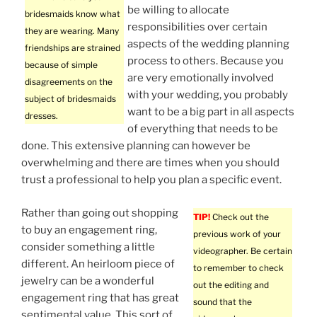
be willing to allocate
bridesmaids know what
responsibilities over certain
they are wearing. Many
aspects of the wedding planning
friendships are strained
process to others. Because you
because of simple
are very emotionally involved
disagreements on the
with your wedding, you probably
subject of bridesmaids
want to be a big part in all aspects
dresses.
of everything that needs to be
done. This extensive planning can however be
overwhelming and there are times when you should
trust a professional to help you plan a specific event.
Rather than going out shopping
TIP!
Check out the
to buy an engagement ring,
previous work of your
consider something a little
videographer. Be certain
different. An heirloom piece of
to remember to check
jewelry can be a wonderful
out the editing and
engagement ring that has great
sound that the
sentimental value. This sort of