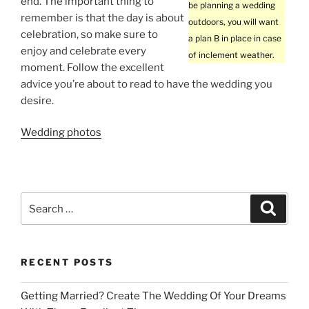
end. The important thing to
be planning a wedding
remember is that the day is about
outdoors, you will want
celebration, so make sure to
a plan B in place in case
enjoy and celebrate every
of inclement weather.
moment. Follow the excellent
advice you’re about to read to have the wedding you
desire.
Wedding photos
Search
Search
for:
RECENT POSTS
Getting Married? Create The Wedding Of Your Dreams