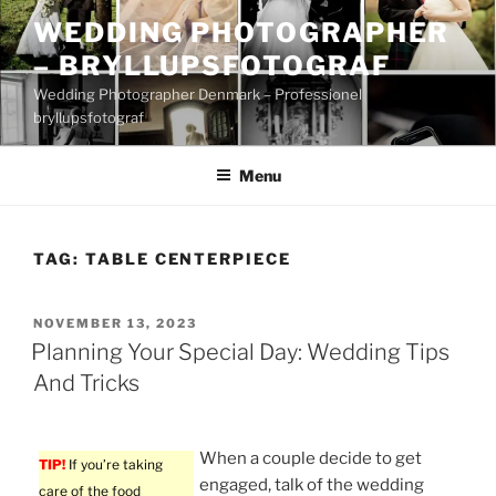
Skip
WEDDING PHOTOGRAPHER
to
– BRYLLUPSFOTOGRAF
content
Wedding Photographer Denmark – Professionel
bryllupsfotograf
Menu
TAG:
TABLE CENTERPIECE
POSTED
NOVEMBER 13, 2023
ON
Planning Your Special Day: Wedding Tips
And Tricks
When a couple decide to get
TIP!
If you’re taking
engaged, talk of the wedding
care of the food