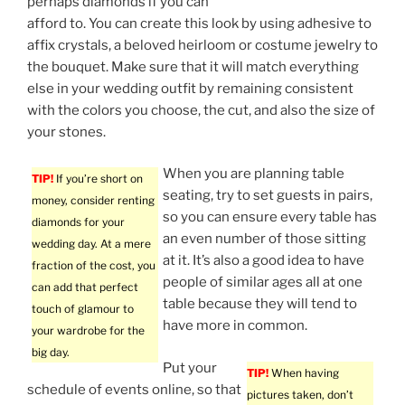
perhaps diamonds if you can
afford to. You can create this look by using adhesive to
affix crystals, a beloved heirloom or costume jewelry to
the bouquet. Make sure that it will match everything
else in your wedding outfit by remaining consistent
with the colors you choose, the cut, and also the size of
your stones.
When you are planning table
TIP!
If you’re short on
seating, try to set guests in pairs,
money, consider renting
so you can ensure every table has
diamonds for your
an even number of those sitting
wedding day. At a mere
at it. It’s also a good idea to have
fraction of the cost, you
people of similar ages all at one
can add that perfect
table because they will tend to
touch of glamour to
have more in common.
your wardrobe for the
big day.
Put your
TIP!
When having
schedule of events online, so that
pictures taken, don’t