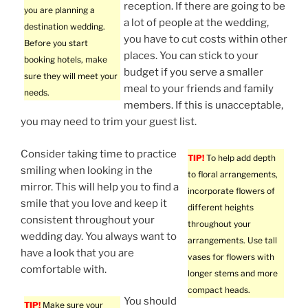
reception. If there are going to be
you are planning a
a lot of people at the wedding,
destination wedding.
you have to cut costs within other
Before you start
places. You can stick to your
booking hotels, make
budget if you serve a smaller
sure they will meet your
meal to your friends and family
needs.
members. If this is unacceptable,
you may need to trim your guest list.
Consider taking time to practice
TIP!
To help add depth
smiling when looking in the
to floral arrangements,
mirror. This will help you to find a
incorporate flowers of
smile that you love and keep it
different heights
consistent throughout your
throughout your
wedding day. You always want to
arrangements. Use tall
have a look that you are
vases for flowers with
comfortable with.
longer stems and more
compact heads.
You should
TIP!
Make sure your