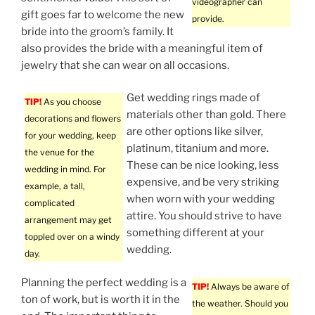
videographer can
gift goes far to welcome the new
provide.
bride into the groom’s family. It
also provides the bride with a meaningful item of
jewelry that she can wear on all occasions.
Get wedding rings made of
TIP!
As you choose
materials other than gold. There
decorations and flowers
are other options like silver,
for your wedding, keep
platinum, titanium and more.
the venue for the
These can be nice looking, less
wedding in mind. For
expensive, and be very striking
example, a tall,
when worn with your wedding
complicated
attire. You should strive to have
arrangement may get
something different at your
toppled over on a windy
wedding.
day.
Planning the perfect wedding is a
TIP!
Always be aware of
ton of work, but is worth it in the
the weather. Should you