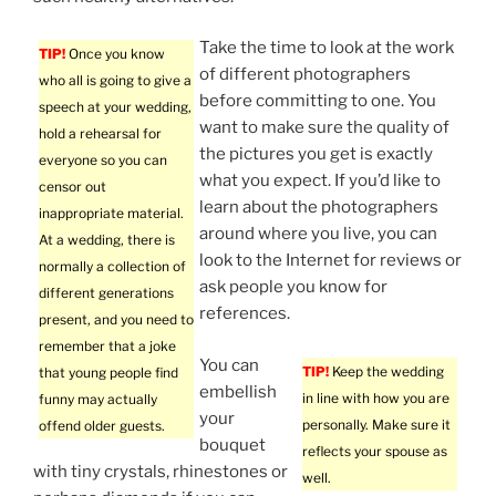
Take the time to look at the work
TIP!
Once you know
of different photographers
who all is going to give a
before committing to one. You
speech at your wedding,
want to make sure the quality of
hold a rehearsal for
the pictures you get is exactly
everyone so you can
what you expect. If you’d like to
censor out
learn about the photographers
inappropriate material.
around where you live, you can
At a wedding, there is
look to the Internet for reviews or
normally a collection of
ask people you know for
different generations
references.
present, and you need to
remember that a joke
You can
TIP!
Keep the wedding
that young people find
embellish
in line with how you are
funny may actually
your
personally. Make sure it
offend older guests.
bouquet
reflects your spouse as
with tiny crystals, rhinestones or
well.