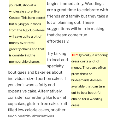
begins immediately. Weddings
yourself, shop at a
are a great time to celebrate with
wholesale store, like
friends and family but they take a
Costco. This is no secret
lot of planning out. These
but buying your foods
suggestions will help in making
from the big club stores
that dream come true
will save quite a bit of
effortlessly.
money over retail
grocery chains and that
Try talking
TIP!
Typically, a wedding
is considering the
to local and
dress costs a lot of
membership charge.
specialty
money. There are often
boutiques and bakeries about
prom dress or
individual-sized portion cakes if
bridesmaids dresses
you don’t want a fatty and
available that can turn
expensive cake. Alternatively,
out to be a beautiful
consider something like low-fat
choice for a wedding
cupcakes, gluten-free cake, fruit-
dress.
filled low calorie cakes, or other
such healthy alternatives.