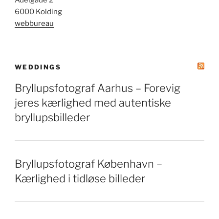
Adelgade 2
6000 Kolding
webbureau
WEDDINGS
Bryllupsfotograf Aarhus – Forevig
jeres kærlighed med autentiske
bryllupsbilleder
Bryllupsfotograf København –
Kærlighed i tidløse billeder