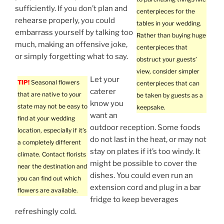
sufficiently. If you don’t plan and
centerpieces for the
rehearse properly, you could
tables in your wedding.
embarrass yourself by talking too
Rather than buying huge
much, making an offensive joke,
centerpieces that
or simply forgetting what to say.
obstruct your guests’
view, consider simpler
Let your
TIP!
Seasonal flowers
centerpieces that can
caterer
that are native to your
be taken by guests as a
know you
state may not be easy to
keepsake.
want an
find at your wedding
outdoor reception. Some foods
location, especially if it’s
do not last in the heat, or may not
a completely different
stay on plates if it’s too windy. It
climate. Contact florists
might be possible to cover the
near the destination and
dishes. You could even run an
you can find out which
extension cord and plug in a bar
flowers are available.
fridge to keep beverages
refreshingly cold.