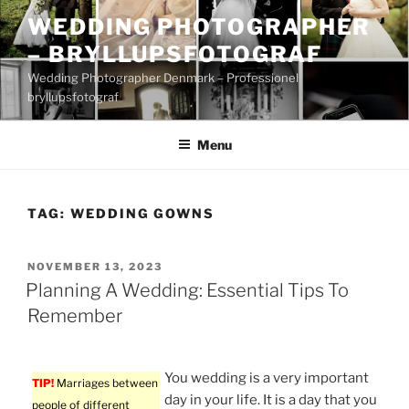
Skip
WEDDING PHOTOGRAPHER
to
– BRYLLUPSFOTOGRAF
content
Wedding Photographer Denmark – Professionel
bryllupsfotograf
Menu
TAG:
WEDDING GOWNS
POSTED
NOVEMBER 13, 2023
ON
Planning A Wedding: Essential Tips To
Remember
You wedding is a very important
TIP!
Marriages between
day in your life. It is a day that you
people of different