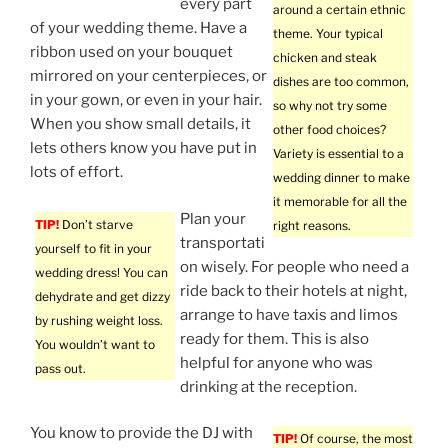
every part
around a certain ethnic
of your wedding theme. Have a
theme. Your typical
ribbon used on your bouquet
chicken and steak
mirrored on your centerpieces, or
dishes are too common,
in your gown, or even in your hair.
so why not try some
When you show small details, it
other food choices?
lets others know you have put in
Variety is essential to a
lots of effort.
wedding dinner to make
it memorable for all the
Plan your
TIP!
Don’t starve
right reasons.
transportati
yourself to fit in your
on wisely. For people who need a
wedding dress! You can
ride back to their hotels at night,
dehydrate and get dizzy
arrange to have taxis and limos
by rushing weight loss.
ready for them. This is also
You wouldn’t want to
helpful for anyone who was
pass out.
drinking at the reception.
You know to provide the DJ with
TIP!
Of course, the most