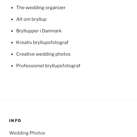
The wedding organizer
Alt om bryllup
Bryllupper i Danmark
Kreativ bryllupsfotograf
Creative wedding photos
Professionel bryllupsfotograf
INFO
Wedding Photos