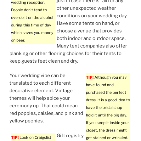
just in case there is rain or any
wedding reception.
other unexpected weather
People don’t tend to
conditions on your wedding day.
overdo it on the alcohol
Have some tents on hand, or
during this time of day,
choose a venue that provides
which saves you money
both indoor and outdoor space.
on beer.
Many tent companies also offer
planking or other flooring choices for their tents to
keep guests feet clean and dry.
Your wedding vibe can be
TIP!
Although you may
translated to each different
have found and
decorative element. Vintage
purchased the perfect
themes will help spice your
dress, it is a good idea to
ceremony up. That could mean
have the bridal shop
red poppies, daisies, and pink and
hold it until the big day.
yellow peonies.
If you keep it inside your
closet, the dress might
Gift registry
TIP!
Look on Craigslist
get stained or wrinkled.