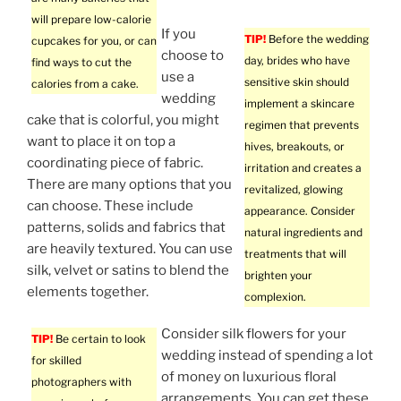
will prepare low-calorie
If you
TIP!
Before the wedding
cupcakes for you, or can
choose to
day, brides who have
find ways to cut the
use a
sensitive skin should
calories from a cake.
wedding
implement a skincare
cake that is colorful, you might
regimen that prevents
want to place it on top a
hives, breakouts, or
coordinating piece of fabric.
irritation and creates a
There are many options that you
revitalized, glowing
can choose. These include
appearance. Consider
patterns, solids and fabrics that
natural ingredients and
are heavily textured. You can use
treatments that will
silk, velvet or satins to blend the
brighten your
elements together.
complexion.
Consider silk flowers for your
TIP!
Be certain to look
wedding instead of spending a lot
for skilled
of money on luxurious floral
photographers with
arrangements. You can get these