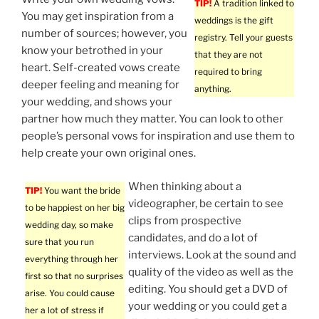
TIP!
A tradition linked to
You may get inspiration from a
weddings is the gift
number of sources; however, you
registry. Tell your guests
know your betrothed in your
that they are not
heart. Self-created vows create
required to bring
deeper feeling and meaning for
anything.
your wedding, and shows your
partner how much they matter. You can look to other
people’s personal vows for inspiration and use them to
help create your own original ones.
When thinking about a
TIP!
You want the bride
videographer, be certain to see
to be happiest on her big
clips from prospective
wedding day, so make
candidates, and do a lot of
sure that you run
interviews. Look at the sound and
everything through her
quality of the video as well as the
first so that no surprises
editing. You should get a DVD of
arise. You could cause
your wedding or you could get a
her a lot of stress if