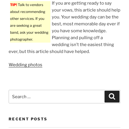
If you are getting ready to say
TIP!
Talk to vendors
your vows, this article should help
about recommending
you. Your wedding day can be the
other services. If you
best, most memorable day ever if
are seeking a great
you have some knowledge.
band, ask your wedding
Planning and pulling off a
photographer.
wedding isn’t the easiest thing
ever, but this article should have helped.
Wedding photos
Search
Search
for:
RECENT POSTS