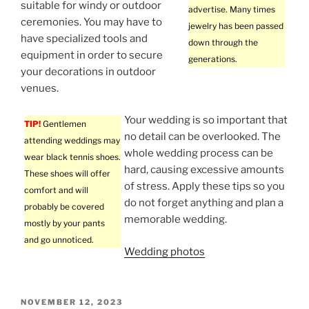
suitable for windy or outdoor
advertise. Many times
ceremonies. You may have to
jewelry has been passed
have specialized tools and
down through the
equipment in order to secure
generations.
your decorations in outdoor
venues.
Your wedding is so important that
TIP!
Gentlemen
no detail can be overlooked. The
attending weddings may
whole wedding process can be
wear black tennis shoes.
hard, causing excessive amounts
These shoes will offer
of stress. Apply these tips so you
comfort and will
do not forget anything and plan a
probably be covered
memorable wedding.
mostly by your pants
and go unnoticed.
Wedding photos
POSTED
NOVEMBER 12, 2023