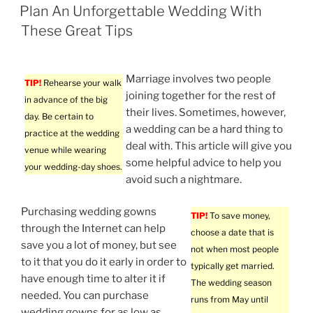
ON
Plan An Unforgettable Wedding With
These Great Tips
Marriage involves two people
TIP!
Rehearse your walk
joining together for the rest of
in advance of the big
their lives. Sometimes, however,
day. Be certain to
a wedding can be a hard thing to
practice at the wedding
deal with. This article will give you
venue while wearing
some helpful advice to help you
your wedding-day shoes.
avoid such a nightmare.
Purchasing wedding gowns
TIP!
To save money,
through the Internet can help
choose a date that is
save you a lot of money, but see
not when most people
to it that you do it early in order to
typically get married.
have enough time to alter it if
The wedding season
needed. You can purchase
runs from May until
wedding gowns for as low as