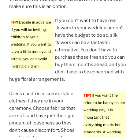
make sure this is an option.
If you don’t want to have real
TIP!
Decide in advance
flowers in your wedding or don’t
if you will be inviting
have the budget to do so, silk
children to your
flowers can be a fantastic
wedding. If you want to
alternative. You don’t have to
save a little money and
purchase these fresh so you can
stress, you can avoid
buy them months ahead, and you
inviting children.
don’t have to be concerned with
huge floral arrangements.
Dress children in comfortable
TIP!
If you want the
clothes if they are in your
bride to be happy on her
ceremony. Choose fabrics that
wedding day, it is
are soft and have just the right
important that
amount of looseness so they
everything meets her
don’t cause discomfort. Shoes
standards. A wedding