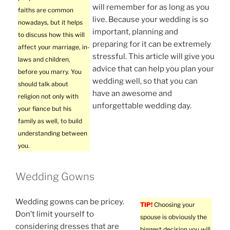
will remember for as long as you
faiths are common
live. Because your wedding is so
nowadays, but it helps
important, planning and
to discuss how this will
preparing for it can be extremely
affect your marriage, in-
stressful. This article will give you
laws and children,
advice that can help you plan your
before you marry. You
wedding well, so that you can
should talk about
have an awesome and
religion not only with
unforgettable wedding day.
your fiance but his
family as well, to build
understanding between
you.
Wedding Gowns
Wedding gowns can be pricey.
TIP!
Choosing your
Don’t limit yourself to
spouse is obviously the
considering dresses that are
biggest decision you will