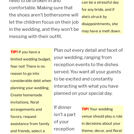
need to be broken in and
can be a stressful day
comfortable. Making sure that
for any bride, and if
the shoes aren’t bothersome will
she’s struck by
let the children focus on their job
disappointments, she
in the wedding, and they won’t be
may have a melt down.
messing with their outfit.
Plan out every detail and facet of
TIP!
If you have a
your wedding, ranging from
limited wedding budget,
reception events to the dishes
fear not! There is no
served. You want all your guests
reason to go into
to be excited and constantly
considerable debt when
interacting with what you have
planning your wedding.
planned on your special day.
Create homemade
invitations, floral
If dinner
TIP!
Your wedding
arrangements and
isn’t a part
venue should play a role
favors, request
of your
in decisions about your
assistance from family
reception
theme, decor, and floral
and friends, select a