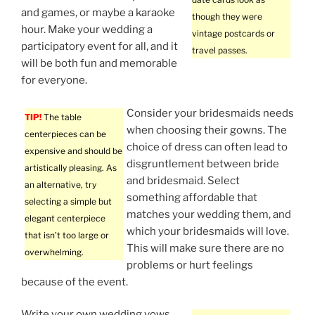
and games, or maybe a karaoke
though they were
hour. Make your wedding a
vintage postcards or
participatory event for all, and it
travel passes.
will be both fun and memorable
for everyone.
Consider your bridesmaids needs
TIP!
The table
when choosing their gowns. The
centerpieces can be
choice of dress can often lead to
expensive and should be
disgruntlement between bride
artistically pleasing. As
and bridesmaid. Select
an alternative, try
something affordable that
selecting a simple but
matches your wedding them, and
elegant centerpiece
which your bridesmaids will love.
that isn’t too large or
This will make sure there are no
overwhelming.
problems or hurt feelings
because of the event.
Write your own wedding vows.