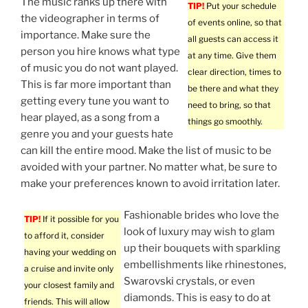
The music ranks up there with
TIP!
Put your schedule
the videographer in terms of
of events online, so that
importance. Make sure the
all guests can access it
person you hire knows what type
at any time. Give them
of music you do not want played.
clear direction, times to
This is far more important than
be there and what they
getting every tune you want to
need to bring, so that
hear played, as a song from a
things go smoothly.
genre you and your guests hate
can kill the entire mood. Make the list of music to be
avoided with your partner. No matter what, be sure to
make your preferences known to avoid irritation later.
Fashionable brides who love the
TIP!
If it possible for you
look of luxury may wish to glam
to afford it, consider
up their bouquets with sparkling
having your wedding on
embellishments like rhinestones,
a cruise and invite only
Swarovski crystals, or even
your closest family and
diamonds. This is easy to do at
friends. This will allow