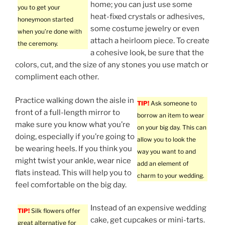
home; you can just use some
you to get your
heat-fixed crystals or adhesives,
honeymoon started
some costume jewelry or even
when you’re done with
attach a heirloom piece. To create
the ceremony.
a cohesive look, be sure that the
colors, cut, and the size of any stones you use match or
compliment each other.
Practice walking down the aisle in
TIP!
Ask someone to
front of a full-length mirror to
borrow an item to wear
make sure you know what you’re
on your big day. This can
doing, especially if you’re going to
allow you to look the
be wearing heels. If you think you
way you want to and
might twist your ankle, wear nice
add an element of
flats instead. This will help you to
charm to your wedding.
feel comfortable on the big day.
Instead of an expensive wedding
TIP!
Silk flowers offer
cake, get cupcakes or mini-tarts.
great alternative for