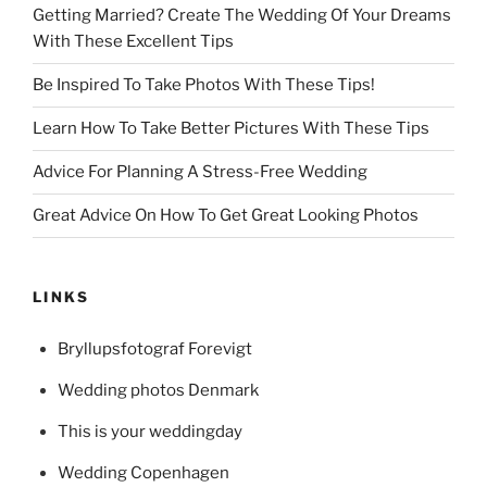
Getting Married? Create The Wedding Of Your Dreams
With These Excellent Tips
Be Inspired To Take Photos With These Tips!
Learn How To Take Better Pictures With These Tips
Advice For Planning A Stress-Free Wedding
Great Advice On How To Get Great Looking Photos
LINKS
Bryllupsfotograf Forevigt
Wedding photos Denmark
This is your weddingday
Wedding Copenhagen