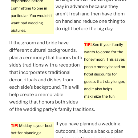
experience before
way in advance because they
committing to one in
aren’t fresh and then have them
particular. You wouldn’t
on hand and reduce one thing to
want bad wedding
do right before the big day.
pictures.
If the groom and bride have
TIP!
See if your family
different cultural backgrounds,
wants to come for the
plan a ceremony that honors both
honeymoon. This saves
side’s traditions with a reception
people money based on
that incorporates traditional
hotel discounts for
decor, rituals and dishes from
guests that stay longer,
each side’s background. This will
and it also helps
help create a memorable
maximize the fun.
wedding that honors both sides
of the wedding party’s family traditions.
If you have planned a wedding
TIP!
Midday is your best
outdoors, include a backup plan
bet for planning a