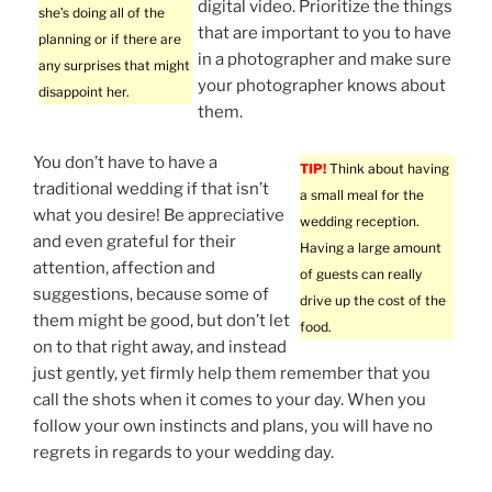
digital video. Prioritize the things
she’s doing all of the
that are important to you to have
planning or if there are
in a photographer and make sure
any surprises that might
your photographer knows about
disappoint her.
them.
You don’t have to have a
TIP!
Think about having
traditional wedding if that isn’t
a small meal for the
what you desire! Be appreciative
wedding reception.
and even grateful for their
Having a large amount
attention, affection and
of guests can really
suggestions, because some of
drive up the cost of the
them might be good, but don’t let
food.
on to that right away, and instead
just gently, yet firmly help them remember that you
call the shots when it comes to your day. When you
follow your own instincts and plans, you will have no
regrets in regards to your wedding day.