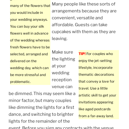
Many people like these sorts of
many of the flowers that
arrangements because they are
you would include in
convenient, versatile and
your wedding anyways.
affordable. Guests can take
You can buy your silk
cupcakes with them as they are
flowers well in advance
leaving.
of the wedding whereas
fresh flowers have to be
Make sure
TIP!
For couples who
selected, arranged and
the lighting
enjoy the jet-setting
delivered on the
at your
lifestyle, incorporate
wedding day, which can
wedding
thematic decorations
be more stressful and
reception
that convey a love for
problematic.
venue can
travel. Use a little
be dimmed. This may seem like a
artistic skill to get your
minor factor, but many couples
invitations appearing
like dimming the lights for a first
like aged postcards
dance, and switching to brighter
from a far-away land.
lights for the remainder of the
event. Before you sign any contracts with the venue,