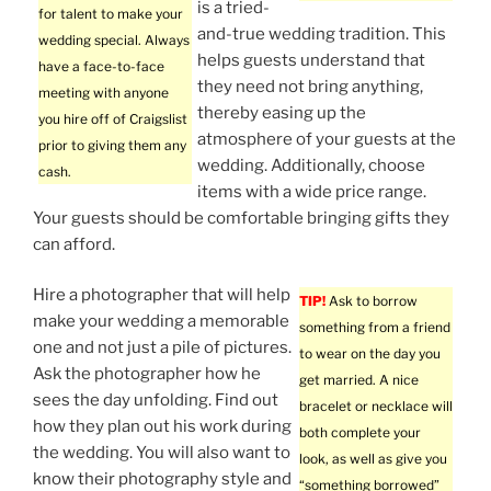
is a tried-
for talent to make your
and-true wedding tradition. This
wedding special. Always
helps guests understand that
have a face-to-face
they need not bring anything,
meeting with anyone
thereby easing up the
you hire off of Craigslist
atmosphere of your guests at the
prior to giving them any
wedding. Additionally, choose
cash.
items with a wide price range.
Your guests should be comfortable bringing gifts they
can afford.
Hire a photographer that will help
TIP!
Ask to borrow
make your wedding a memorable
something from a friend
one and not just a pile of pictures.
to wear on the day you
Ask the photographer how he
get married. A nice
sees the day unfolding. Find out
bracelet or necklace will
how they plan out his work during
both complete your
the wedding. You will also want to
look, as well as give you
know their photography style and
“something borrowed”