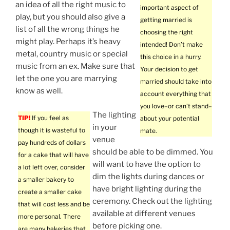
an idea of all the right music to
important aspect of
play, but you should also give a
getting married is
list of all the wrong things he
choosing the right
might play. Perhaps it’s heavy
intended! Don’t make
metal, country music or special
this choice in a hurry.
music from an ex. Make sure that
Your decision to get
let the one you are marrying
married should take into
know as well.
account everything that
you love–or can’t stand–
The lighting
TIP!
If you feel as
about your potential
in your
though it is wasteful to
mate.
venue
pay hundreds of dollars
should be able to be dimmed. You
for a cake that will have
will want to have the option to
a lot left over, consider
dim the lights during dances or
a smaller bakery to
have bright lighting during the
create a smaller cake
ceremony. Check out the lighting
that will cost less and be
available at different venues
more personal. There
before picking one.
are many bakeries that