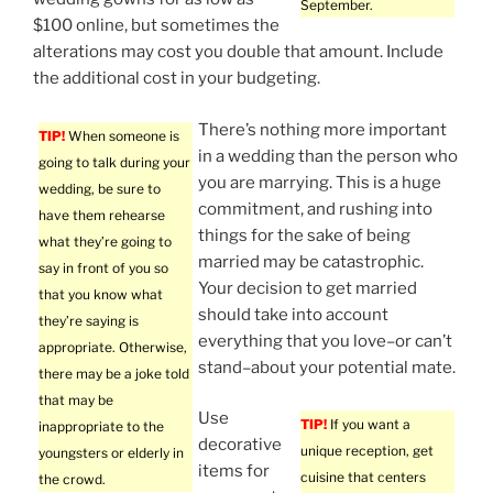
September.
$100 online, but sometimes the
alterations may cost you double that amount. Include
the additional cost in your budgeting.
There’s nothing more important
TIP!
When someone is
in a wedding than the person who
going to talk during your
you are marrying. This is a huge
wedding, be sure to
commitment, and rushing into
have them rehearse
things for the sake of being
what they’re going to
married may be catastrophic.
say in front of you so
Your decision to get married
that you know what
should take into account
they’re saying is
everything that you love–or can’t
appropriate. Otherwise,
stand–about your potential mate.
there may be a joke told
that may be
Use
TIP!
If you want a
inappropriate to the
decorative
unique reception, get
youngsters or elderly in
items for
cuisine that centers
the crowd.