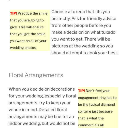
Choose a tuxedo that fits you
TIP!
Practice the smile
perfectly. Ask for friendly advice
that you are going to
from other people before you
give. This will ensure
make a decision on what tuxedo
that you get the smile
you want to get. There will be
you want on all of your
pictures at the wedding so you
wedding photos.
should attempt to look your best.
Floral Arrangements
When you decide on decorations
TIP!
Don’t feel your
for your wedding, especially floral
engagement ring has to
arrangements, try to keep your
be the typical diamond
venue in mind. Detailed floral
solitaire just because
arrangements may be fine for an
that is what the
indoor wedding, but would not be
commercials all