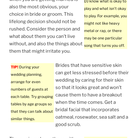
DJ know what is okay to
also the most obvious, your
play and what isn’t okay
choice in bride or groom. This
to play. For example, you
lifelong decision should not be
might not like heavy
rushed. Consider the person and
metal or rap, or there
what about them you can’t live
may be one particular
without, and also the things about
song that turns you off.
them that might irritate you.
Brides that have sensitive skin
TIP!
During your
can get less stressed before their
wedding planning,
wedding by caring for their skin
arrange for even
so that it looks great and won’t
numbers of guests at
cause them to have a breakout
each table. Try grouping
when the time comes. Get a
tables by age groups so
bridal facial that incorporates
that they can talk about
oatmeal, rosewater, sea salt and a
similar things.
good scrub.