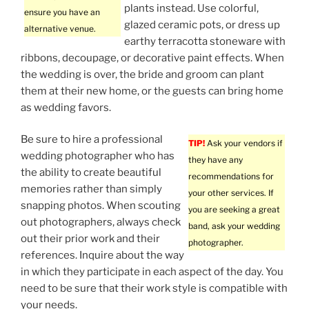
plants instead. Use colorful,
ensure you have an
glazed ceramic pots, or dress up
alternative venue.
earthy terracotta stoneware with
ribbons, decoupage, or decorative paint effects. When
the wedding is over, the bride and groom can plant
them at their new home, or the guests can bring home
as wedding favors.
Be sure to hire a professional
TIP!
Ask your vendors if
wedding photographer who has
they have any
the ability to create beautiful
recommendations for
memories rather than simply
your other services. If
snapping photos. When scouting
you are seeking a great
out photographers, always check
band, ask your wedding
out their prior work and their
photographer.
references. Inquire about the way
in which they participate in each aspect of the day. You
need to be sure that their work style is compatible with
your needs.