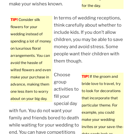
make your wishes known.
for the day.
In terms of wedding receptions,
TIP!
Consider silk
think carefully about whether to
flowers for your
include kids. If you don’t allow
wedding instead of
children, you may be able to save
spending a lot of money
money and avoid stress. Some
on luxurious floral
people want their children with
arrangements. You can
them though.
avoid the hassle of
wilted flowers and even
Choose
TIP!
If the groom and
make your purchase in
group
bride love to travel, try
advance, making them
activities to
to look for decorations
one less item to worry
fill your
that incorporate that
about on your big day.
special day
particular theme. For
with fun. You do not want your
example, you could
family and friends bored to death
make your wedding
while waiting for your wedding to
invites or your save-the-
end. You can have competitions
date cards look as