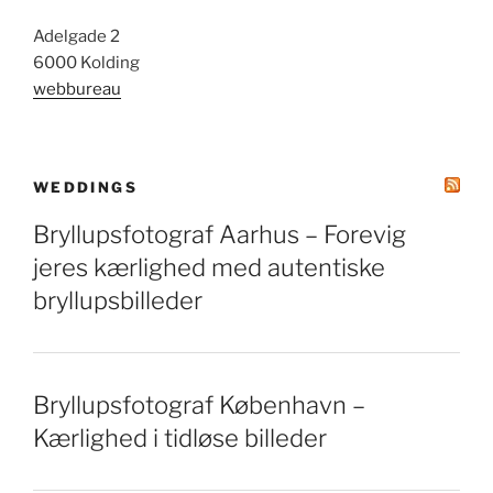
Adelgade 2
6000 Kolding
webbureau
WEDDINGS
Bryllupsfotograf Aarhus – Forevig
jeres kærlighed med autentiske
bryllupsbilleder
Bryllupsfotograf København –
Kærlighed i tidløse billeder