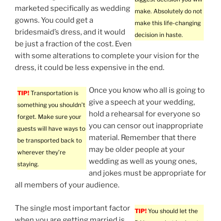
marketed specifically as wedding
make. Absolutely do not
gowns. You could get a
make this life-changing
bridesmaid’s dress, and it would
decision in haste.
be just a fraction of the cost. Even
with some alterations to complete your vision for the
dress, it could be less expensive in the end.
Once you know who all is going to
TIP!
Transportation is
give a speech at your wedding,
something you shouldn’t
hold a rehearsal for everyone so
forget. Make sure your
you can censor out inappropriate
guests will have ways to
material. Remember that there
be transported back to
may be older people at your
wherever they’re
wedding as well as young ones,
staying.
and jokes must be appropriate for
all members of your audience.
The single most important factor
TIP!
You should let the
when you are getting married is