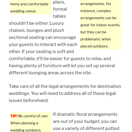
plans,
arrangements. For
homy and comfortable
formal
instance, complex
wedding venue.
tables
arrangements can be
shouldn’t be either. Luxury
great for indoor events,
chaises, lounges and plush
but they can be
sectional seating can encourage
problematic when
your guests to interact with each
placed outdoors.
other. If your seating is soft and
comfortable, it’ll be easier for guests to relax, and
having plenty of furniture will let you set up several
different lounging areas across the site.
Take care of all the legal arrangements for destination
weddings. You will need to address all of these legal
issues beforehand.
If dramatic floral arrangements
TIP!
Be careful of rain.
are out of your budget, you can
When planning a
use a variety of different potted
wedding outdoors,