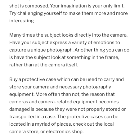
shot is composed. Your imagination is your only limit.
Try challenging yourself to make them more and more
interesting.
Many times the subject looks directly into the camera.
Have your subject express a variety of emotions to
capture a unique photograph. Another thing you can do
is have the subject look at something in the frame,
rather than at the camera itself.
Buy a protective case which can be used to carry and
store your camera and necessary photography
equipment. More often than not, the reason that
cameras and camera-related equipment becomes
damaged is because they were not properly stored or
transported in a case. The protective cases can be
located in a myriad of places, check out the local
camera store, or electronics shop.