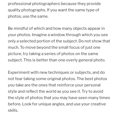
professional photographers because they provide
quality photographs. If you want the same type of
photos, use the same.
Be mindful of which and how many objects appear in
your photos. Imagine a window through which you see
only a selected portion of the subject. Do not show that
much. To move beyond the small focus of just one
picture, try taking a series of photos on the same
subject. This is better than one overly general photo.
Experiment with new techniques or subjects, and do
not fear taking some original photos. The best photos
you take are the ones that reinforce your personal
style and reflect the world as you see it. Try to avoid
the style of photos that you may have seen many times
before. Look for unique angles, and use your creative
skills.