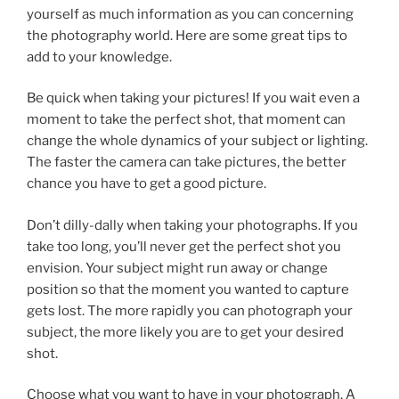
yourself as much information as you can concerning
the photography world. Here are some great tips to
add to your knowledge.
Be quick when taking your pictures! If you wait even a
moment to take the perfect shot, that moment can
change the whole dynamics of your subject or lighting.
The faster the camera can take pictures, the better
chance you have to get a good picture.
Don’t dilly-dally when taking your photographs. If you
take too long, you’ll never get the perfect shot you
envision. Your subject might run away or change
position so that the moment you wanted to capture
gets lost. The more rapidly you can photograph your
subject, the more likely you are to get your desired
shot.
Choose what you want to have in your photograph. A