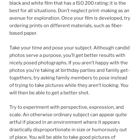
black and white film that has a ISO 200 rating; it is the
best for all situations. Don’t neglect print-making as an
avenue for exploration. Once your film is developed, try
ordering prints on different materials, such as fiber-
based paper.
Take your time and pose your subject. Although candid
photos serve a purpose, you’ll get better results with
nicely posed photographs. If you aren’t happy with the
photos you’re taking at birthday parties and family get-
togethers, try asking family members to pose instead
of trying to take pictures while they aren’t looking. You
will then be able to get a better shot.
Try to experiment with perspective, expression, and
scale. An otherwise ordinary subject can appear quite
artful if placed in an environment where it appears
drastically disproportionate in size or humorously out
of place. You will be able to take good pictures of