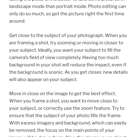
landscape mode than portrait mode. Photo editing can
only do so much, so get the picture right the first time
around.
Get close to the subject of your photograph. When you
are framing a shot, try zooming or moving in closer to
your subject. Ideally, you want your subject to fill the
camera’s field of view completely. Having too much
background in your shot will reduce the impact, even if
the background is scenic. As you get closer, new details
will also appear on your subject.
Move in close on the image to get the best effect.
When you frame a shot, you want to move close to
your subject, or correctly use the zoom feature. Try to
ensure that the subject of your photo fills the frame.
With excess imagery and background, which can easily
be removed, the focus on the main points of your