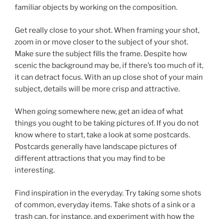
familiar objects by working on the composition.
Get really close to your shot. When framing your shot,
zoom in or move closer to the subject of your shot.
Make sure the subject fills the frame. Despite how
scenic the background may be, if there’s too much of it,
it can detract focus. With an up close shot of your main
subject, details will be more crisp and attractive.
When going somewhere new, get an idea of what
things you ought to be taking pictures of. If you do not
know where to start, take a look at some postcards.
Postcards generally have landscape pictures of
different attractions that you may find to be
interesting.
Find inspiration in the everyday. Try taking some shots
of common, everyday items. Take shots of a sink or a
trash can, for instance, and experiment with how the