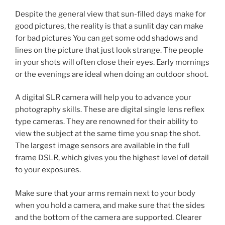
Despite the general view that sun-filled days make for
good pictures, the reality is that a sunlit day can make
for bad pictures You can get some odd shadows and
lines on the picture that just look strange. The people
in your shots will often close their eyes. Early mornings
or the evenings are ideal when doing an outdoor shoot.
A digital SLR camera will help you to advance your
photography skills. These are digital single lens reflex
type cameras. They are renowned for their ability to
view the subject at the same time you snap the shot.
The largest image sensors are available in the full
frame DSLR, which gives you the highest level of detail
to your exposures.
Make sure that your arms remain next to your body
when you hold a camera, and make sure that the sides
and the bottom of the camera are supported. Clearer