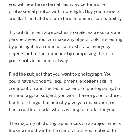
you will need an external flash device for more
professional photos with more light. Buy your camera
and flash unit at the same time to ensure compatibility.
Try out different approaches to scale, expressions and
perspectives. You can make any object look interesting
by placing it in an unusual context. Take everyday
objects out of the mundane by composing them in
your shots in an unusual way.
Find the subject that you want to photograph. You
could have wonderful equipment, excellent skill in
composition and the technical end of photography, but
without a good subject, you won’t have a good picture.
Look for things that actually give you inspiration, or
find a real life model who is willing to model for you.
The majority of photographs focus on a subject who is
looking directly into the camera. Get your subject to