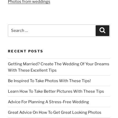
Photos from weddings
Search
Search
for:
RECENT POSTS
Getting Married? Create The Wedding Of Your Dreams
With These Excellent Tips
Be Inspired To Take Photos With These Tips!
Learn How To Take Better Pictures With These Tips
Advice For Planning A Stress-Free Wedding
Great Advice On How To Get Great Looking Photos