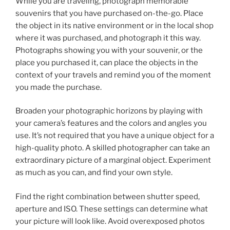
While you are traveling, photograph memorable
souvenirs that you have purchased on-the-go. Place
the object in its native environment or in the local shop
where it was purchased, and photograph it this way.
Photographs showing you with your souvenir, or the
place you purchased it, can place the objects in the
context of your travels and remind you of the moment
you made the purchase.
Broaden your photographic horizons by playing with
your camera’s features and the colors and angles you
use. It’s not required that you have a unique object for a
high-quality photo. A skilled photographer can take an
extraordinary picture of a marginal object. Experiment
as much as you can, and find your own style.
Find the right combination between shutter speed,
aperture and ISO. These settings can determine what
your picture will look like. Avoid overexposed photos