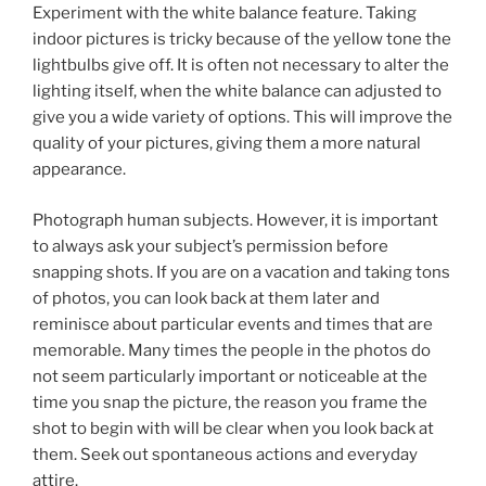
Experiment with the white balance feature. Taking
indoor pictures is tricky because of the yellow tone the
lightbulbs give off. It is often not necessary to alter the
lighting itself, when the white balance can adjusted to
give you a wide variety of options. This will improve the
quality of your pictures, giving them a more natural
appearance.
Photograph human subjects. However, it is important
to always ask your subject’s permission before
snapping shots. If you are on a vacation and taking tons
of photos, you can look back at them later and
reminisce about particular events and times that are
memorable. Many times the people in the photos do
not seem particularly important or noticeable at the
time you snap the picture, the reason you frame the
shot to begin with will be clear when you look back at
them. Seek out spontaneous actions and everyday
attire.