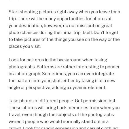
Start shooting pictures right away when you leave for a
trip. There will be many opportunities for photos at
your destination, however, do not miss out on great
photo chances during the initial trip itself. Don’t forget
to take pictures of the things you see on the way or the
places you visit.
Look for patterns in the background when taking
photographs. Patterns are rather interesting to ponder
in a photograph. Sometimes, you can even integrate
the pattern into your shot, either by taking it at a new
angle or perspective, adding a dynamic element.
Take photos of different people. Get permission first.
These photos will bring back memories from when you
travel, even though the subjects of the photographs
weren’t people who would normally stand out in a
crowd. Look for candid expression and casual clothing.