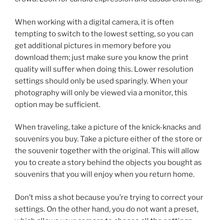
When working with a digital camera, it is often
tempting to switch to the lowest setting, so you can
get additional pictures in memory before you
download them; just make sure you know the print
quality will suffer when doing this. Lower resolution
settings should only be used sparingly. When your
photography will only be viewed via a monitor, this
option may be sufficient.
When traveling, take a picture of the knick-knacks and
souvenirs you buy. Take a picture either of the store or
the souvenir together with the original. This will allow
you to create a story behind the objects you bought as
souvenirs that you will enjoy when you return home.
Don’t miss a shot because you’re trying to correct your
settings. On the other hand, you do not want a preset,