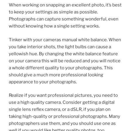
When working on snapping an excellent photo, it’s best
to keep your settings as simple as possible.
Photographs can capture something wonderful, even
without knowing how a single setting works.
Tinker with your cameras manual white balance. When
you take interior shots, the light bulbs can cause a
yellowish hue. By changing the white balance feature
on your camera this will be reduced and you will notice
a whole different quality to your photographs. This
should give a much more professional looking
appearance to your photographs.
Realize if you want professional pictures, you need to
use a high quality camera. Consider getting a digital
single lens reflex camera, or a dSLR, if you plan on
taking high-quality or professional photographs. Many
photographers use them, and you should use one as
well if you would like better quality photos, too.