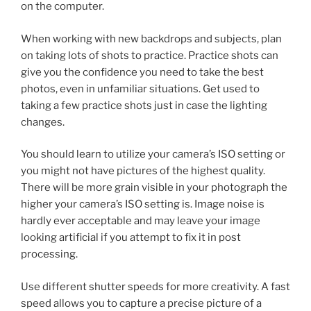
on the computer.
When working with new backdrops and subjects, plan
on taking lots of shots to practice. Practice shots can
give you the confidence you need to take the best
photos, even in unfamiliar situations. Get used to
taking a few practice shots just in case the lighting
changes.
You should learn to utilize your camera’s ISO setting or
you might not have pictures of the highest quality.
There will be more grain visible in your photograph the
higher your camera’s ISO setting is. Image noise is
hardly ever acceptable and may leave your image
looking artificial if you attempt to fix it in post
processing.
Use different shutter speeds for more creativity. A fast
speed allows you to capture a precise picture of a