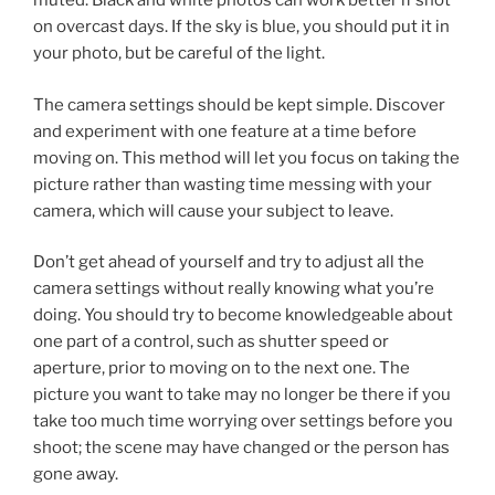
muted. Black and white photos can work better if shot
on overcast days. If the sky is blue, you should put it in
your photo, but be careful of the light.
The camera settings should be kept simple. Discover
and experiment with one feature at a time before
moving on. This method will let you focus on taking the
picture rather than wasting time messing with your
camera, which will cause your subject to leave.
Don’t get ahead of yourself and try to adjust all the
camera settings without really knowing what you’re
doing. You should try to become knowledgeable about
one part of a control, such as shutter speed or
aperture, prior to moving on to the next one. The
picture you want to take may no longer be there if you
take too much time worrying over settings before you
shoot; the scene may have changed or the person has
gone away.