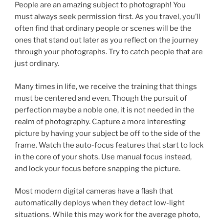
People are an amazing subject to photograph! You
must always seek permission first. As you travel, you’ll
often find that ordinary people or scenes will be the
ones that stand out later as you reflect on the journey
through your photographs. Try to catch people that are
just ordinary.
Many times in life, we receive the training that things
must be centered and even. Though the pursuit of
perfection maybe a noble one, it is not needed in the
realm of photography. Capture a more interesting
picture by having your subject be off to the side of the
frame. Watch the auto-focus features that start to lock
in the core of your shots. Use manual focus instead,
and lock your focus before snapping the picture.
Most modern digital cameras have a flash that
automatically deploys when they detect low-light
situations. While this may work for the average photo,