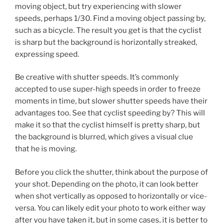
moving object, but try experiencing with slower
speeds, perhaps 1/30. Find a moving object passing by,
such as a bicycle. The result you get is that the cyclist
is sharp but the background is horizontally streaked,
expressing speed.
Be creative with shutter speeds. It’s commonly
accepted to use super-high speeds in order to freeze
moments in time, but slower shutter speeds have their
advantages too. See that cyclist speeding by? This will
make it so that the cyclist himself is pretty sharp, but
the background is blurred, which gives a visual clue
that he is moving.
Before you click the shutter, think about the purpose of
your shot. Depending on the photo, it can look better
when shot vertically as opposed to horizontally or vice-
versa. You can likely edit your photo to work either way
after you have taken it, but in some cases, it is better to