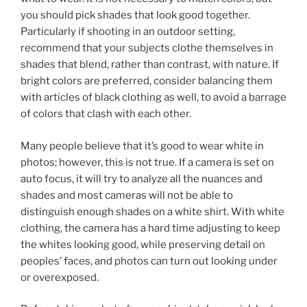
you should pick shades that look good together.
Particularly if shooting in an outdoor setting,
recommend that your subjects clothe themselves in
shades that blend, rather than contrast, with nature. If
bright colors are preferred, consider balancing them
with articles of black clothing as well, to avoid a barrage
of colors that clash with each other.
Many people believe that it’s good to wear white in
photos; however, this is not true. If a camera is set on
auto focus, it will try to analyze all the nuances and
shades and most cameras will not be able to
distinguish enough shades on a white shirt. With white
clothing, the camera has a hard time adjusting to keep
the whites looking good, while preserving detail on
peoples’ faces, and photos can turn out looking under
or overexposed.