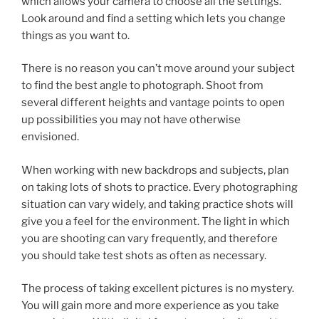
which allows your camera to choose all the settings.
Look around and find a setting which lets you change
things as you want to.
There is no reason you can’t move around your subject
to find the best angle to photograph. Shoot from
several different heights and vantage points to open
up possibilities you may not have otherwise
envisioned.
When working with new backdrops and subjects, plan
on taking lots of shots to practice. Every photographing
situation can vary widely, and taking practice shots will
give you a feel for the environment. The light in which
you are shooting can vary frequently, and therefore
you should take test shots as often as necessary.
The process of taking excellent pictures is no mystery.
You will gain more and more experience as you take