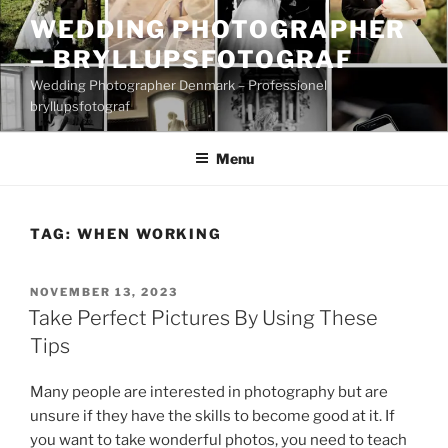
Skip
WEDDING PHOTOGRAPHER
to
– BRYLLUPSFOTOGRAF
content
Wedding Photographer Denmark – Professionel
bryllupsfotograf
Menu
TAG:
WHEN WORKING
POSTED
NOVEMBER 13, 2023
ON
Take Perfect Pictures By Using These
Tips
Many people are interested in photography but are
unsure if they have the skills to become good at it. If
you want to take wonderful photos, you need to teach