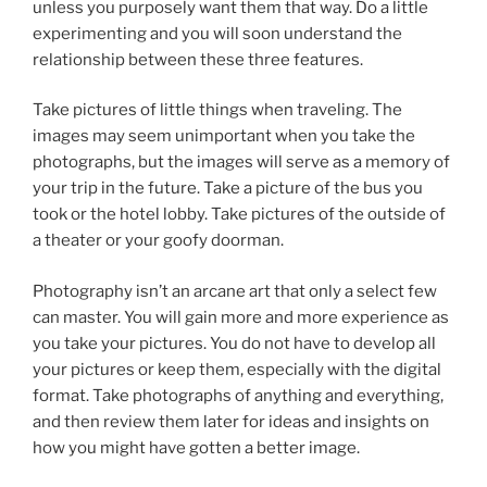
unless you purposely want them that way. Do a little
experimenting and you will soon understand the
relationship between these three features.
Take pictures of little things when traveling. The
images may seem unimportant when you take the
photographs, but the images will serve as a memory of
your trip in the future. Take a picture of the bus you
took or the hotel lobby. Take pictures of the outside of
a theater or your goofy doorman.
Photography isn’t an arcane art that only a select few
can master. You will gain more and more experience as
you take your pictures. You do not have to develop all
your pictures or keep them, especially with the digital
format. Take photographs of anything and everything,
and then review them later for ideas and insights on
how you might have gotten a better image.