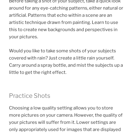
Before taking a shot of your subject, take a quick look
around for any eye-catching patterns, either natural or
artificial. Patterns that echo within a scene are an
artistic technique drawn from painting. Learn to use
this to create new backgrounds and perspectives in
your pictures.
Would you like to take some shots of your subjects
covered with rain? Just create a little rain yourself.
Carry around a spray bottle, and mist the subjects up a
little to get the right effect.
Practice Shots
Choosing a low quality setting allows you to store
more pictures on your camera. However, the quality of
your pictures will suffer from it. Lower settings are
only appropriately used for images that are displayed