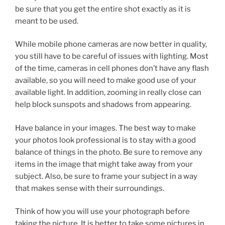
be sure that you get the entire shot exactly as it is
meant to be used.
While mobile phone cameras are now better in quality,
you still have to be careful of issues with lighting. Most
of the time, cameras in cell phones don’t have any flash
available, so you will need to make good use of your
available light. In addition, zooming in really close can
help block sunspots and shadows from appearing.
Have balance in your images. The best way to make
your photos look professional is to stay with a good
balance of things in the photo. Be sure to remove any
items in the image that might take away from your
subject. Also, be sure to frame your subject in a way
that makes sense with their surroundings.
Think of how you will use your photograph before
taking the picture. It is better to take some pictures in