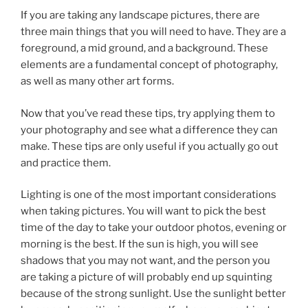
If you are taking any landscape pictures, there are
three main things that you will need to have. They are a
foreground, a mid ground, and a background. These
elements are a fundamental concept of photography,
as well as many other art forms.
Now that you’ve read these tips, try applying them to
your photography and see what a difference they can
make. These tips are only useful if you actually go out
and practice them.
Lighting is one of the most important considerations
when taking pictures. You will want to pick the best
time of the day to take your outdoor photos, evening or
morning is the best. If the sun is high, you will see
shadows that you may not want, and the person you
are taking a picture of will probably end up squinting
because of the strong sunlight. Use the sunlight better