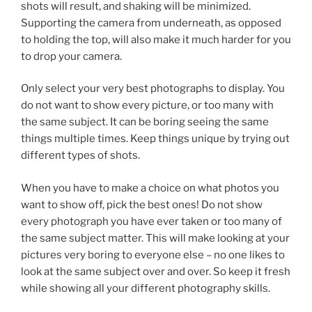
shots will result, and shaking will be minimized.
Supporting the camera from underneath, as opposed
to holding the top, will also make it much harder for you
to drop your camera.
Only select your very best photographs to display. You
do not want to show every picture, or too many with
the same subject. It can be boring seeing the same
things multiple times. Keep things unique by trying out
different types of shots.
When you have to make a choice on what photos you
want to show off, pick the best ones! Do not show
every photograph you have ever taken or too many of
the same subject matter. This will make looking at your
pictures very boring to everyone else – no one likes to
look at the same subject over and over. So keep it fresh
while showing all your different photography skills.