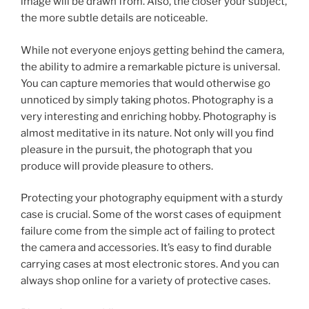
image will be drawn from. Also, the closer your subject,
the more subtle details are noticeable.
While not everyone enjoys getting behind the camera,
the ability to admire a remarkable picture is universal.
You can capture memories that would otherwise go
unnoticed by simply taking photos. Photography is a
very interesting and enriching hobby. Photography is
almost meditative in its nature. Not only will you find
pleasure in the pursuit, the photograph that you
produce will provide pleasure to others.
Protecting your photography equipment with a sturdy
case is crucial. Some of the worst cases of equipment
failure come from the simple act of failing to protect
the camera and accessories. It’s easy to find durable
carrying cases at most electronic stores. And you can
always shop online for a variety of protective cases.