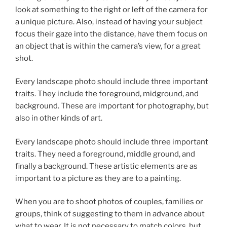
look at something to the right or left of the camera for
a unique picture. Also, instead of having your subject
focus their gaze into the distance, have them focus on
an object that is within the camera’s view, for a great
shot.
Every landscape photo should include three important
traits. They include the foreground, midground, and
background. These are important for photography, but
also in other kinds of art.
Every landscape photo should include three important
traits. They need a foreground, middle ground, and
finally a background. These artistic elements are as
important to a picture as they are to a painting.
When you are to shoot photos of couples, families or
groups, think of suggesting to them in advance about
what to wear. It is not necessary to match colors, but