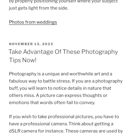
by properly positioning yourself where your subject
just gets light from the side.
Photos from weddings
POSTED
NOVEMBER 13, 2023
ON
Take Advantage Of These Photography
Tips Now!
Photography is a unique and worthwhile art and a
fabulous way to battle stress. If you are a photography
buff, you will learn to notice details in nature that
others miss. A picture can express thoughts or
emotions that words often fail to convey.
If you wish to take professional pictures, you have to
have a professional camera. Think about getting a
dSLR camera for instance. These cameras are used by