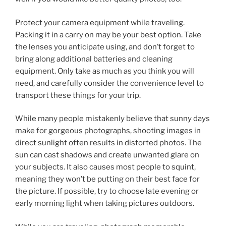
Protect your camera equipment while traveling.
Packing it in a carry on may be your best option. Take
the lenses you anticipate using, and don’t forget to
bring along additional batteries and cleaning
equipment. Only take as much as you think you will
need, and carefully consider the convenience level to
transport these things for your trip.
While many people mistakenly believe that sunny days
make for gorgeous photographs, shooting images in
direct sunlight often results in distorted photos. The
sun can cast shadows and create unwanted glare on
your subjects. It also causes most people to squint,
meaning they won’t be putting on their best face for
the picture. If possible, try to choose late evening or
early morning light when taking pictures outdoors.