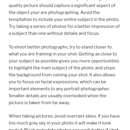
quality picture should capture a significant aspect of
the object your are photographing. Avoid the
temptation to include your entire subject in the photo.
Try taking a series of photos for a better impression of
a subject than one without details and focus.
To shoot better photographs, try to stand closer to
what you are framing in your shot. Getting as close to
your subject as possible gives you more opportunities
to highlight the main subject of the photo, and stops
the background from ruining your shot. It also allows
you to focus on facial expressions, which can be
important elements to any portrait photographer.
Smaller details are usually overlooked when the
picture is taken from far away.
When taking pictures, avoid overcast skies. If you have
too much gray sky in your photo it will make it look