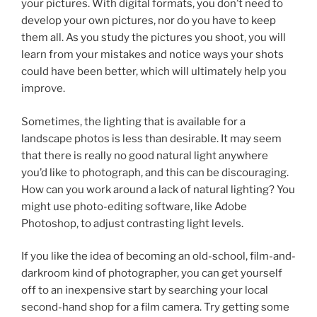
your pictures. With digital formats, you don’t need to
develop your own pictures, nor do you have to keep
them all. As you study the pictures you shoot, you will
learn from your mistakes and notice ways your shots
could have been better, which will ultimately help you
improve.
Sometimes, the lighting that is available for a
landscape photos is less than desirable. It may seem
that there is really no good natural light anywhere
you’d like to photograph, and this can be discouraging.
How can you work around a lack of natural lighting? You
might use photo-editing software, like Adobe
Photoshop, to adjust contrasting light levels.
If you like the idea of becoming an old-school, film-and-
darkroom kind of photographer, you can get yourself
off to an inexpensive start by searching your local
second-hand shop for a film camera. Try getting some