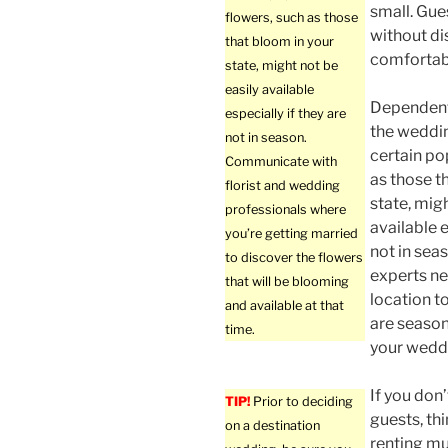
small. Gue
flowers, such as those
without di
that bloom in your
comfortabl
state, might not be
easily available
Dependent
especially if they are
the weddin
not in season.
certain po
Communicate with
as those t
florist and wedding
state, migh
professionals where
available e
you’re getting married
not in sea
to discover the flowers
experts n
that will be blooming
location t
and available at that
are season
time.
your weddi
If you don
TIP!
Prior to deciding
guests, thi
on a destination
renting mu