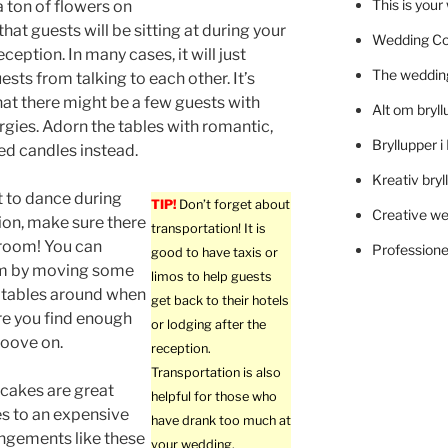
This is you
a ton of flowers on
that guests will be sitting at during your
Wedding C
eption. In many cases, it will just
The wedding
sts from talking to each other. It’s
hat there might be a few guests with
Alt om bryll
ergies. Adorn the tables with romantic,
Bryllupper 
d candles instead.
Kreativ bryl
t to dance during
TIP!
Don’t forget about
Creative we
ion, make sure there
transportation! It is
 room! You can
Professionel
good to have taxis or
m by moving some
limos to help guests
 tables around when
get back to their hotels
ure you find enough
or lodging after the
roove on.
reception.
Transportation is also
cakes are great
helpful for those who
es to an expensive
have drank too much at
ngements like these
your wedding.