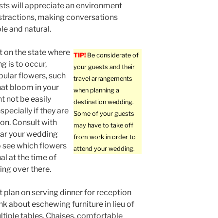
sts will appreciate an environment
stractions, making conversations
e and natural.
 on the state where
TIP!
Be considerate of
g is to occur,
your guests and their
pular flowers, such
travel arrangements
hat bloom in your
when planning a
t not be easily
destination wedding.
specially if they are
Some of your guests
son. Consult with
may have to take off
ear your wedding
from work in order to
o see which flowers
attend your wedding.
al at the time of
ng over there.
’t plan on serving dinner for reception
nk about eschewing furniture in lieu of
ltiple tables. Chaises, comfortable