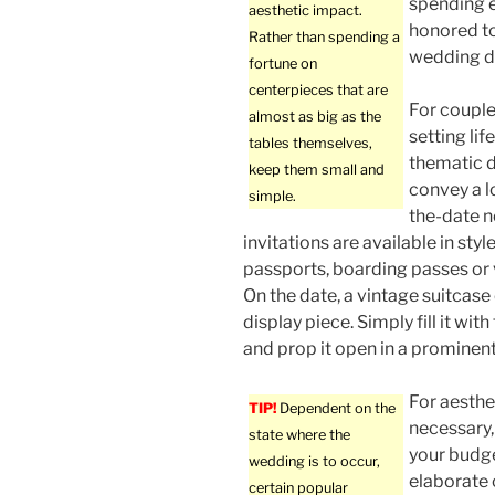
spending e
aesthetic impact.
honored to
Rather than spending a
wedding d
fortune on
centerpieces that are
For couple
almost as big as the
setting lif
tables themselves,
thematic d
keep them small and
convey a l
simple.
the-date n
invitations are available in sty
passports, boarding passes or 
On the date, a vintage suitcase
display piece. Simply fill it w
and prop it open in a prominent
For aesthe
TIP!
Dependent on the
necessary, 
state where the
your budge
wedding is to occur,
elaborate 
certain popular