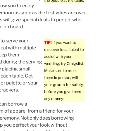
the people at the table.
llow you to enjoy
moon as soon as the festivities are over.
 will give special deals to people who
d on board.
 to serve your
TIP!
If you want to
eal with multiple
discover local talent to
keep them
assist with your
d during the serving
wedding, try Craigslist.
 placing small
Make sure to meet
 each table. Get
them in person, with
lor palette or your
your groom for safety,
crackers.
before you give them
any money.
 can borrow a
em of apparel from a friend for your
eremony. Not only does borrowing
lp you perfect your look without