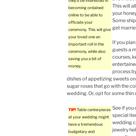
they’d be interested in
This will a
becoming ordained
your honey
online to be able to
Some ships
officiate your
get marrie
ceremony. This will give
your loved one an
If you plan
important roll in the
guests a m
ceremony, while also
courses, 
saving you a bit of
entertaine
money.
process by
dishes of appetizing sweets on
sugar roses that go with the co
wedding. Or, opt for some thin 
See if you
TIP!
Table centerpieces
special it
at your wedding might
wedding c
have a tremendous
jewelry he
budgetary and