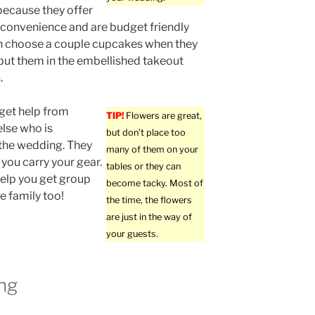
because they offer
y, convenience and are budget friendly
n choose a couple cupcakes when they
put them in the embellished takeout
.
get help from
TIP!
Flowers are great,
lse who is
but don’t place too
the wedding. They
many of them on your
 you carry your gear.
tables or they can
elp you get group
become tacky. Most of
e family too!
the time, the flowers
are just in the way of
your guests.
ng