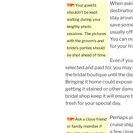
When askin
TIP!
Your guests
destinatio
shouldn’t be kept
stay aroun
waiting during your
save some 
lengthy photo
usually off
sessions. The pictures
You can ma
with the groom’s and
for your fr
bride’s parties should
be shot ahead of time.
Even if yo
selected and paid for, you may 
the bridal boutique until the d
Bringing it home could expose it
getting it stained or other da
bridal shop keep it will ensure 
fresh for your special day.
Perhaps y
TIP!
Ask a close friend
cruise shi
or family member if
a few clos