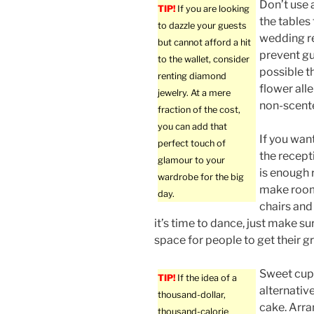
Don’t use 
TIP!
If you are looking
the tables 
to dazzle your guests
wedding rec
but cannot afford a hit
prevent gue
to the wallet, consider
possible t
renting diamond
flower all
jewelry. At a mere
non-scente
fraction of the cost,
you can add that
If you wan
perfect touch of
the recept
glamour to your
is enough
wardrobe for the big
make roo
day.
chairs and
it’s time to dance, just make s
space for people to get their g
Sweet cup
TIP!
If the idea of a
alternativ
thousand-dollar,
cake. Arra
thousand-calorie