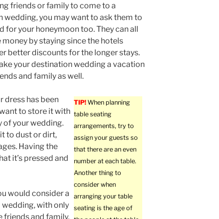
g friends or family to come to a
n wedding, you may want to ask them to
d for your honeymoon too. They can all
money by staying since the hotels
er better discounts for the longer stays.
ke your destination wedding a vacation
iends and family as well.
ur dress has been
TIP!
When planning
want to store it with
table seating
ay of your wedding.
arrangements, try to
 to dust or dirt,
assign your guests so
mages. Having the
that there are an even
that it’s pressed and
number at each table.
Another thing to
consider when
ou would consider a
arranging your table
p wedding, with only
seating is the age of
e friends and family.