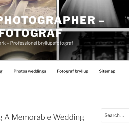
PHOTOGRAPHER –
FOTOGRAF
 – Professionel bryllupsfotograf
ng
Photos weddings
Fotograf bryllup
Sitemap
Search
ng A Memorable Wedding
for: