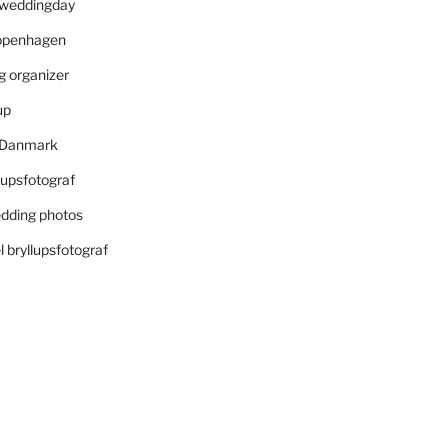
r weddingday
openhagen
 organizer
up
i Danmark
lupsfotograf
dding photos
 bryllupsfotograf