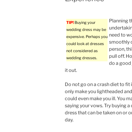
Planning t
TIP!
Buying your
undertakin
wedding dress may be
need to wo
expensive. Perhaps you
smoothly o
could look at dresses
person, th
not considered as
pull off. H
wedding dresses.
do a good j
it out.
Do not go on a crash diet to fit i
only make you lightheaded and 
could even make you ill. You ma
saying your vows. Try buying a
dress that can be taken on or 
day.