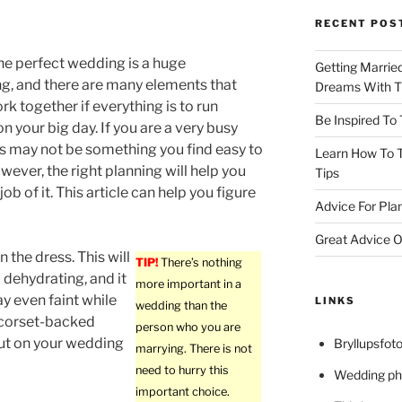
RECENT POS
he perfect wedding is a huge
Getting Marrie
g, and there are many elements that
Dreams With Th
rk together if everything is to run
Be Inspired To
n your big day. If you are a very busy
is may not be something you find easy to
Learn How To T
owever, the right planning will help you
Tips
ob of it. This article can help you figure
Advice For Pla
Great Advice O
n the dress. This will
TIP!
There’s nothing
dehydrating, and it
more important in a
y even faint while
LINKS
wedding than the
 corset-backed
person who you are
out on your wedding
Bryllupsfoto
marrying. There is not
need to hurry this
Wedding ph
important choice.