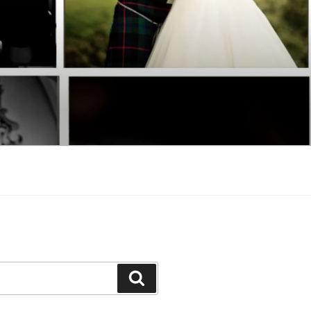
Search