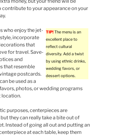
xtra money, but your friend will be
 contribute to your appearance on your
ay.
s who enjoy the jet-
TIP!
The menu is an
estyle, incorporate
excellent place to
ecorations that
reflect cultural
ove for travel. Save-
diversity. Add a twist
otices and
by using ethnic drinks,
les that resemble
wedding favors, or
vintage postcards.
dessert options.
 can be used as a
ith favors, photos, or wedding programs
 location.
tic purposes, centerpieces are
but they can really take a bite out of
t. Instead of going all out and putting an
centerpiece at each table, keep them