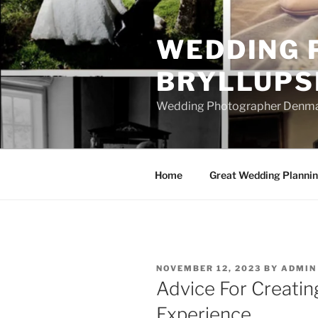
Skip
to
WEDDING 
content
BRYLLUPS
Wedding Photographer Denmark
Home
Great Wedding Planni
POSTED
NOVEMBER 12, 2023
BY
ADMIN
ON
Advice For Creati
Experience