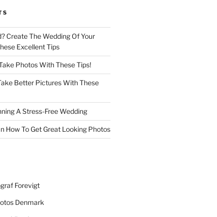
TS
d? Create The Wedding Of Your
ese Excellent Tips
 Take Photos With These Tips!
ake Better Pictures With These
nning A Stress-Free Wedding
n How To Get Great Looking Photos
graf Forevigt
otos Denmark