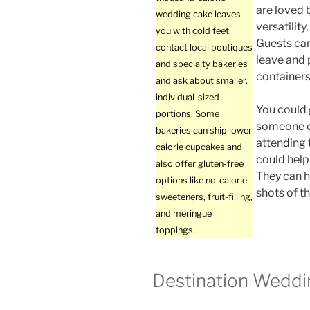
are loved 
wedding cake leaves
versatilit
you with cold feet,
Guests ca
contact local boutiques
leave and 
and specialty bakeries
containers
and ask about smaller,
individual-sized
You could 
portions. Some
someone e
bakeries can ship lower
attending 
calorie cupcakes and
could help
also offer gluten-free
They can h
options like no-calorie
shots of th
sweeteners, fruit-filling,
and meringue
toppings.
Destination Weddi