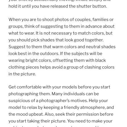
hold it until you have released the shutter button.
When you are to shoot photos of couples, families or
groups, think of suggesting to them in advance about
what to wear. It is not necessary to match colors, but
you should pick shades that look good together.
Suggest to them that warm colors and neutral shades
look best in the outdoors. If the subjects will be
wearing bright colors, offsetting them with black
clothing pieces helps avoid a group of clashing colors
in the picture.
Get comfortable with your models before you start
photographing them. Many individuals can be
suspicious of a photographer’s motives. Help your
model to relax by keeping a friendly atmosphere, and
the mood upbeat. Also, seek their permission before
you start taking their picture. You need to make your