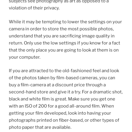
subjects see photography as art as opposed to a
violation of their privacy.
While it may be tempting to lower the settings on your
camera in order to store the most possible photos,
understand that you are sacrificing image quality in
return. Only use the low settings if you know for a fact
that the only place you are going to look at them is on
your computer.
If you are attracted to the old-fashioned feel and look
of the photos taken by film-based cameras, you can
buy a film-camera at a discount price through a
second-hand store and give it a try. For a dramatic shot,
black and white film is great. Make sure you get one
with an ISO of 200 for a good all-around film. When
getting your film developed, look into having your
photographs printed on fiber-based, or other types of
photo paper that are available.