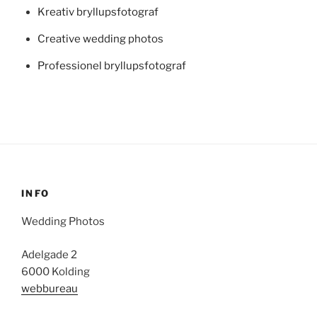
Kreativ bryllupsfotograf
Creative wedding photos
Professionel bryllupsfotograf
INFO
Wedding Photos
Adelgade 2
6000 Kolding
webbureau