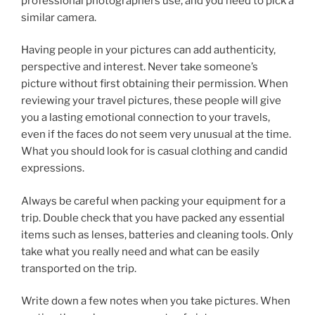
professional photographers use, and you need to pick a
similar camera.
Having people in your pictures can add authenticity,
perspective and interest. Never take someone’s
picture without first obtaining their permission. When
reviewing your travel pictures, these people will give
you a lasting emotional connection to your travels,
even if the faces do not seem very unusual at the time.
What you should look for is casual clothing and candid
expressions.
Always be careful when packing your equipment for a
trip. Double check that you have packed any essential
items such as lenses, batteries and cleaning tools. Only
take what you really need and what can be easily
transported on the trip.
Write down a few notes when you take pictures. When