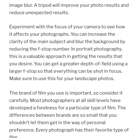
image blur. A tripod will improve your photo results and
reduce unexpected results.
Experiment with the focus of your camera to see how
it affects your photographs. You can increase the
clarity of the main subject and blur the background by
reducing the f-stop number. In portrait photography,
this is a valuable approach in getting the results that
you desire. You can get a greater depth-of-field using a
larger f-stop so that everything can be shot in focus.
Make sure to use this for your landscape photos.
The brand of film you use is important, so consider it
carefully. Most photographers at all skill levels have
developed a fondness for a particular type of film. The
differences between brands are so small that you
shouldn’t let them get in the way of personal
preference. Every photograph has their favorite type of
film.