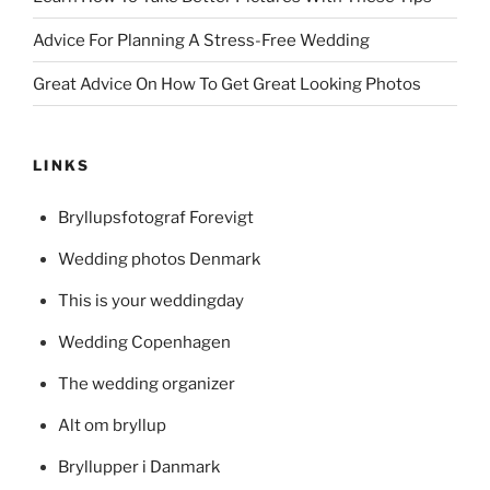
Advice For Planning A Stress-Free Wedding
Great Advice On How To Get Great Looking Photos
LINKS
Bryllupsfotograf Forevigt
Wedding photos Denmark
This is your weddingday
Wedding Copenhagen
The wedding organizer
Alt om bryllup
Bryllupper i Danmark