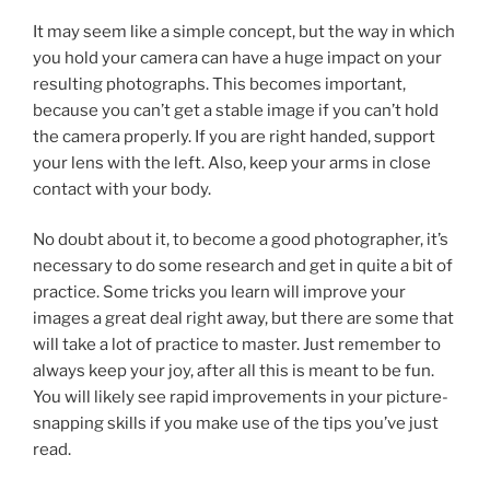
It may seem like a simple concept, but the way in which
you hold your camera can have a huge impact on your
resulting photographs. This becomes important,
because you can’t get a stable image if you can’t hold
the camera properly. If you are right handed, support
your lens with the left. Also, keep your arms in close
contact with your body.
No doubt about it, to become a good photographer, it’s
necessary to do some research and get in quite a bit of
practice. Some tricks you learn will improve your
images a great deal right away, but there are some that
will take a lot of practice to master. Just remember to
always keep your joy, after all this is meant to be fun.
You will likely see rapid improvements in your picture-
snapping skills if you make use of the tips you’ve just
read.