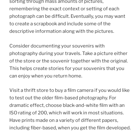
sorting through mass amounts of pictures,
remembering the exact context or setting of each
photograph can be difficult. Eventually, you may want
to create a scrapbook and include some of the
descriptive information along with the pictures.
Consider documenting your souvenirs with
photography during your travels. Take a picture either
of the store or the souvenir together with the original.
This helps create stories for your souvenirs that you
can enjoy when you return home.
Visit a thrift store to buy a film camera if you would like
to test out the older film-based photography. For
dramatic effect, choose black-and-white film with an
ISO rating of 200, which will work in most situations.
Have prints made on a variety of different papers,
including fiber-based, when you get the film developed.