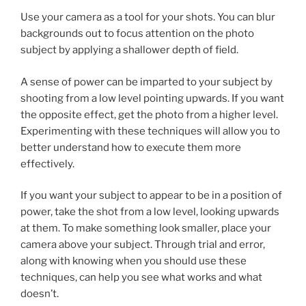
Use your camera as a tool for your shots. You can blur
backgrounds out to focus attention on the photo
subject by applying a shallower depth of field.
A sense of power can be imparted to your subject by
shooting from a low level pointing upwards. If you want
the opposite effect, get the photo from a higher level.
Experimenting with these techniques will allow you to
better understand how to execute them more
effectively.
If you want your subject to appear to be in a position of
power, take the shot from a low level, looking upwards
at them. To make something look smaller, place your
camera above your subject. Through trial and error,
along with knowing when you should use these
techniques, can help you see what works and what
doesn’t.