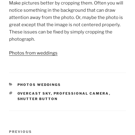
Make pictures better by cropping them. Often you will
notice something in the background that can draw
attention away from the photo. Or, maybe the photo is
great except that the image is not centered properly.
These issues can be fixed by simply cropping the
photograph.
Photos from weddings
CATEGORIES
PHOTOS WEDDINGS
TAGS
OVERCAST SKY
,
PROFESSIONAL CAMERA
,
SHUTTER BUTTON
Post
Previous
PREVIOUS