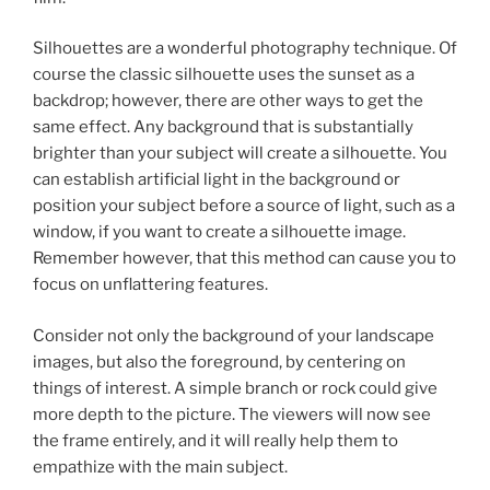
Silhouettes are a wonderful photography technique. Of
course the classic silhouette uses the sunset as a
backdrop; however, there are other ways to get the
same effect. Any background that is substantially
brighter than your subject will create a silhouette. You
can establish artificial light in the background or
position your subject before a source of light, such as a
window, if you want to create a silhouette image.
Remember however, that this method can cause you to
focus on unflattering features.
Consider not only the background of your landscape
images, but also the foreground, by centering on
things of interest. A simple branch or rock could give
more depth to the picture. The viewers will now see
the frame entirely, and it will really help them to
empathize with the main subject.