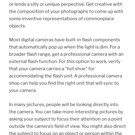
or lends a silly or unique perpective. Get creative with
the composition of your photographs to come up with
some inventive representations of commonplace
objects.
Most digital cameras have built-in flash components
that automatically pop up when the light is dim. For a
broader flash range, get a professional camera with an
external flash function. For this option to work, verify
that your camera carries a “hot shoe” for
accommodating the flash unit. A professional camera
shop can help you find the right unit that will sync to
your camera.
In many pictures, people will be looking directly into
the camera. You can take more interesting pictures by
asking your subject to focus their attention on a point
outside the camera’s field of view. You might also direct
the subject to focus on an object or person within the