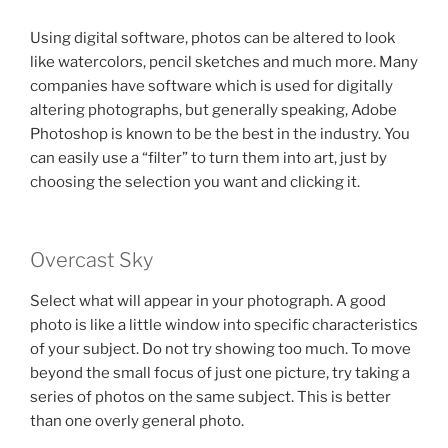
Using digital software, photos can be altered to look
like watercolors, pencil sketches and much more. Many
companies have software which is used for digitally
altering photographs, but generally speaking, Adobe
Photoshop is known to be the best in the industry. You
can easily use a “filter” to turn them into art, just by
choosing the selection you want and clicking it.
Overcast Sky
Select what will appear in your photograph. A good
photo is like a little window into specific characteristics
of your subject. Do not try showing too much. To move
beyond the small focus of just one picture, try taking a
series of photos on the same subject. This is better
than one overly general photo.