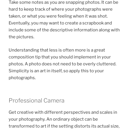
Take some notes as you are snapping photos. It can be
hard to keep track of where your photographs were
taken, or what you were feeling when it was shot.
Eventually, you may want to create a scrapbook and
include some of the descriptive information along with
the pictures.
Understanding that less is often more is a great
composition tip that you should implement in your
photos. A photo does not need to be overly cluttered.
Simplicity is an art in itself, so apply this to your
photographs.
Professional Camera
Get creative with different perspectives and scales in
your photography. An ordinary object can be
transformed to art if the setting distorts its actual size,