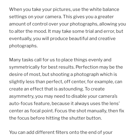
When you take your pictures, use the white balance
settings on your camera. This gives you a greater
amount of control over your photographs, allowing you
to alter the mood. It may take some trial and error, but
eventually, you will produce beautiful and creative
photographs.
Many tasks call for us to place things evenly and
symmetrically for best results. Perfection may be the
desire of most, but shooting a photograph which is
slightly less than perfect, off center, for example, can
create an effect that is astounding. To create
asymmetry, you may need to disable your camera’s
auto-focus feature, because it always uses the lens’
center as focal point. Focus the shot manually, then fix
the focus before hitting the shutter button.
You can add different filters onto the end of your