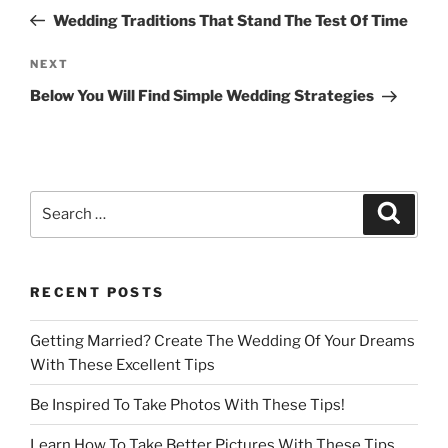
navigation
Post
Wedding Traditions That Stand The Test Of Time
Next
NEXT
Post
Below You Will Find Simple Wedding Strategies
Search
Search
for:
RECENT POSTS
Getting Married? Create The Wedding Of Your Dreams
With These Excellent Tips
Be Inspired To Take Photos With These Tips!
Learn How To Take Better Pictures With These Tips