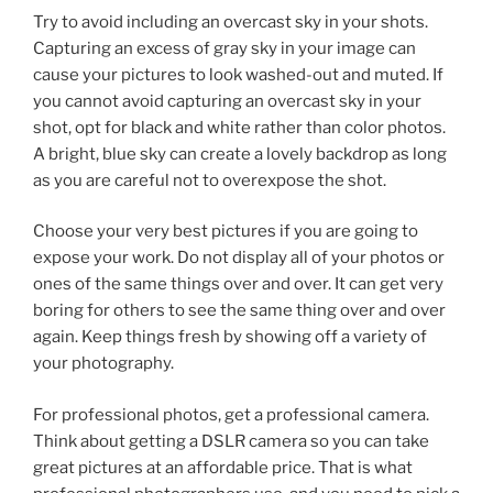
Try to avoid including an overcast sky in your shots.
Capturing an excess of gray sky in your image can
cause your pictures to look washed-out and muted. If
you cannot avoid capturing an overcast sky in your
shot, opt for black and white rather than color photos.
A bright, blue sky can create a lovely backdrop as long
as you are careful not to overexpose the shot.
Choose your very best pictures if you are going to
expose your work. Do not display all of your photos or
ones of the same things over and over. It can get very
boring for others to see the same thing over and over
again. Keep things fresh by showing off a variety of
your photography.
For professional photos, get a professional camera.
Think about getting a DSLR camera so you can take
great pictures at an affordable price. That is what