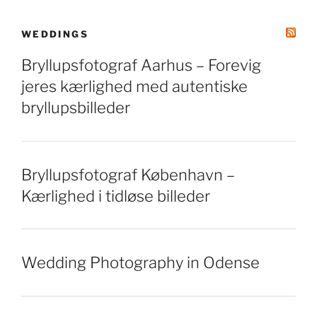
WEDDINGS
Bryllupsfotograf Aarhus – Forevig
jeres kærlighed med autentiske
bryllupsbilleder
Bryllupsfotograf København –
Kærlighed i tidløse billeder
Wedding Photography in Odense