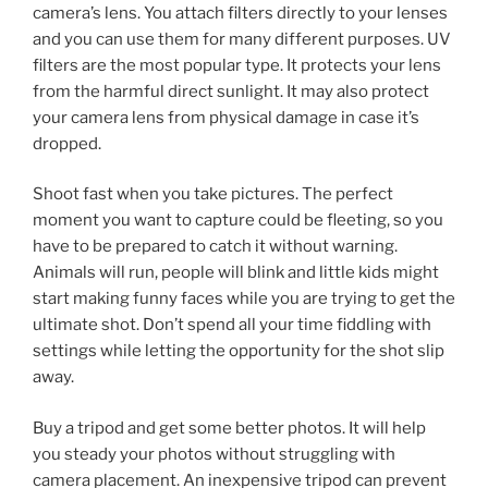
camera’s lens. You attach filters directly to your lenses
and you can use them for many different purposes. UV
filters are the most popular type. It protects your lens
from the harmful direct sunlight. It may also protect
your camera lens from physical damage in case it’s
dropped.
Shoot fast when you take pictures. The perfect
moment you want to capture could be fleeting, so you
have to be prepared to catch it without warning.
Animals will run, people will blink and little kids might
start making funny faces while you are trying to get the
ultimate shot. Don’t spend all your time fiddling with
settings while letting the opportunity for the shot slip
away.
Buy a tripod and get some better photos. It will help
you steady your photos without struggling with
camera placement. An inexpensive tripod can prevent