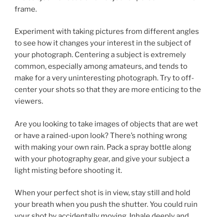
frame.
Experiment with taking pictures from different angles
to see how it changes your interest in the subject of
your photograph. Centering a subject is extremely
common, especially among amateurs, and tends to
make for a very uninteresting photograph. Try to off-
center your shots so that they are more enticing to the
viewers.
Are you looking to take images of objects that are wet
or have a rained-upon look? There’s nothing wrong
with making your own rain. Pack a spray bottle along
with your photography gear, and give your subject a
light misting before shooting it.
When your perfect shot is in view, stay still and hold
your breath when you push the shutter. You could ruin
your shot by accidentally moving. Inhale deeply and