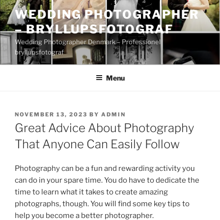
Skip
WEDDING PHOTOGRAPHER
to
– BRYLLUPSFOTOGRAF
content
Wedding Photographer Denmark – Professionel
bryllupsfotograf
Menu
POSTED
NOVEMBER 13, 2023
BY
ADMIN
ON
Great Advice About Photography
That Anyone Can Easily Follow
Photography can be a fun and rewarding activity you
can do in your spare time. You do have to dedicate the
time to learn what it takes to create amazing
photographs, though. You will find some key tips to
help you become a better photographer.