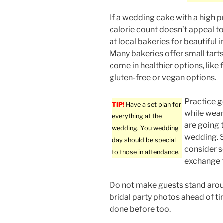
If a wedding cake with a high p
calorie count doesn’t appeal t
at local bakeries for beautiful i
Many bakeries offer small tarts
come in healthier options, like fr
gluten-free or vegan options.
Practice g
TIP!
Have a set plan for
while wear
everything at the
are going 
wedding. You wedding
wedding. S
day should be special
consider so
to those in attendance.
exchange t
Do not make guests stand arou
bridal party photos ahead of ti
done before too.