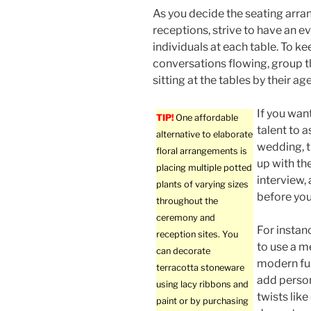
As you decide the seating arra
receptions, strive to have an 
individuals at each table. To ke
conversations flowing, group 
sitting at the tables by their age
If you wan
TIP!
One affordable
talent to a
alternative to elaborate
wedding, t
floral arrangements is
up with th
placing multiple potted
interview,
plants of varying sizes
before you
throughout the
ceremony and
For instan
reception sites. You
to use a m
can decorate
modern fus
terracotta stoneware
add perso
using lacy ribbons and
twists like
paint or by purchasing