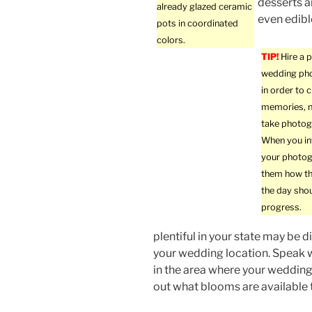
desserts a
already glazed ceramic
even edibl
pots in coordinated
colors.
TIP!
Hire a 
wedding ph
in order to 
memories, n
take photog
When you in
your photog
them how th
the day sho
progress.
plentiful in your state may be dif
your wedding location. Speak 
in the area where your wedding 
out what blooms are available 