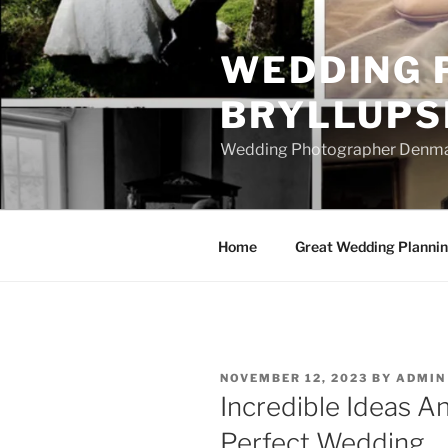
Skip
to
WEDDING 
content
BRYLLUPS
Wedding Photographer Denmark
Home
Great Wedding Planni
POSTED
NOVEMBER 12, 2023
BY
ADMIN
ON
Incredible Ideas An
Perfect Wedding