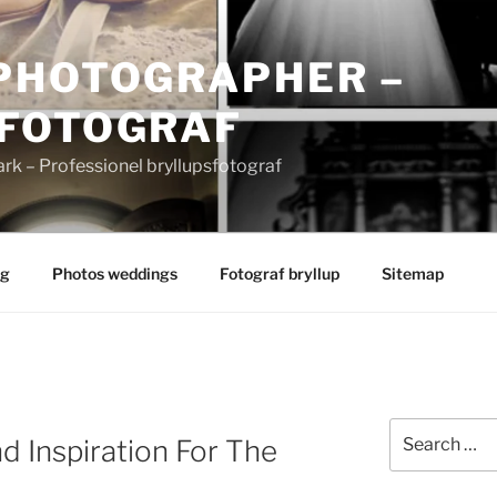
PHOTOGRAPHER –
FOTOGRAF
 – Professionel bryllupsfotograf
ng
Photos weddings
Fotograf bryllup
Sitemap
Search
d Inspiration For The
for: