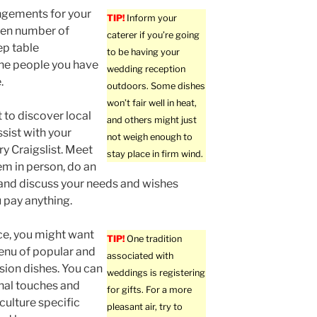
ngements for your
TIP!
Inform your
even number of
caterer if you’re going
ep table
to be having your
the people you have
wedding reception
.
outdoors. Some dishes
won’t fair well in heat,
t to discover local
and others might just
ssist with your
not weigh enough to
ry Craigslist. Meet
stay place in firm wind.
em in person, do an
 and discuss your needs and wishes
 pay anything.
ce, you might want
TIP!
One tradition
enu of popular and
associated with
ion dishes. You can
weddings is registering
nal touches and
for gifts. For a more
 culture specific
pleasant air, try to