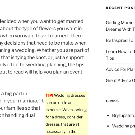
RECENT POS
decided when you want to get married
Getting Marrie
 about the type of flowers you want in
Dreams With Th
o when you want to get married. There
Be Inspired To
y decisions that need to be make when
nning a wedding. Whether you are part of
Learn How To T
that is tying the knot, or just a support
Tips
olved in the wedding planning, the tips
Advice For Pla
out to read will help you plan an event
Great Advice O
 a big part in
TIP!
Wedding dresses
in your marriage. It
LINKS
can be quite an
ur families so that
expense. When looking
on handling dual
Bryllupsfoto
for a dress, consider
dresses that aren’t
Wedding ph
necessarily in the