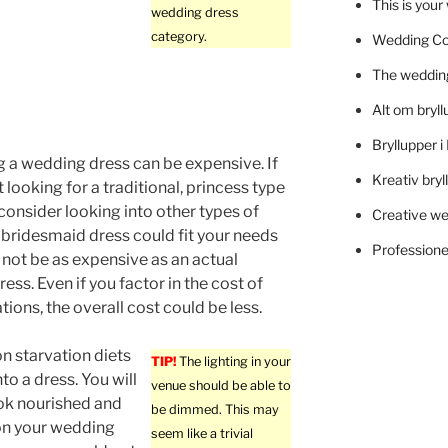
This is you
wedding dress
category.
Wedding C
The wedding
Alt om bryll
Bryllupper 
 a wedding dress can be expensive. If
Kreativ bryl
 looking for a traditional, princess type
consider looking into other types of
Creative we
 bridesmaid dress could fit your needs
Professionel
not be as expensive as an actual
ess. Even if you factor in the cost of
ations, the overall cost could be less.
n starvation diets
TIP!
The lighting in your
into a dress. You will
venue should be able to
ok nourished and
be dimmed. This may
on your wedding
seem like a trivial