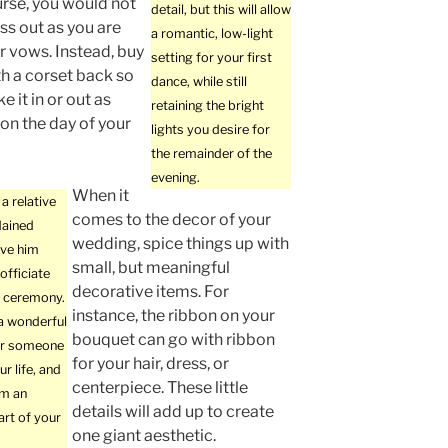
urse, you would not
detail, but this will allow
ss out as you are
a romantic, low-light
r vows. Instead, buy
setting for your first
th a corset back so
dance, while still
e it in or out as
retaining the bright
on the day of your
lights you desire for
the remainder of the
evening.
When it
a relative
comes to the decor of your
dained
wedding, spice things up with
ive him
small, but meaningful
officiate
decorative items. For
 ceremony.
instance, the ribbon on your
 a wonderful
bouquet can go with ribbon
or someone
for your hair, dress, or
ur life, and
centerpiece. These little
em an
details will add up to create
art of your
one giant aesthetic.