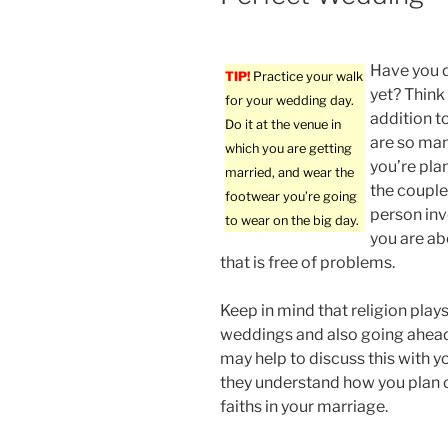
Have you 
TIP!
Practice your walk
yet? Think
for your wedding day.
addition t
Do it at the venue in
are so man
which you are getting
you’re pla
married, and wear the
the couple 
footwear you’re going
person inv
to wear on the big day.
you are ab
that is free of problems.
Keep in mind that religion plays
weddings and also going ahead 
may help to discuss this with yo
they understand how you plan 
faiths in your marriage.