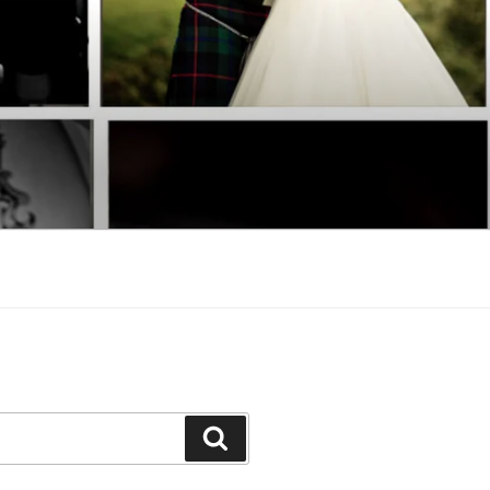
Search