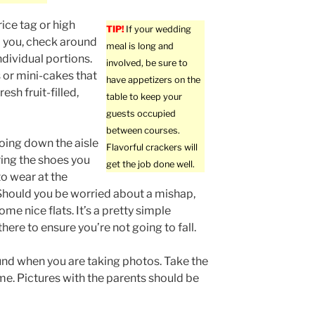
rice tag or high
TIP!
If your wedding
o you, check around
meal is long and
ndividual portions.
involved, be sure to
 or mini-cakes that
have appetizers on the
esh fruit-filled,
table to keep your
guests occupied
between courses.
oing down the aisle
Flavorful crackers will
ing the shoes you
get the job done well.
to wear at the
hould you be worried about a mishap,
me nice flats. It’s a pretty simple
here to ensure you’re not going to fall.
nd when you are taking photos. Take the
me. Pictures with the parents should be