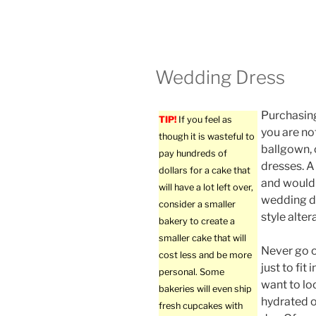
Wedding Dress
Purchasing
TIP!
If you feel as
you are not
though it is wasteful to
ballgown, 
pay hundreds of
dresses. A
dollars for a cake that
and would 
will have a lot left over,
wedding dr
consider a smaller
style alter
bakery to create a
smaller cake that will
Never go o
cost less and be more
just to fit 
personal. Some
want to lo
bakeries will even ship
hydrated 
fresh cupcakes with