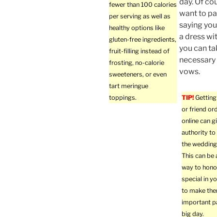
day. Of co
fewer than 100 calories
want to pa
per serving as well as
saying you
healthy options like
a dress wi
gluten-free ingredients,
you can tak
fruit-filling instead of
necessary 
frosting, no-calorie
vows.
sweeteners, or even
tart meringue
toppings.
TIP!
Getting 
or friend or
online can g
authority to 
the wedding
This can be
way to hon
special in yo
to make th
important p
big day.