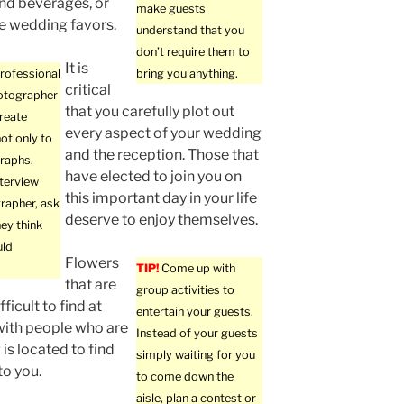
nd beverages, or
make guests
e wedding favors.
understand that you
don’t require them to
It is
professional
bring you anything.
critical
otographer
that you carefully plot out
create
every aspect of your wedding
ot only to
and the reception. Those that
raphs.
have elected to join you on
terview
this important day in your life
rapher, ask
deserve to enjoy themselves.
ey think
uld
Flowers
TIP!
Come up with
that are
group activities to
ficult to find at
entertain your guests.
with people who are
Instead of your guests
is located to find
simply waiting for you
to you.
to come down the
aisle, plan a contest or