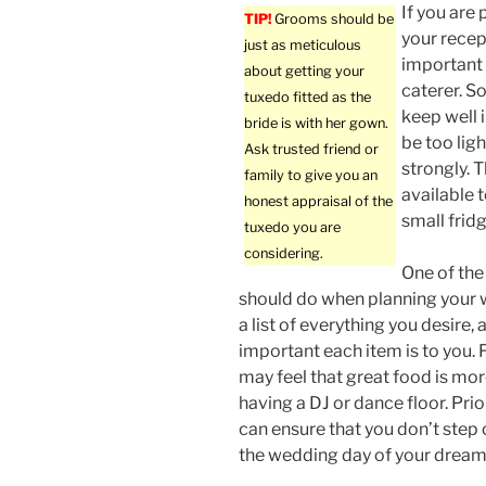
If you are 
TIP!
Grooms should be
your recept
just as meticulous
important 
about getting your
caterer. S
tuxedo fitted as the
keep well 
bride is with her gown.
be too ligh
Ask trusted friend or
strongly. 
family to give you an
available t
honest appraisal of the
small frid
tuxedo you are
considering.
One of the 
should do when planning your 
a list of everything you desire,
important each item is to you.
may feel that great food is mo
having a DJ or dance floor. Prio
can ensure that you don’t step 
the wedding day of your dream