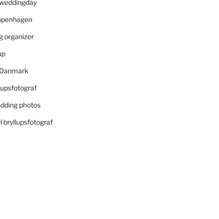
r weddingday
openhagen
 organizer
up
i Danmark
lupsfotograf
dding photos
 bryllupsfotograf