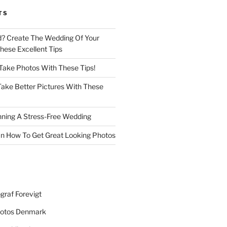
TS
d? Create The Wedding Of Your
ese Excellent Tips
 Take Photos With These Tips!
ake Better Pictures With These
nning A Stress-Free Wedding
n How To Get Great Looking Photos
graf Forevigt
otos Denmark