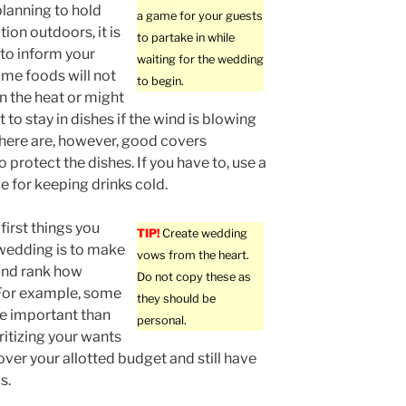
planning to hold
a game for your guests
ion outdoors, it is
to partake in while
to inform your
waiting for the wedding
ome foods will not
to begin.
in the heat or might
t to stay in dishes if the wind is blowing
There are, however, good covers
o protect the dishes. If you have to, use a
ge for keeping drinks cold.
first things you
TIP!
Create wedding
wedding is to make
vows from the heart.
 and rank how
Do not copy these as
 For example, some
they should be
re important than
personal.
ritizing your wants
over your allotted budget and still have
s.