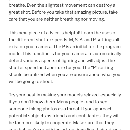
breathe. Even the slightest movement can destroy a
great shot. Before you take that amazing picture, take
care that you are neither breathing nor moving.
This next piece of advice is helpful! Learn the uses of
the different shutter speeds. M, S, A, and P settings all
exist on your camera. The P is an initial for the program
mode. This function is for your camera to automatically
detect various aspects of lighting and will adjust the
shutter speed and aperture for you. The “P” setting
should be utilized when you are unsure about what you
will be going to shoot.
Try your best in making your models relaxed, especially
if you don’t know them. Many people tend to see
someone taking photos as a threat. If you approach
potential subjects as friends and confidantes, they will
be far more likely to cooperate. Make sure that they
see that you’re practicing art, not invading their privacy.