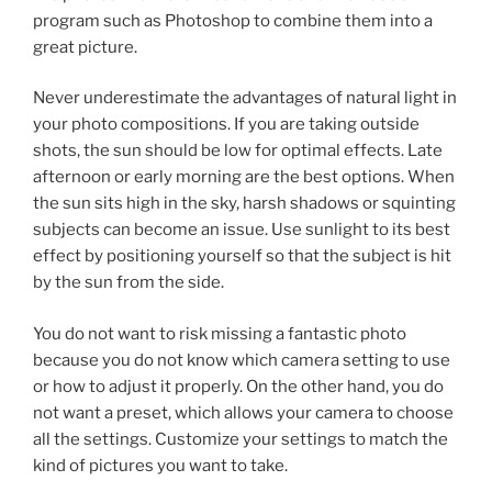
program such as Photoshop to combine them into a
great picture.
Never underestimate the advantages of natural light in
your photo compositions. If you are taking outside
shots, the sun should be low for optimal effects. Late
afternoon or early morning are the best options. When
the sun sits high in the sky, harsh shadows or squinting
subjects can become an issue. Use sunlight to its best
effect by positioning yourself so that the subject is hit
by the sun from the side.
You do not want to risk missing a fantastic photo
because you do not know which camera setting to use
or how to adjust it properly. On the other hand, you do
not want a preset, which allows your camera to choose
all the settings. Customize your settings to match the
kind of pictures you want to take.