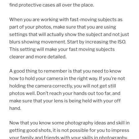
find protective cases all over the place.
When you are working with fast-moving subjects as
part of your photos, make sure that you are using
settings that will actually show the subject and not just
blurs showing movement. Start by increasing the ISO.
This setting will make your fast moving subjects
clearer and more detailed.
A good thing to remember is that you need to know
how to hold your camera in the right way. If you’re not
holding the camera correctly, you will not get still
photos well. Don’t reach your hands out too far, and
make sure that your lens is being held with your off
hand.
Now that you know some photography ideas and skill in
getting good shots, it is not possible for you to impress
your family and friends with your skills in photography.