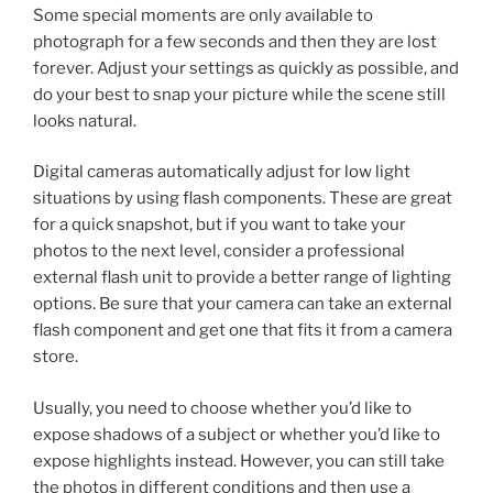
Some special moments are only available to
photograph for a few seconds and then they are lost
forever. Adjust your settings as quickly as possible, and
do your best to snap your picture while the scene still
looks natural.
Digital cameras automatically adjust for low light
situations by using flash components. These are great
for a quick snapshot, but if you want to take your
photos to the next level, consider a professional
external flash unit to provide a better range of lighting
options. Be sure that your camera can take an external
flash component and get one that fits it from a camera
store.
Usually, you need to choose whether you’d like to
expose shadows of a subject or whether you’d like to
expose highlights instead. However, you can still take
the photos in different conditions and then use a