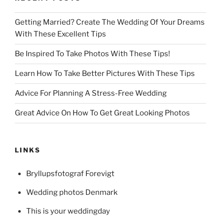
Getting Married? Create The Wedding Of Your Dreams
With These Excellent Tips
Be Inspired To Take Photos With These Tips!
Learn How To Take Better Pictures With These Tips
Advice For Planning A Stress-Free Wedding
Great Advice On How To Get Great Looking Photos
LINKS
Bryllupsfotograf Forevigt
Wedding photos Denmark
This is your weddingday