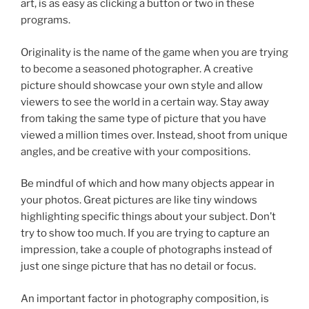
art, is as easy as clicking a button or two in these
programs.
Originality is the name of the game when you are trying
to become a seasoned photographer. A creative
picture should showcase your own style and allow
viewers to see the world in a certain way. Stay away
from taking the same type of picture that you have
viewed a million times over. Instead, shoot from unique
angles, and be creative with your compositions.
Be mindful of which and how many objects appear in
your photos. Great pictures are like tiny windows
highlighting specific things about your subject. Don’t
try to show too much. If you are trying to capture an
impression, take a couple of photographs instead of
just one singe picture that has no detail or focus.
An important factor in photography composition, is