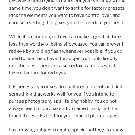
excessive time trying to figure out your settings. At the
same time, you don’t want to settle for factory presets.
Pick the elements you want to have control over, and
choose a setting that gives you the freedom you need.
While it is common, red eye can make a great picture
less than worthy of being showcased. You can prevent
red eye by avoiding flash whenever possible. If you do
need to use flash, have the subject not look directly
into the lens. There are also certain cameras which
have a feature for red eyes.
It is necessary to invest in quality equipment, and find
something that works well for you if you intend to
pursue photography as a lifelong hobby. You do not
always need to purchase a top name brand; find the
brand that works best for your type of photographs.
Fast moving subjects require special settings to show