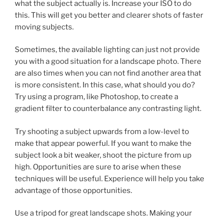
what the subject actually is. Increase your ISO to do
this. This will get you better and clearer shots of faster
moving subjects.
Sometimes, the available lighting can just not provide
you with a good situation for a landscape photo. There
are also times when you can not find another area that
is more consistent. In this case, what should you do?
Try using a program, like Photoshop, to create a
gradient filter to counterbalance any contrasting light.
Try shooting a subject upwards from a low-level to
make that appear powerful. If you want to make the
subject look a bit weaker, shoot the picture from up
high. Opportunities are sure to arise when these
techniques will be useful. Experience will help you take
advantage of those opportunities.
Use a tripod for great landscape shots. Making your