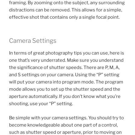
framing. By zooming onto the subject, any surrounding
distractions can be removed. This allows for a simple,
effective shot that contains only a single focal point.
Camera Settings
In terms of great photography tips you can use, here is
one that’s very underrated. Make sure you understand
the significance of shutter speeds. There are P, M, A,
and S settings on your camera. Using the “P” setting
will put your camera into program mode. The program
mode allows you to set up the shutter speed and the
aperture automatically. If you don’t know what you’re
shooting, use your “P” setting.
Be simple with your camera settings. You should try to
become knowledgeable about one part of a control,
such as shutter speed or aperture, prior to moving on