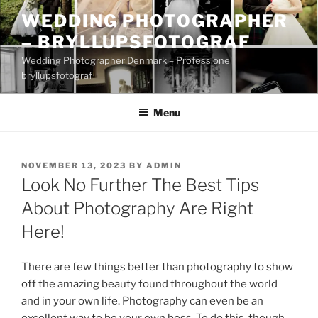
Skip
WEDDING PHOTOGRAPHER
to
– BRYLLUPSFOTOGRAF
content
Wedding Photographer Denmark – Professionel
bryllupsfotograf
Menu
POSTED
NOVEMBER 13, 2023
BY
ADMIN
ON
Look No Further The Best Tips
About Photography Are Right
Here!
There are few things better than photography to show
off the amazing beauty found throughout the world
and in your own life. Photography can even be an