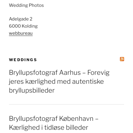
Wedding Photos
Adelgade 2
6000 Kolding
webbureau
WEDDINGS
Bryllupsfotograf Aarhus – Forevig
jeres kærlighed med autentiske
bryllupsbilleder
Bryllupsfotograf København –
Kærlighed i tidløse billeder