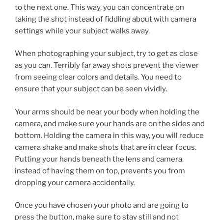
to the next one. This way, you can concentrate on
taking the shot instead of fiddling about with camera
settings while your subject walks away.
When photographing your subject, try to get as close
as you can. Terribly far away shots prevent the viewer
from seeing clear colors and details. You need to
ensure that your subject can be seen vividly.
Your arms should be near your body when holding the
camera, and make sure your hands are on the sides and
bottom. Holding the camera in this way, you will reduce
camera shake and make shots that are in clear focus.
Putting your hands beneath the lens and camera,
instead of having them on top, prevents you from
dropping your camera accidentally.
Once you have chosen your photo and are going to
press the button, make sure to stay still and not