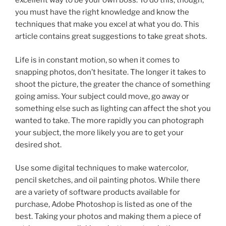
excellent way to be your own boss. To do this, though,
you must have the right knowledge and know the
techniques that make you excel at what you do. This
article contains great suggestions to take great shots.
Life is in constant motion, so when it comes to
snapping photos, don’t hesitate. The longer it takes to
shoot the picture, the greater the chance of something
going amiss. Your subject could move, go away or
something else such as lighting can affect the shot you
wanted to take. The more rapidly you can photograph
your subject, the more likely you are to get your
desired shot.
Use some digital techniques to make watercolor,
pencil sketches, and oil painting photos. While there
are a variety of software products available for
purchase, Adobe Photoshop is listed as one of the
best. Taking your photos and making them a piece of