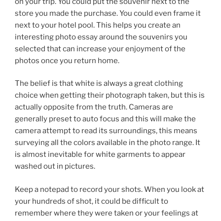
on your trip. You could put the souvenir next to the
store you made the purchase. You could even frame it
next to your hotel pool. This helps you create an
interesting photo essay around the souvenirs you
selected that can increase your enjoyment of the
photos once you return home.
The belief is that white is always a great clothing
choice when getting their photograph taken, but this is
actually opposite from the truth. Cameras are
generally preset to auto focus and this will make the
camera attempt to read its surroundings, this means
surveying all the colors available in the photo range. It
is almost inevitable for white garments to appear
washed out in pictures.
Keep a notepad to record your shots. When you look at
your hundreds of shot, it could be difficult to
remember where they were taken or your feelings at