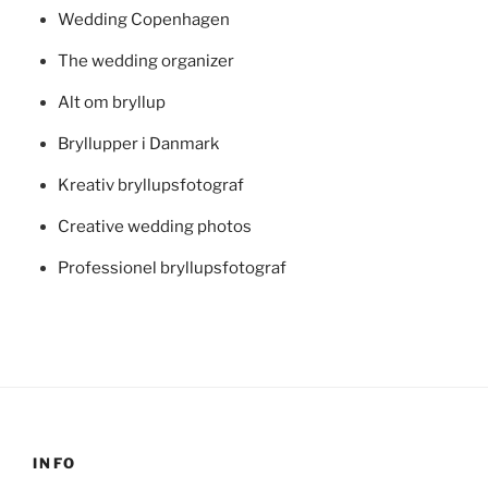
Wedding Copenhagen
The wedding organizer
Alt om bryllup
Bryllupper i Danmark
Kreativ bryllupsfotograf
Creative wedding photos
Professionel bryllupsfotograf
INFO