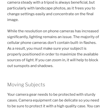
camera steady with a tripod is always beneficial, but
particularly with landscape photos, as it frees you to
change settings easily and concentrate on the final
image.
While the resolution on phone cameras has increased
significantly, lighting remains an issue. The majority of
cellular phone cameras don’t contain built-in flashes.
As a result, you must make sure your subject is
properly positioned in order to maximize the available
sources of light. If you can zoom in, it will help to block
out sunspots and shadows.
Moving Subjects
Your camera gear needs to be protected with sturdy
cases. Camera equipment can be delicate so you need
to be sure to protect it with a high quality case. You can