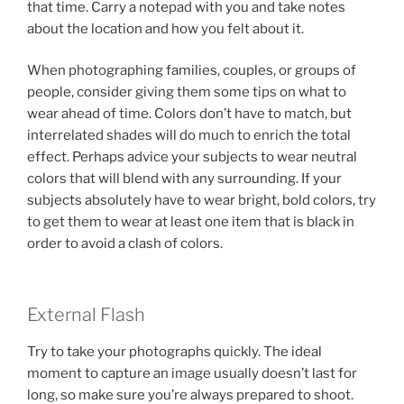
that time. Carry a notepad with you and take notes
about the location and how you felt about it.
When photographing families, couples, or groups of
people, consider giving them some tips on what to
wear ahead of time. Colors don’t have to match, but
interrelated shades will do much to enrich the total
effect. Perhaps advice your subjects to wear neutral
colors that will blend with any surrounding. If your
subjects absolutely have to wear bright, bold colors, try
to get them to wear at least one item that is black in
order to avoid a clash of colors.
External Flash
Try to take your photographs quickly. The ideal
moment to capture an image usually doesn’t last for
long, so make sure you’re always prepared to shoot.