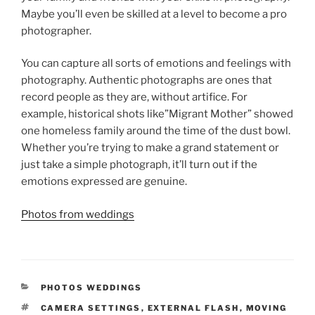
Maybe you’ll even be skilled at a level to become a pro
photographer.
You can capture all sorts of emotions and feelings with
photography. Authentic photographs are ones that
record people as they are, without artifice. For
example, historical shots like”Migrant Mother” showed
one homeless family around the time of the dust bowl.
Whether you’re trying to make a grand statement or
just take a simple photograph, it’ll turn out if the
emotions expressed are genuine.
Photos from weddings
CATEGORIES
PHOTOS WEDDINGS
TAGS
CAMERA SETTINGS
,
EXTERNAL FLASH
,
MOVING