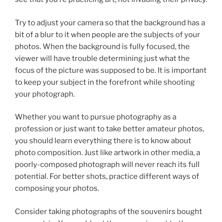
Try to adjust your camera so that the background has a
bit of a blur to it when people are the subjects of your
photos. When the background is fully focused, the
viewer will have trouble determining just what the
focus of the picture was supposed to be. It is important
to keep your subject in the forefront while shooting
your photograph.
Whether you want to pursue photography as a
profession or just want to take better amateur photos,
you should learn everything there is to know about
photo composition. Just like artwork in other media, a
poorly-composed photograph will never reach its full
potential. For better shots, practice different ways of
composing your photos.
Consider taking photographs of the souvenirs bought