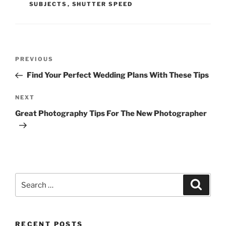
SUBJECTS
,
SHUTTER SPEED
Post
Previous
PREVIOUS
navigation
Post
Find Your Perfect Wedding Plans With These Tips
Next
NEXT
Post
Great Photography Tips For The New Photographer
Search
Search
for:
RECENT POSTS