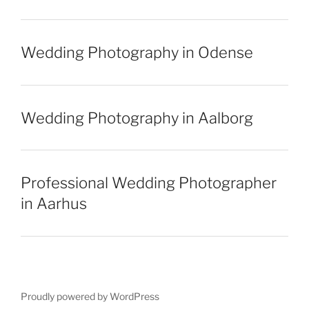
Wedding Photography in Odense
Wedding Photography in Aalborg
Professional Wedding Photographer
in Aarhus
Proudly powered by WordPress