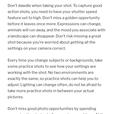
Don’t dawdle when taking your shot. To capture good
action shots, you need to have your shutter speed
feature set to high. Don’t miss a golden opportunity
before it leaves once more. Expressions can change,
animals will run away, and the mood you associate with
a landscape can disappear. Don’t risk missing a great
shot because you’re worried about getting all the
settings on your camera correct.
Every time you change subjects or backgrounds, take
some practice shots to see how your settings are
working with the shot. No two environments are
exactly the same, so practice shots can help you to
adjust. Lighting can change often, do not be afraid to
take more practice shots in between your actual
pictures.
Don’t miss good photo opportunities by spending