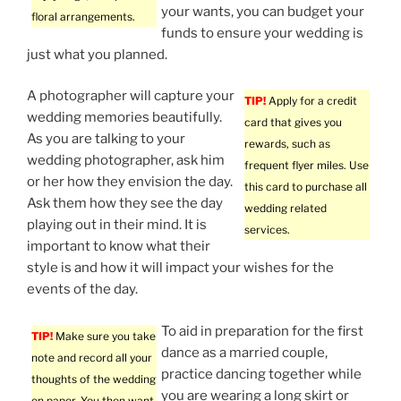
your wants, you can budget your
floral arrangements.
funds to ensure your wedding is
just what you planned.
A photographer will capture your
TIP!
Apply for a credit
wedding memories beautifully.
card that gives you
As you are talking to your
rewards, such as
wedding photographer, ask him
frequent flyer miles. Use
or her how they envision the day.
this card to purchase all
Ask them how they see the day
wedding related
playing out in their mind. It is
services.
important to know what their
style is and how it will impact your wishes for the
events of the day.
To aid in preparation for the first
TIP!
Make sure you take
dance as a married couple,
note and record all your
practice dancing together while
thoughts of the wedding
you are wearing a long skirt or
on paper. You then want