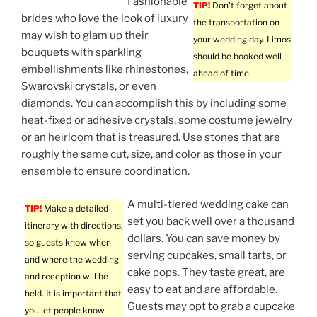
Fashionable
TIP!
Don’t forget about
brides who love the look of luxury
the transportation on
may wish to glam up their
your wedding day. Limos
bouquets with sparkling
should be booked well
embellishments like rhinestones,
ahead of time.
Swarovski crystals, or even
diamonds. You can accomplish this by including some
heat-fixed or adhesive crystals, some costume jewelry
or an heirloom that is treasured. Use stones that are
roughly the same cut, size, and color as those in your
ensemble to ensure coordination.
A multi-tiered wedding cake can
TIP!
Make a detailed
set you back well over a thousand
itinerary with directions,
dollars. You can save money by
so guests know when
serving cupcakes, small tarts, or
and where the wedding
cake pops. They taste great, are
and reception will be
easy to eat and are affordable.
held. It is important that
Guests may opt to grab a cupcake
you let people know