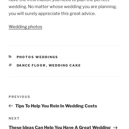
wedding. No matter whose wedding you are planning,
you will surely appreciate this great advice.
Wedding photos
CATEGORIES
PHOTOS WEDDINGS
TAGS
DANCE FLOOR
,
WEDDING CAKE
Post
Previous
PREVIOUS
navigation
Post
Tips To Help You Rein In Wedding Costs
Next
NEXT
Post
These Ideas Can Help You Have A Great Wedding