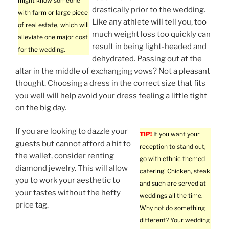
might know someone
drastically prior to the wedding.
with farm or large piece
Like any athlete will tell you, too
of real estate, which will
much weight loss too quickly can
alleviate one major cost
result in being light-headed and
for the wedding.
dehydrated. Passing out at the
altar in the middle of exchanging vows? Not a pleasant
thought. Choosing a dress in the correct size that fits
you well will help avoid your dress feeling a little tight
on the big day.
If you are looking to dazzle your
TIP!
If you want your
guests but cannot afford a hit to
reception to stand out,
the wallet, consider renting
go with ethnic themed
diamond jewelry. This will allow
catering! Chicken, steak
you to work your aesthetic to
and such are served at
your tastes without the hefty
weddings all the time.
price tag.
Why not do something
different? Your wedding