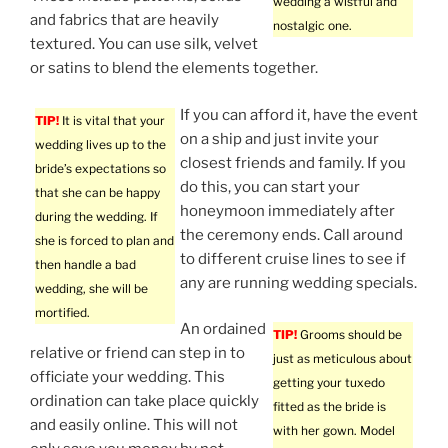
wedding a wistful and
and fabrics that are heavily
nostalgic one.
textured. You can use silk, velvet
or satins to blend the elements together.
If you can afford it, have the event
TIP!
It is vital that your
on a ship and just invite your
wedding lives up to the
closest friends and family. If you
bride’s expectations so
do this, you can start your
that she can be happy
honeymoon immediately after
during the wedding. If
the ceremony ends. Call around
she is forced to plan and
to different cruise lines to see if
then handle a bad
any are running wedding specials.
wedding, she will be
mortified.
An ordained
TIP!
Grooms should be
relative or friend can step in to
just as meticulous about
officiate your wedding. This
getting your tuxedo
ordination can take place quickly
fitted as the bride is
and easily online. This will not
with her gown. Model