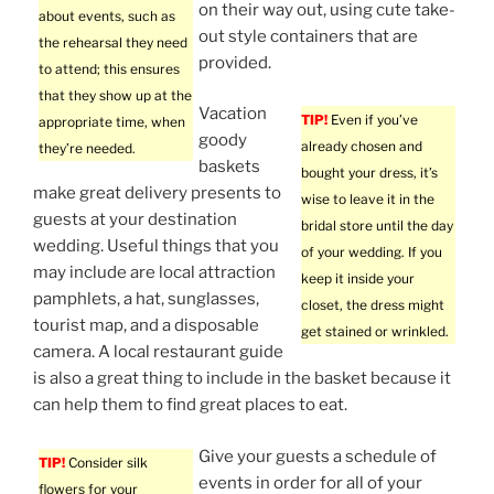
on their way out, using cute take-
about events, such as
out style containers that are
the rehearsal they need
provided.
to attend; this ensures
that they show up at the
Vacation
TIP!
Even if you’ve
appropriate time, when
goody
already chosen and
they’re needed.
baskets
bought your dress, it’s
make great delivery presents to
wise to leave it in the
guests at your destination
bridal store until the day
wedding. Useful things that you
of your wedding. If you
may include are local attraction
keep it inside your
pamphlets, a hat, sunglasses,
closet, the dress might
tourist map, and a disposable
get stained or wrinkled.
camera. A local restaurant guide
is also a great thing to include in the basket because it
can help them to find great places to eat.
Give your guests a schedule of
TIP!
Consider silk
events in order for all of your
flowers for your