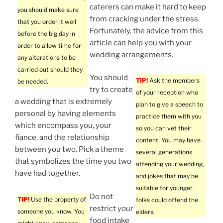
caterers can make it hard to keep
you should make sure
from cracking under the stress.
that you order it well
Fortunately, the advice from this
before the big day in
article can help you with your
order to allow time for
wedding arrangements.
any alterations to be
carried out should they
You should
TIP!
Ask the members
be needed.
try to create
of your reception who
a wedding that is extremely
plan to give a speech to
personal by having elements
practice them with you
which encompass you, your
so you can vet their
fiance, and the relationship
content. You may have
between you two. Pick a theme
several generations
that symbolizes the time you two
attending your wedding,
have had together.
and jokes that may be
suitable for younger
Do not
TIP!
Use the property of
folks could offend the
restrict your
someone you know. You
elders.
food intake