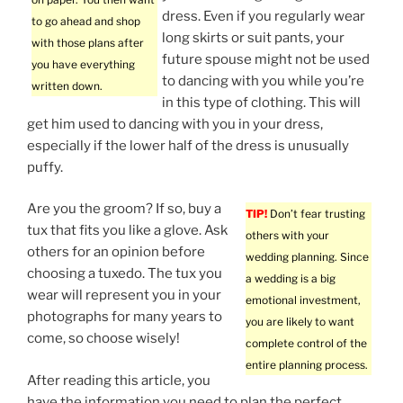
dress. Even if you regularly wear
to go ahead and shop
long skirts or suit pants, your
with those plans after
future spouse might not be used
you have everything
to dancing with you while you’re
written down.
in this type of clothing. This will
get him used to dancing with you in your dress,
especially if the lower half of the dress is unusually
puffy.
Are you the groom? If so, buy a
TIP!
Don’t fear trusting
tux that fits you like a glove. Ask
others with your
others for an opinion before
wedding planning. Since
choosing a tuxedo. The tux you
a wedding is a big
wear will represent you in your
emotional investment,
photographs for many years to
you are likely to want
come, so choose wisely!
complete control of the
entire planning process.
After reading this article, you
have the information you need to plan the perfect