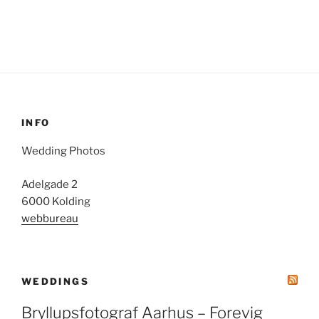
INFO
Wedding Photos
Adelgade 2
6000 Kolding
webbureau
WEDDINGS
Bryllupsfotograf Aarhus – Forevig