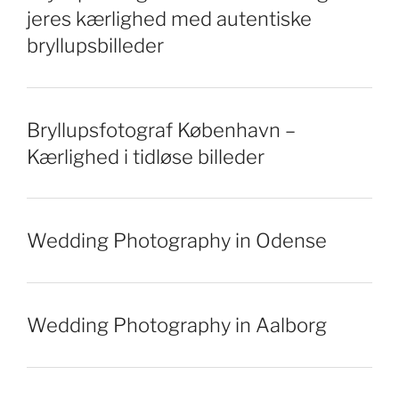
jeres kærlighed med autentiske
bryllupsbilleder
Bryllupsfotograf København –
Kærlighed i tidløse billeder
Wedding Photography in Odense
Wedding Photography in Aalborg