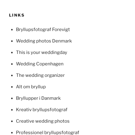
LINKS
Bryllupsfotograf Forevigt
Wedding photos Denmark
This is your weddingday
Wedding Copenhagen
The wedding organizer
Alt om bryllup
Bryllupper i Danmark
Kreativ bryllupsfotograf
Creative wedding photos
Professionel bryllupsfotograf