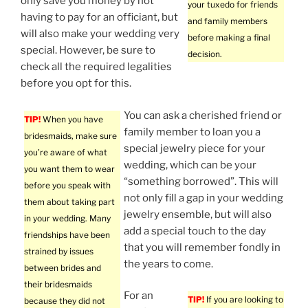
only save you money by not
your tuxedo for friends
having to pay for an officiant, but
and family members
will also make your wedding very
before making a final
special. However, be sure to
decision.
check all the required legalities
before you opt for this.
You can ask a cherished friend or
TIP!
When you have
family member to loan you a
bridesmaids, make sure
special jewelry piece for your
you’re aware of what
wedding, which can be your
you want them to wear
“something borrowed”. This will
before you speak with
not only fill a gap in your wedding
them about taking part
jewelry ensemble, but will also
in your wedding. Many
add a special touch to the day
friendships have been
that you will remember fondly in
strained by issues
the years to come.
between brides and
their bridesmaids
For an
TIP!
If you are looking to
because they did not