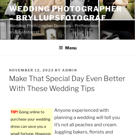
Skip
WEDDING PHOTOGRAPHER
to
– BRYLLUPSFOTOGRAF
content
Wedding Photographer Denmark – Professionel
bryllupsfotograf
Menu
POSTED
NOVEMBER 12, 2023
BY
ADMIN
ON
Make That Special Day Even Better
With These Wedding Tips
Anyone experienced with
TIP!
Going online to
planning a wedding will tell you
purchase your wedding
it’s not all peaches and cream.
dress can save you a
Juggling bakers, florists and
small fortune. However,