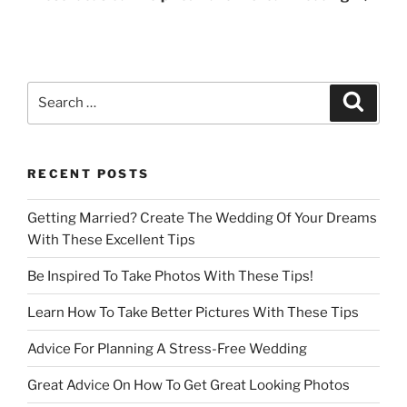
Search
Search
for:
RECENT POSTS
Getting Married? Create The Wedding Of Your Dreams
With These Excellent Tips
Be Inspired To Take Photos With These Tips!
Learn How To Take Better Pictures With These Tips
Advice For Planning A Stress-Free Wedding
Great Advice On How To Get Great Looking Photos