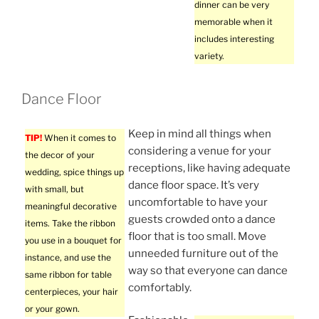
dinner can be very
memorable when it
includes interesting
variety.
Dance Floor
Keep in mind all things when
TIP!
When it comes to
considering a venue for your
the decor of your
receptions, like having adequate
wedding, spice things up
dance floor space. It’s very
with small, but
uncomfortable to have your
meaningful decorative
guests crowded onto a dance
items. Take the ribbon
floor that is too small. Move
you use in a bouquet for
unneeded furniture out of the
instance, and use the
way so that everyone can dance
same ribbon for table
comfortably.
centerpieces, your hair
or your gown.