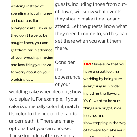
guests, including those from out-
wedding instead of
of-town, will know what events
spending a lot of money
they should make time for and
on luxurious floral
attend. Let the guests know what
arrangements. Because
they need to come to, so they can
they don’t have to be
get there when you want them
bought fresh, you can
there.
get them far in advance
of your wedding, making
Consider
TIP!
Make sure that you
one less thing you have
the
have a great looking
to worry about on your
appearance
wedding by being sure
wedding day.
of your
everything is in order,
wedding cake when deciding how
including the flowers.
to display it. For example, if your
You’ll want to be sure
cake is unusually colorful, match
things are bright, nice
its color to the hue of the fabric
looking, and
underneath it. There are many
showstopping in the way
options that you can choose.
of flowers to make your
These include patterns, solids