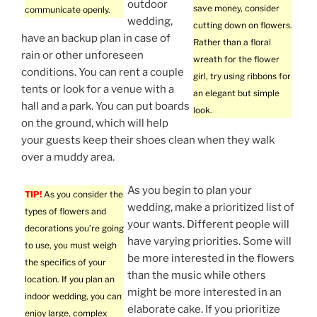
outdoor
save money, consider
communicate openly.
wedding,
cutting down on flowers.
have an backup plan in case of
Rather than a floral
rain or other unforeseen
wreath for the flower
conditions. You can rent a couple
girl, try using ribbons for
tents or look for a venue with a
an elegant but simple
hall and a park. You can put boards
look.
on the ground, which will help
your guests keep their shoes clean when they walk
over a muddy area.
As you begin to plan your
TIP!
As you consider the
wedding, make a prioritized list of
types of flowers and
your wants. Different people will
decorations you’re going
have varying priorities. Some will
to use, you must weigh
be more interested in the flowers
the specifics of your
than the music while others
location. If you plan an
might be more interested in an
indoor wedding, you can
elaborate cake. If you prioritize
enjoy large, complex