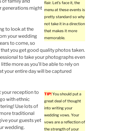
 of family and
flair. Let’s face it, the
r generations might
menu at these events is
pretty standard so why
not take it in a direction
ng to look at the
that makes it more
from your wedding
memorable.
ears to come, so
that you get good quality photos taken.
fessional to take your photographs even
a little more as you’ll be able to rely on
at your entire day will be captured
t your reception to
TIP!
You should put a
 go with ethnic
great deal of thought
ering! Use lots of
into writing your
 more traditional
wedding vows. Your
give your guests yet
vows are a reflection of
ur wedding.
the strength of your