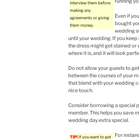
running yo
interview them before
making any
Even if yo
agreements or giving
bought you
them money.
wedding s
until your wedding. If you keep i
the dress might get stained or 
where it is, and it will look per
Do not allow your guests to get
between the courses of your m
that blend with your wedding c
nice touch.
Consider borrowing a special pi
member. This helps you save mo
wedding day extra special.
For instanc
TIP!
If you want to get