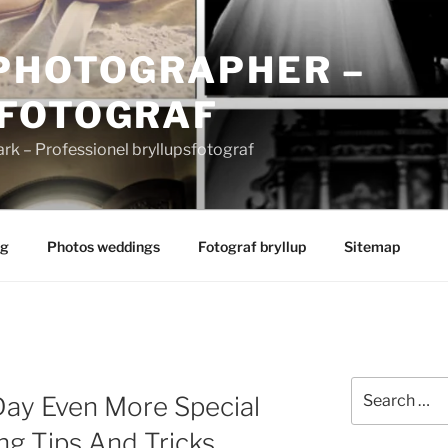
PHOTOGRAPHER –
FOTOGRAF
 – Professionel bryllupsfotograf
ng
Photos weddings
Fotograf bryllup
Sitemap
Search
Day Even More Special
for:
g Tips And Tricks