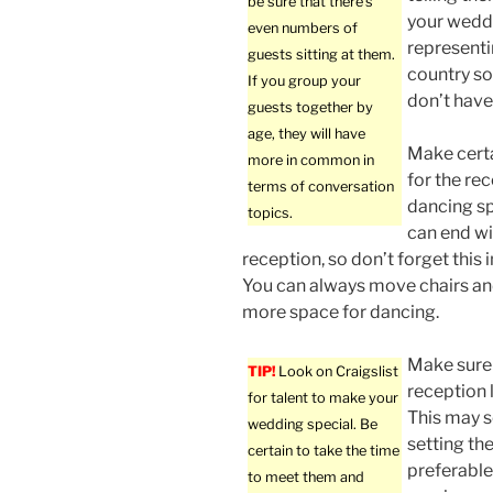
be sure that there’s
your weddi
even numbers of
representi
guests sitting at them.
country so
If you group your
don’t hav
guests together by
age, they will have
Make certa
more in common in
for the re
terms of conversation
dancing sp
topics.
can end w
reception, so don’t forget this 
You can always move chairs an
more space for dancing.
Make sure
TIP!
Look on Craigslist
reception 
for talent to make your
This may s
wedding special. Be
setting th
certain to take the time
preferable 
to meet them and