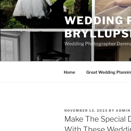
Skip
to
WEDDING 
content
BRYLLUPS
Wedding Photographer Denmark
Home
Great Wedding Planni
POSTED
NOVEMBER 13, 2023
BY
ADMIN
ON
Make The Special 
With These Weddin