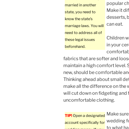
popular ch
married in another
Make it dif
state, you need to
desserts, 
know the state’s
can eat.
marriage laws. You will
need to address all of
Children w
these legal issues
in your c
beforehand.
comfortab
fabrics that are softer and loose
maintain a high comfort level. S
new, should be comfortable and
Thinking ahead about small deta
make all the difference on the
will cut down on fidgeting and 
uncomfortable clothing.
Make sure 
TIP!
Open a designated
wedding fo
account specifically for
to what ha