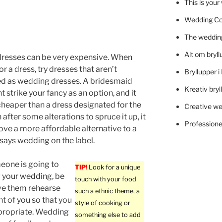
This is you
Wedding C
The wedding
Alt om bryll
resses can be very expensive. When
r a dress, try dresses that aren’t
Bryllupper 
ed as wedding dresses. A bridesmaid
Kreativ bryl
 strike your fancy as an option, and it
heaper than a dress designated for the
Creative we
 after some alterations to spruce it up, it
Professionel
rove a more affordable alternative to a
 says wedding on the label.
one is going to
TIP!
Look for a unique
g your wedding, be
touch with your food
ve them rehearse
such a ethnic theme, a
nt of you so that you
style of cooking or
ppropriate. Wedding
something else to add