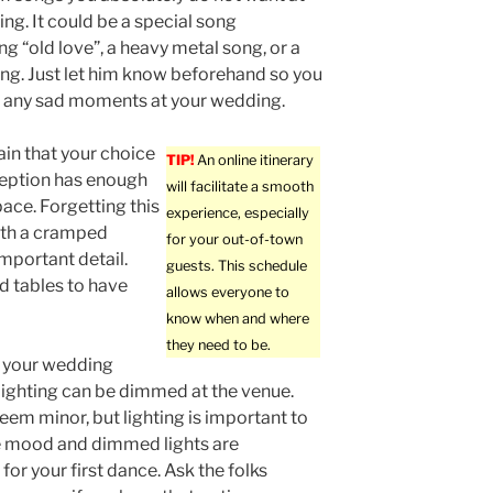
ng. It could be a special song
ng “old love”, a heavy metal song, or a
ng. Just let him know beforehand so you
e any sad moments at your wedding.
in that your choice
TIP!
An online itinerary
ception has enough
will facilitate a smooth
ace. Forgetting this
experience, especially
ith a cramped
for your out-of-town
important detail.
guests. This schedule
d tables to have
allows everyone to
know when and where
they need to be.
 your wedding
lighting can be dimmed at the venue.
eem minor, but lighting is important to
e mood and dimmed lights are
for your first dance. Ask the folks