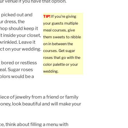
ur venue if you have that option.
u picked out and
TIP!
If you’re giving
r dress, the
your guests multiple
hop should keep it
meal courses, give
t inside your closet,
them sweets to nibble
wrinkled. Leave it
on in between the
fect on your wedding.
courses. Get sugar
roses that go with the
 bored or restless
color palette or your
eal. Sugar roses
wedding.
olors would be a
ece of jewelry from a friend or family
ney, look beautiful and will make your
e, think about filling a menu with