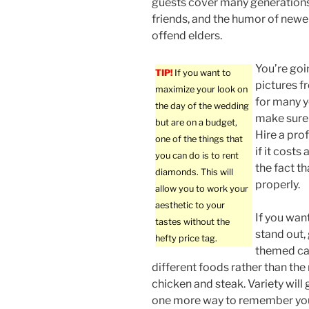
guests cover many generations
friends, and the humor of newe
offend elders.
You’re goi
TIP!
If you want to
pictures 
maximize your look on
for many y
the day of the wedding
make sure 
but are on a budget,
Hire a pro
one of the things that
if it costs 
you can do is to rent
the fact th
diamonds. This will
properly.
allow you to work your
aesthetic to your
If you wan
tastes without the
stand out,
hefty price tag.
themed cat
different foods rather than the
chicken and steak. Variety will 
one more way to remember yo