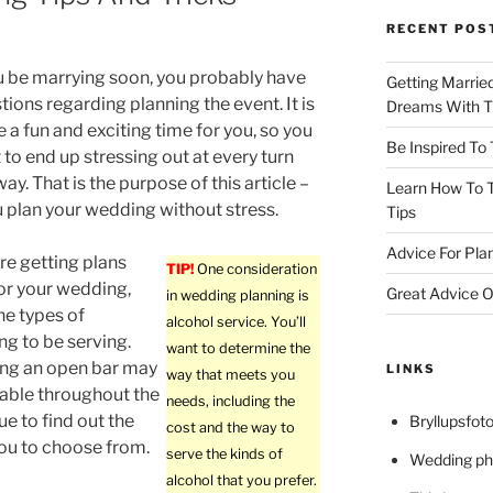
RECENT POS
 be marrying soon, you probably have
Getting Marrie
ions regarding planning the event. It is
Dreams With Th
e a fun and exciting time for you, so you
Be Inspired To
 to end up stressing out at every turn
ay. That is the purpose of this article –
Learn How To T
u plan your wedding without stress.
Tips
Advice For Pla
e getting plans
TIP!
One consideration
or your wedding,
Great Advice O
in wedding planning is
he types of
alcohol service. You’ll
ng to be serving.
want to determine the
ing an open bar may
LINKS
way that meets you
ailable throughout the
needs, including the
ue to find out the
Bryllupsfoto
cost and the way to
you to choose from.
serve the kinds of
Wedding ph
alcohol that you prefer.