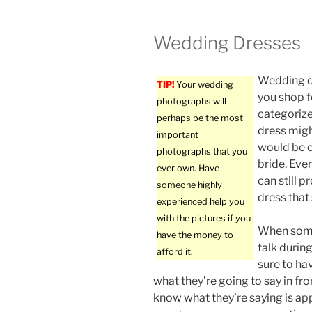
Wedding Dresses
Wedding d
TIP!
Your wedding
you shop fo
photographs will
categoriz
perhaps be the most
dress might
important
would be c
photographs that you
bride. Even
ever own. Have
can still p
someone highly
dress that
experienced help you
with the pictures if you
When some
have the money to
talk durin
afford it.
sure to ha
what they’re going to say in fro
know what they’re saying is a