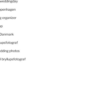
r weddingday
openhagen
 organizer
up
i Danmark
lupsfotograf
dding photos
 bryllupsfotograf