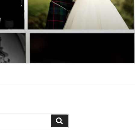
Search