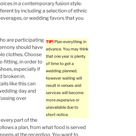
oices in a contemporary fusion style.
ferent by including a selection of ethnic
beverages, or wedding favors that you
ho are participating
TIP!
Plan everything in
eremony should have
advance. You may think
le clothes. Choose
that one year is plenty
-fitting, in order to
of time to get a
hoes, especially if
wedding planned,
 broken in.
however waiting will
ils like this can
result in venues and
 wedding day and
services will become
fussing over
more expensive or
unavailable due to
short notice.
every part of the
llows a plan, from what food is served
ppens at the reception. You want to