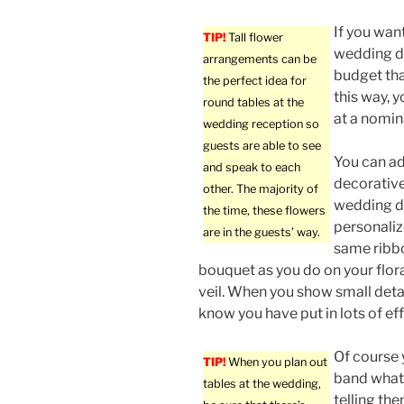
If you wan
TIP!
Tall flower
wedding da
arrangements can be
budget tha
the perfect idea for
this way, 
round tables at the
at a nomin
wedding reception so
guests are able to see
You can ad
and speak to each
decorative
other. The majority of
wedding d
the time, these flowers
personaliz
are in the guests’ way.
same ribb
bouquet as you do on your flor
veil. When you show small detail
know you have put in lots of eff
Of course 
TIP!
When you plan out
band what 
tables at the wedding,
telling th