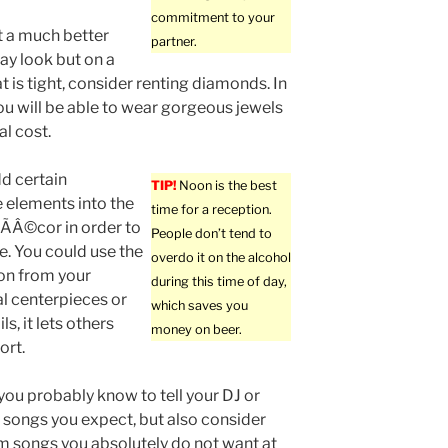
commitment to your
t a much better
partner.
y look but on a
t is tight, consider renting diamonds. In
you will be able to wear gorgeous jewels
al cost.
d certain
TIP!
Noon is the best
 elements into the
time for a reception.
ÃÂ©cor in order to
People don’t tend to
e. You could use the
overdo it on the alcohol
on from your
during this time of day,
al centerpieces or
which saves you
s, it lets others
money on beer.
ort.
you probably know to tell your DJ or
songs you expect, but also consider
em songs you absolutely do not want at