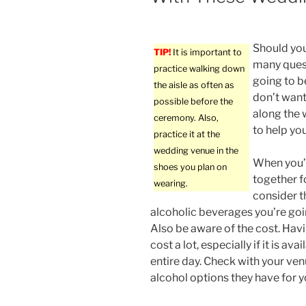
Should you
TIP!
It is important to
many quest
practice walking down
going to b
the aisle as often as
don’t want
possible before the
along the w
ceremony. Also,
to help yo
practice it at the
wedding venue in the
When you’r
shoes you plan on
together f
wearing.
consider t
alcoholic beverages you’re goi
Also be aware of the cost. Hav
cost a lot, especially if it is av
entire day. Check with your ven
alcohol options they have for 