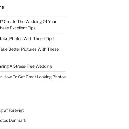
TS
d? Create The Wedding Of Your
ese Excellent Tips
 Take Photos With These Tips!
ake Better Pictures With These
nning A Stress-Free Wedding
n How To Get Great Looking Photos
graf Forevigt
otos Denmark