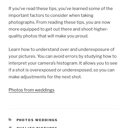
If you’ve read these tips, you’ve learned some of the
important factors to consider when taking
photographs. From reading these tips, you are now
more equipped to get out there and shoot higher-
quality photos that will make you proud.
Learn how to understand over and underexposure of
your pictures. You can avoid errors by studying how to
interpret your camera’s histogram. It allows you to see
if a shot is overexposed or underexposed, so you can
make adjustments for the next shot.
Photos from weddings
CATEGORIES
PHOTOS WEDDINGS
TAGS