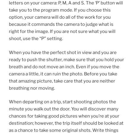
letters on your camera: P, M, A and S. The ‘P’ button will
take you to the program mode. If you choose this
option, your camera will do all of the work for you
because it commands the camera to judge what is
right for the image. If you are not sure what you will
shoot, use the “P” setting.
When you have the perfect shot in view and you are
ready to push the shutter, make sure that you hold your
breath and do not move an inch. Even if you move the
camera a little, it can ruin the photo. Before you take
that amazing picture, take care that you are neither
breathing nor moving.
When departing on a trip, start shooting photos the
minute you walk out the door. You will discover many
chances for taking good pictures when you’re at your
destination; however, the trip itself should be looked at
as a chance to take some original shots. Write things