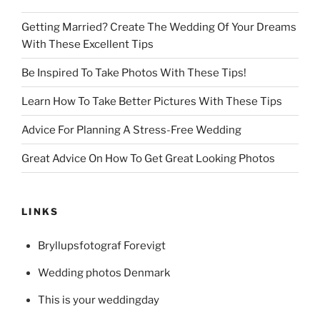
Getting Married? Create The Wedding Of Your Dreams
With These Excellent Tips
Be Inspired To Take Photos With These Tips!
Learn How To Take Better Pictures With These Tips
Advice For Planning A Stress-Free Wedding
Great Advice On How To Get Great Looking Photos
LINKS
Bryllupsfotograf Forevigt
Wedding photos Denmark
This is your weddingday