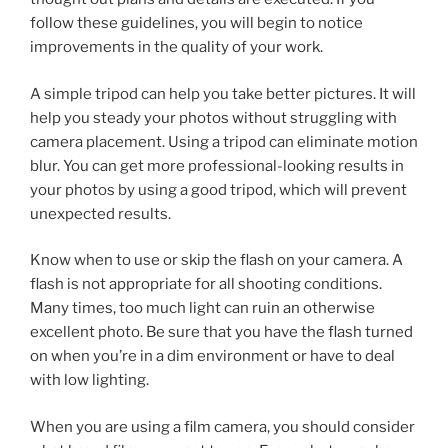
follow these guidelines, you will begin to notice
improvements in the quality of your work.
A simple tripod can help you take better pictures. It will
help you steady your photos without struggling with
camera placement. Using a tripod can eliminate motion
blur. You can get more professional-looking results in
your photos by using a good tripod, which will prevent
unexpected results.
Know when to use or skip the flash on your camera. A
flash is not appropriate for all shooting conditions.
Many times, too much light can ruin an otherwise
excellent photo. Be sure that you have the flash turned
on when you’re in a dim environment or have to deal
with low lighting.
When you are using a film camera, you should consider