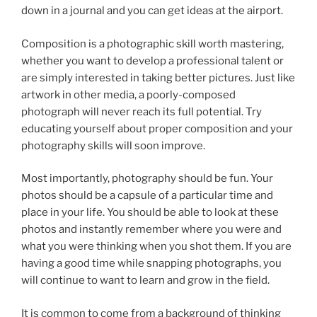
down in a journal and you can get ideas at the airport.
Composition is a photographic skill worth mastering,
whether you want to develop a professional talent or
are simply interested in taking better pictures. Just like
artwork in other media, a poorly-composed
photograph will never reach its full potential. Try
educating yourself about proper composition and your
photography skills will soon improve.
Most importantly, photography should be fun. Your
photos should be a capsule of a particular time and
place in your life. You should be able to look at these
photos and instantly remember where you were and
what you were thinking when you shot them. If you are
having a good time while snapping photographs, you
will continue to want to learn and grow in the field.
It is common to come from a background of thinking