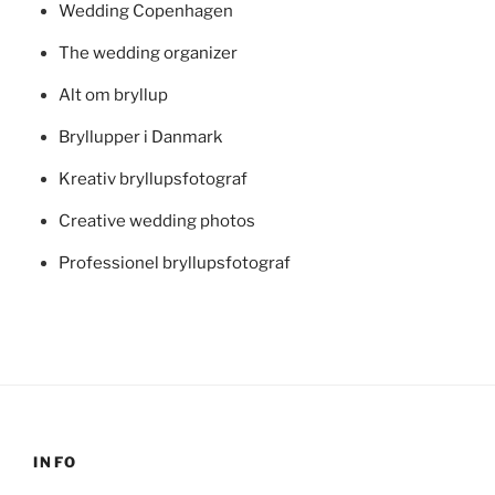
Wedding Copenhagen
The wedding organizer
Alt om bryllup
Bryllupper i Danmark
Kreativ bryllupsfotograf
Creative wedding photos
Professionel bryllupsfotograf
INFO