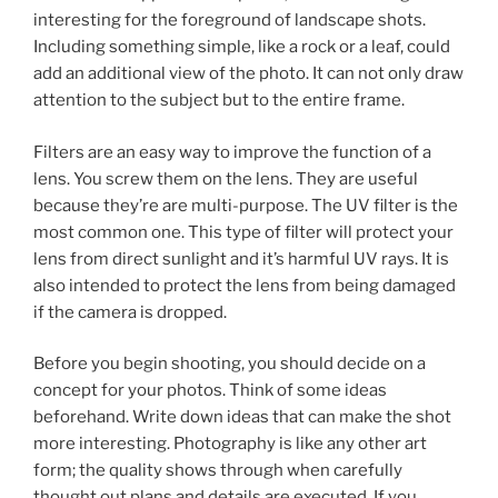
interesting for the foreground of landscape shots.
Including something simple, like a rock or a leaf, could
add an additional view of the photo. It can not only draw
attention to the subject but to the entire frame.
Filters are an easy way to improve the function of a
lens. You screw them on the lens. They are useful
because they’re are multi-purpose. The UV filter is the
most common one. This type of filter will protect your
lens from direct sunlight and it’s harmful UV rays. It is
also intended to protect the lens from being damaged
if the camera is dropped.
Before you begin shooting, you should decide on a
concept for your photos. Think of some ideas
beforehand. Write down ideas that can make the shot
more interesting. Photography is like any other art
form; the quality shows through when carefully
thought out plans and details are executed. If you