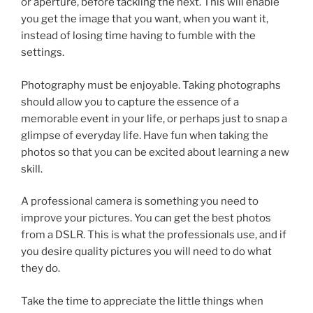
or aperture, before tackling the next. This will enable
you get the image that you want, when you want it,
instead of losing time having to fumble with the
settings.
Photography must be enjoyable. Taking photographs
should allow you to capture the essence of a
memorable event in your life, or perhaps just to snap a
glimpse of everyday life. Have fun when taking the
photos so that you can be excited about learning a new
skill.
A professional camera is something you need to
improve your pictures. You can get the best photos
from a DSLR. This is what the professionals use, and if
you desire quality pictures you will need to do what
they do.
Take the time to appreciate the little things when