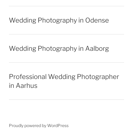
Wedding Photography in Odense
Wedding Photography in Aalborg
Professional Wedding Photographer
in Aarhus
Proudly powered by WordPress