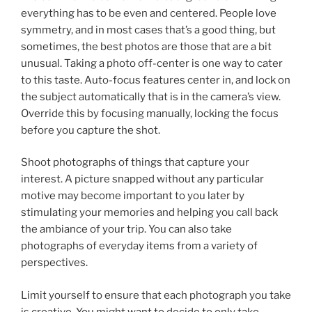
everything has to be even and centered. People love
symmetry, and in most cases that’s a good thing, but
sometimes, the best photos are those that are a bit
unusual. Taking a photo off-center is one way to cater
to this taste. Auto-focus features center in, and lock on
the subject automatically that is in the camera’s view.
Override this by focusing manually, locking the focus
before you capture the shot.
Shoot photographs of things that capture your
interest. A picture snapped without any particular
motive may become important to you later by
stimulating your memories and helping you call back
the ambiance of your trip. You can also take
photographs of everyday items from a variety of
perspectives.
Limit yourself to ensure that each photograph you take
is creative. You might want to decide to only take