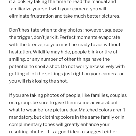
it a look. By taking the time to read the manual and
familiarize yourself with your camera, you will
eliminate frustration and take much better pictures.
Don’t hesitate when taking photos; however, squeeze
the trigger, don’t jerk it. Perfect moments evaporate
with the breeze, so you must be ready to act without
hesitation. Wildlife may hide, people blink or tire of
smiling, or any number of other things have the
potential to spoil a shot. Do not worry excessively with
getting all of the settings just right on your camera, or
you will risk losing the shot.
If you are taking photos of people, like families, couples
or a group, be sure to give them some advice about
what to wear before picture day. Matched colors aren’t
mandatory, but clothing colors in the same family or in
complimentary tones will greatly enhance your
resulting photos. It is a good idea to suggest either