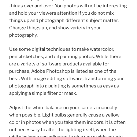
things over and over. You photos will not be interesting
and hold your viewers attention if you do not mix
things up and photograph different subject matter.
Change things up, and show variety in your
photography.
Use some digital techniques to make watercolor,
pencil sketches, and oil painting photos. While there
are a variety of software products available for
purchase, Adobe Photoshop is listed as one of the
best. With image editing software, transforming your
photograph into a painting is sometimes as easy as
applying a simple filter or mask.
Adjust the white balance on your camera manually
when possible. Light bulbs generally cause a yellow
color in photos when you take them indoors. It is often
not necessary to alter the lighting itself, when the
white balance can adjusted to give you a wide variety