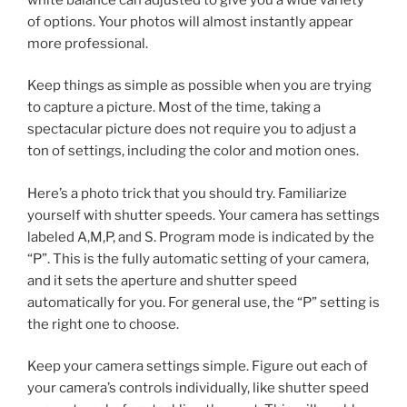
of options. Your photos will almost instantly appear
more professional.
Keep things as simple as possible when you are trying
to capture a picture. Most of the time, taking a
spectacular picture does not require you to adjust a
ton of settings, including the color and motion ones.
Here’s a photo trick that you should try. Familiarize
yourself with shutter speeds. Your camera has settings
labeled A,M,P, and S. Program mode is indicated by the
“P”. This is the fully automatic setting of your camera,
and it sets the aperture and shutter speed
automatically for you. For general use, the “P” setting is
the right one to choose.
Keep your camera settings simple. Figure out each of
your camera’s controls individually, like shutter speed