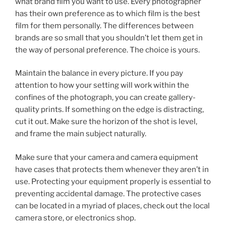
what brand film you want to use. Every photographer
has their own preference as to which film is the best
film for them personally. The differences between
brands are so small that you shouldn’t let them get in
the way of personal preference. The choice is yours.
Maintain the balance in every picture. If you pay
attention to how your setting will work within the
confines of the photograph, you can create gallery-
quality prints. If something on the edge is distracting,
cut it out. Make sure the horizon of the shot is level,
and frame the main subject naturally.
Make sure that your camera and camera equipment
have cases that protects them whenever they aren’t in
use. Protecting your equipment properly is essential to
preventing accidental damage. The protective cases
can be located in a myriad of places, check out the local
camera store, or electronics shop.