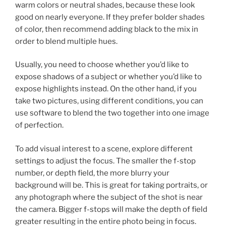
warm colors or neutral shades, because these look
good on nearly everyone. If they prefer bolder shades
of color, then recommend adding black to the mix in
order to blend multiple hues.
Usually, you need to choose whether you’d like to
expose shadows of a subject or whether you’d like to
expose highlights instead. On the other hand, if you
take two pictures, using different conditions, you can
use software to blend the two together into one image
of perfection.
To add visual interest to a scene, explore different
settings to adjust the focus. The smaller the f-stop
number, or depth field, the more blurry your
background will be. This is great for taking portraits, or
any photograph where the subject of the shot is near
the camera. Bigger f-stops will make the depth of field
greater resulting in the entire photo being in focus.