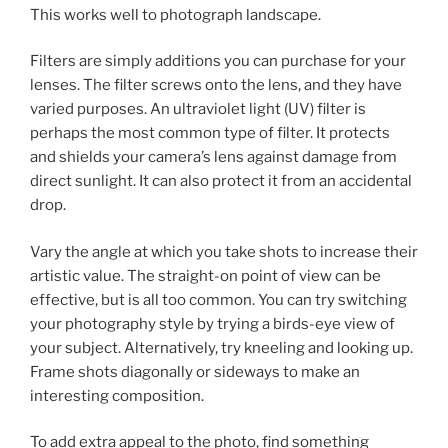
This works well to photograph landscape.
Filters are simply additions you can purchase for your
lenses. The filter screws onto the lens, and they have
varied purposes. An ultraviolet light (UV) filter is
perhaps the most common type of filter. It protects
and shields your camera’s lens against damage from
direct sunlight. It can also protect it from an accidental
drop.
Vary the angle at which you take shots to increase their
artistic value. The straight-on point of view can be
effective, but is all too common. You can try switching
your photography style by trying a birds-eye view of
your subject. Alternatively, try kneeling and looking up.
Frame shots diagonally or sideways to make an
interesting composition.
To add extra appeal to the photo, find something