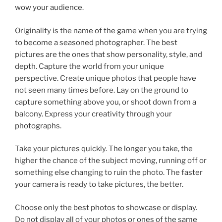
wow your audience.
Originality is the name of the game when you are trying
to become a seasoned photographer. The best
pictures are the ones that show personality, style, and
depth. Capture the world from your unique
perspective. Create unique photos that people have
not seen many times before. Lay on the ground to
capture something above you, or shoot down from a
balcony. Express your creativity through your
photographs.
Take your pictures quickly. The longer you take, the
higher the chance of the subject moving, running off or
something else changing to ruin the photo. The faster
your camera is ready to take pictures, the better.
Choose only the best photos to showcase or display.
Do not display all of your photos or ones of the same