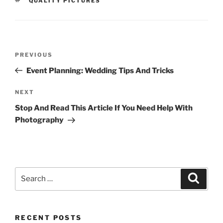
QUALITY PICTURES
Post
Previous
PREVIOUS
navigation
Post
Event Planning: Wedding Tips And Tricks
Next
NEXT
Post
Stop And Read This Article If You Need Help With
Photography
Search
Search
for:
RECENT POSTS