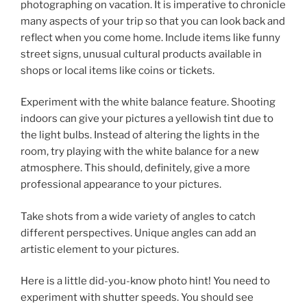
photographing on vacation. It is imperative to chronicle
many aspects of your trip so that you can look back and
reflect when you come home. Include items like funny
street signs, unusual cultural products available in
shops or local items like coins or tickets.
Experiment with the white balance feature. Shooting
indoors can give your pictures a yellowish tint due to
the light bulbs. Instead of altering the lights in the
room, try playing with the white balance for a new
atmosphere. This should, definitely, give a more
professional appearance to your pictures.
Take shots from a wide variety of angles to catch
different perspectives. Unique angles can add an
artistic element to your pictures.
Here is a little did-you-know photo hint! You need to
experiment with shutter speeds. You should see