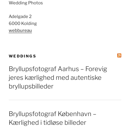
Wedding Photos
Adelgade 2
6000 Kolding
webbureau
WEDDINGS
Bryllupsfotograf Aarhus – Forevig
jeres kærlighed med autentiske
bryllupsbilleder
Bryllupsfotograf København –
Kærlighed i tidløse billeder