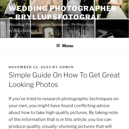
Skip
WEDDING PHOTOGRAPHER
to
– BRYLLUPSFOTOGRAF
content
Wedding Photographer Denmark – Professionel
bryllupsfotograf
Menu
POSTED
NOVEMBER 12, 2023
BY
ADMIN
ON
Simple Guide On How To Get Great
Looking Photos
If you’ve tried to research photographic techniques on
your own, you might have found conflicting advice
about how to take high quality pictures. By taking note
of the information that is in this article, you too can
produce quality, visually-stunning pictures that will