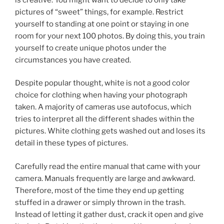
pictures of “sweet” things, for example. Restrict
yourself to standing at one point or staying in one
room for your next 100 photos. By doing this, you train
yourself to create unique photos under the
circumstances you have created.
Despite popular thought, white is not a good color
choice for clothing when having your photograph
taken. A majority of cameras use autofocus, which
tries to interpret all the different shades within the
pictures. White clothing gets washed out and loses its
detail in these types of pictures.
Carefully read the entire manual that came with your
camera. Manuals frequently are large and awkward.
Therefore, most of the time they end up getting
stuffed in a drawer or simply thrown in the trash.
Instead of letting it gather dust, crack it open and give