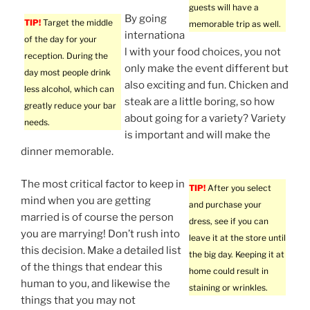
guests will have a
By going
TIP!
Target the middle
memorable trip as well.
internationa
of the day for your
l with your food choices, you not
reception. During the
only make the event different but
day most people drink
also exciting and fun. Chicken and
less alcohol, which can
steak are a little boring, so how
greatly reduce your bar
about going for a variety? Variety
needs.
is important and will make the
dinner memorable.
The most critical factor to keep in
TIP!
After you select
mind when you are getting
and purchase your
married is of course the person
dress, see if you can
you are marrying! Don’t rush into
leave it at the store until
this decision. Make a detailed list
the big day. Keeping it at
of the things that endear this
home could result in
human to you, and likewise the
staining or wrinkles.
things that you may not