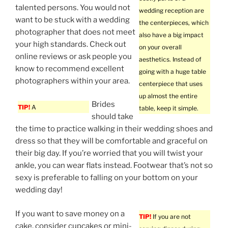
talented persons. You would not
wedding reception are
want to be stuck with a wedding
the centerpieces, which
photographer that does not meet
also have a big impact
your high standards. Check out
on your overall
online reviews or ask people you
aesthetics. Instead of
know to recommend excellent
going with a huge table
photographers within your area.
centerpiece that uses
up almost the entire
Brides
TIP!
A
table, keep it simple.
should take
the time to practice walking in their wedding shoes and
dress so that they will be comfortable and graceful on
their big day. If you’re worried that you will twist your
ankle, you can wear flats instead. Footwear that’s not so
sexy is preferable to falling on your bottom on your
wedding day!
If you want to save money on a
TIP!
If you are not
cake, consider cupcakes or mini-