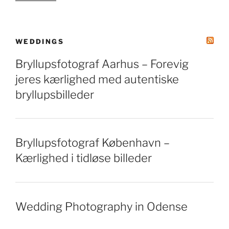
WEDDINGS
Bryllupsfotograf Aarhus – Forevig
jeres kærlighed med autentiske
bryllupsbilleder
Bryllupsfotograf København –
Kærlighed i tidløse billeder
Wedding Photography in Odense