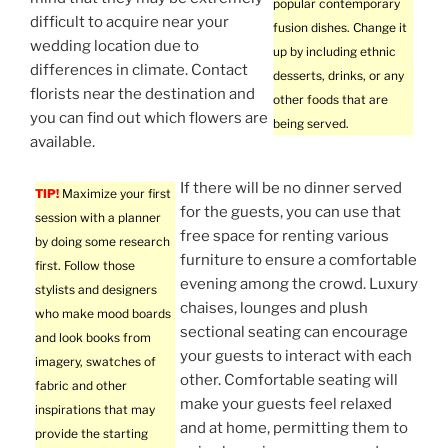
popular contemporary
difficult to acquire near your
fusion dishes. Change it
wedding location due to
up by including ethnic
differences in climate. Contact
desserts, drinks, or any
florists near the destination and
other foods that are
you can find out which flowers are
being served.
available.
If there will be no dinner served
TIP!
Maximize your first
for the guests, you can use that
session with a planner
free space for renting various
by doing some research
furniture to ensure a comfortable
first. Follow those
evening among the crowd. Luxury
stylists and designers
chaises, lounges and plush
who make mood boards
sectional seating can encourage
and look books from
your guests to interact with each
imagery, swatches of
other. Comfortable seating will
fabric and other
make your guests feel relaxed
inspirations that may
and at home, permitting them to
provide the starting