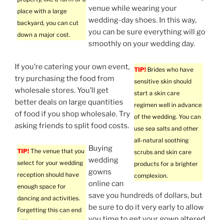
venue while wearing your
place with a large
wedding-day shoes. In this way,
backyard, you can cut
you can be sure everything will go
down a major cost.
smoothly on your wedding day.
If you’re catering your own event,
TIP!
Brides who have
try purchasing the food from
sensitive skin should
wholesale stores. You’ll get
start a skin care
better deals on large quantities
regimen well in advance
of food if you shop wholesale. Try
of the wedding. You can
asking friends to split food costs.
use sea salts and other
all-natural soothing
Buying
TIP!
The venue that you
scrubs and skin care
wedding
select for your wedding
products for a brighter
gowns
reception should have
complexion.
online can
enough space for
save you hundreds of dollars, but
dancing and activities.
be sure to do it very early to allow
Forgetting this can end
you time to get your gown altered