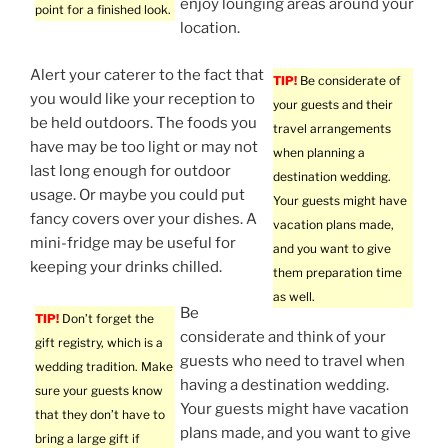
enjoy lounging areas around your
point for a finished look.
location.
Alert your caterer to the fact that
TIP!
Be considerate of
you would like your reception to
your guests and their
be held outdoors. The foods you
travel arrangements
have may be too light or may not
when planning a
last long enough for outdoor
destination wedding.
usage. Or maybe you could put
Your guests might have
fancy covers over your dishes. A
vacation plans made,
mini-fridge may be useful for
and you want to give
keeping your drinks chilled.
them preparation time
as well.
Be
TIP!
Don’t forget the
considerate and think of your
gift registry, which is a
guests who need to travel when
wedding tradition. Make
having a destination wedding.
sure your guests know
Your guests might have vacation
that they don’t have to
plans made, and you want to give
bring a large gift if