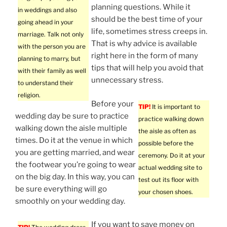
planning questions. While it
in weddings and also
should be the best time of your
going ahead in your
life, sometimes stress creeps in.
marriage. Talk not only
That is why advice is available
with the person you are
right here in the form of many
planning to marry, but
tips that will help you avoid that
with their family as well
unnecessary stress.
to understand their
religion.
Before your
TIP!
It is important to
wedding day be sure to practice
practice walking down
walking down the aisle multiple
the aisle as often as
times. Do it at the venue in which
possible before the
you are getting married, and wear
ceremony. Do it at your
the footwear you’re going to wear
actual wedding site to
on the big day. In this way, you can
test out its floor with
be sure everything will go
your chosen shoes.
smoothly on your wedding day.
If you want to save money on