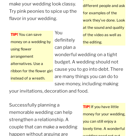
make your wedding look classy.
different people and ask
Try pink peonies to spice up the
for examples of the
flavor in your wedding.
work they’ve done. Look
at the sound and quality
You
TIP!
You can save
of the video as well as
definitely
money on a wedding by
the editing.
can plan a
using flower
wonderful wedding on a tight
arrangement
budget. A wedding should not
alternatives. Use a
cause you to go into debt. There
ribbon for the flower girl
are many things you can do to
instead of a wreath.
save money, including making
your invitations, decoration and food.
Successfully planning a
TIP!
If you have little
memorable wedding can help
money for your wedding,
strengthen a relationship. A
you can still enjoy a
couple that can make a wedding
lovely time. A wonderful
happen without arguing are
wedding need not put