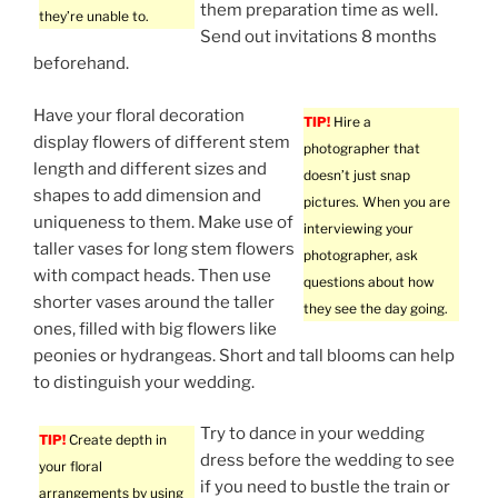
them preparation time as well.
they’re unable to.
Send out invitations 8 months
beforehand.
Have your floral decoration
TIP!
Hire a
display flowers of different stem
photographer that
length and different sizes and
doesn’t just snap
shapes to add dimension and
pictures. When you are
uniqueness to them. Make use of
interviewing your
taller vases for long stem flowers
photographer, ask
with compact heads. Then use
questions about how
shorter vases around the taller
they see the day going.
ones, filled with big flowers like
peonies or hydrangeas. Short and tall blooms can help
to distinguish your wedding.
Try to dance in your wedding
TIP!
Create depth in
dress before the wedding to see
your floral
if you need to bustle the train or
arrangements by using