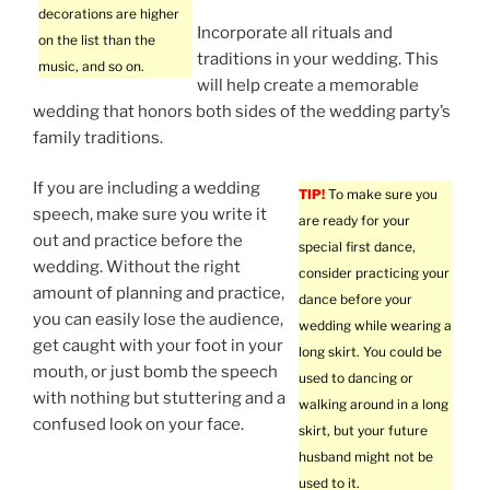
decorations are higher
Incorporate all rituals and
on the list than the
traditions in your wedding. This
music, and so on.
will help create a memorable
wedding that honors both sides of the wedding party’s
family traditions.
If you are including a wedding
TIP!
To make sure you
speech, make sure you write it
are ready for your
out and practice before the
special first dance,
wedding. Without the right
consider practicing your
amount of planning and practice,
dance before your
you can easily lose the audience,
wedding while wearing a
get caught with your foot in your
long skirt. You could be
mouth, or just bomb the speech
used to dancing or
with nothing but stuttering and a
walking around in a long
confused look on your face.
skirt, but your future
husband might not be
used to it.