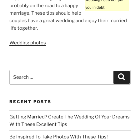
probably on the road to a happy
you in debt.
marriage. These tips should help
couples have a great wedding and enjoy their married
life together.
Wedding photos
Search
Search
for:
RECENT POSTS
Getting Married? Create The Wedding Of Your Dreams
With These Excellent Tips
Be Inspired To Take Photos With These Tips!