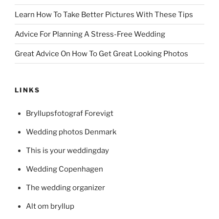
Learn How To Take Better Pictures With These Tips
Advice For Planning A Stress-Free Wedding
Great Advice On How To Get Great Looking Photos
LINKS
Bryllupsfotograf Forevigt
Wedding photos Denmark
This is your weddingday
Wedding Copenhagen
The wedding organizer
Alt om bryllup