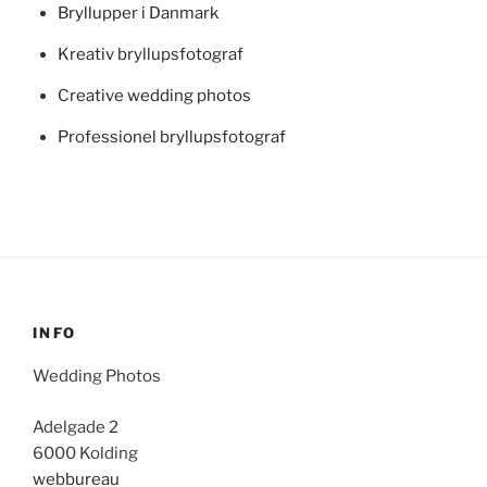
Bryllupper i Danmark
Kreativ bryllupsfotograf
Creative wedding photos
Professionel bryllupsfotograf
INFO
Wedding Photos
Adelgade 2
6000 Kolding
webbureau