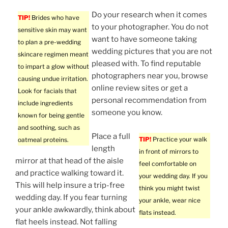
Do your research when it comes
TIP!
Brides who have
to your photographer. You do not
sensitive skin may want
want to have someone taking
to plan a pre-wedding
wedding pictures that you are not
skincare regimen meant
pleased with. To find reputable
to impart a glow without
photographers near you, browse
causing undue irritation.
online review sites or get a
Look for facials that
personal recommendation from
include ingredients
someone you know.
known for being gentle
and soothing, such as
Place a full
TIP!
Practice your walk
oatmeal proteins.
length
in front of mirrors to
mirror at that head of the aisle
feel comfortable on
and practice walking toward it.
your wedding day. If you
This will help insure a trip-free
think you might twist
wedding day. If you fear turning
your ankle, wear nice
your ankle awkwardly, think about
flats instead.
flat heels instead. Not falling