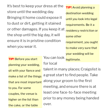
It’s best to keep your dress at the
TIP!
Avoid planning a
store until the wedding day.
destination wedding
Bringing it home could expose it
until you look into legal
to dust or dirt, getting it stained
requirements. Be it a
or other damages. If you keep it at
residency restriction or
the shop until the big day, it will
some other
ensure it is in pristine condition
requirement, you ought
when you wear it.
to make very sure that
your wedding will be
You can look
TIP!
Before you start
legitimate.
for local
planning your wedding,
talent in many places; Craigslist is
sit with your fiance and
a great start to find people. Take
make a list of the things
along your groom to the first
that are most important
meeting, and ensure there is at
to you. For some
least one face-to-face meeting
couples, the venue is
prior to any money being handed
higher on the list than
over.
the cake, or the table