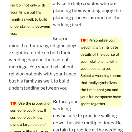
advice to help couples who are
religion not only with
planning their wedding enjoy the
your fiance but his
planning process as much as the
family as well, to build
wedding itself.
understanding between
you.
Keep in
TIP!
Personalize your
mind that for many, religion plays
wedding with intricate
a significant role on both their
details of the course of
wedding day and their actual
your relationship with
marriage. You should talk about
your spouse to be.
religion not only with your fiance
Select a wedding theme
but his family as well, to build
that really symbolizes
understanding between you.
the times that you and
your future spouse have
Before your
TIP!
Use the property of
spent together.
wedding
someone you know. If
day be sure to practice walking
someone you know
down the aisle multiple times. Be
owns a large piece of
certain to practice at the wedding
property, like a farm or a