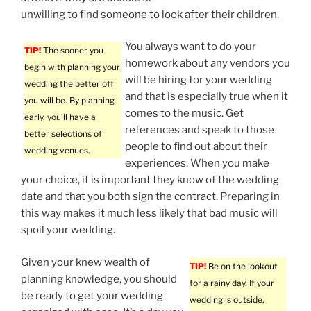
unwilling to find someone to look after their children.
You always want to do your
TIP!
The sooner you
homework about any vendors you
begin with planning your
will be hiring for your wedding
wedding the better off
and that is especially true when it
you will be. By planning
comes to the music. Get
early, you’ll have a
references and speak to those
better selections of
people to find out about their
wedding venues.
experiences. When you make
your choice, it is important they know of the wedding
date and that you both sign the contract. Preparing in
this way makes it much less likely that bad music will
spoil your wedding.
Given your knew wealth of
TIP!
Be on the lookout
planning knowledge, you should
for a rainy day. If your
be ready to get your wedding
wedding is outside,