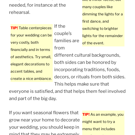
needed, for instance at the
many couples like
rehearsal.
dimming the lights for a
first dance, and
If the
TIP!
Table centerpieces
switching to brighter
couple’s
for your wedding can be
lights for the remainder
families are
very costly, both
of the event.
from
financially and in terms
different cultural backgrounds,
of aesthetics. Try small,
both sides can be honored by
elegant decorations to
incorporating traditions, foods,
accent tables, and
decors, or rituals from both sides.
create a nice ambiance.
This helps make sure that
everyone is satisfied, and that helps them feel involved
and part of the big day.
If you want seasonal flowers that
TIP!
As an example, you
grow near your home to decorate
might want to try a
your wedding, you should keep in
menu that includes
mind that they may be extremely