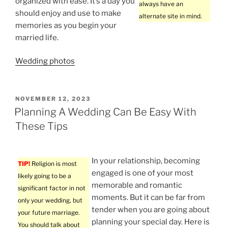
organized with ease. It’s a day you
always have an
should enjoy and use to make
alternate site in mind.
memories as you begin your
married life.
Wedding photos
POSTED
NOVEMBER 12, 2023
ON
Planning A Wedding Can Be Easy With
These Tips
In your relationship, becoming
TIP!
Religion is most
engaged is one of your most
likely going to be a
memorable and romantic
significant factor in not
moments. But it can be far from
only your wedding, but
tender when you are going about
your future marriage.
planning your special day. Here is
You should talk about