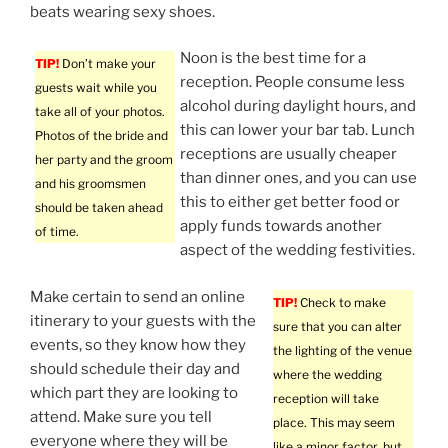
beats wearing sexy shoes.
Noon is the best time for a
TIP!
Don’t make your
reception. People consume less
guests wait while you
alcohol during daylight hours, and
take all of your photos.
this can lower your bar tab. Lunch
Photos of the bride and
receptions are usually cheaper
her party and the groom
than dinner ones, and you can use
and his groomsmen
this to either get better food or
should be taken ahead
apply funds towards another
of time.
aspect of the wedding festivities.
Make certain to send an online
TIP!
Check to make
itinerary to your guests with the
sure that you can alter
events, so they know how they
the lighting of the venue
should schedule their day and
where the wedding
which part they are looking to
reception will take
attend. Make sure you tell
place. This may seem
everyone where they will be
like a minor factor, but