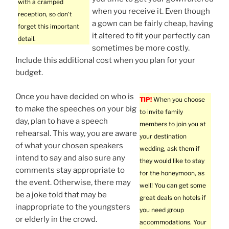
with a cramped
when you receive it. Even though
reception, so don’t
a gown can be fairly cheap, having
forget this important
it altered to fit your perfectly can
detail.
sometimes be more costly.
Include this additional cost when you plan for your
budget.
Once you have decided on who is
TIP!
When you choose
to make the speeches on your big
to invite family
day, plan to have a speech
members to join you at
rehearsal. This way, you are aware
your destination
of what your chosen speakers
wedding, ask them if
intend to say and also sure any
they would like to stay
comments stay appropriate to
for the honeymoon, as
the event. Otherwise, there may
well! You can get some
be a joke told that may be
great deals on hotels if
inappropriate to the youngsters
you need group
or elderly in the crowd.
accommodations. Your