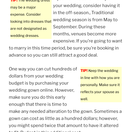
TIP!
The wedding dress
your wedding, consider having it
may be a major
in the off-season., Traditional
expense. Consider
wedding season is from May to
looking into dresses that
September. During these
are not designated as
months, venues become more
wedding dresses.
expensive. If you’re going to want
to marry in this time period, be sure you’re booking in
advance so you can still attract a good deal.
One way you can cut hundreds of
TIP!
Keep the wedding
dollars from your wedding
in line with how you are
budget is by purchasing your
personally. Make sure it
wedding gown online. However,
reflects your spouse as
make sure you do this early
well.
enough that there is time to
make any needed alteration to the gown. Sometimes a
gown can cost as little as a hundred dollars; however,
you might spend twice that amount to have it altered