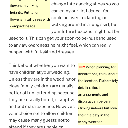
change into dancing shoes so you
flowers in varying
can enjoy our first dance. You
heights. Put taller
could be used to dancing or
flowers in tall vases with
walking around in a long skirt, but
compact heads.
your future husband might not be
used to it. This can get your soon-to be-husband used
to any awkwardness he might feel, which can really
happen with full-skirted dresses.
Think about whether you want to
TIP!
When planning for
have children at your wedding.
decorations, think about
Unless they are in the wedding or
the location. Elaborately
close family, children are usually
detailed floral
better off not attending because
arrangements and
they are usually bored, disruptive
displays can be very
and add extra expense. However,
striking indoors but lose
your choice not to allow children
their majesty in the
may cause many guests not to
windy weather.
attend if they are unable or