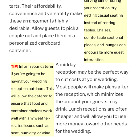
serving dinner during
tarts. Their affordability,
your reception, try
convenience and versatility make
getting casual seating
these arrangements highly
instead of renting
desirable. Allow guests to pick a
tables. Chaises,
couple out and place them in a
comfortable sectional
personalized cardboard
pieces, and lounges can
container.
encourage more guest
interaction.
A midday
TIP!
Inform your caterer
reception may be the perfect way
if you’re going to be
to cut costs at your wedding.
having your wedding
Most people will make plans after
reception outdoors. This
the reception, which minimizes
will allow the caterer to
the amount your guests may
ensure that food and
drink. Lunch receptions are often
container choices work
cheaper and will allow you to use
well with any weather-
more money toward other needs
related issues such as
for the wedding.
heat, humidity, or wind.