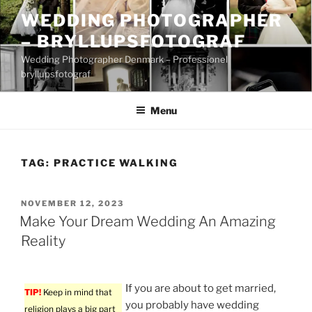
Skip
WEDDING PHOTOGRAPHER
to
– BRYLLUPSFOTOGRAF
content
Wedding Photographer Denmark – Professionel
bryllupsfotograf
Menu
TAG:
PRACTICE WALKING
POSTED
NOVEMBER 12, 2023
ON
Make Your Dream Wedding An Amazing
Reality
If you are about to get married,
TIP!
Keep in mind that
you probably have wedding
religion plays a big part