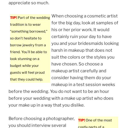
appreciate so much.
When choosing a cosmetic artist
TIP!
Part of the wedding
for the big day, look at samples of
tradition is to wear
his or her prior work. It would
“something borrowed,”
certainly ruin your day to have
so don’t hesitate to
you and your bridesmaids looking
borrow jewelry from a
harsh in makeup that does not
friend. You`ll be able to
suit the colors or the styles you
look stunning on a
have chosen. So choose a
budget while your
makeup artist carefully and
guests will feel proud
consider having them do your
that they could help.
makeup in a test session weeks
before the wedding. You do not want to be an hour
before your wedding with a make up artist who does
your make up in a way that you dislike.
Before choosing a photographer,
TIP!
One of the most
you should interview several
costly parts of a