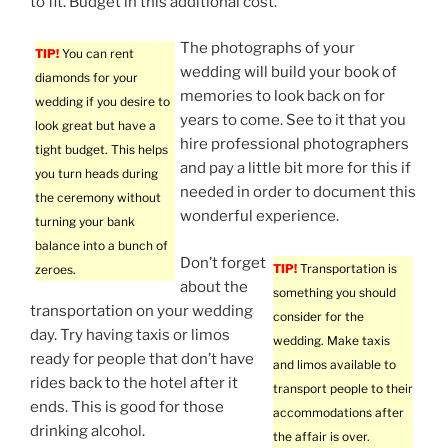
to fit. Budget in this additional cost.
The photographs of your
TIP!
You can rent
wedding will build your book of
diamonds for your
memories to look back on for
wedding if you desire to
years to come. See to it that you
look great but have a
hire professional photographers
tight budget. This helps
and pay a little bit more for this if
you turn heads during
needed in order to document this
the ceremony without
wonderful experience.
turning your bank
balance into a bunch of
Don’t forget
TIP!
Transportation is
zeroes.
about the
something you should
transportation on your wedding
consider for the
day. Try having taxis or limos
wedding. Make taxis
ready for people that don’t have
and limos available to
rides back to the hotel after it
transport people to their
ends. This is good for those
accommodations after
drinking alcohol.
the affair is over.