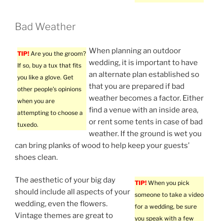
Bad Weather
When planning an outdoor
TIP!
Are you the groom?
wedding, it is important to have
If so, buy a tux that fits
an alternate plan established so
you like a glove. Get
that you are prepared if bad
other people’s opinions
weather becomes a factor. Either
when you are
find a venue with an inside area,
attempting to choose a
or rent some tents in case of bad
tuxedo.
weather. If the ground is wet you
can bring planks of wood to help keep your guests’
shoes clean.
The aesthetic of your big day
TIP!
When you pick
should include all aspects of your
someone to take a video
wedding, even the flowers.
for a wedding, be sure
Vintage themes are great to
you speak with a few