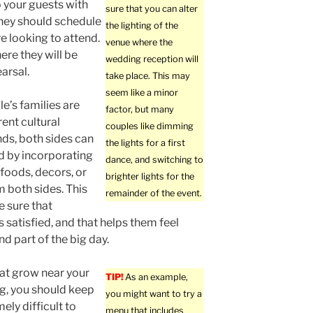
o your guests with
sure that you can alter
they should schedule
the lighting of the
re looking to attend.
venue where the
ere they will be
wedding reception will
arsal.
take place. This may
seem like a minor
le’s families are
factor, but many
rent cultural
couples like dimming
ds, both sides can
the lights for a first
d by incorporating
dance, and switching to
 foods, decors, or
brighter lights for the
m both sides. This
remainder of the event.
 sure that
s satisfied, and that helps them feel
d part of the big day.
hat grow near your
TIP!
As an example,
g, you should keep
you might want to try a
ely difficult to
menu that includes