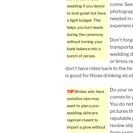
come. See 
wedding if you desire
photographe
to look great but have
needed in 
a tight budget. This
experienc
helps you turn heads
during the ceremony
Don’t forg
without turning your
transporta
bank balance into a
wedding da
bunch of zeroes.
or limos r
don’t have rides back to the hote
is good for those drinking alco
Do your re
TIP!
Brides who have
comes to 
sensitive skin may
You do no
want to plan a pre-
pictures th
wedding skincare
reputable 
regimen meant to
review sit
impart a glow without
from some