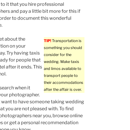
to it that you hire professional
rs and pay a little bit more for this if
order to document this wonderful
e.
et about the
TIP!
Transportation is
tion on your
something you should
y. Try having taxis
consider for the
eady for people that
wedding. Make taxis
l after it ends. This
and limos available to
hol.
transport people to
their accommodations
search when it
after the affair is over.
your photographer.
t want to have someone taking wedding
at you are not pleased with. To find
photographers near you, browse online
es or get a personal recommendation
one you know.