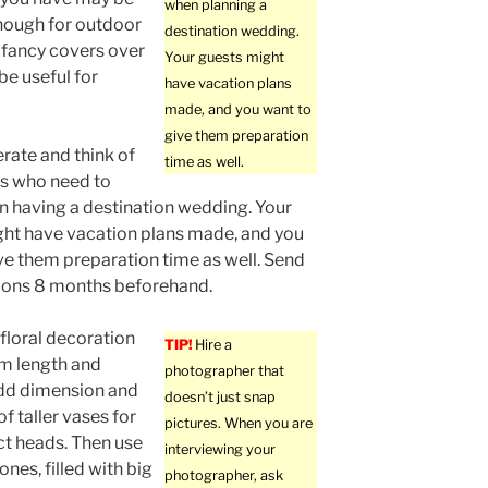
when planning a
enough for outdoor
destination wedding.
 fancy covers over
Your guests might
be useful for
have vacation plans
made, and you want to
give them preparation
rate and think of
time as well.
ts who need to
n having a destination wedding. Your
ht have vacation plans made, and you
ve them preparation time as well. Send
tions 8 months beforehand.
floral decoration
TIP!
Hire a
em length and
photographer that
add dimension and
doesn’t just snap
 taller vases for
pictures. When you are
t heads. Then use
interviewing your
ones, filled with big
photographer, ask