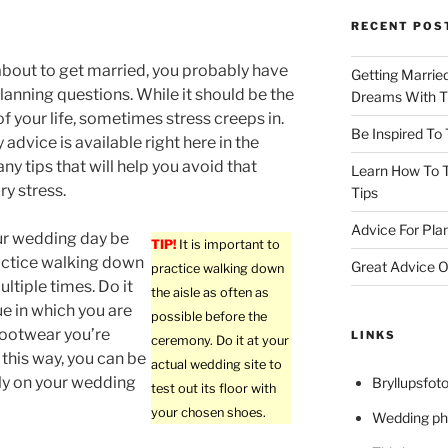
RECENT POS
 about to get married, you probably have
Getting Marrie
anning questions. While it should be the
Dreams With Th
of your life, sometimes stress creeps in.
Be Inspired To
 advice is available right here in the
ny tips that will help you avoid that
Learn How To T
y stress.
Tips
Advice For Pla
ur wedding day be
TIP!
It is important to
actice walking down
Great Advice O
practice walking down
ultiple times. Do it
the aisle as often as
ue in which you are
possible before the
footwear you’re
LINKS
ceremony. Do it at your
 this way, you can be
actual wedding site to
ly on your wedding
Bryllupsfoto
test out its floor with
your chosen shoes.
Wedding ph