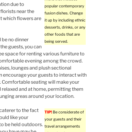
tion due to
popular contemporary
florists near the
fusion dishes. Change
ut which flowers are
it up by including ethnic
desserts, drinks, or any
other foods that are
ll be no dinner
being served.
 the guests, you can
ee space for renting various furniture to
comfortable evening among the crowd.
ises, lounges and plush sectional
n encourage your guests to interact with
. Comfortable seating will make your
l relaxed and at home, permitting them
ounging areas around your location.
caterer to the fact
TIP!
Be considerate of
ould like your
your guests and their
to be held outdoors.
travel arrangements
 you have may be