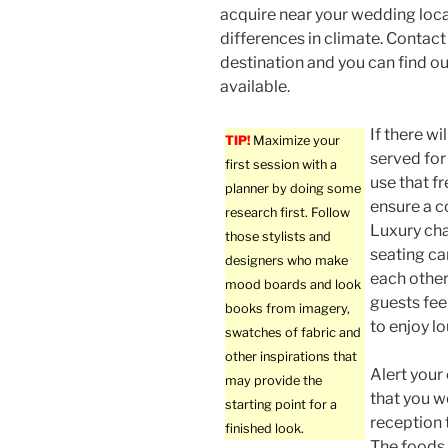
acquire near your wedding loca
differences in climate. Contact 
destination and you can find o
available.
If there wi
TIP!
Maximize your
served for
first session with a
use that fr
planner by doing some
ensure a 
research first. Follow
Luxury cha
those stylists and
seating ca
designers who make
each other
mood boards and look
guests fee
books from imagery,
to enjoy l
swatches of fabric and
other inspirations that
Alert your 
may provide the
that you w
starting point for a
reception 
finished look.
The foods