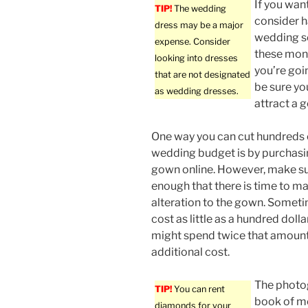
If you wan
TIP!
The wedding
consider ha
dress may be a major
wedding s
expense. Consider
these mon
looking into dresses
you’re goi
that are not designated
be sure yo
as wedding dresses.
attract a 
One way you can cut hundreds o
wedding budget is by purchas
gown online. However, make sur
enough that there is time to 
alteration to the gown. Somet
cost as little as a hundred doll
might spend twice that amount to
additional cost.
The photog
TIP!
You can rent
book of me
diamonds for your