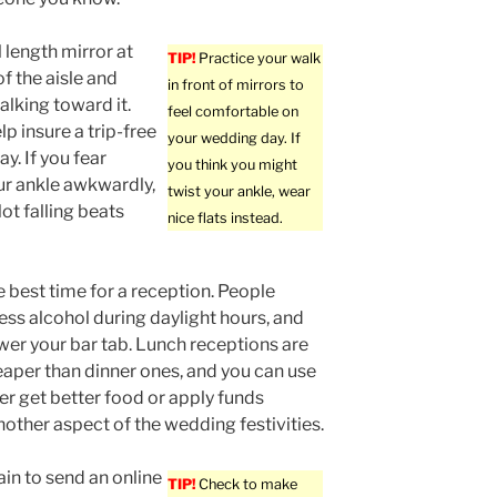
l length mirror at
TIP!
Practice your walk
f the aisle and
in front of mirrors to
alking toward it.
feel comfortable on
elp insure a trip-free
your wedding day. If
y. If you fear
you think you might
ur ankle awkwardly,
twist your ankle, wear
Not falling beats
nice flats instead.
e best time for a reception. People
ss alcohol during daylight hours, and
ower your bar tab. Lunch receptions are
eaper than dinner ones, and you can use
her get better food or apply funds
other aspect of the wedding festivities.
in to send an online
TIP!
Check to make