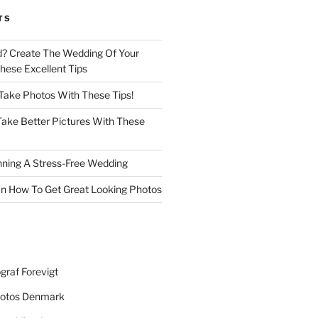
TS
d? Create The Wedding Of Your
ese Excellent Tips
 Take Photos With These Tips!
ake Better Pictures With These
nning A Stress-Free Wedding
n How To Get Great Looking Photos
graf Forevigt
otos Denmark