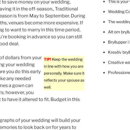
This is you
t to save money on your wedding,
ving it in the off-season., Traditional
Wedding C
eason is from May to September. During
The wedding
ths, venues become more expensive. If
ng to want to marry in this time period,
Alt om bryll
u’re booking in advance so you can still
Bryllupper 
good deal.
Kreativ bryl
f dollars from your
TIP!
Keep the wedding
Creative we
ing your wedding
in line with how you are
e you do this early
Professionel
personally. Make sure it
make any needed
reflects your spouse as
imes a gown can
well.
ars; however, you
 have it altered to fit. Budget in this
raphs of your wedding will build your
mories to look back on for years to