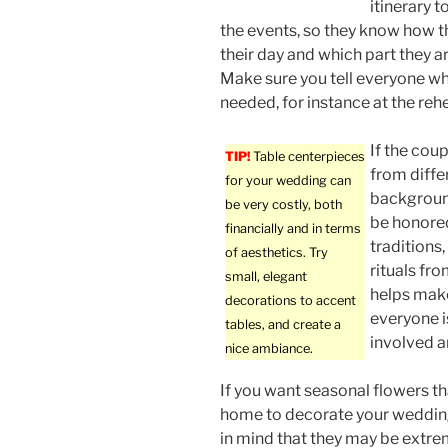
itinerary t
the events, so they know how 
their day and which part they a
Make sure you tell everyone wh
needed, for instance at the rehe
If the coup
TIP!
Table centerpieces
from diffe
for your wedding can
backgroun
be very costly, both
be honore
financially and in terms
traditions,
of aesthetics. Try
rituals fro
small, elegant
helps make
decorations to accent
everyone i
tables, and create a
involved an
nice ambiance.
If you want seasonal flowers t
home to decorate your weddin
in mind that they may be extrem