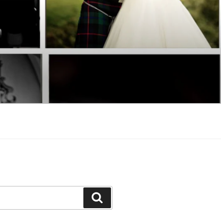
Search