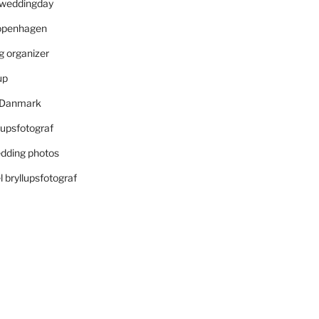
r weddingday
openhagen
 organizer
up
i Danmark
lupsfotograf
dding photos
 bryllupsfotograf