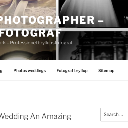
PHOTOGRAPHER –
FOTOGRAF
 – Professionel bryllupsfotograf
ng
Photos weddings
Fotograf bryllup
Sitemap
Search
Wedding An Amazing
for: