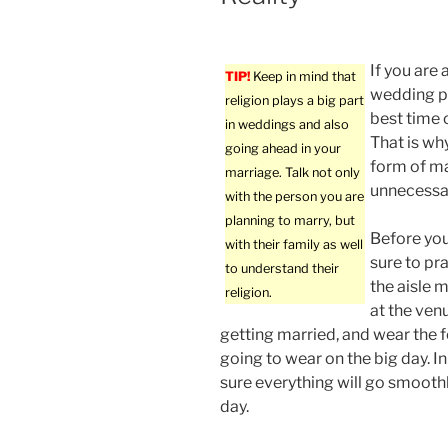
If you are
TIP!
Keep in mind that
wedding pl
religion plays a big part
best time 
in weddings and also
That is why
going ahead in your
form of ma
marriage. Talk not only
unnecessar
with the person you are
planning to marry, but
Before yo
with their family as well
sure to pr
to understand their
the aisle m
religion.
at the ven
getting married, and wear the 
going to wear on the big day. In
sure everything will go smooth
day.