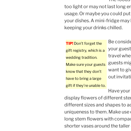
too light or may not last long 
usage. Or maybe you could put
your dishes. A mini-fridge may 
keeping your drinks chilled.
Be conside
TIP!
Don’t forget the
your gues
gift registry, which is a
travel whe
wedding tradition.
guests mig
Make sure your guests
want to gi
know that they don’t
out invita
have to bring a large
gift if they’re unable to.
Have your 
display flowers of different st
different sizes and shapes to 
uniqueness to them. Make use of
long stem flowers with compac
shorter vases around the taller 