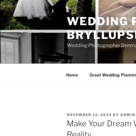
Skip
to
WEDDING 
content
BRYLLUPS
Wedding Photographer Denmark
Home
Great Wedding Planni
POSTED
NOVEMBER 12, 2023
BY
ADMIN
ON
Make Your Dream 
Reality