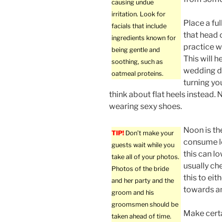
causing undue
irritation. Look for
Place a ful
facials that include
that head o
ingredients known for
practice w
being gentle and
This will h
soothing, such as
wedding da
oatmeal proteins.
turning yo
think about flat heels instead. 
wearing sexy shoes.
Noon is th
TIP!
Don’t make your
consume le
guests wait while you
this can l
take all of your photos.
usually ch
Photos of the bride
this to eit
and her party and the
towards an
groom and his
groomsmen should be
Make certa
taken ahead of time.