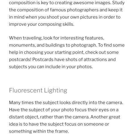
composition is key to creating awesome images. Study
the composition of famous photographers and keep it
in mind when you shoot your own pictures in order to
improve your composing skills.
When traveling, look for interesting features,
monuments, and buildings to photograph. To find some
help in choosing your starting point, check out some
postcards! Postcards have shots of attractions and
subjects you can include in your photos.
Fluorescent Lighting
Many times the subject looks directly into the camera.
Have the subject of your photo focus their eyes on a
distant object, rather than the camera. Another great
idea is to have the subject focus on someone or
something within the frame.