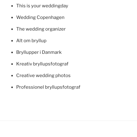
This is your weddingday
Wedding Copenhagen
The wedding organizer
Alt om bryllup
Bryllupper i Danmark
Kreativ bryllupsfotograf
Creative wedding photos
Professionel bryllupsfotograf