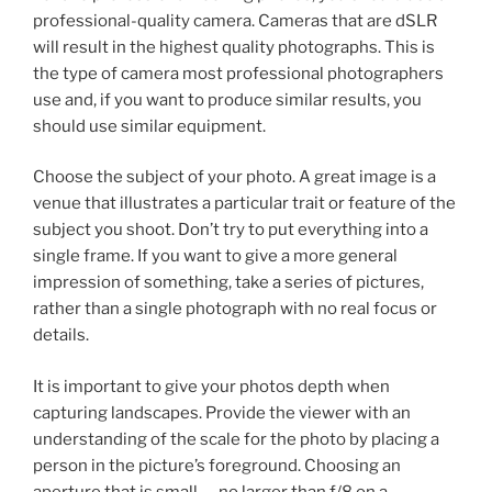
professional-quality camera. Cameras that are dSLR
will result in the highest quality photographs. This is
the type of camera most professional photographers
use and, if you want to produce similar results, you
should use similar equipment.
Choose the subject of your photo. A great image is a
venue that illustrates a particular trait or feature of the
subject you shoot. Don’t try to put everything into a
single frame. If you want to give a more general
impression of something, take a series of pictures,
rather than a single photograph with no real focus or
details.
It is important to give your photos depth when
capturing landscapes. Provide the viewer with an
understanding of the scale for the photo by placing a
person in the picture’s foreground. Choosing an
aperture that is small — no larger than f/8 on a