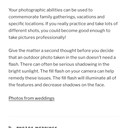
Your photographic abilities can be used to
commemorate family gatherings, vacations and
specific locations. If you really practice and take lots of
different shots, you could become good enough to
take pictures professionally!
Give the matter a second thought before you decide
that an outdoor photo taken in the sun doesn’t need a
flash. There can often be serious shadowing in the
bright sunlight. The fill flash on your camera can help
remedy these issues. The fill flash will illuminate all of
the features and decrease shadows on the face.
Photos from weddings
CATEGORIES