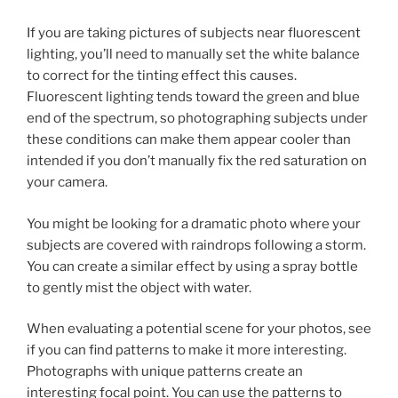
If you are taking pictures of subjects near fluorescent
lighting, you’ll need to manually set the white balance
to correct for the tinting effect this causes.
Fluorescent lighting tends toward the green and blue
end of the spectrum, so photographing subjects under
these conditions can make them appear cooler than
intended if you don’t manually fix the red saturation on
your camera.
You might be looking for a dramatic photo where your
subjects are covered with raindrops following a storm.
You can create a similar effect by using a spray bottle
to gently mist the object with water.
When evaluating a potential scene for your photos, see
if you can find patterns to make it more interesting.
Photographs with unique patterns create an
interesting focal point. You can use the patterns to