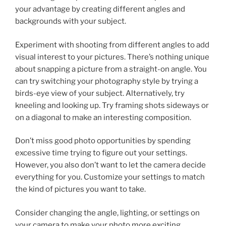
your advantage by creating different angles and
backgrounds with your subject.
Experiment with shooting from different angles to add
visual interest to your pictures. There’s nothing unique
about snapping a picture from a straight-on angle. You
can try switching your photography style by trying a
birds-eye view of your subject. Alternatively, try
kneeling and looking up. Try framing shots sideways or
on a diagonal to make an interesting composition.
Don’t miss good photo opportunities by spending
excessive time trying to figure out your settings.
However, you also don’t want to let the camera decide
everything for you. Customize your settings to match
the kind of pictures you want to take.
Consider changing the angle, lighting, or settings on
your camera to make your photo more exciting.