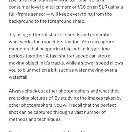
consumer level digital camera or f/16 on an SLR using a
full-frame sensor — will keep everything from the
background to the foreground sharp.
Try using different shutter speeds and remember
what works for a specific situation. You can capture
moments that happen in a blip or blur larger time
periods together. A fast shutter speed can stop a
moving object in it’s tracks, while a slower speed allows
you to blur motion a bit, such as water moving over a
waterfall.
Always check out other photographers and what they
are taking pictures of. By studying the images taken by
other photographers, you will recall that the perfect
shot can be captured through a vast number of
methods and techniques.