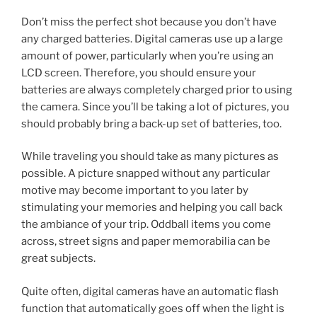
Don’t miss the perfect shot because you don’t have
any charged batteries. Digital cameras use up a large
amount of power, particularly when you’re using an
LCD screen. Therefore, you should ensure your
batteries are always completely charged prior to using
the camera. Since you’ll be taking a lot of pictures, you
should probably bring a back-up set of batteries, too.
While traveling you should take as many pictures as
possible. A picture snapped without any particular
motive may become important to you later by
stimulating your memories and helping you call back
the ambiance of your trip. Oddball items you come
across, street signs and paper memorabilia can be
great subjects.
Quite often, digital cameras have an automatic flash
function that automatically goes off when the light is