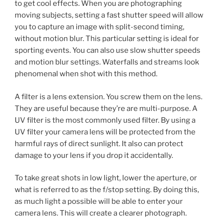
to get cool effects. When you are photographing
moving subjects, setting a fast shutter speed will allow
you to capture an image with split-second timing,
without motion blur. This particular setting is ideal for
sporting events. You can also use slow shutter speeds
and motion blur settings. Waterfalls and streams look
phenomenal when shot with this method.
A filter is a lens extension. You screw them on the lens.
They are useful because they’re are multi-purpose. A
UV filter is the most commonly used filter. By using a
UV filter your camera lens will be protected from the
harmful rays of direct sunlight. It also can protect
damage to your lens if you drop it accidentally.
To take great shots in low light, lower the aperture, or
what is referred to as the f/stop setting. By doing this,
as much light a possible will be able to enter your
camera lens. This will create a clearer photograph.