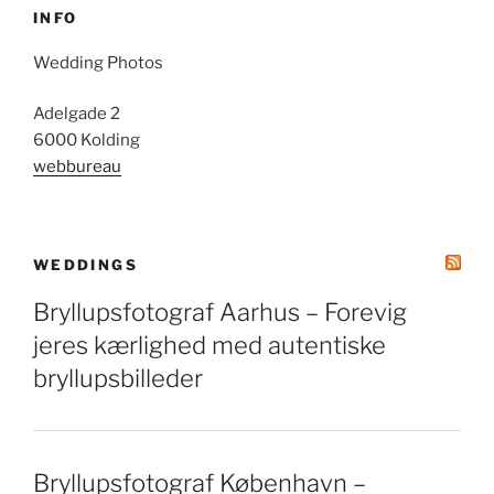
INFO
Wedding Photos
Adelgade 2
6000 Kolding
webbureau
WEDDINGS
Bryllupsfotograf Aarhus – Forevig
jeres kærlighed med autentiske
bryllupsbilleder
Bryllupsfotograf København –