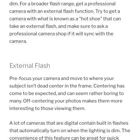
dim. For a broader flash range, get a professional
camera with an external flash function. Try to get a
camera with what is known as a “hot shoe” that can
take an external flash, and make sure to ask a
professional camera shop if it will sync with the
camera.
External Flash
Pre-focus your camera and move to where your
subject isn’t dead center in the frame. Centering has
come to be expected, and can seem rather boring to
many. Off-centering your photos makes them more
interesting to those viewing them.
A lot of cameras that are digital contain built in flashes
that automatically turn on when the lighting is dim. The
convenience of this feature can be great for quick