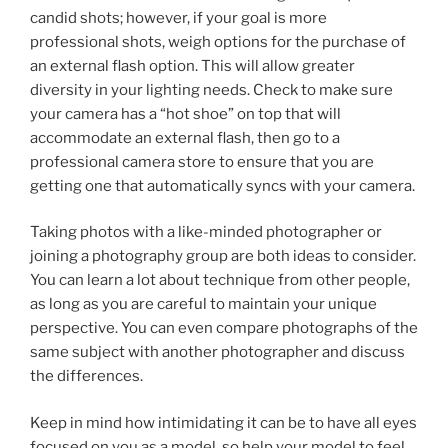
candid shots; however, if your goal is more
professional shots, weigh options for the purchase of
an external flash option. This will allow greater
diversity in your lighting needs. Check to make sure
your camera has a “hot shoe” on top that will
accommodate an external flash, then go to a
professional camera store to ensure that you are
getting one that automatically syncs with your camera.
Taking photos with a like-minded photographer or
joining a photography group are both ideas to consider.
You can learn a lot about technique from other people,
as long as you are careful to maintain your unique
perspective. You can even compare photographs of the
same subject with another photographer and discuss
the differences.
Keep in mind how intimidating it can be to have all eyes
focused on you as a model, so help your model to feel