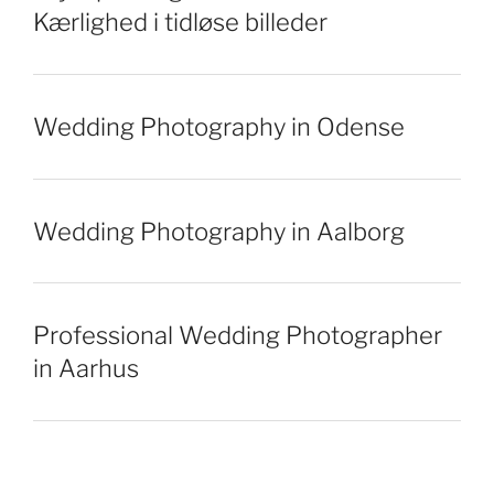
Kærlighed i tidløse billeder
Wedding Photography in Odense
Wedding Photography in Aalborg
Professional Wedding Photographer
in Aarhus