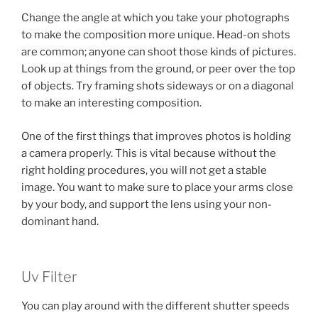
Change the angle at which you take your photographs
to make the composition more unique. Head-on shots
are common; anyone can shoot those kinds of pictures.
Look up at things from the ground, or peer over the top
of objects. Try framing shots sideways or on a diagonal
to make an interesting composition.
One of the first things that improves photos is holding
a camera properly. This is vital because without the
right holding procedures, you will not get a stable
image. You want to make sure to place your arms close
by your body, and support the lens using your non-
dominant hand.
Uv Filter
You can play around with the different shutter speeds