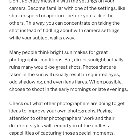
Don’t go crazy messing with the settings on your
camera. Become familiar with one of the settings, like
shutter speed or aperture, before you tackle the
others. This way, you can concentrate on taking the
shot instead of fiddling about with camera settings
while your subject walks away.
Many people think bright sun makes for great
photographic conditions. But, direct sunlight actually
ruins many would-be great shots. Photos that are
taken in the sun will usually result in squinted eyes,
odd shadowing, and even lens flares. When possible,
choose to shoot in the early mornings or late evenings.
Check out what other photographers are doing to get
ideas to improve your own photography. Paying
attention to other photographers’ work and their
different styles will remind you of the endless
capabilities of capturing those special moments.