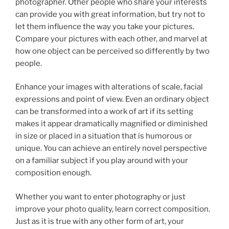
photographer. Other people who share your interests
can provide you with great information, but try not to
let them influence the way you take your pictures.
Compare your pictures with each other, and marvel at
how one object can be perceived so differently by two
people.
Enhance your images with alterations of scale, facial
expressions and point of view. Even an ordinary object
can be transformed into a work of art if its setting
makes it appear dramatically magnified or diminished
in size or placed in a situation that is humorous or
unique. You can achieve an entirely novel perspective
on a familiar subject if you play around with your
composition enough.
Whether you want to enter photography or just
improve your photo quality, learn correct composition.
Just as it is true with any other form of art, your