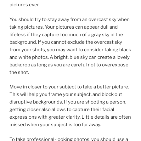
pictures ever.
You should try to stay away from an overcast sky when
taking pictures. Your pictures can appear dull and
lifeless if they capture too much of a gray sky in the
background. If you cannot exclude the overcast sky
from your shots, you may want to consider taking black
and white photos. A bright, blue sky can create a lovely
backdrop as long as you are careful not to overexpose
the shot.
Move in closer to your subject to take a better picture.
This will help you frame your subject, and block out
disruptive backgrounds. If you are shooting a person,
getting closer also allows to capture their facial
expressions with greater clarity. Little details are often
missed when your subject is too far away.
To take professional-looking photos, you should use a