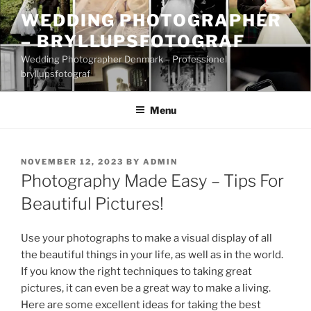
Skip
WEDDING PHOTOGRAPHER
to
– BRYLLUPSFOTOGRAF
content
Wedding Photographer Denmark – Professionel
bryllupsfotograf
Menu
POSTED
NOVEMBER 12, 2023
BY
ADMIN
ON
Photography Made Easy – Tips For
Beautiful Pictures!
Use your photographs to make a visual display of all
the beautiful things in your life, as well as in the world.
If you know the right techniques to taking great
pictures, it can even be a great way to make a living.
Here are some excellent ideas for taking the best