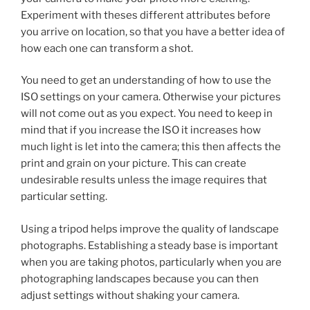
Experiment with theses different attributes before
you arrive on location, so that you have a better idea of
how each one can transform a shot.
You need to get an understanding of how to use the
ISO settings on your camera. Otherwise your pictures
will not come out as you expect. You need to keep in
mind that if you increase the ISO it increases how
much light is let into the camera; this then affects the
print and grain on your picture. This can create
undesirable results unless the image requires that
particular setting.
Using a tripod helps improve the quality of landscape
photographs. Establishing a steady base is important
when you are taking photos, particularly when you are
photographing landscapes because you can then
adjust settings without shaking your camera.