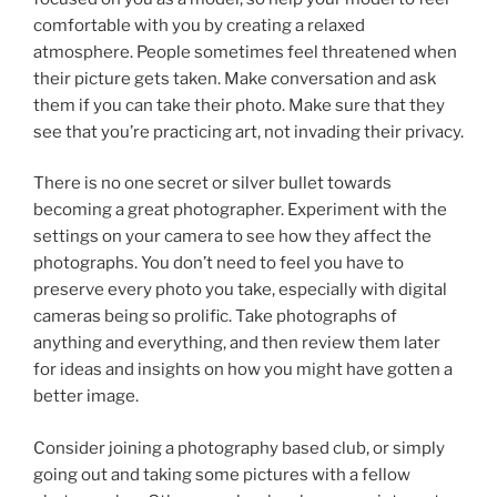
comfortable with you by creating a relaxed
atmosphere. People sometimes feel threatened when
their picture gets taken. Make conversation and ask
them if you can take their photo. Make sure that they
see that you’re practicing art, not invading their privacy.
There is no one secret or silver bullet towards
becoming a great photographer. Experiment with the
settings on your camera to see how they affect the
photographs. You don’t need to feel you have to
preserve every photo you take, especially with digital
cameras being so prolific. Take photographs of
anything and everything, and then review them later
for ideas and insights on how you might have gotten a
better image.
Consider joining a photography based club, or simply
going out and taking some pictures with a fellow