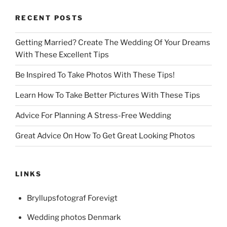
RECENT POSTS
Getting Married? Create The Wedding Of Your Dreams
With These Excellent Tips
Be Inspired To Take Photos With These Tips!
Learn How To Take Better Pictures With These Tips
Advice For Planning A Stress-Free Wedding
Great Advice On How To Get Great Looking Photos
LINKS
Bryllupsfotograf Forevigt
Wedding photos Denmark