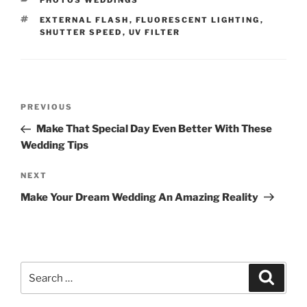
PHOTOS WEDDINGS
TAGS
EXTERNAL FLASH
,
FLUORESCENT LIGHTING
,
SHUTTER SPEED
,
UV FILTER
Post
Previous
PREVIOUS
navigation
Post
Make That Special Day Even Better With These
Wedding Tips
Next
NEXT
Post
Make Your Dream Wedding An Amazing Reality
Search
Search
for: