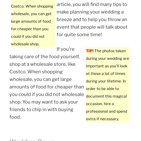
article, you will find many tips to
Costco. When shopping
make planning your wedding a
wholesale, you can get
breeze and to help you throw an
large amounts of food
event that people will talk about
for cheaper than you
for quite some time!
could if you did not
wholesale shop.
If you’re
TIP!
The photos taken
taking care of the food yourself,
during your wedding are
shop at a wholesale store, like
important as you’ll look
Costco. When shopping
at these a lot of times
wholesale, you can get large
during your lifetime. In
amounts of food for cheaper than
order to be able to
you could if you did not wholesale
document this magical
shop. You may want to ask your
occasion, hire a
friends to chip in with buying
professional and spend
food.
extra if necessary.