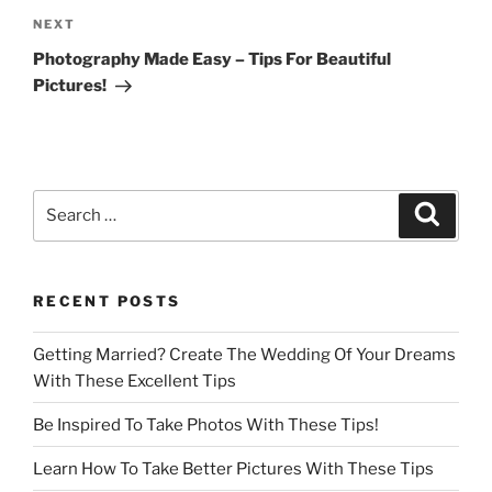
Next
NEXT
Post
Photography Made Easy – Tips For Beautiful
Pictures!
Search
Search
for:
RECENT POSTS
Getting Married? Create The Wedding Of Your Dreams
With These Excellent Tips
Be Inspired To Take Photos With These Tips!
Learn How To Take Better Pictures With These Tips