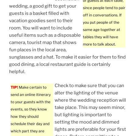
of guests at each table,
wedding, a good gift to get your
since people tend to pair
guests is a basket filled with
off in conversations. If
vacation goodies sent to their
you put people of the
room. You will want to include
same age together at
useful items such as a disposable
tables they will have
camera, tourist map that shows
more to talk about.
fun places in the local area,
sunglasses and a hat. To make it easier for them to find
good dining, a local restaurant guide is certainly
helpful.
Check to make sure that you can
TIP!
Make certain to
alter the lighting of the venue
send an online itinerary
where the wedding reception will
to your guests with the
take place. This may seem minor,
events, so they know
but lighting is important to
how they should
setting the mood and dimmed
schedule their day and
lights are preferable for your first
which part they are