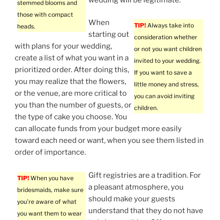
stemmed blooms and
those with compact
When
TIP!
Always take into
heads.
starting out
consideration whether
with plans for your wedding,
or not you want children
create a list of what you want in a
invited to your wedding.
prioritized order. After doing this,
If you want to save a
you may realize that the flowers,
little money and stress,
or the venue, are more critical to
you can avoid inviting
you than the number of guests, or
children.
the type of cake you choose. You
can allocate funds from your budget more easily
toward each need or want, when you see them listed in
order of importance.
Gift registries are a tradition. For
TIP!
When you have
a pleasant atmosphere, you
bridesmaids, make sure
should make your guests
you’re aware of what
understand that they do not have
you want them to wear