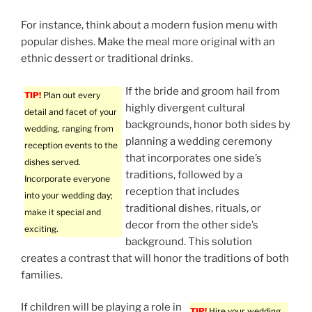
For instance, think about a modern fusion menu with
popular dishes. Make the meal more original with an
ethnic dessert or traditional drinks.
If the bride and groom hail from
TIP!
Plan out every
highly divergent cultural
detail and facet of your
backgrounds, honor both sides by
wedding, ranging from
planning a wedding ceremony
reception events to the
that incorporates one side’s
dishes served.
traditions, followed by a
Incorporate everyone
reception that includes
into your wedding day;
traditional dishes, rituals, or
make it special and
decor from the other side’s
exciting.
background. This solution
creates a contrast that will honor the traditions of both
families.
If children will be playing a role in
TIP!
Hire your wedding