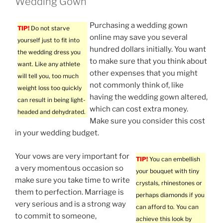
Wedding Gown
Purchasing a wedding gown
TIP!
Do not starve
online may save you several
yourself just to fit into
hundred dollars initially. You want
the wedding dress you
to make sure that you think about
want. Like any athlete
other expenses that you might
will tell you, too much
not commonly think of, like
weight loss too quickly
having the wedding gown altered,
can result in being light-
which can cost extra money.
headed and dehydrated.
Make sure you consider this cost
in your wedding budget.
Your vows are very important for
TIP!
You can embellish
a very momentous occasion so
your bouquet with tiny
make sure you take time to write
crystals, rhinestones or
them to perfection. Marriage is
perhaps diamonds if you
very serious and is a strong way
can afford to. You can
to commit to someone,
achieve this look by