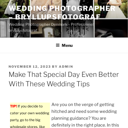
Skip
WEDDING PHOTOGRAPHER
to
– BRYLLUPSFOTOGRAF
content
Wedding Photographer Denmark – Professionel
bryllupsfotograf
Menu
POSTED
NOVEMBER 12, 2023
BY
ADMIN
ON
Make That Special Day Even Better
With These Wedding Tips
Are you on the verge of getting
TIP!
If you decide to
hitched and need some wedding
cater your own wedding
planning guidance? You are
party, go to the big
definitely in the right place. In this
wholesale stores, like