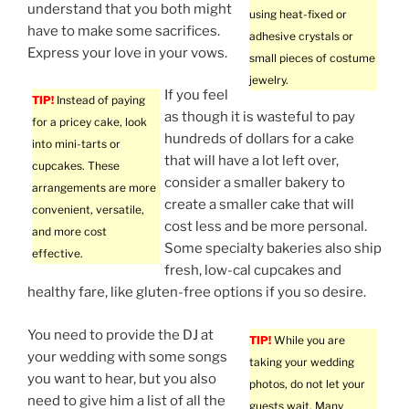
understand that you both might
using heat-fixed or
have to make some sacrifices.
adhesive crystals or
Express your love in your vows.
small pieces of costume
jewelry.
If you feel
TIP!
Instead of paying
as though it is wasteful to pay
for a pricey cake, look
hundreds of dollars for a cake
into mini-tarts or
that will have a lot left over,
cupcakes. These
consider a smaller bakery to
arrangements are more
create a smaller cake that will
convenient, versatile,
cost less and be more personal.
and more cost
Some specialty bakeries also ship
effective.
fresh, low-cal cupcakes and
healthy fare, like gluten-free options if you so desire.
You need to provide the DJ at
TIP!
While you are
your wedding with some songs
taking your wedding
you want to hear, but you also
photos, do not let your
need to give him a list of all the
guests wait. Many