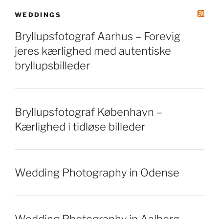
WEDDINGS
Bryllupsfotograf Aarhus – Forevig
jeres kærlighed med autentiske
bryllupsbilleder
Bryllupsfotograf København –
Kærlighed i tidløse billeder
Wedding Photography in Odense