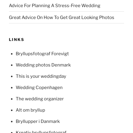
Advice For Planning A Stress-Free Wedding
Great Advice On How To Get Great Looking Photos
LINKS
Bryllupsfotograf Forevigt
Wedding photos Denmark
This is your weddingday
Wedding Copenhagen
The wedding organizer
Alt om bryllup
Bryllupper i Danmark
Kreativ bryllupsfotograf