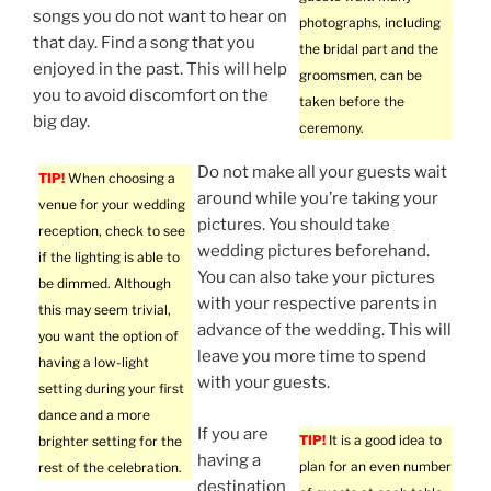
songs you do not want to hear on
photographs, including
that day. Find a song that you
the bridal part and the
enjoyed in the past. This will help
groomsmen, can be
you to avoid discomfort on the
taken before the
big day.
ceremony.
Do not make all your guests wait
TIP!
When choosing a
around while you’re taking your
venue for your wedding
pictures. You should take
reception, check to see
wedding pictures beforehand.
if the lighting is able to
You can also take your pictures
be dimmed. Although
with your respective parents in
this may seem trivial,
advance of the wedding. This will
you want the option of
leave you more time to spend
having a low-light
with your guests.
setting during your first
dance and a more
If you are
TIP!
It is a good idea to
brighter setting for the
having a
plan for an even number
rest of the celebration.
destination