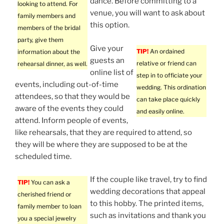
dance. Before committing to a
looking to attend. For
venue, you will want to ask about
family members and
this option.
members of the bridal
party, give them
Give your
TIP!
An ordained
information about the
guests an
relative or friend can
rehearsal dinner, as well.
online list of
step in to officiate your
events, including out-of-time
wedding. This ordination
attendees, so that they would be
can take place quickly
aware of the events they could
and easily online.
attend. Inform people of events,
like rehearsals, that they are required to attend, so
they will be where they are supposed to be at the
scheduled time.
If the couple like travel, try to find
TIP!
You can ask a
wedding decorations that appeal
cherished friend or
to this hobby. The printed items,
family member to loan
such as invitations and thank you
you a special jewelry