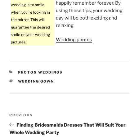
happily remember forever. By
wedding is to smile
using these tips, your wedding
when you’re looking in
day will be both exciting and
the mirror. This will
relaxing.
guarantee the desired
smile on your wedding
Wedding photos
pictures.
CATEGORIES
PHOTOS WEDDINGS
TAGS
WEDDING GOWN
Post
Previous
PREVIOUS
navigation
Post
Finding Bridesmaids Dresses That Will Suit Your
Whole Wedding Party