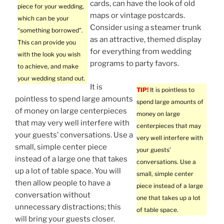
cards, can have the look of old
piece for your wedding,
maps or vintage postcards.
which can be your
Consider using a steamer trunk
“something borrowed”.
as an attractive, themed display
This can provide you
for everything from wedding
with the look you wish
programs to party favors.
to achieve, and make
your wedding stand out.
It is
TIP!
It is pointless to
pointless to spend large amounts
spend large amounts of
of money on large centerpieces
money on large
that may very well interfere with
centerpieces that may
your guests’ conversations. Use a
very well interfere with
small, simple center piece
your guests’
instead of a large one that takes
conversations. Use a
up a lot of table space. You will
small, simple center
then allow people to have a
piece instead of a large
conversation without
one that takes up a lot
unnecessary distractions; this
of table space.
will bring your guests closer.