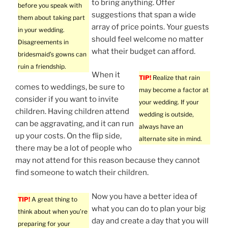
to bring anything. Offer
before you speak with
suggestions that span a wide
them about taking part
array of price points. Your guests
in your wedding.
should feel welcome no matter
Disagreements in
what their budget can afford.
bridesmaid’s gowns can
ruin a friendship.
When it
TIP!
Realize that rain
comes to weddings, be sure to
may become a factor at
consider if you want to invite
your wedding. If your
children. Having children attend
wedding is outside,
can be aggravating, and it can run
always have an
up your costs. On the flip side,
alternate site in mind.
there may be a lot of people who
may not attend for this reason because they cannot
find someone to watch their children.
Now you have a better idea of
TIP!
A great thing to
what you can do to plan your big
think about when you’re
day and create a day that you will
preparing for your