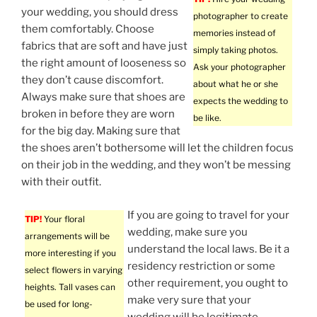
your wedding, you should dress
photographer to create
them comfortably. Choose
memories instead of
fabrics that are soft and have just
simply taking photos.
the right amount of looseness so
Ask your photographer
they don’t cause discomfort.
about what he or she
Always make sure that shoes are
expects the wedding to
broken in before they are worn
be like.
for the big day. Making sure that
the shoes aren’t bothersome will let the children focus
on their job in the wedding, and they won’t be messing
with their outfit.
If you are going to travel for your
TIP!
Your floral
wedding, make sure you
arrangements will be
understand the local laws. Be it a
more interesting if you
residency restriction or some
select flowers in varying
other requirement, you ought to
heights. Tall vases can
make very sure that your
be used for long-
wedding will be legitimate.