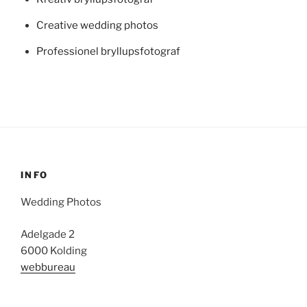
Creative wedding photos
Professionel bryllupsfotograf
INFO
Wedding Photos
Adelgade 2
6000 Kolding
webbureau