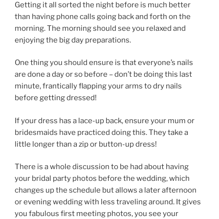
Getting it all sorted the night before is much better
than having phone calls going back and forth on the
morning. The morning should see you relaxed and
enjoying the big day preparations.
One thing you should ensure is that everyone’s nails
are done a day or so before – don’t be doing this last
minute, frantically flapping your arms to dry nails
before getting dressed!
If your dress has a lace-up back, ensure your mum or
bridesmaids have practiced doing this. They take a
little longer than a zip or button-up dress!
There is a whole discussion to be had about having
your bridal party photos before the wedding, which
changes up the schedule but allows a later afternoon
or evening wedding with less traveling around. It gives
you fabulous first meeting photos, you see your