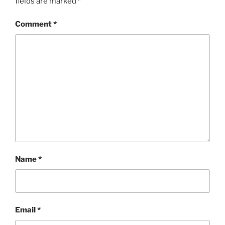
fields are marked
*
Comment
*
Name
*
Email
*