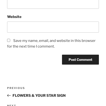
Website
Save my name, email, and website in this browser
for the next time I comment.
Post
Previous
PREVIOUS
navigation
Post
FLOWERS & YOUR STAR SIGN
NEXT