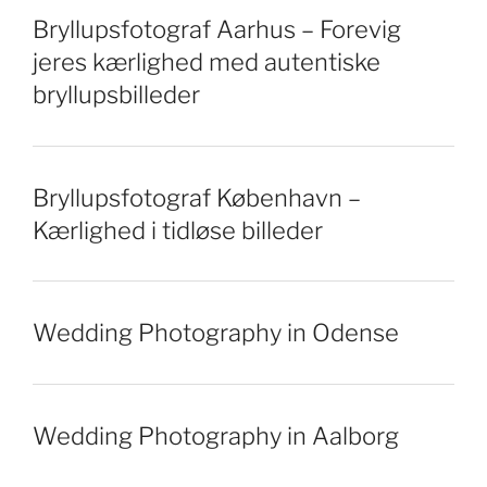
Bryllupsfotograf Aarhus – Forevig
jeres kærlighed med autentiske
bryllupsbilleder
Bryllupsfotograf København –
Kærlighed i tidløse billeder
Wedding Photography in Odense
Wedding Photography in Aalborg