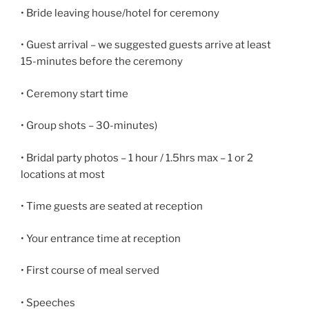
• Bride leaving house/hotel for ceremony
• Guest arrival – we suggested guests arrive at least
15-minutes before the ceremony
• Ceremony start time
• Group shots – 30-minutes)
• Bridal party photos – 1 hour / 1.5hrs max – 1 or 2
locations at most
• Time guests are seated at reception
• Your entrance time at reception
• First course of meal served
• Speeches