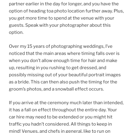
partner earlier in the day for longer, and you have the
option of heading toa photo location further away. Plus,
you get more time to spend at the venue with your
guests. Speak with your photographer about this
option.
Over my 15 years of photographing weddings, I’ve
noticed that the main areas where timing falls over is
when you don’t allow enough time for hair and make
up, resulting in you rushing to get dressed, and
possibly missing out of your beautiful portrait images
as a bride. This can then also push the timing for the
groom’s photos, and a snowball effect occurs.
If you arrive at the ceremony much later than intended,
it has a fall on effect throughout the entire day. Your
car hire may need to be extended or you might hit
traffic you hadn’t considered. All things to keep in
mind! Venues, and chefs in general, like to run on