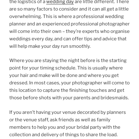
the logistics of a
wedding day
are little different. There
are so many factors to consider and it can all get a little
overwhelming. This is where a professional wedding
planner and an experienced professional photographer
will come into their own – they’re experts who organise
weddings every day, and can offer tips and advice that
will help make your day run smoothly.
Where you are staying the night before is the starting
point for your timing schedule. This is usually where
your hair and make will be done and where you get
dressed. In most cases, your photographer will come to
this location to capture the finishing touches and get
those before shots with your parents and bridesmaids.
If you aren’t having your venue decorated by planners
or the venue staff, ask friends as well as family
members to help you and your bridal party with the
collection and delivery of things to share the load.