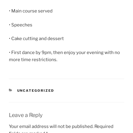
• Main course served
• Speeches
• Cake cutting and dessert
• First dance by 9pm, then enjoy your evening with no
more time restrictions.
CATEGORIES
UNCATEGORIZED
Leave a Reply
Your email address will not be published.
Required