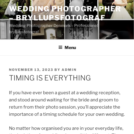
Skip
WEDDING PHOTOGRAPHER
to
– BRYLLUPSFOTOGRAF
content
Wedding Photographer Denmark – Professionel
bryllupsfotograf
Menu
POSTED
NOVEMBER 13, 2023
BY
ADMIN
ON
TIMING IS EVERYTHING
If you have ever been a guest at a wedding reception,
and stood around waiting for the bride and groom to
return from their photo session, you’ll appreciate the
importance of a timing schedule for your own wedding.
No matter how organised you are in your everyday life,