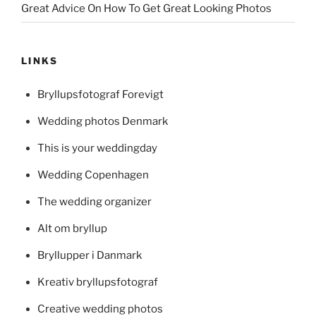
Great Advice On How To Get Great Looking Photos
LINKS
Bryllupsfotograf Forevigt
Wedding photos Denmark
This is your weddingday
Wedding Copenhagen
The wedding organizer
Alt om bryllup
Bryllupper i Danmark
Kreativ bryllupsfotograf
Creative wedding photos