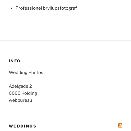
Professionel bryllupsfotograf
INFO
Wedding Photos
Adelgade 2
6000 Kolding
webbureau
WEDDINGS