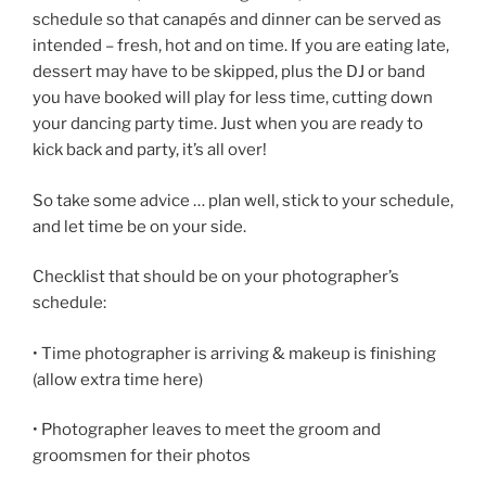
schedule so that canapés and dinner can be served as
intended – fresh, hot and on time. If you are eating late,
dessert may have to be skipped, plus the DJ or band
you have booked will play for less time, cutting down
your dancing party time. Just when you are ready to
kick back and party, it’s all over!
So take some advice … plan well, stick to your schedule,
and let time be on your side.
Checklist that should be on your photographer’s
schedule:
• Time photographer is arriving & makeup is finishing
(allow extra time here)
• Photographer leaves to meet the groom and
groomsmen for their photos