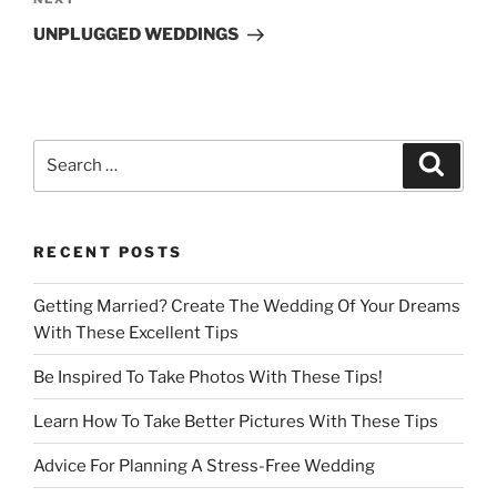
Next
Post
UNPLUGGED WEDDINGS
Search
Search
for:
RECENT POSTS
Getting Married? Create The Wedding Of Your Dreams
With These Excellent Tips
Be Inspired To Take Photos With These Tips!
Learn How To Take Better Pictures With These Tips
Advice For Planning A Stress-Free Wedding