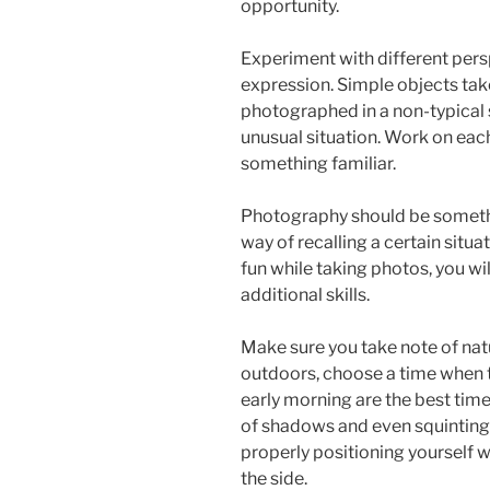
opportunity.
Experiment with different pers
expression. Simple objects ta
photographed in a non-typical se
unusual situation. Work on each
something familiar.
Photography should be somethin
way of recalling a certain situ
fun while taking photos, you wi
additional skills.
Make sure you take note of natu
outdoors, choose a time when t
early morning are the best times.
of shadows and even squinting 
properly positioning yourself w
the side.