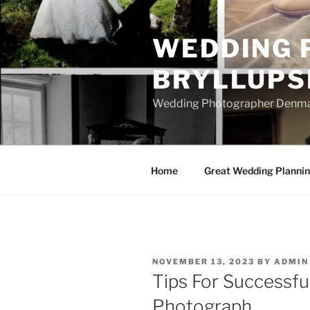
Skip
to
WEDDING 
content
BRYLLUPS
Wedding Photographer Denmark
Home
Great Wedding Planni
POSTED
NOVEMBER 13, 2023
BY
ADMIN
ON
Tips For Successfu
Photograph