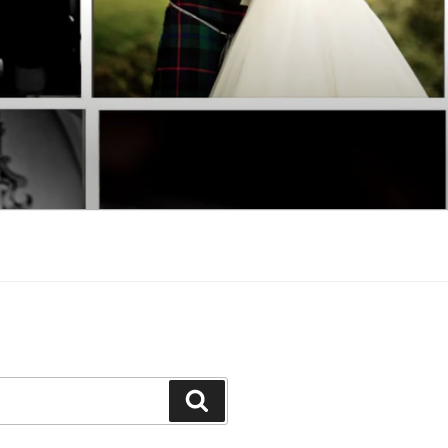
Search