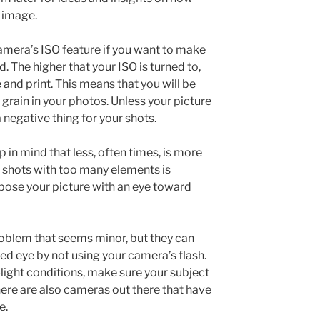
 image.
mera’s ISO feature if you want to make
d. The higher that your ISO is turned to,
 and print. This means that you will be
e grain in your photos. Unless your picture
 negative thing for your shots.
 in mind that less, often times, is more
r shots with too many elements is
mpose your picture with an eye toward
blem that seems minor, but they can
red eye by not using your camera’s flash.
w-light conditions, make sure your subject
here are also cameras out there that have
e.