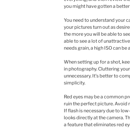
you might have gotten a better
You need to understand your ca
your pictures turn out as desire
the more you will be able to see
able to see a lot of unattractiv
needs grain, a high ISO can be a
When setting up for a shot, keep
in photography. Cluttering you
unnecessary. It’s better to co
simplicity.
Red eyes may be a common pro
ruin the perfect picture. Avoid 
If flash is necessary due to lo
looks directly at the camera. T
a feature that eliminates red ey