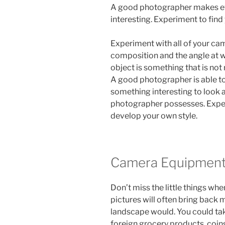
A good photographer makes eve
interesting. Experiment to find 
Experiment with all of your cam
composition and the angle at w
object is something that is not 
A good photographer is able to t
something interesting to look at
photographer possesses. Exper
develop your own style.
Camera Equipmen
Don’t miss the little things wh
pictures will often bring back
landscape would. You could tak
foreign grocery products, coins