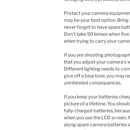
Protect your camera equipment w
may be your best option. Bring 
never forget to have spare bat
Don’t take 50 lenses when five 
when trying to carry your came
If you are shooting photographs
that you adjust your camera’s w
Different lighting needs to com
give off a blue tone, you may ne
unintended consequences.
If you keep your batteries charg
picture of a lifetime. You shou
fully-charged batteries, because
when you use the LCD screen. A
along spare camera batteries s