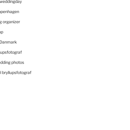
r weddingday
openhagen
 organizer
up
i Danmark
lupsfotograf
dding photos
 bryllupsfotograf