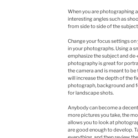
When you are photographing a p
interesting angles such as sh
from side to side of the subject
Change your focus settings on 
in your photographs. Using a sma
emphasize the subject and de-
photography is great for portra
the camera and is meant to be 
will increase the depth of the f
photograph, background and fo
for landscape shots.
Anybody can become a decent ph
more pictures you take, the mor
allows you to look at photogra
are good enough to develop. T
everything, and then review the