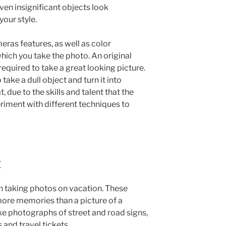
n insignificant objects look
your style.
eras features, as well as color
hich you take the photo. An original
required to take a great looking picture.
ake a dull object and turn it into
, due to the skills and talent that the
iment with different techniques to
t
en taking photos on vacation. These
 more memories than a picture of a
e photographs of street and road signs,
 and travel tickets.