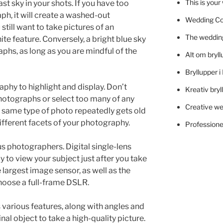
This is you
st sky in your shots. If you have too
ph, it will create a washed-out
Wedding C
still want to take pictures of an
The wedding
ite feature. Conversely, a bright blue sky
phs, as long as you are mindful of the
Alt om bryll
Bryllupper 
phy to highlight and display. Don’t
Kreativ bryl
photographs or select too many of any
Creative we
e same type of photo repeatedly gets old
different facets of your photography.
Professionel
ous photographers. Digital single-lens
y to view your subject just after you take
 largest image sensor, as well as the
hoose a full-frame DSLR.
various features, along with angles and
nal object to take a high-quality picture.