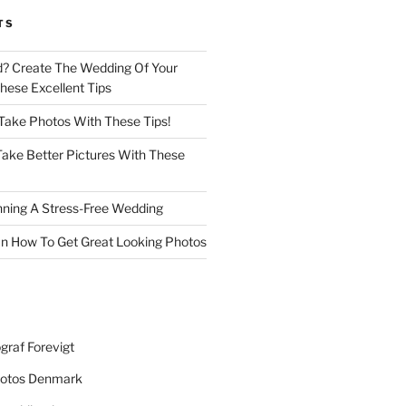
TS
d? Create The Wedding Of Your
ese Excellent Tips
 Take Photos With These Tips!
ake Better Pictures With These
nning A Stress-Free Wedding
n How To Get Great Looking Photos
graf Forevigt
otos Denmark