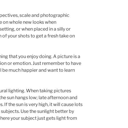
pectives, scale and photographic
ke on whole new looks when
tting, or when placed in a silly or
 of your shots to get a fresh take on
g that you enjoy doing. A picture is a
ation or emotion. Just remember to have
ll be much happier and want to learn
ral lighting. When taking pictures
he sun hangs low; late afternoon and
 If the sun is very high, it will cause lots
subjects. Use the sunlight better by
here your subject just gets light from