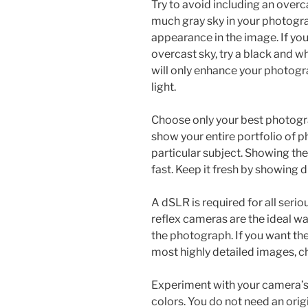
Try to avoid including an overca
much gray sky in your photogra
appearance in the image. If you 
overcast sky, try a black and wh
will only enhance your photogra
light.
Choose only your best photogra
show your entire portfolio of 
particular subject. Showing th
fast. Keep it fresh by showing 
A dSLR is required for all seri
reflex cameras are the ideal wa
the photograph. If you want the
most highly detailed images, c
Experiment with your camera’s 
colors. You do not need an origi