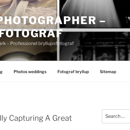
PHOTOGRAPHER –
FOTOGRAF
 – Professionel bryllupsfotograf
ng
Photos weddings
Fotograf bryllup
Sitemap
Search
lly Capturing A Great
for: