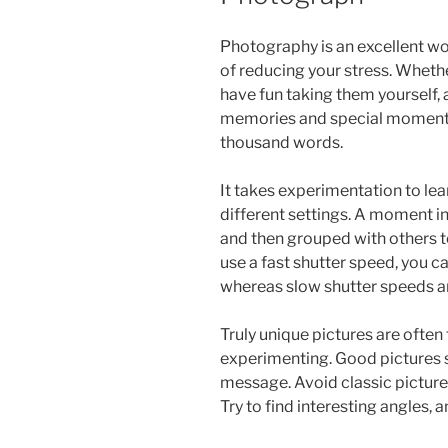
Photography is an excellent wor
of reducing your stress. Whethe
have fun taking them yourself, 
memories and special moments. A
thousand words.
It takes experimentation to le
different settings. A moment i
and then grouped with others t
use a fast shutter speed, you ca
whereas slow shutter speeds ar
Truly unique pictures are often 
experimenting. Good pictures 
message. Avoid classic picture
Try to find interesting angles, 