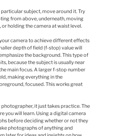
articular subject, move around it. Try
ooting from above, underneath, moving
, or holding the camera at waist level.
your camera to achieve different effects
ller depth of field (f-stop) value will
emphasize the background. This type of
its, because the subject is usually near
the main focus. A larger f-stop number
ield, making everything in the
reground, focused. This works great
otographer, it just takes practice. The
e you will learn. Using a digital camera
phs before deciding whether or not they
ake photographs of anything and
m later for ideas and insights on how