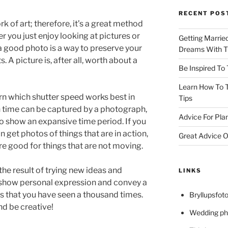
RECENT POS
k of art; therefore, it’s a great method
r you just enjoy looking at pictures or
Getting Marrie
a good photo is a way to preserve your
Dreams With Th
 picture is, after all, worth about a
Be Inspired To
Learn How To T
arn which shutter speed works best in
Tips
n time can be captured by a photograph,
Advice For Pla
o show an expansive time period. If you
n get photos of things that are in action,
Great Advice O
e good for things that are not moving.
the result of trying new ideas and
LINKS
show personal expression and convey a
s that you have seen a thousand times.
Bryllupsfoto
and be creative!
Wedding ph