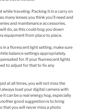
hile traveling. Packing it in a carry on
as many lenses you think you’ll need and
teries and maintenance accessories.
will do, as this could bog you down
ra equipment from place to place.
 in a florescent light setting, make sure
hite balance settings appropriately.
pensated for. If your fluorescent lights
ed to adjust for that to fix any
ed at all times, you will not miss the
ld always load your digital camera with
 it can be a real energy hog, especially
nother good suggestion is to bring
o that you will never miss a photo