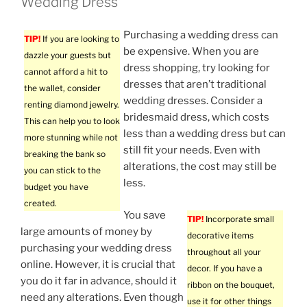
Wedding Dress
Purchasing a wedding dress can
TIP!
If you are looking to
be expensive. When you are
dazzle your guests but
dress shopping, try looking for
cannot afford a hit to
dresses that aren’t traditional
the wallet, consider
wedding dresses. Consider a
renting diamond jewelry.
bridesmaid dress, which costs
This can help you to look
less than a wedding dress but can
more stunning while not
still fit your needs. Even with
breaking the bank so
alterations, the cost may still be
you can stick to the
less.
budget you have
created.
You save
TIP!
Incorporate small
large amounts of money by
decorative items
purchasing your wedding dress
throughout all your
online. However, it is crucial that
decor. If you have a
you do it far in advance, should it
ribbon on the bouquet,
need any alterations. Even though
use it for other things