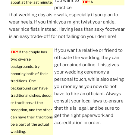
You want to
TIP!
A
about at the last minute.
practice
that wedding day aisle walk, especially if you plan to
wear heels. If you think you might twist your ankle,
wear nice flats instead. Having less than sexy footwear
is an easy trade-off for not falling on your derriere!
If you want a relative or friend to
TIP!
If the couple has
officiate the wedding, they can
two diverse
get ordained online. This gives
backgrounds, try
your wedding ceremony a
honoring both of their
personal touch, while also saving
traditions. One
you money as you now do not
background can have
have to hire an officiant. Always
traditional dishes, decor,
consult your local laws to ensure
or traditions at the
that this is legal, and be sure to
reception, and the other
get the right paperwork and
can have their traditions
accreditation in order.
be a part of the actual
wedding.