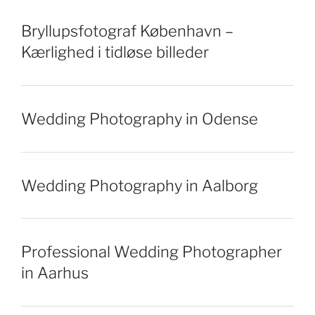
Bryllupsfotograf København –
Kærlighed i tidløse billeder
Wedding Photography in Odense
Wedding Photography in Aalborg
Professional Wedding Photographer
in Aarhus