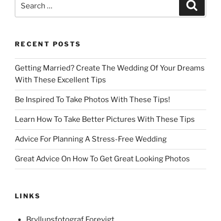
Search
for:
RECENT POSTS
Getting Married? Create The Wedding Of Your Dreams
With These Excellent Tips
Be Inspired To Take Photos With These Tips!
Learn How To Take Better Pictures With These Tips
Advice For Planning A Stress-Free Wedding
Great Advice On How To Get Great Looking Photos
LINKS
Bryllupsfotograf Forevigt