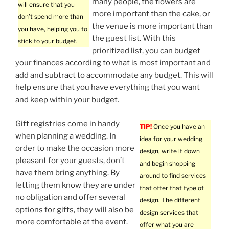
many people, the flowers are
will ensure that you
more important than the cake, or
don’t spend more than
the venue is more important than
you have, helping you to
the guest list. With this
stick to your budget.
prioritized list, you can budget
your finances according to what is most important and
add and subtract to accommodate any budget. This will
help ensure that you have everything that you want
and keep within your budget.
Gift registries come in handy
TIP!
Once you have an
when planning a wedding. In
idea for your wedding
order to make the occasion more
design, write it down
pleasant for your guests, don’t
and begin shopping
have them bring anything. By
around to find services
letting them know they are under
that offer that type of
no obligation and offer several
design. The different
options for gifts, they will also be
design services that
more comfortable at the event.
offer what you are