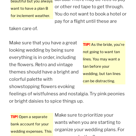
beautiful but you always
or other red tape to get through.
want to have a plan B
You do not want to book a hotel or
for inclement weather.
pay for a flight until these are
taken care of.
Make sure that you have a great
TIP!
As the bride, you’re
looking wedding by being sure
not going to want tan
everything is in order, including
lines. You may want a
the flowers. Retro and vintage
tan before your
themes should have a bright and
wedding, but tan lines
colorful palette with
can be distracting.
showstopping flowers evoking
feelings of wistfulness and nostalgia. Try pink peonies
or bright daisies to spice things up.
Make sure to prioritize your
TIP!
Open a separate
wants when you are starting to
bank account for your
organize your wedding plans. For
wedding expenses. This