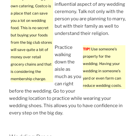
influential aspect of any wedding
own catering, Costco is
ceremony. Talk not only with the
a place that can save
person you are planning to marry,
you a lot on wedding
but with their family as well to
food. This is no secret
understand their religion.
but buying your foods
from the big club stores
Practice
TIP!
Use someone’s
will save quite a bit of
walking
property for the
money over retail
down the
wedding. Having your
grocery chains and that
aisle as
wedding in someone’s
is considering the
much as you
yard or even farm can
membership charge.
can right
reduce wedding costs.
before the wedding. Go to your
wedding location to practice while wearing your
wedding shoes. This allows you to have confidence in
every step on the big day.