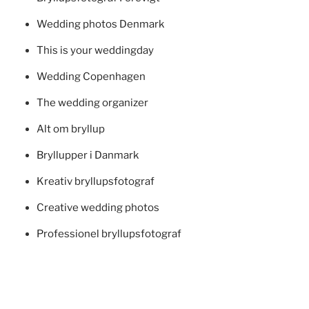
Wedding photos Denmark
This is your weddingday
Wedding Copenhagen
The wedding organizer
Alt om bryllup
Bryllupper i Danmark
Kreativ bryllupsfotograf
Creative wedding photos
Professionel bryllupsfotograf