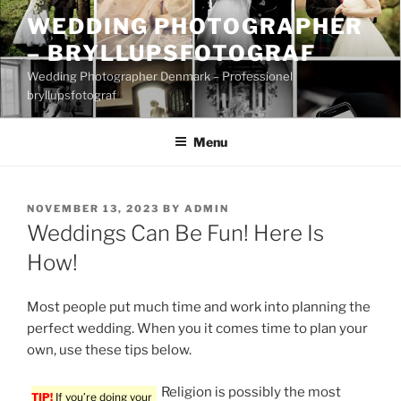
Skip
WEDDING PHOTOGRAPHER
to
– BRYLLUPSFOTOGRAF
content
Wedding Photographer Denmark – Professionel
bryllupsfotograf
Menu
POSTED
NOVEMBER 13, 2023
BY
ADMIN
ON
Weddings Can Be Fun! Here Is
How!
Most people put much time and work into planning the
perfect wedding. When you it comes time to plan your
own, use these tips below.
Religion is possibly the most
TIP!
If you’re doing your