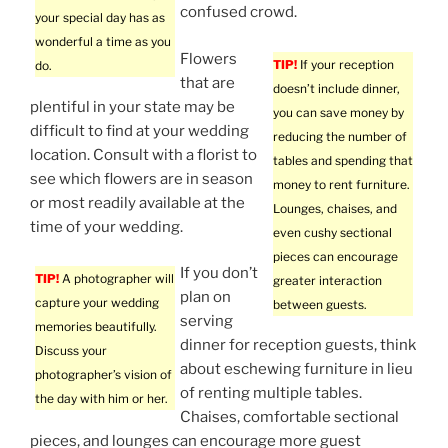
confused crowd.
your special day has as
wonderful a time as you
Flowers
TIP!
If your reception
do.
that are
doesn’t include dinner,
plentiful in your state may be
you can save money by
difficult to find at your wedding
reducing the number of
location. Consult with a florist to
tables and spending that
see which flowers are in season
money to rent furniture.
or most readily available at the
Lounges, chaises, and
time of your wedding.
even cushy sectional
pieces can encourage
If you don’t
TIP!
A photographer will
greater interaction
plan on
capture your wedding
between guests.
serving
memories beautifully.
dinner for reception guests, think
Discuss your
about eschewing furniture in lieu
photographer’s vision of
of renting multiple tables.
the day with him or her.
Chaises, comfortable sectional
pieces, and lounges can encourage more guest