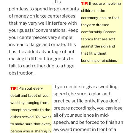
It is
TIP!
If you are involving
pointless to spend large amounts
children in the
of money on large centerpieces
ceremony, ensure that
that may very well interfere with
they are dressed
your guests’ conversations. Keep
comfortably. Choose
your centerpieces very simple
fabrics that are soft
instead of large and ornate. This
against the skin and
has the added advantage of not
that fit without
making it difficult for guests to
bunching or pinching.
talk to each other due to a huge
obstruction.
If you decide to give a wedding
TIP!
Plan out every
speech, be sure to plan and
detail and facet of your
practice sufficiently. If you don’t
wedding, ranging from
prepare accordingly, you can lose
reception events to the
all of your audience in mid-
dishes served. You want
speech, and be forced to finish an
to make sure that every
awkward moment in front of a
person who is sharing in