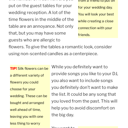
from a friend to put on
put on the guest tables for your
for your wedding day.
wedding reception. A lot of the
You will look your best
time flowers in the middle of the
while creating a close
table are an annoyance. Not only
connection with your
that, but you may have some
friends.
guests who are allergic to
flowers. To give the tables a romantic look, consider
using non-scented candles as a centerpiece.
While you definitely want to
TIP!
Silk flowers can be
provide songs you like to your DJ,
a different variety of
you also want to include songs
flowers you could
you definitely don’t want to make
choose for your
the list. It could be any song that
wedding. These can be
you loved from the past. This will
bought and arranged
help you to avoid discomfort on
well ahead of time,
the big day.
leaving you with one
less thing to worry