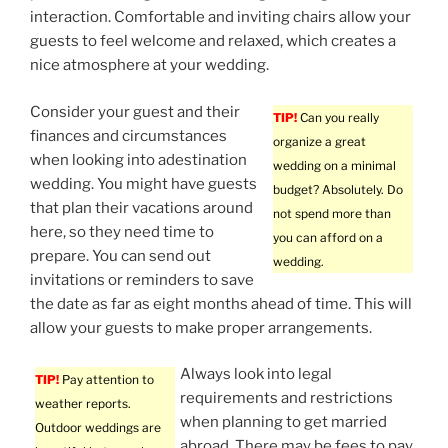
interaction. Comfortable and inviting chairs allow your
guests to feel welcome and relaxed, which creates a
nice atmosphere at your wedding.
Consider your guest and their
TIP!
Can you really
finances and circumstances
organize a great
when looking into adestination
wedding on a minimal
wedding. You might have guests
budget? Absolutely. Do
that plan their vacations around
not spend more than
here, so they need time to
you can afford on a
prepare. You can send out
wedding.
invitations or reminders to save
the date as far as eight months ahead of time. This will
allow your guests to make proper arrangements.
Always look into legal
TIP!
Pay attention to
requirements and restrictions
weather reports.
when planning to get married
Outdoor weddings are
abroad. There may be fees to pay