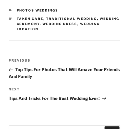
CATEGORIES
PHOTOS WEDDINGS
TAGS
TAKEN CARE
,
TRADITIONAL WEDDING
,
WEDDING
CEREMONY
,
WEDDING DRESS
,
WEDDING
LOCATION
Post
Previous
PREVIOUS
navigation
Post
Top Tips For Photos That Will Amaze Your Friends
And Family
Next
NEXT
Post
Tips And Tricks For The Best Wedding Ever!
Search