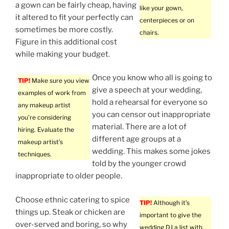
a gown can be fairly cheap, having
like your gown,
it altered to fit your perfectly can
centerpieces or on
sometimes be more costly.
chairs.
Figure in this additional cost
while making your budget.
Once you know who all is going to
TIP!
Make sure you view
give a speech at your wedding,
examples of work from
hold a rehearsal for everyone so
any makeup artist
you can censor out inappropriate
you’re considering
material. There are a lot of
hiring. Evaluate the
different age groups at a
makeup artist’s
wedding. This makes some jokes
techniques.
told by the younger crowd
inappropriate to older people.
Choose ethnic catering to spice
TIP!
Although it’s
things up. Steak or chicken are
important to give the
over-served and boring, so why
wedding DJ a list with