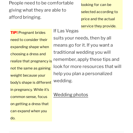
People need to be comfortable
looking for can be
giving what they are able to
selected according to
afford bringing.
price and the actual
service they provide.
If Las Vegas
TIP!
Pregnant brides
suits your needs, then by all
need to consider their
means go for it. If you want a
expanding shape when
traditional wedding you will
choosing a dress and
remember, apply these tips and
realize that pregnancy is
look for more resources that will
not the same as gaining
help you plan a personalized
weight because your
wedding.
body’s shape is different
in pregnancy. While it’s
Wedding photos
common sense, focus
on getting a dress that
can expand when you
do.