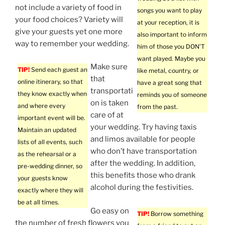
not include a variety of food in
songs you want to play
your food choices? Variety will
at your reception, it is
give your guests yet one more
also important to inform
way to remember your wedding.
him of those you DON’T
want played. Maybe you
Make sure
TIP!
Send each guest an
like metal, country, or
that
online itinerary, so that
have a great song that
transportati
they know exactly when
reminds you of someone
on is taken
and where every
from the past.
care of at
important event will be.
your wedding. Try having taxis
Maintain an updated
and limos available for people
lists of all events, such
who don’t have transportation
as the rehearsal or a
after the wedding. In addition,
pre-wedding dinner, so
this benefits those who drank
your guests know
alcohol during the festivities.
exactly where they will
be at all times.
Go easy on
TIP!
Borrow something
the number of fresh flowers you