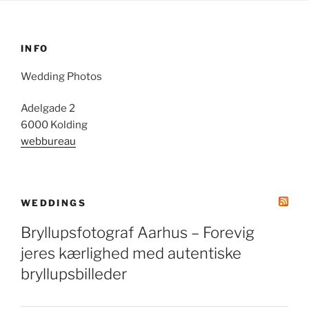
INFO
Wedding Photos
Adelgade 2
6000 Kolding
webbureau
WEDDINGS
Bryllupsfotograf Aarhus – Forevig
jeres kærlighed med autentiske
bryllupsbilleder