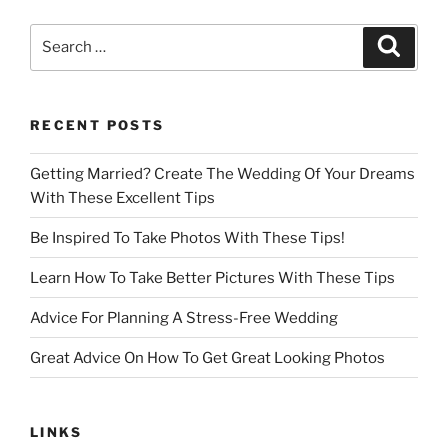
Search
Search
for:
RECENT POSTS
Getting Married? Create The Wedding Of Your Dreams
With These Excellent Tips
Be Inspired To Take Photos With These Tips!
Learn How To Take Better Pictures With These Tips
Advice For Planning A Stress-Free Wedding
Great Advice On How To Get Great Looking Photos
LINKS