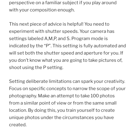
perspective on a familiar subject if you play around
with your composition enough.
This next piece of advice is helpful! You need to
experiment with shutter speeds. Your camera has
settings labeled A,M,P, and S. Program mode is
indicated by the “P”. This setting is fully automated and
will set both the shutter speed and aperture for you. If
you don’t know what you are going to take pictures of,
shoot using the P setting.
Setting deliberate limitations can spark your creativity.
Focus on specific concepts to narrow the scope of your
photography. Make an attempt to take 100 photos
from a similar point of view or from the same small
location. By doing this, you train yourself to create
unique photos under the circumstances you have
created.