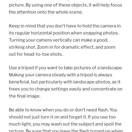
picture. By using one of these objects, it will help focus
the attention onto the whole scene.
Keep in mind that you don’t have to hold the camera in
its regular horizontal position when snapping photos.
Turning your camera vertically can make a good,
striking shot. Zoom in for dramatic effect, and zoom
out for head-to-toe shots.
Use a tripod if you want to take pictures of a landscape.
Making your camera steady with a tripod is always
beneficial, but particularly with landscape photos, as it
frees you to change settings easily and concentrate on
the final image.
Be able to know when you do or don’t need flash. You
should not just turn it on and forget it. If you use too
much light, you may wash out the subject and spoil the
picture. Be sure that you have the flash turned on when