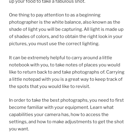
up your food to take a fabulous shot.
One thing to pay attention to as a beginning
photographer is the white balance, also known as the
shade of light you will be capturing. All light is made up
of shades of colors, and to obtain the right look in your
pictures, you must use the correct lighting.
It can be extremely helpful to carry around a little
notebook with you, to take notes of places you would
like to return back to and take photographs of. Carrying
a little notepad with you is a great way to keep track of
the spots that you would like to revisit.
In order to take the best photographs, you need to first
become familiar with your equipment. Learn what
capabilities your camera has, how to access the
settings, and how to make adjustments to get the shot
you want.