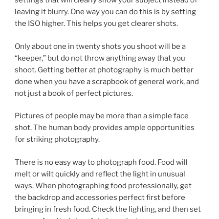
settings that will clearly show your subject instead of
leaving it blurry. One way you can do this is by setting
the ISO higher. This helps you get clearer shots.
Only about one in twenty shots you shoot will be a
“keeper,” but do not throw anything away that you
shoot. Getting better at photography is much better
done when you have a scrapbook of general work, and
not just a book of perfect pictures.
Pictures of people may be more than a simple face
shot. The human body provides ample opportunities
for striking photography.
There is no easy way to photograph food. Food will
melt or wilt quickly and reflect the light in unusual
ways. When photographing food professionally, get
the backdrop and accessories perfect first before
bringing in fresh food. Check the lighting, and then set