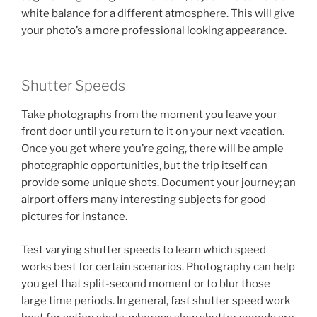
white balance for a different atmosphere. This will give
your photo’s a more professional looking appearance.
Shutter Speeds
Take photographs from the moment you leave your
front door until you return to it on your next vacation.
Once you get where you’re going, there will be ample
photographic opportunities, but the trip itself can
provide some unique shots. Document your journey; an
airport offers many interesting subjects for good
pictures for instance.
Test varying shutter speeds to learn which speed
works best for certain scenarios. Photography can help
you get that split-second moment or to blur those
large time periods. In general, fast shutter speed work