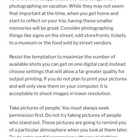
photographing on vacation. While they may not seem
that important at the time, when you get home and
start to reflect on your trip, having these smaller
memories will be great. Consider photographing
things like signs on the street, odd storefronts, tickets
to a museum or the food sold by street vendors.
Resist the temptation to maximize the number of
available shots you can get on one digital card; instead
choose settings that will allow a far greater quality for
output printing. If you do not plan to print your pictures
and will only view them on your computer, it is
acceptable to shoot images in lower resolution.
Take pictures of people. You must always seek
permission first. Do not try taking pictures of people
who stand out. These pictures are going to remind you
of a particular atmosphere when you look at them later.