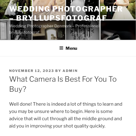
Skip
WEDDING PHOTOGRAPHER
to
– BRYLLUPSFOTOGRAF
content
Wedding Photographer Denmark – Professionel
bryllupsfotograf
Menu
POSTED
NOVEMBER 12, 2023
BY
ADMIN
ON
What Camera Is Best For You To
Buy?
Well done! There is indeed a lot of things to learn and
you may be unsure where to begin. Here is some
advice that will cut through all the middle ground and
aid you in improving your shot quality quickly.