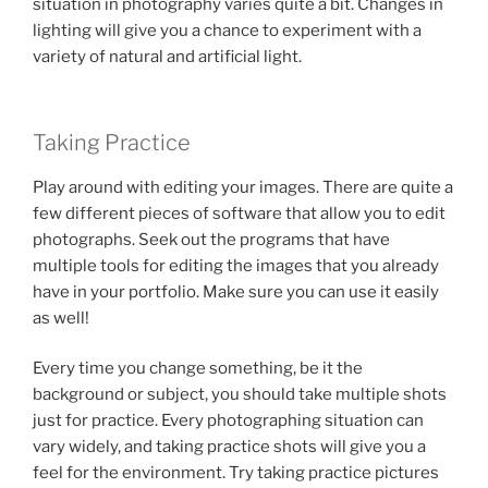
situation in photography varies quite a bit. Changes in
lighting will give you a chance to experiment with a
variety of natural and artificial light.
Taking Practice
Play around with editing your images. There are quite a
few different pieces of software that allow you to edit
photographs. Seek out the programs that have
multiple tools for editing the images that you already
have in your portfolio. Make sure you can use it easily
as well!
Every time you change something, be it the
background or subject, you should take multiple shots
just for practice. Every photographing situation can
vary widely, and taking practice shots will give you a
feel for the environment. Try taking practice pictures