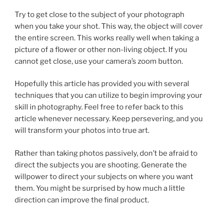
Try to get close to the subject of your photograph
when you take your shot. This way, the object will cover
the entire screen. This works really well when taking a
picture of a flower or other non-living object. If you
cannot get close, use your camera’s zoom button.
Hopefully this article has provided you with several
techniques that you can utilize to begin improving your
skill in photography. Feel free to refer back to this
article whenever necessary. Keep persevering, and you
will transform your photos into true art.
Rather than taking photos passively, don’t be afraid to
direct the subjects you are shooting. Generate the
willpower to direct your subjects on where you want
them. You might be surprised by how much a little
direction can improve the final product.