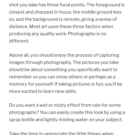
shot you take has three focal points. The foreground is
closest and sharpest in focus, the middle ground less
so, and the background is remote, giving a sense of
distance. Most art uses these three factors when
producing any quality work. Photography is no
different.
Above all, you should enjoy the process of capturing
images through photography. The pictures you take
should be about something you specifically want to
remember so you can show others or perhaps as a
memory for yourself. If taking pictures is fun, you’ll be
more excited to learn new skills.
Do you want a wet or misty effect from rain for some
photographs? You can easily create this look by using a
spray bottle and lightly misting water on your subject.
Take the time to appreciate the little things when