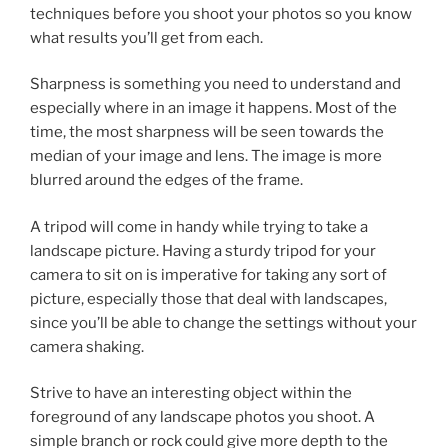
techniques before you shoot your photos so you know
what results you’ll get from each.
Sharpness is something you need to understand and
especially where in an image it happens. Most of the
time, the most sharpness will be seen towards the
median of your image and lens. The image is more
blurred around the edges of the frame.
A tripod will come in handy while trying to take a
landscape picture. Having a sturdy tripod for your
camera to sit on is imperative for taking any sort of
picture, especially those that deal with landscapes,
since you’ll be able to change the settings without your
camera shaking.
Strive to have an interesting object within the
foreground of any landscape photos you shoot. A
simple branch or rock could give more depth to the