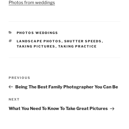
Photos from weddings
CATEGORIES
PHOTOS WEDDINGS
TAGS
LANDSCAPE PHOTOS
,
SHUTTER SPEEDS
,
TAKING PICTURES
,
TAKING PRACTICE
Post
Previous
PREVIOUS
navigation
Post
Being The Best Family Photographer You Can Be
Next
NEXT
Post
What You Need To Know To Take Great Pictures