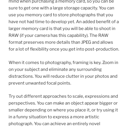
mind when purchasing a memory card, so you can be
sure to get one with a large storage capacity. You can
use you memory card to store photographs that you
have not had time to develop yet. An added benefit of a
larger memory card is that you will be able to shoot in
RAW (if your camera has this capability). The RAW
format preserves more details than JPEG and allows
for a lot of flexibility once you get into post-production.
When it comes to photography, framing is key. Zoom in
on your subject and eliminate any surrounding
distractions. You will reduce clutter in your photos and
prevent unwanted focal points.
Try out different approaches to scale, expressions and
perspectives. You can make an object appear bigger or
smaller depending on where you place it, or try using it
in a funny situation to express a more artistic
photograph. You can achieve an entirely novel