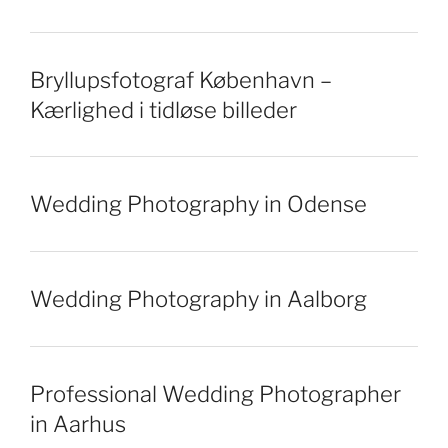
Bryllupsfotograf København –
Kærlighed i tidløse billeder
Wedding Photography in Odense
Wedding Photography in Aalborg
Professional Wedding Photographer
in Aarhus