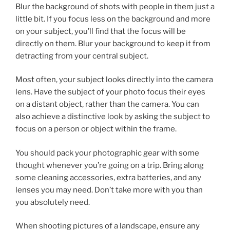
Blur the background of shots with people in them just a
little bit. If you focus less on the background and more
on your subject, you’ll find that the focus will be
directly on them. Blur your background to keep it from
detracting from your central subject.
Most often, your subject looks directly into the camera
lens. Have the subject of your photo focus their eyes
on a distant object, rather than the camera. You can
also achieve a distinctive look by asking the subject to
focus on a person or object within the frame.
You should pack your photographic gear with some
thought whenever you’re going on a trip. Bring along
some cleaning accessories, extra batteries, and any
lenses you may need. Don’t take more with you than
you absolutely need.
When shooting pictures of a landscape, ensure any