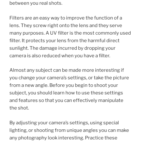
between you real shots.
Filters are an easy way to improve the function of a
lens. They screw right onto the lens and they serve
many purposes. A UV filter is the most commonly used
filter. It protects your lens from the harmful direct
sunlight. The damage incurred by dropping your
camera is also reduced when you have a filter.
Almost any subject can be made more interesting if
you change your camera’s settings, or take the picture
from a new angle. Before you begin to shoot your
subject, you should learn how to use these settings
and features so that you can effectively manipulate
the shot.
By adjusting your camera’s settings, using special
lighting, or shooting from unique angles you can make
any photography look interesting. Practice these