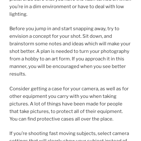
you’re in a dim environment or have to deal with low
lighting.
Before you jump in and start snapping away, try to
envision a concept for your shot. Sit down, and
brainstorm some notes and ideas which will make your
shot better. A plan is needed to turn your photography
from a hobby to an art form. If you approach it in this
manner, you will be encouraged when you see better
results.
Consider getting a case for your camera, as well as for
other equipment you carry with you when taking
pictures. A lot of things have been made for people
that take pictures, to protect all of their equipment.
You can find protective cases all over the place.
If you’re shooting fast moving subjects, select camera