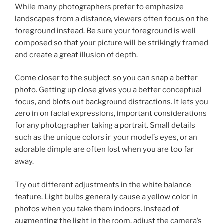
While many photographers prefer to emphasize
landscapes from a distance, viewers often focus on the
foreground instead. Be sure your foreground is well
composed so that your picture will be strikingly framed
and create a great illusion of depth.
Come closer to the subject, so you can snap a better
photo. Getting up close gives you a better conceptual
focus, and blots out background distractions. It lets you
zero in on facial expressions, important considerations
for any photographer taking a portrait. Small details
such as the unique colors in your model’s eyes, or an
adorable dimple are often lost when you are too far
away.
Try out different adjustments in the white balance
feature. Light bulbs generally cause a yellow color in
photos when you take them indoors. Instead of
augmenting the light in the room, adjust the camera’s