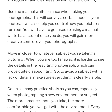
Try to get a candid expression with casual clothing.
Use the manual white balance when taking your
photographs. This will convey a certain mood in your
photos. It will also help you control how your pictures
turn out. You will have to get used to using a manual
white balance, but once you do, you will gain more
creative control over your photographs.
Move in closer to whatever subject you’re taking a
picture of. When you are too far away, it is harder to see
the details in the resulting photograph, which can
prove quite disappointing. So, to avoid a subject with a
lack of details, make sure everything is clearly visible.
Get in as many practice shots as you can, especially
when photographing a new environment or subject.
The more practice shots you take, the more
comfortable you will get with the environment. Every