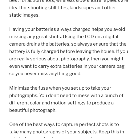
best for action shots, whereas slow shutter speeds are
ideal for shooting still-lifes, landscapes and other
static images.
Having your batteries always charged helps you avoid
missing any great shots. Using the LCD on a digital
camera drains the batteries, so always ensure that the
battery is fully charged before leaving the house. If you
are really serious about photography, then you might
even want to carry extra batteries in your camera bag,
so you never miss anything good.
Minimize the fuss when you set up to take your
photographs. You don’t need to mess with a bunch of
different color and motion settings to produce a
beautiful photograph.
One of the best ways to capture perfect shots is to
take many photographs of your subjects. Keep this in