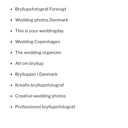
Bryllupsfotograf Forevigt
Wedding photos Denmark
This is your weddingday
Wedding Copenhagen
The wedding organizer
Alt om bryllup
Bryllupper i Danmark
Kreativ bryllupsfotograf
Creative wedding photos
Professionel bryllupsfotograf