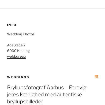
INFO
Wedding Photos
Adelgade 2
6000 Kolding
webbureau
WEDDINGS
Bryllupsfotograf Aarhus – Forevig
jeres kærlighed med autentiske
bryllupsbilleder