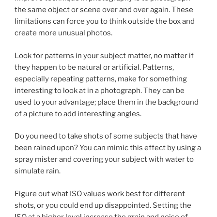
the same object or scene over and over again. These
limitations can force you to think outside the box and
create more unusual photos.
Look for patterns in your subject matter, no matter if
they happen to be natural or artificial. Patterns,
especially repeating patterns, make for something
interesting to look at in a photograph. They can be
used to your advantage; place them in the background
of a picture to add interesting angles.
Do you need to take shots of some subjects that have
been rained upon? You can mimic this effect by using a
spray mister and covering your subject with water to
simulate rain.
Figure out what ISO values work best for different
shots, or you could end up disappointed. Setting the
ISO at a higher level increase the grain and noise of