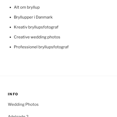
Alt om bryllup
Bryllupper i Danmark
Kreativ bryllupsfotograf
Creative wedding photos
Professionel bryllupsfotograf
INFO
Wedding Photos
Adelgade 2