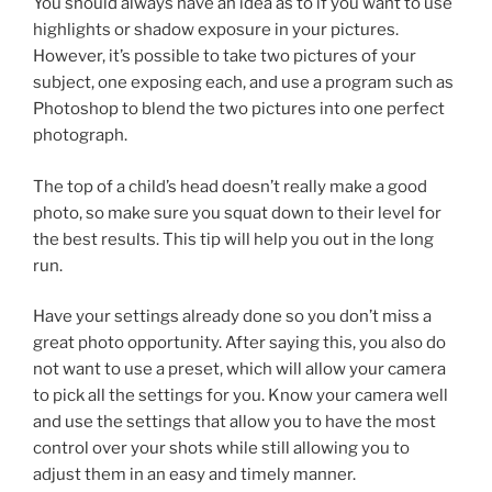
You should always have an idea as to if you want to use
highlights or shadow exposure in your pictures.
However, it’s possible to take two pictures of your
subject, one exposing each, and use a program such as
Photoshop to blend the two pictures into one perfect
photograph.
The top of a child’s head doesn’t really make a good
photo, so make sure you squat down to their level for
the best results. This tip will help you out in the long
run.
Have your settings already done so you don’t miss a
great photo opportunity. After saying this, you also do
not want to use a preset, which will allow your camera
to pick all the settings for you. Know your camera well
and use the settings that allow you to have the most
control over your shots while still allowing you to
adjust them in an easy and timely manner.