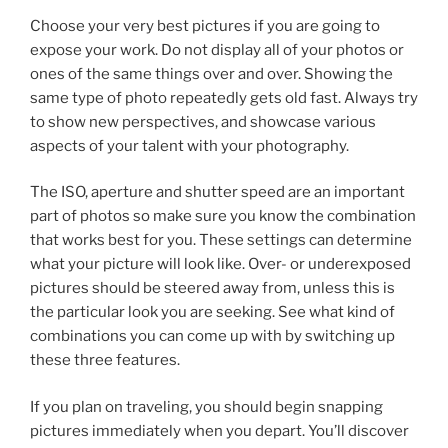
Choose your very best pictures if you are going to
expose your work. Do not display all of your photos or
ones of the same things over and over. Showing the
same type of photo repeatedly gets old fast. Always try
to show new perspectives, and showcase various
aspects of your talent with your photography.
The ISO, aperture and shutter speed are an important
part of photos so make sure you know the combination
that works best for you. These settings can determine
what your picture will look like. Over- or underexposed
pictures should be steered away from, unless this is
the particular look you are seeking. See what kind of
combinations you can come up with by switching up
these three features.
If you plan on traveling, you should begin snapping
pictures immediately when you depart. You’ll discover