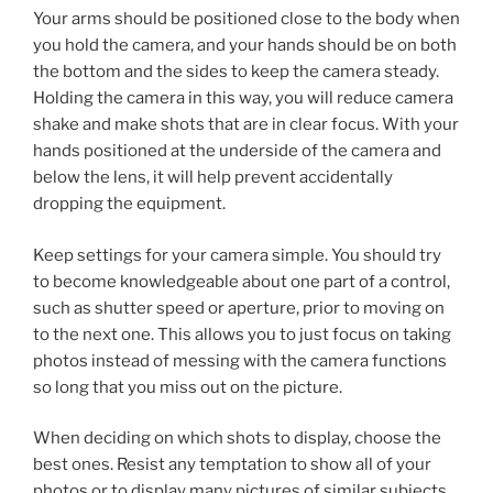
Your arms should be positioned close to the body when
you hold the camera, and your hands should be on both
the bottom and the sides to keep the camera steady.
Holding the camera in this way, you will reduce camera
shake and make shots that are in clear focus. With your
hands positioned at the underside of the camera and
below the lens, it will help prevent accidentally
dropping the equipment.
Keep settings for your camera simple. You should try
to become knowledgeable about one part of a control,
such as shutter speed or aperture, prior to moving on
to the next one. This allows you to just focus on taking
photos instead of messing with the camera functions
so long that you miss out on the picture.
When deciding on which shots to display, choose the
best ones. Resist any temptation to show all of your
photos or to display many pictures of similar subjects