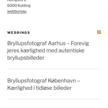
6000 Kolding
webbureau
WEDDINGS
Bryllupsfotograf Aarhus – Forevig
jeres kærlighed med autentiske
bryllupsbilleder
Bryllupsfotograf København –
Kærlighed i tidløse billeder