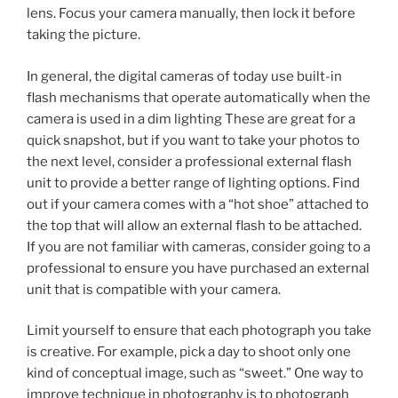
lens. Focus your camera manually, then lock it before
taking the picture.
In general, the digital cameras of today use built-in
flash mechanisms that operate automatically when the
camera is used in a dim lighting These are great for a
quick snapshot, but if you want to take your photos to
the next level, consider a professional external flash
unit to provide a better range of lighting options. Find
out if your camera comes with a “hot shoe” attached to
the top that will allow an external flash to be attached.
If you are not familiar with cameras, consider going to a
professional to ensure you have purchased an external
unit that is compatible with your camera.
Limit yourself to ensure that each photograph you take
is creative. For example, pick a day to shoot only one
kind of conceptual image, such as “sweet.” One way to
improve technique in photography is to photograph