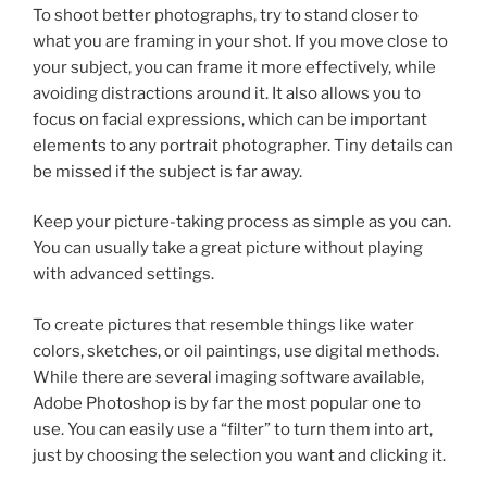
To shoot better photographs, try to stand closer to
what you are framing in your shot. If you move close to
your subject, you can frame it more effectively, while
avoiding distractions around it. It also allows you to
focus on facial expressions, which can be important
elements to any portrait photographer. Tiny details can
be missed if the subject is far away.
Keep your picture-taking process as simple as you can.
You can usually take a great picture without playing
with advanced settings.
To create pictures that resemble things like water
colors, sketches, or oil paintings, use digital methods.
While there are several imaging software available,
Adobe Photoshop is by far the most popular one to
use. You can easily use a “filter” to turn them into art,
just by choosing the selection you want and clicking it.