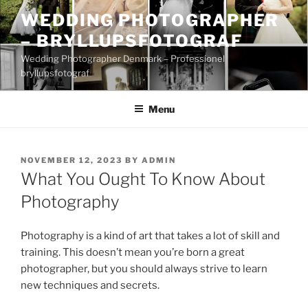
Skip
WEDDING PHOTOGRAPHER
to
– BRYLLUPSFOTOGRAF
content
Wedding Photographer Denmark – Professionel
bryllupsfotograf
Menu
POSTED
NOVEMBER 12, 2023
BY
ADMIN
ON
What You Ought To Know About
Photography
Photography is a kind of art that takes a lot of skill and
training. This doesn’t mean you’re born a great
photographer, but you should always strive to learn
new techniques and secrets.