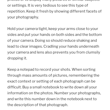
or settings. It is very tedious to see this type of
repetition. Keep it fresh by showing different facets of
your photography.
Hold your camera tight, keep your arms close to your
sides and put your hands on both sides and the bottom
of your camera. Doing so should reduce shaking and
lead to clear images. Cradling your hands underneath
your camera and lens also prevents you from clumsily
dropping it.
Keep a notepad to record your shots. When sorting
through mass amounts of pictures, remembering the
exact context or setting of each photograph can be
difficult. Buy a small notebook to write down all your
information on the photos. Number your photographs,
and write this number down in the notebook next to
the description of that photograph.