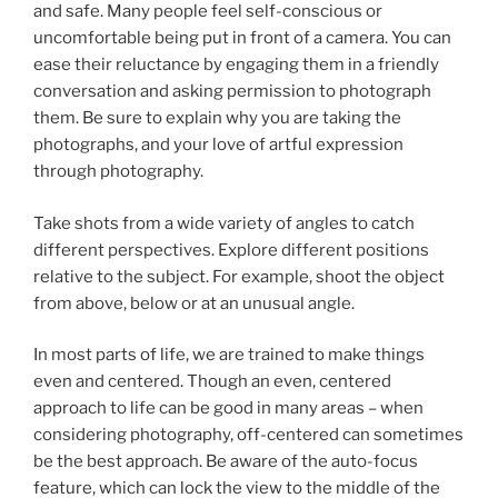
and safe. Many people feel self-conscious or
uncomfortable being put in front of a camera. You can
ease their reluctance by engaging them in a friendly
conversation and asking permission to photograph
them. Be sure to explain why you are taking the
photographs, and your love of artful expression
through photography.
Take shots from a wide variety of angles to catch
different perspectives. Explore different positions
relative to the subject. For example, shoot the object
from above, below or at an unusual angle.
In most parts of life, we are trained to make things
even and centered. Though an even, centered
approach to life can be good in many areas – when
considering photography, off-centered can sometimes
be the best approach. Be aware of the auto-focus
feature, which can lock the view to the middle of the