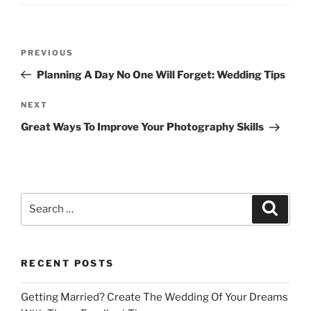
Post
Previous
PREVIOUS
navigation
Post
Planning A Day No One Will Forget: Wedding Tips
Next
NEXT
Post
Great Ways To Improve Your Photography Skills
Search
Search
for:
RECENT POSTS
Getting Married? Create The Wedding Of Your Dreams