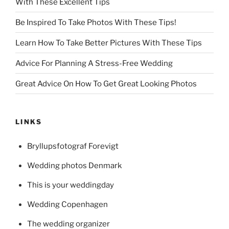
With These Excellent Tips
Be Inspired To Take Photos With These Tips!
Learn How To Take Better Pictures With These Tips
Advice For Planning A Stress-Free Wedding
Great Advice On How To Get Great Looking Photos
LINKS
Bryllupsfotograf Forevigt
Wedding photos Denmark
This is your weddingday
Wedding Copenhagen
The wedding organizer