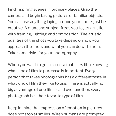
Find inspiring scenes in ordinary places. Grab the
camera and begin taking pictures of familiar objects.
You can use anything laying around your home; just be
creative. A mundane subject frees you to get artistic
with framing, lighting, and composition. The artistic
qualities of the shots you take depend on how you
approach the shots and what you can do with them.
Take some risks for your photography.
When you want to get a camera that uses film, knowing
what kind of film to purchase is important. Every
person that takes photographs has a different taste in
what kind of film they like to use. There is actually no
big advantage of one film brand over another. Every
photograph has their favorite type of film.
Keep in mind that expression of emotion in pictures
does not stop at smiles. When humans are prompted