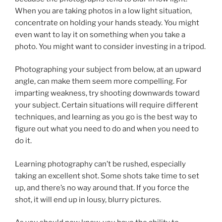
When you are taking photos in a low light situation,
concentrate on holding your hands steady. You might
even want to lay it on something when you take a
photo. You might want to consider investing in a tripod.
Photographing your subject from below, at an upward
angle, can make them seem more compelling. For
imparting weakness, try shooting downwards toward
your subject. Certain situations will require different
techniques, and learning as you go is the best way to
figure out what you need to do and when you need to
do it.
Learning photography can’t be rushed, especially
taking an excellent shot. Some shots take time to set
up, and there’s no way around that. If you force the
shot, it will end up in lousy, blurry pictures.