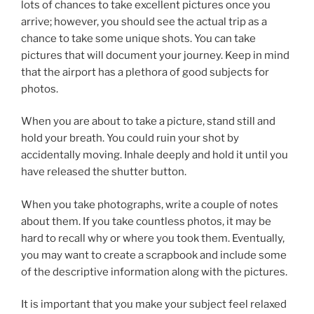
lots of chances to take excellent pictures once you
arrive; however, you should see the actual trip as a
chance to take some unique shots. You can take
pictures that will document your journey. Keep in mind
that the airport has a plethora of good subjects for
photos.
When you are about to take a picture, stand still and
hold your breath. You could ruin your shot by
accidentally moving. Inhale deeply and hold it until you
have released the shutter button.
When you take photographs, write a couple of notes
about them. If you take countless photos, it may be
hard to recall why or where you took them. Eventually,
you may want to create a scrapbook and include some
of the descriptive information along with the pictures.
It is important that you make your subject feel relaxed