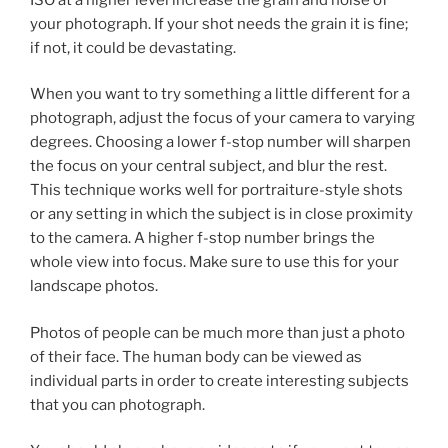
your photograph. If your shot needs the grain it is fine;
if not, it could be devastating.
When you want to try something a little different for a
photograph, adjust the focus of your camera to varying
degrees. Choosing a lower f-stop number will sharpen
the focus on your central subject, and blur the rest.
This technique works well for portraiture-style shots
or any setting in which the subject is in close proximity
to the camera. A higher f-stop number brings the
whole view into focus. Make sure to use this for your
landscape photos.
Photos of people can be much more than just a photo
of their face. The human body can be viewed as
individual parts in order to create interesting subjects
that you can photograph.