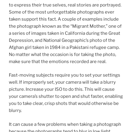
to express their true selves, real stories are portrayed.
Some of the most unforgettable photographs ever
taken support this fact. A couple of examples include
the photograph known as the “Migrant Mother,” one of
a series of images taken in California during the Great
Depression, and National Geographic’s photo of the
Afghan girl taken in 1984 in a Pakistani refugee camp.
No matter what the occasion is for taking the photo,
make sure that the emotions recorded are real.
Fast-moving subjects require you to set your settings
well. If improperly set, your camera will take a blurry
picture. Increase your ISO to do this. This will cause
your camera’s shutter to open and shut faster, enabling
you to take clear, crisp shots that would otherwise be
blurry.
It can cause a few problems when taking a photograph
because the photographs tend to blur in low light.