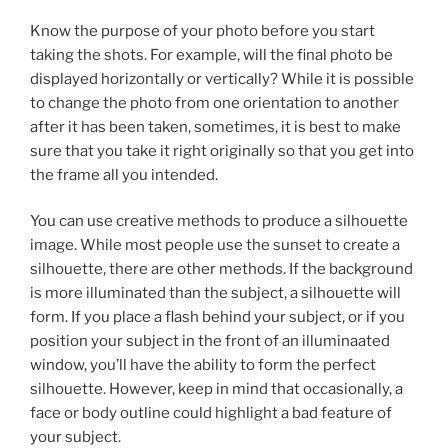
Know the purpose of your photo before you start
taking the shots. For example, will the final photo be
displayed horizontally or vertically? While it is possible
to change the photo from one orientation to another
after it has been taken, sometimes, it is best to make
sure that you take it right originally so that you get into
the frame all you intended.
You can use creative methods to produce a silhouette
image. While most people use the sunset to create a
silhouette, there are other methods. If the background
is more illuminated than the subject, a silhouette will
form. If you place a flash behind your subject, or if you
position your subject in the front of an illuminaated
window, you’ll have the ability to form the perfect
silhouette. However, keep in mind that occasionally, a
face or body outline could highlight a bad feature of
your subject.