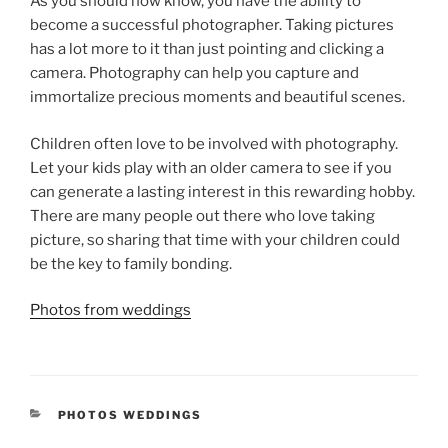
As you should now know, you have the ability to
become a successful photographer. Taking pictures
has a lot more to it than just pointing and clicking a
camera. Photography can help you capture and
immortalize precious moments and beautiful scenes.
Children often love to be involved with photography.
Let your kids play with an older camera to see if you
can generate a lasting interest in this rewarding hobby.
There are many people out there who love taking
picture, so sharing that time with your children could
be the key to family bonding.
Photos from weddings
CATEGORIES
PHOTOS WEDDINGS