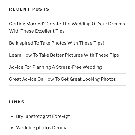
RECENT POSTS
Getting Married? Create The Wedding Of Your Dreams
With These Excellent Tips
Be Inspired To Take Photos With These Tips!
Learn How To Take Better Pictures With These Tips
Advice For Planning A Stress-Free Wedding
Great Advice On How To Get Great Looking Photos
LINKS
Bryllupsfotograf Forevigt
Wedding photos Denmark