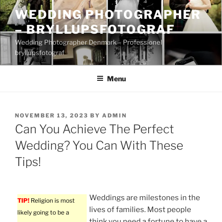
Skip
WEDDING PHOTOGRAPHER
to
– BRYLLUPSFOTOGRAF
content
Wedding Photographer Denmark – Professionel
bryllupsfotograf
Menu
POSTED
NOVEMBER 13, 2023
BY
ADMIN
ON
Can You Achieve The Perfect
Wedding? You Can With These
Tips!
Weddings are milestones in the
TIP!
Religion is most
lives of families. Most people
likely going to be a
think you need a fortune to have a