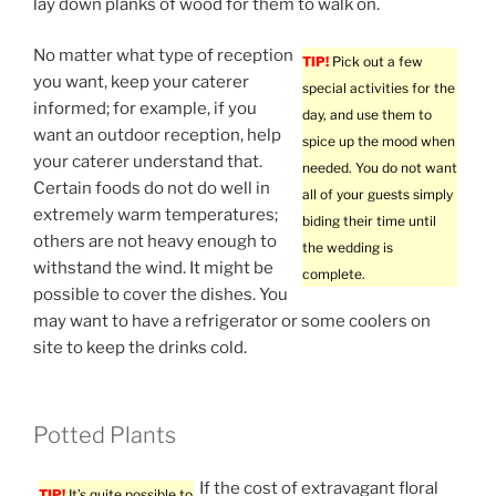
lay down planks of wood for them to walk on.
No matter what type of reception
TIP!
Pick out a few
you want, keep your caterer
special activities for the
informed; for example, if you
day, and use them to
want an outdoor reception, help
spice up the mood when
your caterer understand that.
needed. You do not want
Certain foods do not do well in
all of your guests simply
extremely warm temperatures;
biding their time until
others are not heavy enough to
the wedding is
withstand the wind. It might be
complete.
possible to cover the dishes. You
may want to have a refrigerator or some coolers on
site to keep the drinks cold.
Potted Plants
If the cost of extravagant floral
TIP!
It’s quite possible to