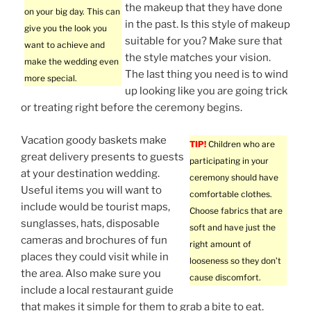
the makeup that they have done
on your big day. This can
in the past. Is this style of makeup
give you the look you
suitable for you? Make sure that
want to achieve and
the style matches your vision.
make the wedding even
The last thing you need is to wind
more special.
up looking like you are going trick
or treating right before the ceremony begins.
Vacation goody baskets make
TIP!
Children who are
great delivery presents to guests
participating in your
at your destination wedding.
ceremony should have
Useful items you will want to
comfortable clothes.
include would be tourist maps,
Choose fabrics that are
sunglasses, hats, disposable
soft and have just the
cameras and brochures of fun
right amount of
places they could visit while in
looseness so they don’t
the area. Also make sure you
cause discomfort.
include a local restaurant guide
that makes it simple for them to grab a bite to eat.