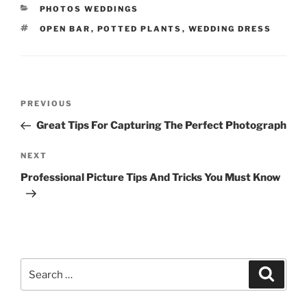
CATEGORIES
PHOTOS WEDDINGS
TAGS
OPEN BAR
,
POTTED PLANTS
,
WEDDING DRESS
Post
Previous
PREVIOUS
navigation
Post
Great Tips For Capturing The Perfect Photograph
Next
NEXT
Post
Professional Picture Tips And Tricks You Must Know
Search
Search
for: