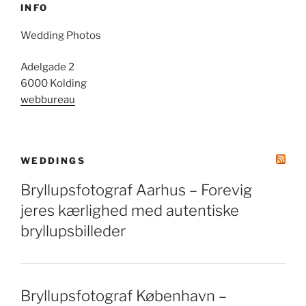
INFO
Wedding Photos
Adelgade 2
6000 Kolding
webbureau
WEDDINGS
Bryllupsfotograf Aarhus – Forevig
jeres kærlighed med autentiske
bryllupsbilleder
Bryllupsfotograf København –