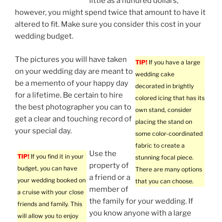
little as a hundred dollars;
however, you might spend twice that amount to have it
altered to fit. Make sure you consider this cost in your
wedding budget.
The pictures you will have taken
TIP!
If you have a large
on your wedding day are meant to
wedding cake
be a memento of your happy day
decorated in brightly
for a lifetime. Be certain to hire
colored icing that has its
the best photographer you can to
own stand, consider
get a clear and touching record of
placing the stand on
your special day.
some color-coordinated
fabric to create a
Use the
TIP!
If you find it in your
stunning focal piece.
property of
budget, you can have
There are many options
a friend or a
your wedding booked on
that you can choose.
member of
a cruise with your close
the family for your wedding. If
friends and family. This
you know anyone with a large
will allow you to enjoy