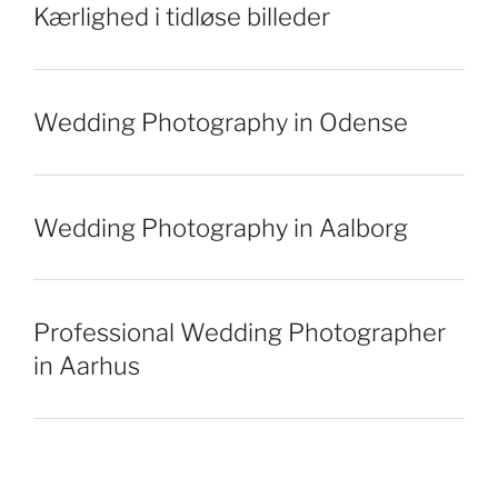
Kærlighed i tidløse billeder
Wedding Photography in Odense
Wedding Photography in Aalborg
Professional Wedding Photographer
in Aarhus