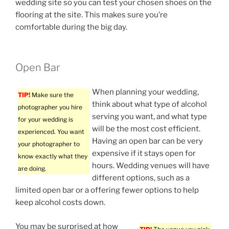
wedding site so you can test your chosen shoes on the
flooring at the site. This makes sure you’re
comfortable during the big day.
Open Bar
When planning your wedding,
TIP!
Make sure the
think about what type of alcohol
photographer you hire
serving you want, and what type
for your wedding is
will be the most cost efficient.
experienced. You want
Having an open bar can be very
your photographer to
expensive if it stays open for
know exactly what they
hours. Wedding venues will have
are doing.
different options, such as a
limited open bar or a offering fewer options to help
keep alcohol costs down.
You may be surprised at how