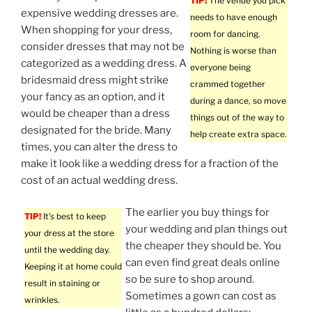
TIP!
The venue you pick
expensive wedding dresses are.
needs to have enough
When shopping for your dress,
room for dancing.
consider dresses that may not be
Nothing is worse than
categorized as a wedding dress. A
everyone being
bridesmaid dress might strike
crammed together
your fancy as an option, and it
during a dance, so move
would be cheaper than a dress
things out of the way to
designated for the bride. Many
help create extra space.
times, you can alter the dress to
make it look like a wedding dress for a fraction of the
cost of an actual wedding dress.
The earlier you buy things for
TIP!
It’s best to keep
your wedding and plan things out
your dress at the store
the cheaper they should be. You
until the wedding day.
can even find great deals online
Keeping it at home could
so be sure to shop around.
result in staining or
Sometimes a gown can cost as
wrinkles.