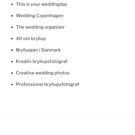
This is your weddingday
Wedding Copenhagen
The wedding organizer
Alt om bryllup
Bryllupper i Danmark
Kreativ bryllupsfotograf
Creative wedding photos
Professionel bryllupsfotograf