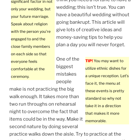
significant factor in not
wedding; this isn’t true. You can
only your wedding, but
have a beautiful wedding without
your future marriage.
going bankrupt. This article will
Speak about religion
give lots of creative ideas and
with the person you’re
money-saving tips to help you
engaged to and the
plan a day you will never forget.
close family members
on each side so that
One of the
TIP!
You may want to
everyone feels
biggest
utilize ethnic dishes for
comfortable at the
mistakes
a unique reception. Let’s
ceremony.
people
face it, the menu at
make is not practicing the big
these events is pretty
walk enough. It takes more than
standard so why not
two run throughs on rehearsal
take it in a direction
night to overcome the fact that
that makes it more
items could be in the way. Make it
memorable.
second nature by doing several
practice walks down the aisle. Try to practice at the