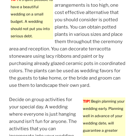
arrangements is too high, one
have a beautiful
cost effective alternative that
wedding on a small
you should consider is potted
budget. A wedding
plants. You can obtain potted
should not put you into
plants in various sizes and place
serious debt.
them throughout the ceremony
area and reception. You can decorate terracotta
stoneware using lacy ribbons and paint or by
purchasing already glazed ceramic pots in coordinated
colors. The plants can be used as wedding favors for
the guests to take home, or the bride and groom can
use them to landscape their own yard.
Decide on group activities for
TIP!
Begin planning your
your special day. A wedding
wedding early. Planning
where everyone is just hanging
well in advance of your
around isn’t fun for anyone. The
wedding date, will
activities that you can
guarantee a greater
incorporate into your wedding