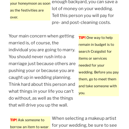
enough backyard, you can save a
your honeymoon as soon
lot of money on your wedding.
as the festivities are
Tell this person you will pay for
over.
pre- and post-cleaning costs.
Your main concern when getting
TIP!
One way to help
married is, of course, the
remain in budget is to
individual you are going to marry.
search Craigslist for
You should never rush into a
items or services
marriage just because others are
needed for your
pushing your or because you are
wedding. Before you pay
caught up in wedding planning.
them, go to meet them
Think hard about this person and
and take someone with
what things in your life you can’t
you.
do without, as well as the things
that will drive you up the wall.
When selecting a makeup artist
TIP!
Ask someone to
for your wedding, be sure to see
borrow an item to wear