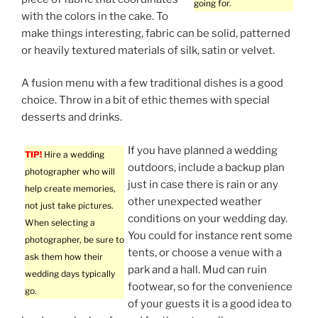
going for.
with the colors in the cake. To
make things interesting, fabric can be solid, patterned
or heavily textured materials of silk, satin or velvet.
A fusion menu with a few traditional dishes is a good
choice. Throw in a bit of ethic themes with special
desserts and drinks.
If you have planned a wedding
TIP!
Hire a wedding
outdoors, include a backup plan
photographer who will
just in case there is rain or any
help create memories,
other unexpected weather
not just take pictures.
conditions on your wedding day.
When selecting a
You could for instance rent some
photographer, be sure to
tents, or choose a venue with a
ask them how their
park and a hall. Mud can ruin
wedding days typically
footwear, so for the convenience
go.
of your guests it is a good idea to