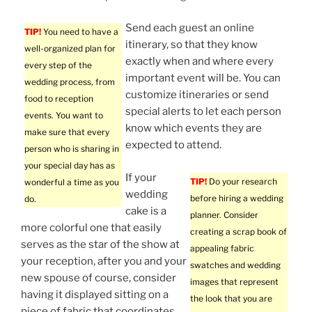
Send each guest an online
TIP!
You need to have a
itinerary, so that they know
well-organized plan for
exactly when and where every
every step of the
important event will be. You can
wedding process, from
customize itineraries or send
food to reception
special alerts to let each person
events. You want to
know which events they are
make sure that every
expected to attend.
person who is sharing in
your special day has as
If your
TIP!
Do your research
wonderful a time as you
wedding
before hiring a wedding
do.
cake is a
planner. Consider
more colorful one that easily
creating a scrap book of
serves as the star of the show at
appealing fabric
your reception, after you and your
swatches and wedding
new spouse of course, consider
images that represent
having it displayed sitting on a
the look that you are
piece of fabric that coordinates