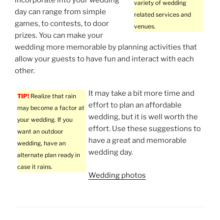
variety of wedding
day can range from simple
related services and
games, to contests, to door
venues.
prizes. You can make your
wedding more memorable by planning activities that
allow your guests to have fun and interact with each
other.
It may take a bit more time and
TIP!
Realize that rain
effort to plan an affordable
may become a factor at
wedding, but it is well worth the
your wedding. If you
effort. Use these suggestions to
want an outdoor
have a great and memorable
wedding, have an
wedding day.
alternate plan ready in
case it rains.
Wedding photos