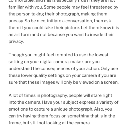
comfortable, and this is especially true if they are not
familiar with you. Some people may feel threatened by
the person taking their photograph, making them
uneasy. So be nice, initiate a conversation, then ask
them if you could take their picture. Let them know it is
an art form and not because you want to invade their
privacy.
Though you might feel tempted to use the lowest
setting on your digital camera, make sure you
understand the consequences of your action. Only use
these lower quality settings on your camera if you are
sure that these images will only be viewed on a screen.
A lot of times in photography, people will stare right
into the camera. Have your subject express a variety of
emotions to capture a unique photograph. Also, you
can try having them focus on something that is in the
frame, but still not looking at the camera.