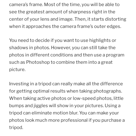
camera’s frame. Most of the time, you will be able to
see the greatest amount of sharpness right in the
center of your lens and image. Then, it starts distorting
when it approaches the camera frame’s outer edges.
You need to decide if you want to use highlights or
shadows in photos. However, you can still take the
photos in different conditions and then use a program
such as Photoshop to combine them into a great
picture.
Investing in a tripod can really make all the difference
for getting optimal results when taking photographs.
When taking active photos or low-speed photos, little
bumps and jiggles will show in your pictures. Using a
tripod can eliminate motion blur. You can make your
photos look much more professional if you purchase a
tripod.