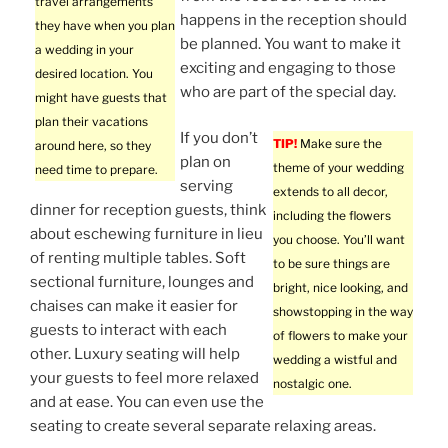
travel arrangements
happens in the reception should
they have when you plan
be planned. You want to make it
a wedding in your
exciting and engaging to those
desired location. You
who are part of the special day.
might have guests that
plan their vacations
If you don’t
TIP!
Make sure the
around here, so they
plan on
theme of your wedding
need time to prepare.
serving
extends to all decor,
dinner for reception guests, think
including the flowers
about eschewing furniture in lieu
you choose. You’ll want
of renting multiple tables. Soft
to be sure things are
sectional furniture, lounges and
bright, nice looking, and
chaises can make it easier for
showstopping in the way
guests to interact with each
of flowers to make your
other. Luxury seating will help
wedding a wistful and
your guests to feel more relaxed
nostalgic one.
and at ease. You can even use the
seating to create several separate relaxing areas.