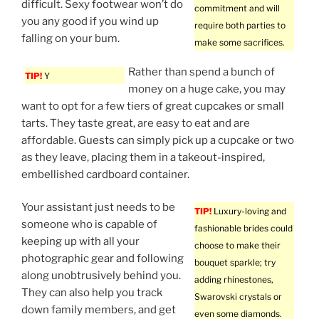
difficult. Sexy footwear won’t do
commitment and will
you any good if you wind up
require both parties to
falling on your bum.
make some sacrifices.
Rather than spend a bunch of
TIP!
Y
money on a huge cake, you may
want to opt for a few tiers of great cupcakes or small
tarts. They taste great, are easy to eat and are
affordable. Guests can simply pick up a cupcake or two
as they leave, placing them in a takeout-inspired,
embellished cardboard container.
Your assistant just needs to be
TIP!
Luxury-loving and
someone who is capable of
fashionable brides could
keeping up with all your
choose to make their
photographic gear and following
bouquet sparkle; try
along unobtrusively behind you.
adding rhinestones,
They can also help you track
Swarovski crystals or
down family members, and get
even some diamonds.