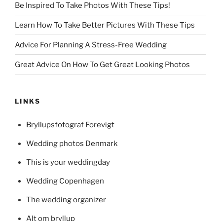
Be Inspired To Take Photos With These Tips!
Learn How To Take Better Pictures With These Tips
Advice For Planning A Stress-Free Wedding
Great Advice On How To Get Great Looking Photos
LINKS
Bryllupsfotograf Forevigt
Wedding photos Denmark
This is your weddingday
Wedding Copenhagen
The wedding organizer
Alt om bryllup