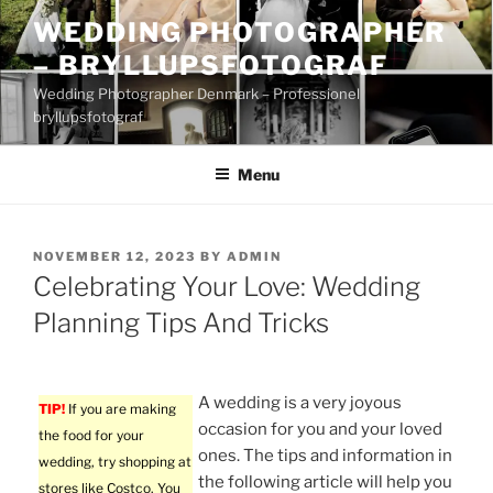
Skip
WEDDING PHOTOGRAPHER
to
– BRYLLUPSFOTOGRAF
content
Wedding Photographer Denmark – Professionel
bryllupsfotograf
Menu
POSTED
NOVEMBER 12, 2023
BY
ADMIN
ON
Celebrating Your Love: Wedding
Planning Tips And Tricks
A wedding is a very joyous
TIP!
If you are making
occasion for you and your loved
the food for your
ones. The tips and information in
wedding, try shopping at
the following article will help you
stores like Costco. You