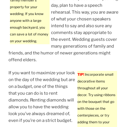
family member’s
day, plan to have a speech
property for your
rehearsal. This way, you are aware
wedding. If you know
of what your chosen speakers
anyone with a large
intend to say and also sure any
enough backyard, you
comments stay appropriate to
can save a lot of money
the event. Wedding guests cover
on your wedding.
many generations of family and
friends, and the humor of newer generations might
offend elders.
If you want to maximize your look
TIP!
Incorporate small
on the day of the wedding but are
decorative items
on a budget, one of the things
throughout all your
that you can do is to rent
decor. Try using ribbons
diamonds. Renting diamonds will
on the bouquet that go
allow you to have the wedding
with those on the
look you’ve always dreamed of,
centerpieces, or try
even if you’re on a strict budget.
adding them to your