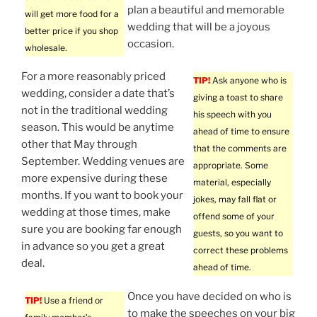
plan a beautiful and memorable
will get more food for a
wedding that will be a joyous
better price if you shop
occasion.
wholesale.
For a more reasonably priced
TIP!
Ask anyone who is
wedding, consider a date that’s
giving a toast to share
not in the traditional wedding
his speech with you
season. This would be anytime
ahead of time to ensure
other that May through
that the comments are
September. Wedding venues are
appropriate. Some
more expensive during these
material, especially
months. If you want to book your
jokes, may fall flat or
wedding at those times, make
offend some of your
sure you are booking far enough
guests, so you want to
in advance so you get a great
correct these problems
deal.
ahead of time.
Once you have decided on who is
TIP!
Use a friend or
to make the speeches on your big