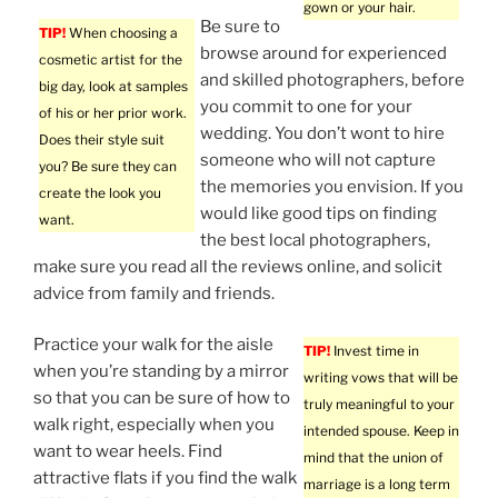
gown or your hair.
Be sure to
TIP!
When choosing a
browse around for experienced
cosmetic artist for the
and skilled photographers, before
big day, look at samples
you commit to one for your
of his or her prior work.
wedding. You don’t wont to hire
Does their style suit
someone who will not capture
you? Be sure they can
the memories you envision. If you
create the look you
would like good tips on finding
want.
the best local photographers,
make sure you read all the reviews online, and solicit
advice from family and friends.
Practice your walk for the aisle
TIP!
Invest time in
when you’re standing by a mirror
writing vows that will be
so that you can be sure of how to
truly meaningful to your
walk right, especially when you
intended spouse. Keep in
want to wear heels. Find
mind that the union of
attractive flats if you find the walk
marriage is a long term