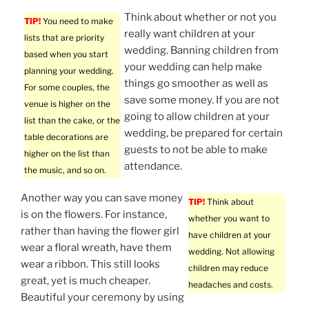
Think about whether or not you
TIP!
You need to make
really want children at your
lists that are priority
wedding. Banning children from
based when you start
your wedding can help make
planning your wedding.
things go smoother as well as
For some couples, the
save some money. If you are not
venue is higher on the
going to allow children at your
list than the cake, or the
wedding, be prepared for certain
table decorations are
guests to not be able to make
higher on the list than
attendance.
the music, and so on.
Another way you can save money
TIP!
Think about
is on the flowers. For instance,
whether you want to
rather than having the flower girl
have children at your
wear a floral wreath, have them
wedding. Not allowing
wear a ribbon. This still looks
children may reduce
great, yet is much cheaper.
headaches and costs.
Beautiful your ceremony by using