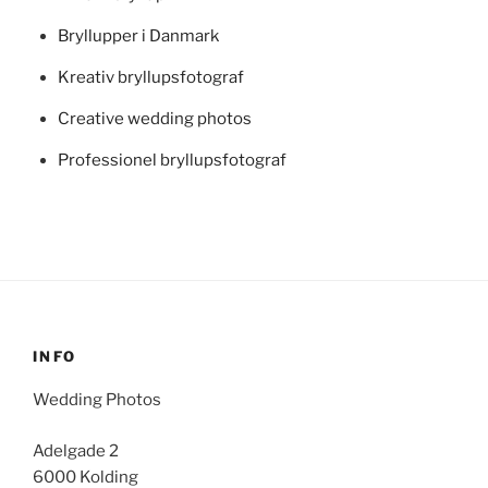
Bryllupper i Danmark
Kreativ bryllupsfotograf
Creative wedding photos
Professionel bryllupsfotograf
INFO
Wedding Photos
Adelgade 2
6000 Kolding