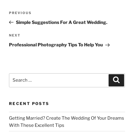
Post
Previous
PREVIOUS
navigation
Post
Simple Suggestions For A Great Wedding.
Next
NEXT
Post
Professional Photography Tips To Help You
Search
Search
for:
RECENT POSTS
Getting Married? Create The Wedding Of Your Dreams
With These Excellent Tips