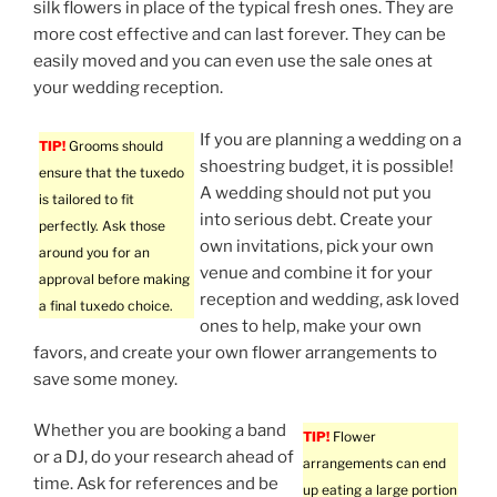
silk flowers in place of the typical fresh ones. They are
more cost effective and can last forever. They can be
easily moved and you can even use the sale ones at
your wedding reception.
If you are planning a wedding on a
TIP!
Grooms should
shoestring budget, it is possible!
ensure that the tuxedo
A wedding should not put you
is tailored to fit
into serious debt. Create your
perfectly. Ask those
own invitations, pick your own
around you for an
venue and combine it for your
approval before making
reception and wedding, ask loved
a final tuxedo choice.
ones to help, make your own
favors, and create your own flower arrangements to
save some money.
Whether you are booking a band
TIP!
Flower
or a DJ, do your research ahead of
arrangements can end
time. Ask for references and be
up eating a large portion