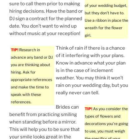
sure to call them prior to making
of your wedding budget,
hiring decisions. Have the band or
but they don’t have to.
DJ sign a contract for the planned
Use a ribbon in place the
date. You don’t want to wind up
wreath for the flower
without music at your reception!
girl.
Think of rain if there is a chance
TIP!
Research in
of it interfering with your plans.
advance any band or DJ
Know in advance what your plan
you are thinking about
is in the case of inclement
hiring. Ask for
weather. You may think it won’t
appropriate references
rain on your wedding day, but you
and make the time to
really never can tell.
speak with these
references.
Brides can
TIP!
As you consider the
benefit from practicing smiling
types of flowers and
when standing before a mirror.
decorations you’re going
This will help you to be sure that
to use, you must weigh
your smile looks great in the
the specifics of your