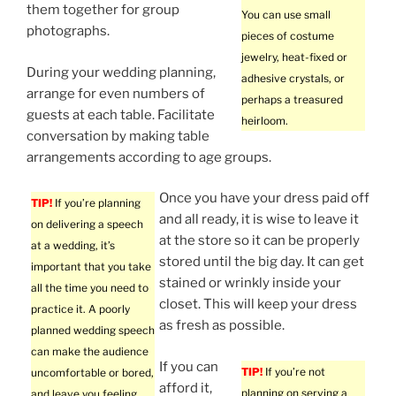
them together for group
You can use small
photographs.
pieces of costume
jewelry, heat-fixed or
During your wedding planning,
adhesive crystals, or
arrange for even numbers of
perhaps a treasured
guests at each table. Facilitate
heirloom.
conversation by making table
arrangements according to age groups.
Once you have your dress paid off
TIP!
If you’re planning
and all ready, it is wise to leave it
on delivering a speech
at the store so it can be properly
at a wedding, it’s
stored until the big day. It can get
important that you take
stained or wrinkly inside your
all the time you need to
closet. This will keep your dress
practice it. A poorly
as fresh as possible.
planned wedding speech
can make the audience
If you can
TIP!
If you’re not
uncomfortable or bored,
afford it,
planning on serving a
and leave you feeling