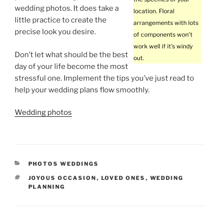
wedding photos. It does take a
location. Floral
little practice to create the
arrangements with lots
precise look you desire.
of components won’t
work well if it’s windy
Don’t let what should be the best
out.
day of your life become the most
stressful one. Implement the tips you’ve just read to
help your wedding plans flow smoothly.
Wedding photos
CATEGORIES
PHOTOS WEDDINGS
TAGS
JOYOUS OCCASION
,
LOVED ONES
,
WEDDING
PLANNING