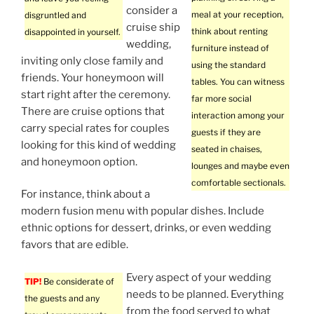
consider a
meal at your reception,
disgruntled and
cruise ship
think about renting
disappointed in yourself.
wedding,
furniture instead of
inviting only close family and
using the standard
friends. Your honeymoon will
tables. You can witness
start right after the ceremony.
far more social
There are cruise options that
interaction among your
carry special rates for couples
guests if they are
looking for this kind of wedding
seated in chaises,
and honeymoon option.
lounges and maybe even
comfortable sectionals.
For instance, think about a
modern fusion menu with popular dishes. Include
ethnic options for dessert, drinks, or even wedding
favors that are edible.
Every aspect of your wedding
TIP!
Be considerate of
needs to be planned. Everything
the guests and any
from the food served to what