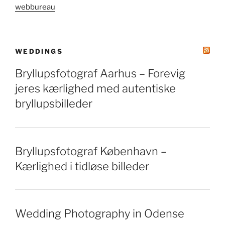
webbureau
WEDDINGS
Bryllupsfotograf Aarhus – Forevig
jeres kærlighed med autentiske
bryllupsbilleder
Bryllupsfotograf København –
Kærlighed i tidløse billeder
Wedding Photography in Odense