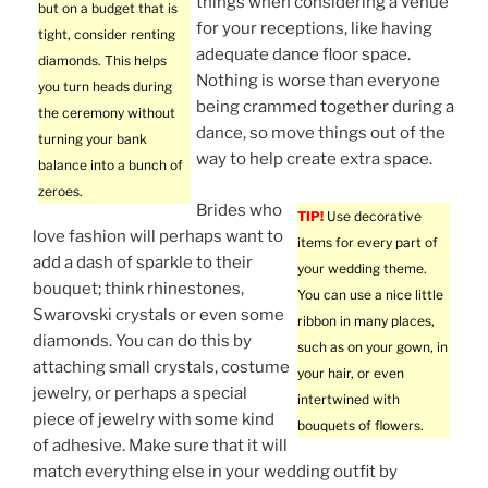
things when considering a venue
but on a budget that is
for your receptions, like having
tight, consider renting
adequate dance floor space.
diamonds. This helps
Nothing is worse than everyone
you turn heads during
being crammed together during a
the ceremony without
dance, so move things out of the
turning your bank
way to help create extra space.
balance into a bunch of
zeroes.
Brides who
TIP!
Use decorative
love fashion will perhaps want to
items for every part of
add a dash of sparkle to their
your wedding theme.
bouquet; think rhinestones,
You can use a nice little
Swarovski crystals or even some
ribbon in many places,
diamonds. You can do this by
such as on your gown, in
attaching small crystals, costume
your hair, or even
jewelry, or perhaps a special
intertwined with
piece of jewelry with some kind
bouquets of flowers.
of adhesive. Make sure that it will
match everything else in your wedding outfit by