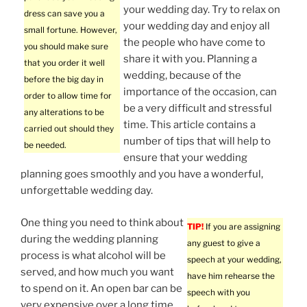
your wedding day. Try to relax on
dress can save you a
your wedding day and enjoy all
small fortune. However,
the people who have come to
you should make sure
share it with you. Planning a
that you order it well
wedding, because of the
before the big day in
importance of the occasion, can
order to allow time for
be a very difficult and stressful
any alterations to be
time. This article contains a
carried out should they
number of tips that will help to
be needed.
ensure that your wedding
planning goes smoothly and you have a wonderful,
unforgettable wedding day.
One thing you need to think about
TIP!
If you are assigning
during the wedding planning
any guest to give a
process is what alcohol will be
speech at your wedding,
served, and how much you want
have him rehearse the
to spend on it. An open bar can be
speech with you
very expensive over a long time