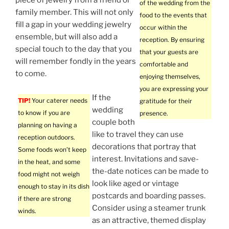
piece of jewelry from a friend or
of the wedding from the
family member. This will not only
food to the events that
fill a gap in your wedding jewelry
occur within the
ensemble, but will also add a
reception. By ensuring
special touch to the day that you
that your guests are
will remember fondly in the years
comfortable and
to come.
enjoying themselves,
you are expressing your
If the
TIP!
Your caterer needs
gratitude for their
wedding
to know if you are
presence.
couple both
planning on having a
like to travel they can use
reception outdoors.
decorations that portray that
Some foods won’t keep
interest. Invitations and save-
in the heat, and some
the-date notices can be made to
food might not weigh
look like aged or vintage
enough to stay in its dish
postcards and boarding passes.
if there are strong
Consider using a steamer trunk
winds.
as an attractive, themed display