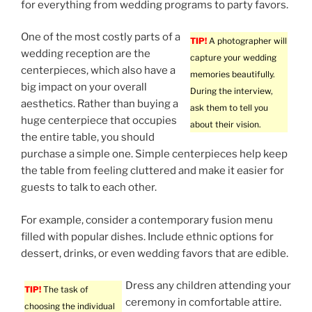
for everything from wedding programs to party favors.
One of the most costly parts of a
TIP!
A photographer will
wedding reception are the
capture your wedding
centerpieces, which also have a
memories beautifully.
big impact on your overall
During the interview,
aesthetics. Rather than buying a
ask them to tell you
huge centerpiece that occupies
about their vision.
the entire table, you should
purchase a simple one. Simple centerpieces help keep
the table from feeling cluttered and make it easier for
guests to talk to each other.
For example, consider a contemporary fusion menu
filled with popular dishes. Include ethnic options for
dessert, drinks, or even wedding favors that are edible.
Dress any children attending your
TIP!
The task of
ceremony in comfortable attire.
choosing the individual