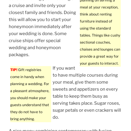
planning on serving a
a cruise and invite only your
meal at your reception,
closest family and friends. Doing
think about renting
this will allow you to start your
furniture instead of
honeymoon immediately after
using the standard
your wedding is done. Some
tables. Things like cushy
cruise ships offer special
sectional couches,
wedding and honeymoon
chaises and lounges can
packages.
provide a great way for
your guests to interact.
If you want
TIP!
Gift registries
to have multiple courses during
come in handy when
your meal, give them some
planning a wedding. For
sweets and appetizers on every
a pleasant atmosphere,
table to keep them busy as
you should make your
serving takes place. Sugar roses,
guests understand that
sugar petals or even crackers will
they do not have to
do.
bring anything.
A nice menu combining contemporary with fusion