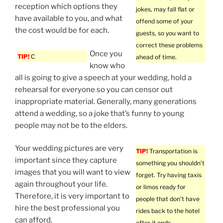
reception which options they
jokes, may fall flat or
have available to you, and what
offend some of your
the cost would be for each.
guests, so you want to
correct these problems
Once you
TIP!
C
ahead of time.
know who
all is going to give a speech at your wedding, hold a
rehearsal for everyone so you can censor out
inappropriate material. Generally, many generations
attend a wedding, so a joke that’s funny to young
people may not be to the elders.
Your wedding pictures are very
TIP!
Transportation is
important since they capture
something you shouldn’t
images that you will want to view
forget. Try having taxis
again throughout your life.
or limos ready for
Therefore, it is very important to
people that don’t have
hire the best professional you
rides back to the hotel
can afford.
after it ends.