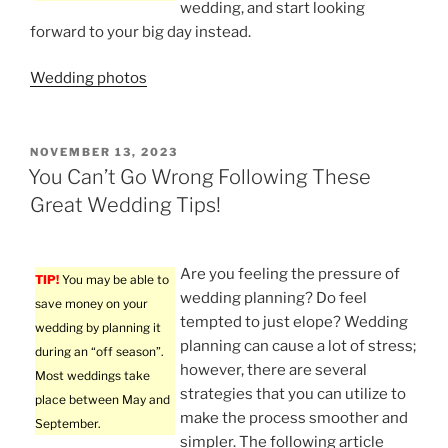
wedding, and start looking
forward to your big day instead.
Wedding photos
POSTED
NOVEMBER 13, 2023
ON
You Can’t Go Wrong Following These
Great Wedding Tips!
Are you feeling the pressure of
TIP!
You may be able to
wedding planning? Do feel
save money on your
tempted to just elope? Wedding
wedding by planning it
planning can cause a lot of stress;
during an “off season”.
however, there are several
Most weddings take
strategies that you can utilize to
place between May and
make the process smoother and
September.
simpler. The following article