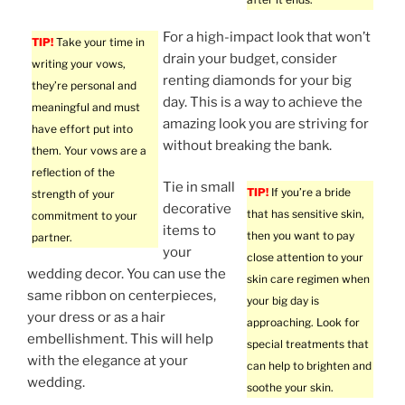
For a high-impact look that won’t
TIP!
Take your time in
drain your budget, consider
writing your vows,
renting diamonds for your big
they’re personal and
day. This is a way to achieve the
meaningful and must
amazing look you are striving for
have effort put into
without breaking the bank.
them. Your vows are a
reflection of the
Tie in small
TIP!
If you’re a bride
strength of your
decorative
that has sensitive skin,
commitment to your
items to
then you want to pay
partner.
your
close attention to your
wedding decor. You can use the
skin care regimen when
same ribbon on centerpieces,
your big day is
your dress or as a hair
approaching. Look for
embellishment. This will help
special treatments that
with the elegance at your
can help to brighten and
wedding.
soothe your skin.