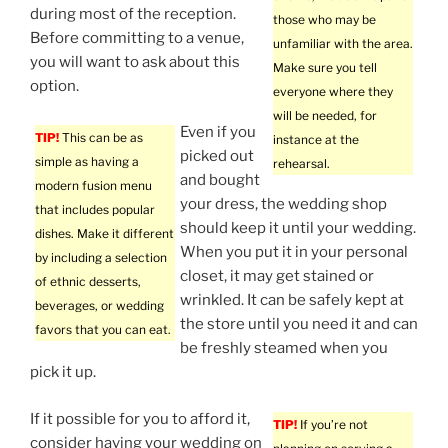
during most of the reception.
those who may be
Before committing to a venue,
unfamiliar with the area.
you will want to ask about this
Make sure you tell
option.
everyone where they
will be needed, for
Even if you
TIP!
This can be as
instance at the
picked out
simple as having a
rehearsal.
and bought
modern fusion menu
your dress, the wedding shop
that includes popular
should keep it until your wedding.
dishes. Make it different
When you put it in your personal
by including a selection
closet, it may get stained or
of ethnic desserts,
wrinkled. It can be safely kept at
beverages, or wedding
the store until you need it and can
favors that you can eat.
be freshly steamed when you
pick it up.
If it possible for you to afford it,
TIP!
If you’re not
consider having your wedding on