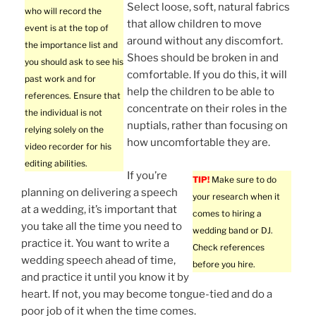
Select loose, soft, natural fabrics
who will record the
that allow children to move
event is at the top of
around without any discomfort.
the importance list and
Shoes should be broken in and
you should ask to see his
comfortable. If you do this, it will
past work and for
help the children to be able to
references. Ensure that
concentrate on their roles in the
the individual is not
nuptials, rather than focusing on
relying solely on the
how uncomfortable they are.
video recorder for his
editing abilities.
If you’re
TIP!
Make sure to do
planning on delivering a speech
your research when it
at a wedding, it’s important that
comes to hiring a
you take all the time you need to
wedding band or DJ.
practice it. You want to write a
Check references
wedding speech ahead of time,
before you hire.
and practice it until you know it by
heart. If not, you may become tongue-tied and do a
poor job of it when the time comes.