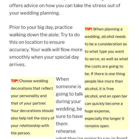
offers advice on how you can take the stress out of
your wedding planning.
Prior to your big day, practice
TIP!
When planning a
walking down the aisle. Try to do
wedding, alcohol needs
this on location to ensure
to be a consideration as
accuracy. Your walk will flow more
to what type you want
smoothly when your special day
to serve, as well as what
arrives.
the costs are going to
be. If there is one thing
When
TIP!
Choose wedding
people like more than
someone is
decorations that reflect
alcohol, it is free
going to talk
your personality and
alcohol, and an open bar
during your
that of your partner.
can quickly become a
wedding, be
Your decorations should
huge expense,
sure to have
also help tell the story of
especially the longer it
them
your relationship with
remains open.
rehearse
the person.
what they’re going to say in front