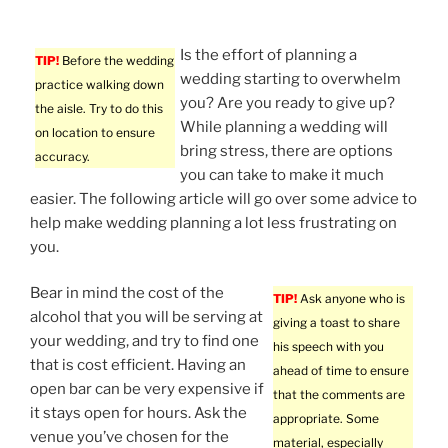
Is the effort of planning a
TIP!
Before the wedding
wedding starting to overwhelm
practice walking down
you? Are you ready to give up?
the aisle. Try to do this
While planning a wedding will
on location to ensure
bring stress, there are options
accuracy.
you can take to make it much
easier. The following article will go over some advice to
help make wedding planning a lot less frustrating on
you.
Bear in mind the cost of the
TIP!
Ask anyone who is
alcohol that you will be serving at
giving a toast to share
your wedding, and try to find one
his speech with you
that is cost efficient. Having an
ahead of time to ensure
open bar can be very expensive if
that the comments are
it stays open for hours. Ask the
appropriate. Some
venue you’ve chosen for the
material, especially