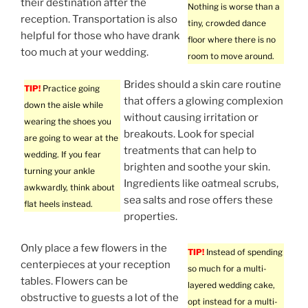
their destination after the
Nothing is worse than a
reception. Transportation is also
tiny, crowded dance
helpful for those who have drank
floor where there is no
too much at your wedding.
room to move around.
Brides should a skin care routine
TIP!
Practice going
that offers a glowing complexion
down the aisle while
without causing irritation or
wearing the shoes you
breakouts. Look for special
are going to wear at the
treatments that can help to
wedding. If you fear
brighten and soothe your skin.
turning your ankle
Ingredients like oatmeal scrubs,
awkwardly, think about
sea salts and rose offers these
flat heels instead.
properties.
Only place a few flowers in the
TIP!
Instead of spending
centerpieces at your reception
so much for a multi-
tables. Flowers can be
layered wedding cake,
obstructive to guests a lot of the
opt instead for a multi-