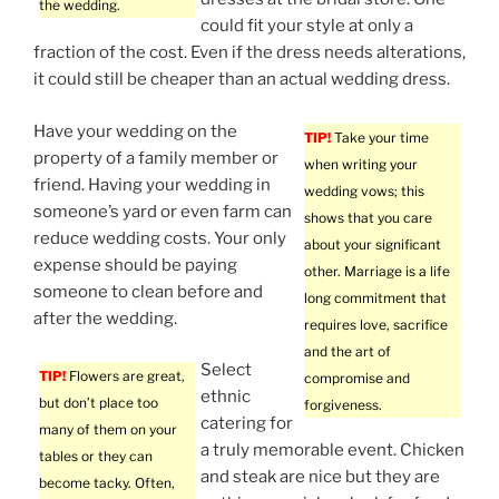
the wedding.
could fit your style at only a
fraction of the cost. Even if the dress needs alterations,
it could still be cheaper than an actual wedding dress.
Have your wedding on the
TIP!
Take your time
property of a family member or
when writing your
friend. Having your wedding in
wedding vows; this
someone’s yard or even farm can
shows that you care
reduce wedding costs. Your only
about your significant
expense should be paying
other. Marriage is a life
someone to clean before and
long commitment that
after the wedding.
requires love, sacrifice
and the art of
Select
TIP!
Flowers are great,
compromise and
ethnic
but don’t place too
forgiveness.
catering for
many of them on your
a truly memorable event. Chicken
tables or they can
and steak are nice but they are
become tacky. Often,