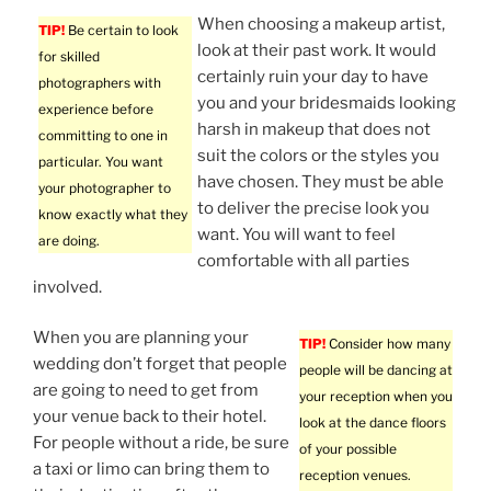
When choosing a makeup artist,
TIP!
Be certain to look
look at their past work. It would
for skilled
certainly ruin your day to have
photographers with
you and your bridesmaids looking
experience before
harsh in makeup that does not
committing to one in
suit the colors or the styles you
particular. You want
have chosen. They must be able
your photographer to
to deliver the precise look you
know exactly what they
want. You will want to feel
are doing.
comfortable with all parties
involved.
When you are planning your
TIP!
Consider how many
wedding don’t forget that people
people will be dancing at
are going to need to get from
your reception when you
your venue back to their hotel.
look at the dance floors
For people without a ride, be sure
of your possible
a taxi or limo can bring them to
reception venues.