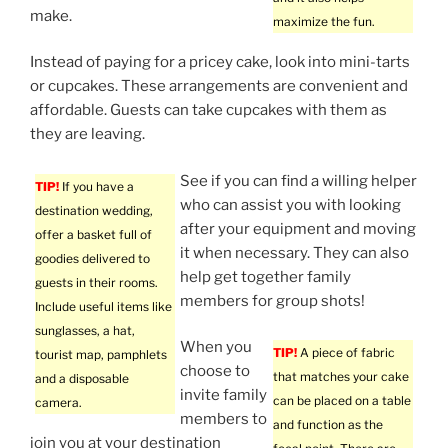
make.
maximize the fun.
Instead of paying for a pricey cake, look into mini-tarts
or cupcakes. These arrangements are convenient and
affordable. Guests can take cupcakes with them as
they are leaving.
See if you can find a willing helper
TIP!
If you have a
who can assist you with looking
destination wedding,
after your equipment and moving
offer a basket full of
it when necessary. They can also
goodies delivered to
help get together family
guests in their rooms.
members for group shots!
Include useful items like
sunglasses, a hat,
When you
TIP!
A piece of fabric
tourist map, pamphlets
choose to
that matches your cake
and a disposable
invite family
can be placed on a table
camera.
members to
and function as the
join you at your destination