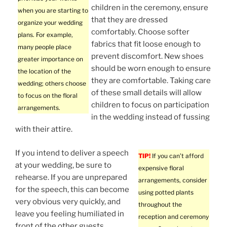
children in the ceremony, ensure
when you are starting to
that they are dressed
organize your wedding
comfortably. Choose softer
plans. For example,
fabrics that fit loose enough to
many people place
prevent discomfort. New shoes
greater importance on
should be worn enough to ensure
the location of the
they are comfortable. Taking care
wedding; others choose
of these small details will allow
to focus on the floral
children to focus on participation
arrangements.
in the wedding instead of fussing
with their attire.
If you intend to deliver a speech
TIP!
If you can’t afford
at your wedding, be sure to
expensive floral
rehearse. If you are unprepared
arrangements, consider
for the speech, this can become
using potted plants
very obvious very quickly, and
throughout the
leave you feeling humiliated in
reception and ceremony
front of the other guests.