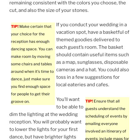
remaining consistent with the colors you choose, the
cut, and also the size of your stones.
If you conduct your wedding in a
TIP!
Make certain that
vacation spot, have a basketful of
your choice for the
themed goodies delivered to
reception has enough
each guest’s room. The basket
dancing space. You can
should contain useful items such
make room by moving
as a map, sunglasses, disposable
some chairs and tables
cameras and a hat. You could also
around when it’s time to
toss in a few suggestions for
dance, just make sure
local eateries and cafes.
you find enough space
for people to get their
You’ll want
TIP!
Ensure that all
groove on.
to be able to
guests understand the
dim the lighting at the wedding
scheduling of events by
reception. You will probably want
emailing everyone
to lower the lights for your first
involved an itinerary of
dance, but have brighter lights
events; include maps for