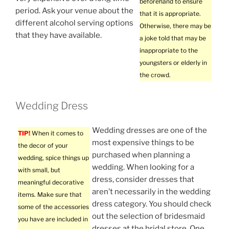
beforehand to ensure
period. Ask your venue about the
that it is appropriate.
different alcohol serving options
Otherwise, there may be
that they have available.
a joke told that may be
inappropriate to the
youngsters or elderly in
the crowd.
Wedding Dress
Wedding dresses are one of the
TIP!
When it comes to
most expensive things to be
the decor of your
purchased when planning a
wedding, spice things up
wedding. When looking for a
with small, but
dress, consider dresses that
meaningful decorative
aren’t necessarily in the wedding
items. Make sure that
dress category. You should check
some of the accessories
out the selection of bridesmaid
you have are included in
dresses at the bridal store. One