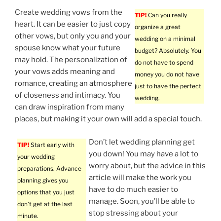
Create wedding vows from the
TIP!
Can you really
heart. It can be easier to just copy
organize a great
other vows, but only you and your
wedding on a minimal
spouse know what your future
budget? Absolutely. You
may hold. The personalization of
do not have to spend
your vows adds meaning and
money you do not have
romance, creating an atmosphere
just to have the perfect
of closeness and intimacy. You
wedding.
can draw inspiration from many
places, but making it your own will add a special touch.
Don’t let wedding planning get
TIP!
Start early with
you down! You may have a lot to
your wedding
worry about, but the advice in this
preparations. Advance
article will make the work you
planning gives you
have to do much easier to
options that you just
manage. Soon, you’ll be able to
don’t get at the last
stop stressing about your
minute.