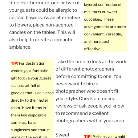
time. Furthermore, one or two of
layered confection of
your guests could be allergic to
mini tarts or sweet
certain flowers. As an alternative
cupcakes. These
to flowers, place non-scented
arrangements are more
candles on the tables. This will
convenient, versatile,
also help to create a romantic
and more cost
ambiance.
effective.
Take the time to look at the work
TIP!
For destination
of different photographers
weddings, a fantastic
before committing to one. You
gift to give your guests
never want to hire a
is a basket full of
photographer who doesn’t fit
goodies that is delivered
your style. Check out online
directly to their hotel
reviews or ask people you know
room. Have items in
to recommend excellent
them like disposable
photographers within your area.
cameras, hats,
sunglasses and tourist
Sweet
TIP!
Perhaps you would
maps of the exciting