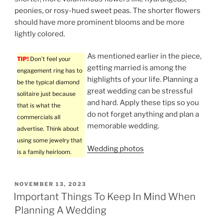
peonies, or rosy-hued sweet peas. The shorter flowers
should have more prominent blooms and be more
lightly colored.
As mentioned earlier in the piece,
TIP!
Don’t feel your
getting married is among the
engagement ring has to
highlights of your life. Planning a
be the typical diamond
great wedding can be stressful
solitaire just because
and hard. Apply these tips so you
that is what the
do not forget anything and plan a
commercials all
memorable wedding.
advertise. Think about
using some jewelry that
Wedding photos
is a family heirloom.
POSTED
NOVEMBER 13, 2023
ON
Important Things To Keep In Mind When
Planning A Wedding