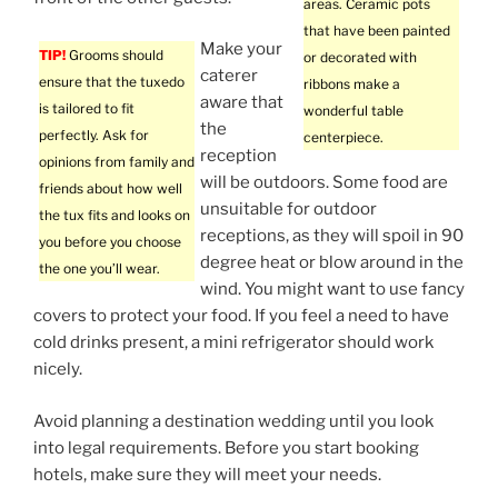
areas. Ceramic pots
that have been painted
Make your
TIP!
Grooms should
or decorated with
caterer
ensure that the tuxedo
ribbons make a
aware that
is tailored to fit
wonderful table
the
perfectly. Ask for
centerpiece.
reception
opinions from family and
will be outdoors. Some food are
friends about how well
unsuitable for outdoor
the tux fits and looks on
receptions, as they will spoil in 90
you before you choose
degree heat or blow around in the
the one you’ll wear.
wind. You might want to use fancy
covers to protect your food. If you feel a need to have
cold drinks present, a mini refrigerator should work
nicely.
Avoid planning a destination wedding until you look
into legal requirements. Before you start booking
hotels, make sure they will meet your needs.