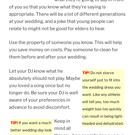
of you so that you know what they’re saying is
appropriate. There will be a lot of different generations
at your wedding, and a joke that young people can
relate to might not be good for elders to hear.
Use the property of someone you know. This will help
you save money on costs. Pay someone to clean for
them before and after your wedding.
Let your DJ know what he
TIP!
Do not starve
absolutely should not play. Maybe
yourself just to fit into
you loved a song once but no
the wedding dress you
longer do. Be sure your DJ is well
want. Like any athlete
aware of your preferences in
will tell you, too much
advance to avoid discomfort.
weight loss too quickly
can result in being light-
Keep in
TIP!
If you want a much
headed and dehydrated.
mind all
better wedding day look