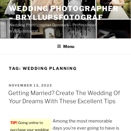
Skip
WEDDING PHOTOGRAPHER
to
– BRYLLUPSFOTOGRAF
content
Wedding Photographer Denmark – Professionel
bryllupsfotograf
Menu
TAG:
WEDDING PLANNING
POSTED
NOVEMBER 13, 2023
ON
Getting Married? Create The Wedding Of
Your Dreams With These Excellent Tips
Among the most memorable
TIP!
Going online to
days you’re ever going to have is
purchase your wedding