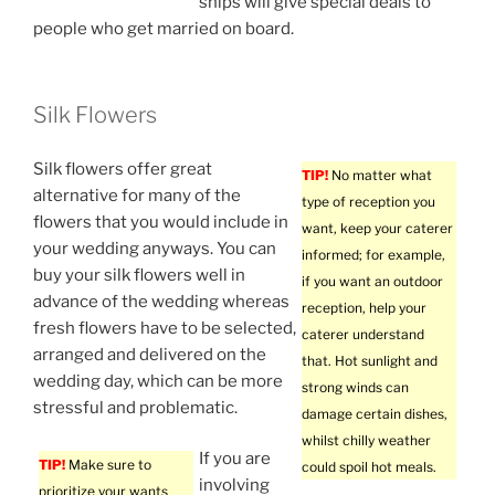
ships will give special deals to
people who get married on board.
Silk Flowers
Silk flowers offer great
TIP!
No matter what
alternative for many of the
type of reception you
flowers that you would include in
want, keep your caterer
your wedding anyways. You can
informed; for example,
buy your silk flowers well in
if you want an outdoor
advance of the wedding whereas
reception, help your
fresh flowers have to be selected,
caterer understand
arranged and delivered on the
that. Hot sunlight and
wedding day, which can be more
strong winds can
stressful and problematic.
damage certain dishes,
whilst chilly weather
If you are
TIP!
Make sure to
could spoil hot meals.
involving
prioritize your wants