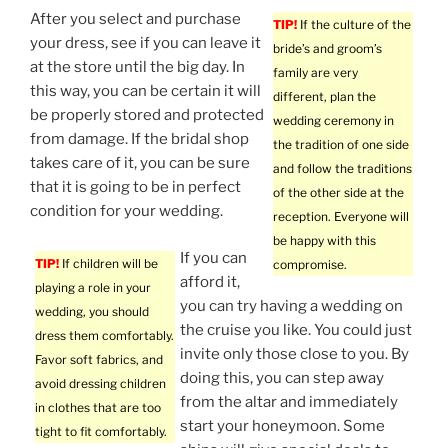
After you select and purchase
TIP!
If the culture of the
your dress, see if you can leave it
bride’s and groom’s
at the store until the big day. In
family are very
this way, you can be certain it will
different, plan the
be properly stored and protected
wedding ceremony in
from damage. If the bridal shop
the tradition of one side
takes care of it, you can be sure
and follow the traditions
that it is going to be in perfect
of the other side at the
condition for your wedding.
reception. Everyone will
be happy with this
If you can
TIP!
If children will be
compromise.
afford it,
playing a role in your
you can try having a wedding on
wedding, you should
the cruise you like. You could just
dress them comfortably.
invite only those close to you. By
Favor soft fabrics, and
doing this, you can step away
avoid dressing children
from the altar and immediately
in clothes that are too
start your honeymoon. Some
tight to fit comfortably.