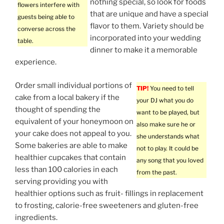
nothing special, so look for foods
flowers interfere with
that are unique and have a special
guests being able to
flavor to them. Variety should be
converse across the
incorporated into your wedding
table.
dinner to make it a memorable
experience.
Order small individual portions of
TIP!
You need to tell
cake from a local bakery if the
your DJ what you do
thought of spending the
want to be played, but
equivalent of your honeymoon on
also make sure he or
your cake does not appeal to you.
she understands what
Some bakeries are able to make
not to play. It could be
healthier cupcakes that contain
any song that you loved
less than 100 calories in each
from the past.
serving providing you with
healthier options such as fruit- fillings in replacement
to frosting, calorie-free sweeteners and gluten-free
ingredients.