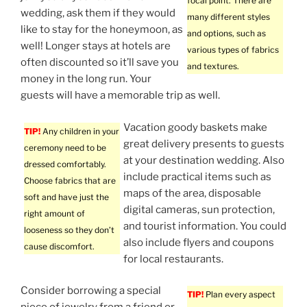
focal point. There are
wedding, ask them if they would
many different styles
like to stay for the honeymoon, as
and options, such as
well! Longer stays at hotels are
various types of fabrics
often discounted so it’ll save you
and textures.
money in the long run. Your
guests will have a memorable trip as well.
Vacation goody baskets make
TIP!
Any children in your
great delivery presents to guests
ceremony need to be
at your destination wedding. Also
dressed comfortably.
include practical items such as
Choose fabrics that are
maps of the area, disposable
soft and have just the
digital cameras, sun protection,
right amount of
and tourist information. You could
looseness so they don’t
also include flyers and coupons
cause discomfort.
for local restaurants.
Consider borrowing a special
TIP!
Plan every aspect