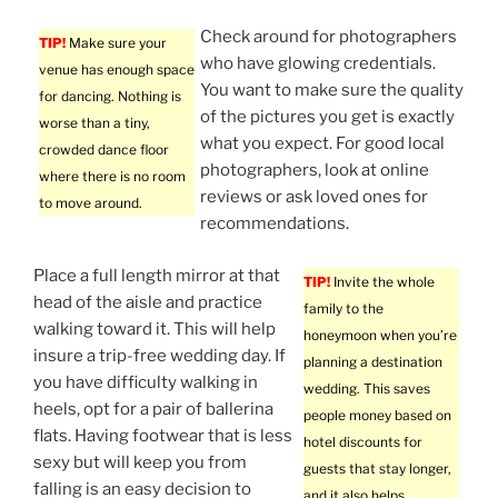
Check around for photographers
TIP!
Make sure your
who have glowing credentials.
venue has enough space
You want to make sure the quality
for dancing. Nothing is
of the pictures you get is exactly
worse than a tiny,
what you expect. For good local
crowded dance floor
photographers, look at online
where there is no room
reviews or ask loved ones for
to move around.
recommendations.
Place a full length mirror at that
TIP!
Invite the whole
head of the aisle and practice
family to the
walking toward it. This will help
honeymoon when you’re
insure a trip-free wedding day. If
planning a destination
you have difficulty walking in
wedding. This saves
heels, opt for a pair of ballerina
people money based on
flats. Having footwear that is less
hotel discounts for
sexy but will keep you from
guests that stay longer,
falling is an easy decision to
and it also helps