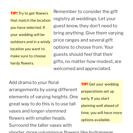
Remember to consider the gift
TIP!
Try to get flowers
registry at weddings. Let your
that match the location
guest know, they don’t need to
you have selected. If
bring anything. Give them varying
your wedding will be
price ranges and several gift
outdoors and in a windy
options to choose from. Your
location you want to
guests should feel that their
make sure to choose
gifts, no matter how modest, are
hardy flowers.
welcomed and appreciated.
Add drama to your floral
TIP!
Get your wedding
arrangements by using different
preparations set up
elements of varying heights. One
early. If you start
great way to do this is to use tall
planning well ahead of
vases and longer-stemmed
time, you will have more
flowers with smaller heads.
options available.
Surround the taller vases with
shorter, more voluminous flowers like hydrangeas,