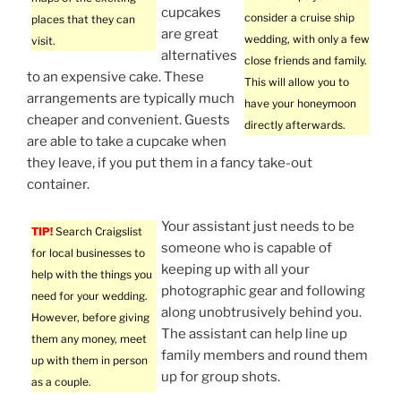
cupcakes
consider a cruise ship
places that they can
are great
wedding, with only a few
visit.
alternatives
close friends and family.
to an expensive cake. These
This will allow you to
arrangements are typically much
have your honeymoon
cheaper and convenient. Guests
directly afterwards.
are able to take a cupcake when
they leave, if you put them in a fancy take-out
container.
Your assistant just needs to be
TIP!
Search Craigslist
someone who is capable of
for local businesses to
keeping up with all your
help with the things you
photographic gear and following
need for your wedding.
along unobtrusively behind you.
However, before giving
The assistant can help line up
them any money, meet
family members and round them
up with them in person
up for group shots.
as a couple.