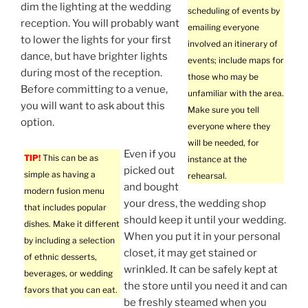
dim the lighting at the wedding
scheduling of events by
reception. You will probably want
emailing everyone
to lower the lights for your first
involved an itinerary of
dance, but have brighter lights
events; include maps for
during most of the reception.
those who may be
Before committing to a venue,
unfamiliar with the area.
you will want to ask about this
Make sure you tell
option.
everyone where they
will be needed, for
Even if you
TIP!
This can be as
instance at the
picked out
simple as having a
rehearsal.
and bought
modern fusion menu
your dress, the wedding shop
that includes popular
should keep it until your wedding.
dishes. Make it different
When you put it in your personal
by including a selection
closet, it may get stained or
of ethnic desserts,
wrinkled. It can be safely kept at
beverages, or wedding
the store until you need it and can
favors that you can eat.
be freshly steamed when you