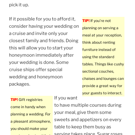
pick it up.
If it possible for you to afford it,
TIP!
If you’re not
consider having your wedding on
planning on serving a
a cruise and invite only your
meal at your reception,
closest family and friends. Doing
think about renting
this will allow you to start your
furniture instead of
honeymoon immediately after
using the standard
your wedding is done. Some
tables. Things like cushy
cruise ships offer special
sectional couches,
wedding and honeymoon
chaises and lounges can
packages.
provide a great way for
your guests to interact.
If you want
TIP!
Gift registries
to have multiple courses during
come in handy when
your meal, give them some
planning a wedding. For
sweets and appetizers on every
a pleasant atmosphere,
table to keep them busy as
you should make your
serving takes place. Sugar roses,