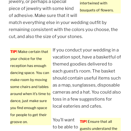
jewelry, or perhaps a special
intertwined with
piece of jewelry with some kind
bouquets of flowers.
of adhesive. Make sure that it will
match everything else in your wedding outfit by
remaining consistent with the colors you choose, the
cut, and also the size of your stones.
If you conduct your wedding in a
TIP!
Make certain that
vacation spot, have a basketful of
your choice for the
themed goodies delivered to
reception has enough
each guest’s room. The basket
dancing space. You can
should contain useful items such
make room by moving
as a map, sunglasses, disposable
some chairs and tables
cameras and a hat. You could also
around when it’s time to
toss in a few suggestions for
dance, just make sure
local eateries and cafes.
you find enough space
for people to get their
You’ll want
TIP!
Ensure that all
groove on.
to be able to
guests understand the