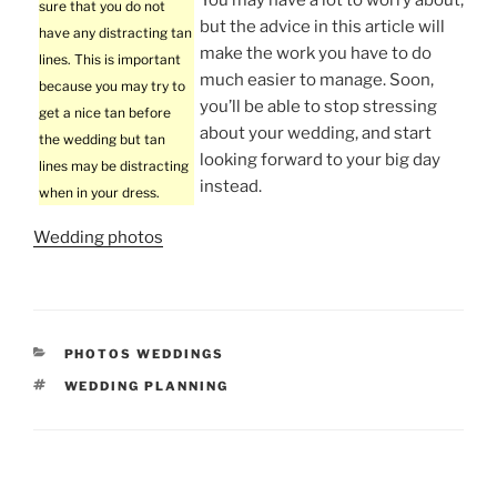
sure that you do not
but the advice in this article will
have any distracting tan
make the work you have to do
lines. This is important
much easier to manage. Soon,
because you may try to
you’ll be able to stop stressing
get a nice tan before
about your wedding, and start
the wedding but tan
looking forward to your big day
lines may be distracting
instead.
when in your dress.
Wedding photos
CATEGORIES
PHOTOS WEDDINGS
TAGS
WEDDING PLANNING
Post