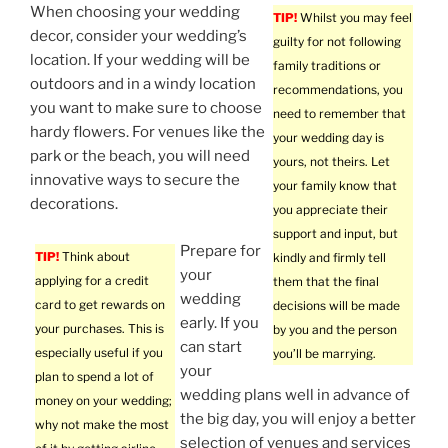
When choosing your wedding
TIP!
Whilst you may feel
decor, consider your wedding’s
guilty for not following
location. If your wedding will be
family traditions or
outdoors and in a windy location
recommendations, you
you want to make sure to choose
need to remember that
hardy flowers. For venues like the
your wedding day is
park or the beach, you will need
yours, not theirs. Let
innovative ways to secure the
your family know that
decorations.
you appreciate their
support and input, but
Prepare for
TIP!
Think about
kindly and firmly tell
your
applying for a credit
them that the final
wedding
card to get rewards on
decisions will be made
early. If you
your purchases. This is
by you and the person
can start
especially useful if you
you’ll be marrying.
your
plan to spend a lot of
wedding plans well in advance of
money on your wedding;
the big day, you will enjoy a better
why not make the most
selection of venues and services