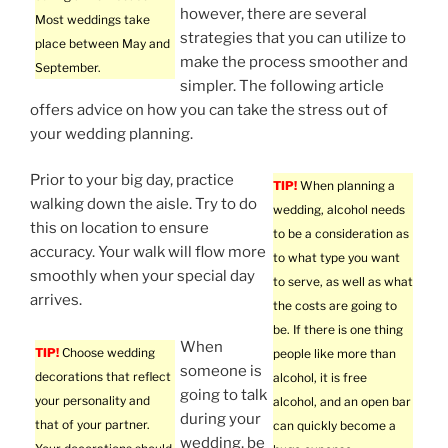
however, there are several
Most weddings take
strategies that you can utilize to
place between May and
make the process smoother and
September.
simpler. The following article
offers advice on how you can take the stress out of
your wedding planning.
Prior to your big day, practice
TIP!
When planning a
walking down the aisle. Try to do
wedding, alcohol needs
this on location to ensure
to be a consideration as
accuracy. Your walk will flow more
to what type you want
smoothly when your special day
to serve, as well as what
arrives.
the costs are going to
be. If there is one thing
When
TIP!
Choose wedding
people like more than
someone is
decorations that reflect
alcohol, it is free
going to talk
your personality and
alcohol, and an open bar
during your
that of your partner.
can quickly become a
wedding, be