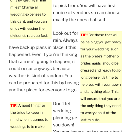
of it by getting airline
to pick from. You will have first
miles? Charge all
choice of vendors so can choose
wedding expenses to
exactly the ones that suit.
this card, and you can
enjoy witnessing the
Look out for
TIP!
For those that will
dividends rack up fast.
rain. Always
be helping you get ready
have backup plans in place if this
for your wedding, such
happened. Even if you’re thinking
as the bride’s mother or
that rain isn’t going to happen, it
bridesmaids, should be
could occur anyways because
dressed and ready to go
weather is kind of random. You
long before it’s time to
can be prepared for this by having
help you with your gown
another place for everyone to go.
and anything else. This
will ensure that you are
Don’t let
TIP!
A good thing for
the only thing they need
wedding
the bride to keep in
to worry about at the
planning get
mind when it comes to
last minute.
you down!
weddings is to make
You may have a lot to worry about,