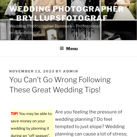
Skip
WEDDING PHOTOGRAPHER
to
– BRYLLUPSFOTOGRAF
content
Wedding Photographer Denmark – Professionel
bryllupsfotograf
Menu
POSTED
NOVEMBER 13, 2023
BY
ADMIN
ON
You Can’t Go Wrong Following
These Great Wedding Tips!
Are you feeling the pressure of
TIP!
You may be able to
wedding planning? Do feel
save money on your
tempted to just elope? Wedding
wedding by planning it
planning can cause a lot of stress;
during an “off season”.