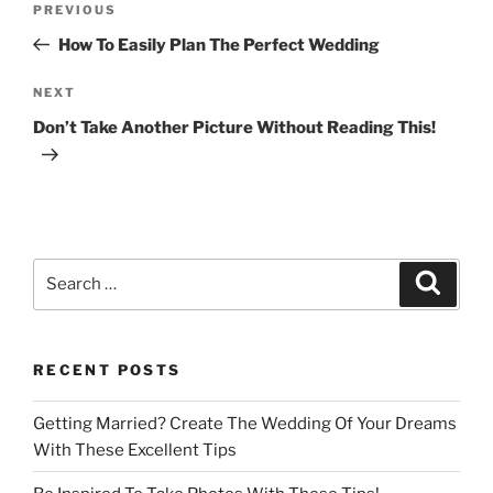
Previous
PREVIOUS
navigation
Post
How To Easily Plan The Perfect Wedding
Next
NEXT
Post
Don’t Take Another Picture Without Reading This!
Search
Search
for:
RECENT POSTS
Getting Married? Create The Wedding Of Your Dreams
With These Excellent Tips