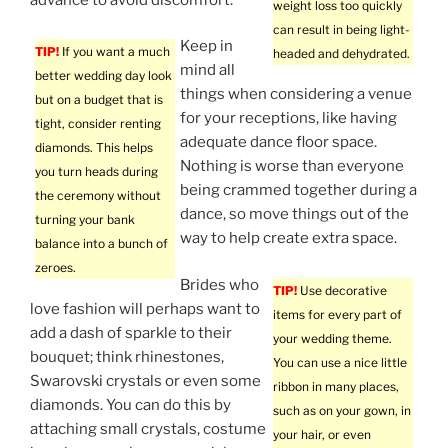
weight loss too quickly
can result in being light-
Keep in
TIP!
If you want a much
headed and dehydrated.
mind all
better wedding day look
things when considering a venue
but on a budget that is
for your receptions, like having
tight, consider renting
adequate dance floor space.
diamonds. This helps
Nothing is worse than everyone
you turn heads during
being crammed together during a
the ceremony without
dance, so move things out of the
turning your bank
way to help create extra space.
balance into a bunch of
zeroes.
Brides who
TIP!
Use decorative
love fashion will perhaps want to
items for every part of
add a dash of sparkle to their
your wedding theme.
bouquet; think rhinestones,
You can use a nice little
Swarovski crystals or even some
ribbon in many places,
diamonds. You can do this by
such as on your gown, in
attaching small crystals, costume
your hair, or even