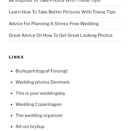
Be Inspired To Take Photos With These Tips!
Learn How To Take Better Pictures With These Tips
Advice For Planning A Stress-Free Wedding
Great Advice On How To Get Great Looking Photos
LINKS
Bryllupsfotograf Forevigt
Wedding photos Denmark
This is your weddingday
Wedding Copenhagen
The wedding organizer
Alt om bryllup