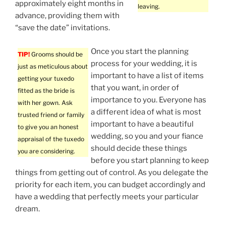
approximately eight months in
leaving.
advance, providing them with
“save the date” invitations.
Once you start the planning
TIP!
Grooms should be
process for your wedding, it is
just as meticulous about
important to have a list of items
getting your tuxedo
that you want, in order of
fitted as the bride is
importance to you. Everyone has
with her gown. Ask
a different idea of what is most
trusted friend or family
important to have a beautiful
to give you an honest
wedding, so you and your fiance
appraisal of the tuxedo
should decide these things
you are considering.
before you start planning to keep
things from getting out of control. As you delegate the
priority for each item, you can budget accordingly and
have a wedding that perfectly meets your particular
dream.