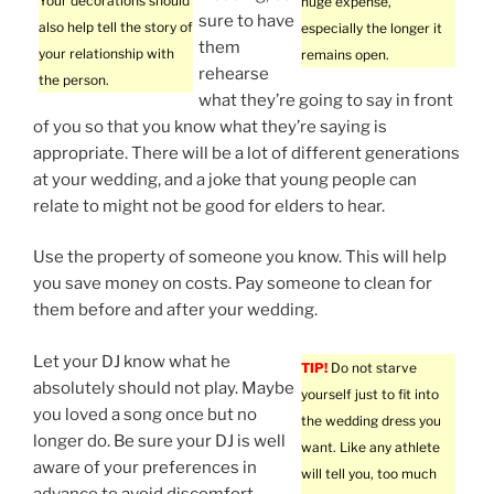
Your decorations should
huge expense,
sure to have
also help tell the story of
especially the longer it
them
your relationship with
remains open.
rehearse
the person.
what they’re going to say in front
of you so that you know what they’re saying is
appropriate. There will be a lot of different generations
at your wedding, and a joke that young people can
relate to might not be good for elders to hear.
Use the property of someone you know. This will help
you save money on costs. Pay someone to clean for
them before and after your wedding.
Let your DJ know what he
TIP!
Do not starve
absolutely should not play. Maybe
yourself just to fit into
you loved a song once but no
the wedding dress you
longer do. Be sure your DJ is well
want. Like any athlete
aware of your preferences in
will tell you, too much
advance to avoid discomfort.