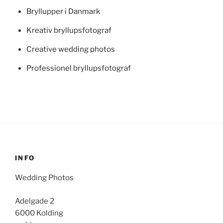
Bryllupper i Danmark
Kreativ bryllupsfotograf
Creative wedding photos
Professionel bryllupsfotograf
INFO
Wedding Photos
Adelgade 2
6000 Kolding