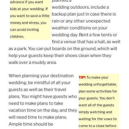
planned a
advance if you want
wedding outdoors, include a
kids at your wedding. If
backup plan just in case there is
you want to save a little
rain or any other unexpected
money and stress, you
weather conditions on your
can avoid inviting
wedding day. Rent a few tents or
children.
find a venue that has a hall, as well
as a park. You can put boards on the ground, which will
help your guests keep their shoes clean when they
walk over a muddy area.
When planning your destination
TIP!
To make your
wedding, be mindful of all your
wedding unforgettable,
guests as well as their travel
plan some activities for
plans. You might have guests who
your guests. You don’t
need to make plans to take
want all of the guests
vacation time on the day, and they
simply watching and
will need time to make plans.
waiting for the vows to
Ample time should be
come to a close before