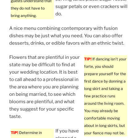
guests understand that
sugar petals or even crackers will
they do not have to
do.
bring anything.
A nice menu combining contemporary with fusion
dishes may be just what you need. You can also offer
desserts, drinks, or edible favors with an ethnic twist.
Flowers that are plentiful in your
TIP!
If dancing isn’t your
state may be difficult to find at
forte, you should
your wedding location. It is best
prepare yourself for the
to call ahead to a professional in
first dance by donning a
the area where you are planning
long skirt and taking a
on being married, to see which
few practice runs
blooms are plentiful, and what
around the living room.
they suggest for your specific
You may already be
taste.
comfortable moving
about in long skirts, but
If you have
TIP!
Determine in
your fiance may not be.