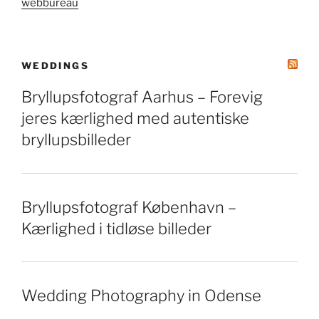
webbureau
WEDDINGS
Bryllupsfotograf Aarhus – Forevig
jeres kærlighed med autentiske
bryllupsbilleder
Bryllupsfotograf København –
Kærlighed i tidløse billeder
Wedding Photography in Odense