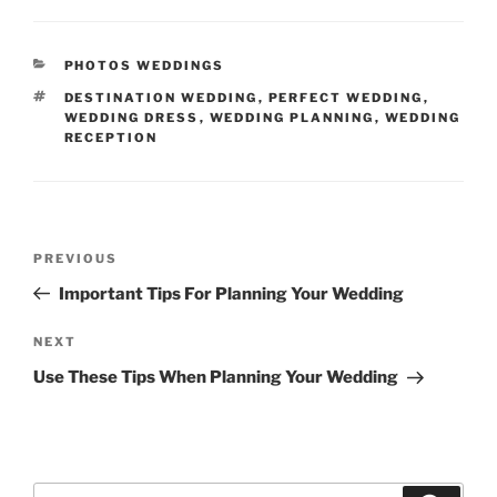
CATEGORIES
PHOTOS WEDDINGS
TAGS
DESTINATION WEDDING
,
PERFECT WEDDING
,
WEDDING DRESS
,
WEDDING PLANNING
,
WEDDING
RECEPTION
Post
Previous
PREVIOUS
navigation
Post
Important Tips For Planning Your Wedding
Next
NEXT
Post
Use These Tips When Planning Your Wedding
Search