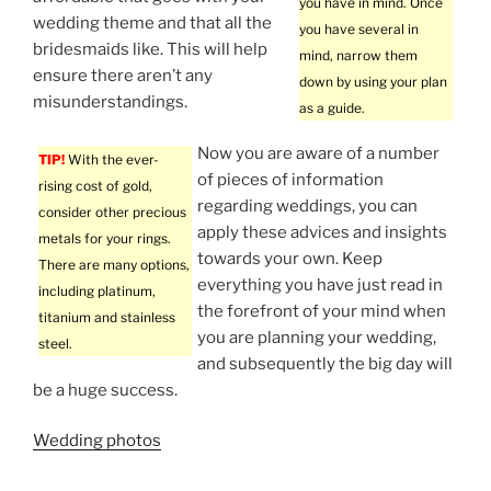
you have in mind. Once
wedding theme and that all the
you have several in
bridesmaids like. This will help
mind, narrow them
ensure there aren’t any
down by using your plan
misunderstandings.
as a guide.
Now you are aware of a number
TIP!
With the ever-
of pieces of information
rising cost of gold,
regarding weddings, you can
consider other precious
apply these advices and insights
metals for your rings.
towards your own. Keep
There are many options,
everything you have just read in
including platinum,
the forefront of your mind when
titanium and stainless
you are planning your wedding,
steel.
and subsequently the big day will
be a huge success.
Wedding photos