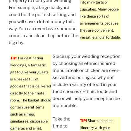
property to host your wedding.
into mini-tarts or
For example, a large backyard
cupcakes. Many people
could be the perfect setting, and
like these sorts of
you will save a lot of money this
arrangements because
way. You can even have someone
they are convenient,
come in and clean it up before the
versatile and affordable.
big day.
Spice up your wedding reception
TIP!
For destination
by choosing an ethnic inspired
weddings, a fantastic
menu. Steak or chicken are over-
gift to give your guests
served and boring, so why not
is a basket full of
include a variety of food in your
goodies that is delivered
food choices? Ethnic foods and
directly to their hotel
decor will help your reception be
room. The basket should
memorable.
contain useful items
such as a map,
Take the
TIP!
Share an online
sunglasses, disposable
time to
itinerary with your
cameras and a hat.