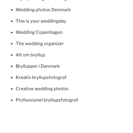
Wedding photos Denmark
This is your weddingday
Wedding Copenhagen
The wedding organizer
Alt om bryllup
Bryllupper i Danmark
Kreativ bryllupsfotograf
Creative wedding photos
Professionel bryllupsfotograf