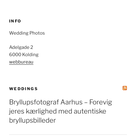
INFO
Wedding Photos
Adelgade 2
6000 Kolding
webbureau
WEDDINGS
Bryllupsfotograf Aarhus – Forevig
jeres kærlighed med autentiske
bryllupsbilleder