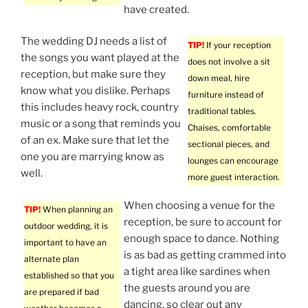
have created.
The wedding DJ needs a list of
TIP!
If your reception
the songs you want played at the
does not involve a sit
reception, but make sure they
down meal, hire
know what you dislike. Perhaps
furniture instead of
this includes heavy rock, country
traditional tables.
music or a song that reminds you
Chaises, comfortable
of an ex. Make sure that let the
sectional pieces, and
one you are marrying know as
lounges can encourage
well.
more guest interaction.
When choosing a venue for the
TIP!
When planning an
reception, be sure to account for
outdoor wedding, it is
enough space to dance. Nothing
important to have an
is as bad as getting crammed into
alternate plan
a tight area like sardines when
established so that you
the guests around you are
are prepared if bad
dancing, so clear out any