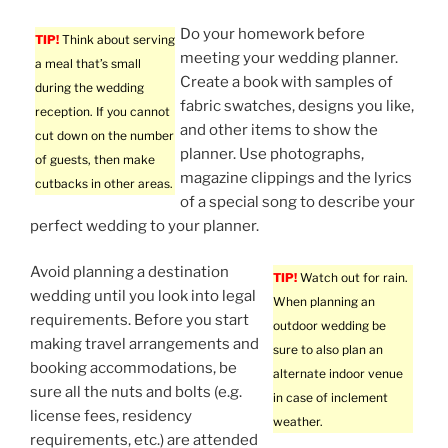
Do your homework before
TIP!
Think about serving
meeting your wedding planner.
a meal that’s small
Create a book with samples of
during the wedding
fabric swatches, designs you like,
reception. If you cannot
and other items to show the
cut down on the number
planner. Use photographs,
of guests, then make
magazine clippings and the lyrics
cutbacks in other areas.
of a special song to describe your
perfect wedding to your planner.
Avoid planning a destination
TIP!
Watch out for rain.
wedding until you look into legal
When planning an
requirements. Before you start
outdoor wedding be
making travel arrangements and
sure to also plan an
booking accommodations, be
alternate indoor venue
sure all the nuts and bolts (e.g.
in case of inclement
license fees, residency
weather.
requirements, etc.) are attended