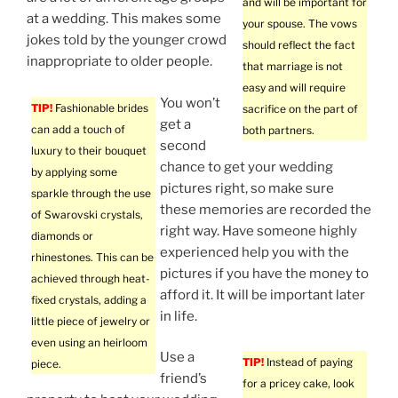
and will be important for
at a wedding. This makes some
your spouse. The vows
jokes told by the younger crowd
should reflect the fact
inappropriate to older people.
that marriage is not
easy and will require
You won’t
TIP!
Fashionable brides
sacrifice on the part of
get a
can add a touch of
both partners.
second
luxury to their bouquet
chance to get your wedding
by applying some
pictures right, so make sure
sparkle through the use
these memories are recorded the
of Swarovski crystals,
right way. Have someone highly
diamonds or
experienced help you with the
rhinestones. This can be
pictures if you have the money to
achieved through heat-
afford it. It will be important later
fixed crystals, adding a
in life.
little piece of jewelry or
even using an heirloom
Use a
TIP!
Instead of paying
piece.
friend’s
for a pricey cake, look