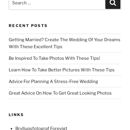
Search
for:
RECENT POSTS
Getting Married? Create The Wedding Of Your Dreams
With These Excellent Tips
Be Inspired To Take Photos With These Tips!
Learn How To Take Better Pictures With These Tips
Advice For Planning A Stress-Free Wedding
Great Advice On How To Get Great Looking Photos
LINKS
Bryllupsfotograf Forevigt