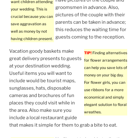
want children attending
groomsmen in advance. Also,
your wedding. This is
pictures of the couple with their
crucial because you can
parents can be taken in advance;
save aggravation as
this reduces the waiting time for
well as money by not
guests coming to the reception.
having children present.
Vacation goody baskets make
TIP!
Finding alternatives
great delivery presents to guests
for flower arrangements
at your destination wedding.
can help you save lots of
Useful items you will want to
money on your big day.
include would be tourist maps,
For flower girls, you can
sunglasses, hats, disposable
use ribbons for a more
cameras and brochures of fun
economical and simply
places they could visit while in
elegant solution to floral
the area. Also make sure you
wreathes.
include a local restaurant guide
that makes it simple for them to grab a bite to eat.