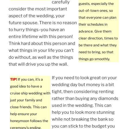
carefully
guests, especially the
consider the most important
out-of-town ones, so
aspect of the wedding, your
that everyone can plan
future spouse. There is no reason
their schedules in
to hurry things–you have an
advance. Give them
entire lifetime with this person!
clear direction, times to
Think hard about this person and
be there and what they
what things in your life you can’t
need to bring, so that
do without, as well as the things
things go smoothly.
that will drive you up the wall.
If you need to look great on your
TIP!
If you can, it’s a
wedding day but money is a bit
good idea to have a
tight, then considering renting
cruise ship wedding with
rather than buying any diamonds
just your family and
used in the wedding. This can
close friends. This can
help you to look more stunning
help ensure your
while not breaking the bank so
honeymoon follows the
you can stick to the budget you
ceremony’s ending.