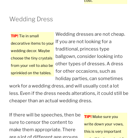
cost.
Wedding Dress
Wedding dresses are not cheap.
TIP!
Tie in small
If you are not looking for a
decorative items to your
traditional, princess type
wedding decor. Maybe
ballgown, consider looking into
choose the tiny crystals
other types of dresses. A dress
from your veil to also be
for other occasions, such as
sprinkled on the tables.
holiday parties, can sometimes
work for a wedding dress, and will usually cost a lot
less. Even if the dress needs alterations, it could still be
cheaper than an actual wedding dress.
If there will be speeches, then be
TIP!
Make sure you
sure to censor the content to
write down your vows,
make them appropriate. There
this is very important
are a lot of different age groups