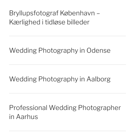
Bryllupsfotograf København –
Kærlighed i tidløse billeder
Wedding Photography in Odense
Wedding Photography in Aalborg
Professional Wedding Photographer
in Aarhus