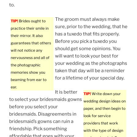
to.
The groom must always make
TIP!
Brides ought to
sure, prior to the wedding, that he
practice their smile in
has a tuxedo that fits properly.
their mirror. It also
Before you pick a tuxedo you
guarantees that others
should get some opinions. You
will not notice any
will want to look your best for
nervousness and all of
your wedding as the photographs
the photographic
taken that day will be a reminder
memories show you
for a lifetime of your special day.
beaming from ear to
ear.
It is better
TIP!
Write down your
to select your bridesmaids gowns
wedding design ideas on
before you select your
paper, and then begin to
bridesmaids. Disagreements in
look for service
bridesmaid’s gowns can ruin a
providers that work
friendship. Pick something
with the type of design
affordable that goes with your