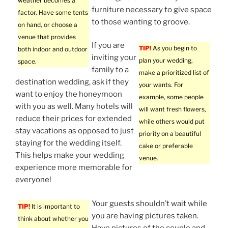
weather becomes a
furniture necessary to give space
factor. Have some tents
to those wanting to groove.
on hand, or choose a
venue that provides
If you are
TIP!
As you begin to
both indoor and outdoor
inviting your
plan your wedding,
space.
family to a
make a prioritized list of
destination wedding, ask if they
your wants. For
want to enjoy the honeymoon
example, some people
with you as well. Many hotels will
will want fresh flowers,
reduce their prices for extended
while others would put
stay vacations as opposed to just
priority on a beautiful
staying for the wedding itself.
cake or preferable
This helps make your wedding
venue.
experience more memorable for
everyone!
Your guests shouldn’t wait while
TIP!
It is important to
you are having pictures taken.
think about whether you
Have pictures of the couple and