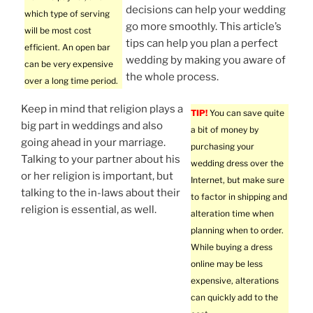
decisions can help your wedding
which type of serving
go more smoothly. This article’s
will be most cost
tips can help you plan a perfect
efficient. An open bar
wedding by making you aware of
can be very expensive
the whole process.
over a long time period.
Keep in mind that religion plays a
TIP!
You can save quite
big part in weddings and also
a bit of money by
going ahead in your marriage.
purchasing your
Talking to your partner about his
wedding dress over the
or her religion is important, but
Internet, but make sure
talking to the in-laws about their
to factor in shipping and
religion is essential, as well.
alteration time when
planning when to order.
While buying a dress
online may be less
expensive, alterations
can quickly add to the