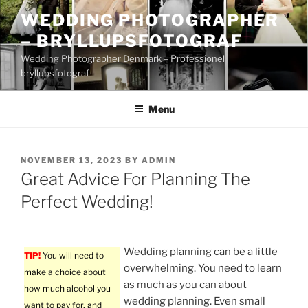
Skip
WEDDING PHOTOGRAPHER
to
– BRYLLUPSFOTOGRAF
content
Wedding Photographer Denmark – Professionel
bryllupsfotograf
Menu
POSTED
NOVEMBER 13, 2023
BY
ADMIN
ON
Great Advice For Planning The
Perfect Wedding!
Wedding planning can be a little
TIP!
You will need to
overwhelming. You need to learn
make a choice about
as much as you can about
how much alcohol you
wedding planning. Even small
want to pay for, and