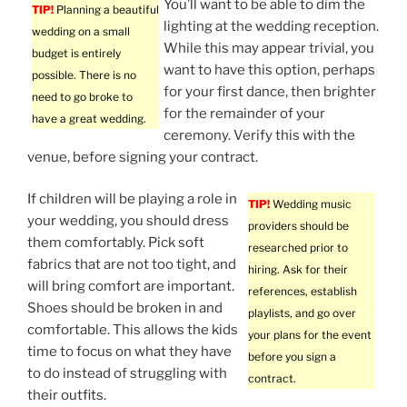
You’ll want to be able to dim the
TIP!
Planning a beautiful
lighting at the wedding reception.
wedding on a small
While this may appear trivial, you
budget is entirely
want to have this option, perhaps
possible. There is no
for your first dance, then brighter
need to go broke to
for the remainder of your
have a great wedding.
ceremony. Verify this with the
venue, before signing your contract.
If children will be playing a role in
TIP!
Wedding music
your wedding, you should dress
providers should be
them comfortably. Pick soft
researched prior to
fabrics that are not too tight, and
hiring. Ask for their
will bring comfort are important.
references, establish
Shoes should be broken in and
playlists, and go over
comfortable. This allows the kids
your plans for the event
time to focus on what they have
before you sign a
to do instead of struggling with
contract.
their outfits.