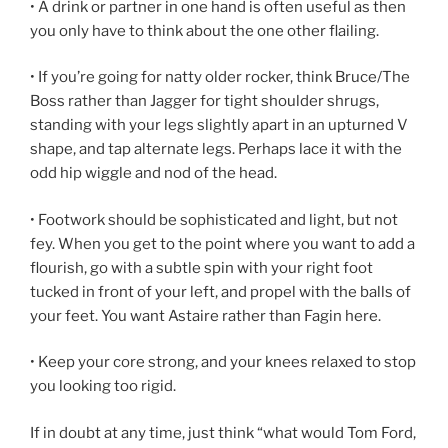
• A drink or partner in one hand is often useful as then
you only have to think about the one other flailing.
• If you’re going for natty older rocker, think Bruce/The
Boss rather than Jagger for tight shoulder shrugs,
standing with your legs slightly apart in an upturned V
shape, and tap alternate legs. Perhaps lace it with the
odd hip wiggle and nod of the head.
• Footwork should be sophisticated and light, but not
fey. When you get to the point where you want to add a
flourish, go with a subtle spin with your right foot
tucked in front of your left, and propel with the balls of
your feet. You want Astaire rather than Fagin here.
• Keep your core strong, and your knees relaxed to stop
you looking too rigid.
If in doubt at any time, just think “what would Tom Ford,