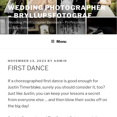
Skip
WEDDING PHOTOGRAPHER
to
– BRYLLUPSFOTOGRAF
content
Wedding Photographer Denmark – Professionel
bryllupsfotograf
Menu
POSTED
NOVEMBER 13, 2023
BY
ADMIN
ON
FIRST DANCE
If a choreographed first dance is good enough for
Justin Timerblake, surely you should consider it, too?
Just like Justin, you can keep your lessons a secret
from everyone else … and then blow their socks off on
the big day!