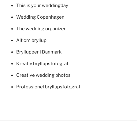
This is your weddingday
Wedding Copenhagen
The wedding organizer
Alt om bryllup
Bryllupper i Danmark
Kreativ bryllupsfotograf
Creative wedding photos
Professionel bryllupsfotograf