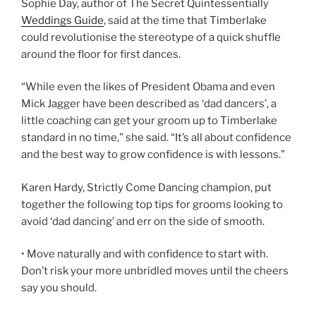
Sophie Day, author of The Secret Quintessentially
Weddings Guide
, said at the time that Timberlake
could revolutionise the stereotype of a quick shuffle
around the floor for first dances.
“While even the likes of President Obama and even
Mick Jagger have been described as ‘dad dancers’, a
little coaching can get your groom up to Timberlake
standard in no time,” she said. “It’s all about confidence
and the best way to grow confidence is with lessons.”
Karen Hardy, Strictly Come Dancing champion, put
together the following top tips for grooms looking to
avoid ‘dad dancing’ and err on the side of smooth.
• Move naturally and with confidence to start with.
Don’t risk your more unbridled moves until the cheers
say you should.