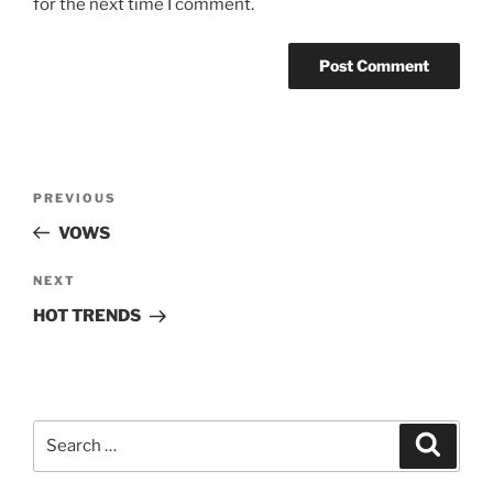
for the next time I comment.
Post
Previous
PREVIOUS
navigation
Post
VOWS
Next
NEXT
Post
HOT TRENDS
Search
Search
for: