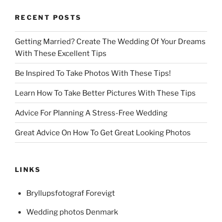
RECENT POSTS
Getting Married? Create The Wedding Of Your Dreams
With These Excellent Tips
Be Inspired To Take Photos With These Tips!
Learn How To Take Better Pictures With These Tips
Advice For Planning A Stress-Free Wedding
Great Advice On How To Get Great Looking Photos
LINKS
Bryllupsfotograf Forevigt
Wedding photos Denmark