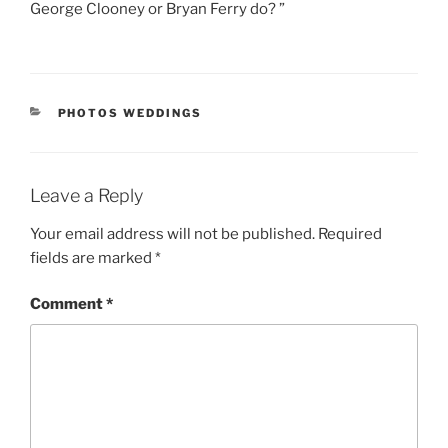
George Clooney or Bryan Ferry do? ”
CATEGORIES
PHOTOS WEDDINGS
Leave a Reply
Your email address will not be published.
Required
fields are marked
*
Comment
*