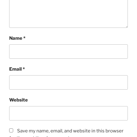
Name
*
Email
*
Website
Save my name, email, and website in this browser