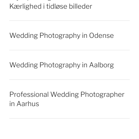
Kærlighed i tidløse billeder
Wedding Photography in Odense
Wedding Photography in Aalborg
Professional Wedding Photographer
in Aarhus