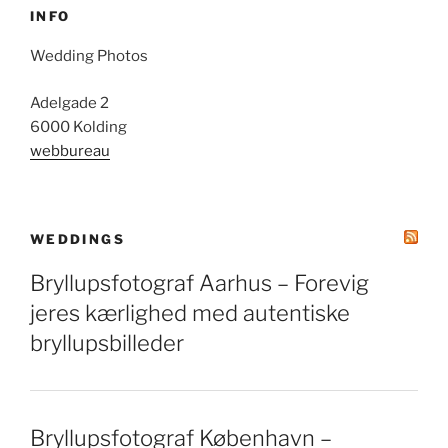
INFO
Wedding Photos
Adelgade 2
6000 Kolding
webbureau
WEDDINGS
Bryllupsfotograf Aarhus – Forevig
jeres kærlighed med autentiske
bryllupsbilleder
Bryllupsfotograf København –