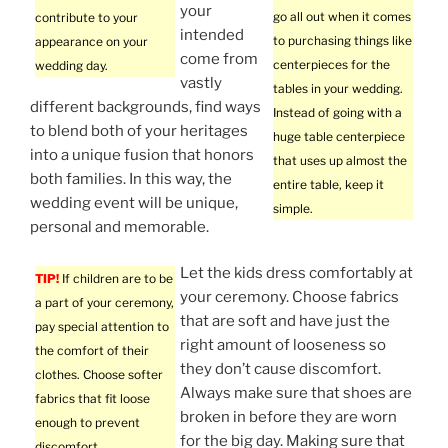
your
go all out when it comes
contribute to your
intended
to purchasing things like
appearance on your
come from
centerpieces for the
wedding day.
vastly
tables in your wedding.
different backgrounds, find ways
Instead of going with a
to blend both of your heritages
huge table centerpiece
into a unique fusion that honors
that uses up almost the
both families. In this way, the
entire table, keep it
wedding event will be unique,
simple.
personal and memorable.
Let the kids dress comfortably at
TIP!
If children are to be
your ceremony. Choose fabrics
a part of your ceremony,
that are soft and have just the
pay special attention to
right amount of looseness so
the comfort of their
they don’t cause discomfort.
clothes. Choose softer
Always make sure that shoes are
fabrics that fit loose
broken in before they are worn
enough to prevent
for the big day. Making sure that
discomfort.