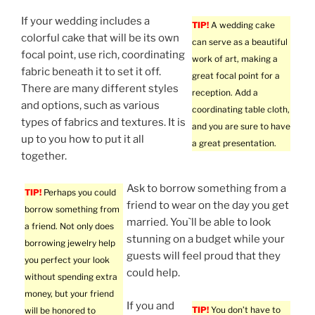
If your wedding includes a
TIP!
A wedding cake
colorful cake that will be its own
can serve as a beautiful
focal point, use rich, coordinating
work of art, making a
fabric beneath it to set it off.
great focal point for a
There are many different styles
reception. Add a
and options, such as various
coordinating table cloth,
types of fabrics and textures. It is
and you are sure to have
up to you how to put it all
a great presentation.
together.
Ask to borrow something from a
TIP!
Perhaps you could
friend to wear on the day you get
borrow something from
married. You`ll be able to look
a friend. Not only does
stunning on a budget while your
borrowing jewelry help
guests will feel proud that they
you perfect your look
could help.
without spending extra
money, but your friend
If you and
TIP!
You don’t have to
will be honored to