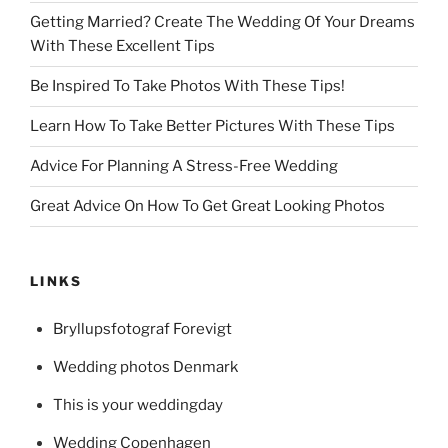
Getting Married? Create The Wedding Of Your Dreams
With These Excellent Tips
Be Inspired To Take Photos With These Tips!
Learn How To Take Better Pictures With These Tips
Advice For Planning A Stress-Free Wedding
Great Advice On How To Get Great Looking Photos
LINKS
Bryllupsfotograf Forevigt
Wedding photos Denmark
This is your weddingday
Wedding Copenhagen