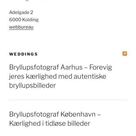
Adelgade 2
6000 Kolding
webbureau
WEDDINGS
Bryllupsfotograf Aarhus – Forevig
jeres kærlighed med autentiske
bryllupsbilleder
Bryllupsfotograf København –
Kærlighed i tidløse billeder