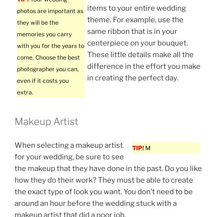
items to your entire wedding
photos are important as
theme. For example, use the
they will be the
same ribbon that is in your
memories you carry
centerpiece on your bouquet.
with you for the years to
These little details make all the
come. Choose the best
difference in the effort you make
photographer you can,
in creating the perfect day.
even if it costs you
extra.
Makeup Artist
When selecting a makeup artist
TIP!
M
for your wedding, be sure to see
the makeup that they have done in the past. Do you like
how they do their work? They must be able to create
the exact type of look you want. You don’t need to be
around an hour before the wedding stuck with a
makeup artist that did a poor job.