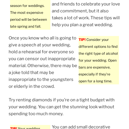
and friends to celebrate your love
season for weddings.
and commitment, but it also
The most expensive
takes a lot of work. These tips will
period will be between
help you plan a great wedding.
late spring and fall.
Once you know who all is going to
TIP!
Consider your
give a speech at your wedding,
different options to find
hold a rehearsal for everyone so
the right type of alcohol
you can censor out inappropriate
for your wedding. Open
material. Otherwise, there may be
bars are expensive,
a joke told that may be
especially if they’re
inappropriate to the youngsters
open for a long time.
or elderly in the crowd.
Try renting diamonds if you’re on a tight budget with
your wedding. You can get the stunning look without
spending too much money.
You can add small decorative
TIP!
Your wedding