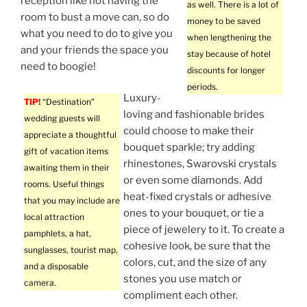
reception like not having the
as well. There is a lot of
room to bust a move can, so do
money to be saved
what you need to do to give you
when lengthening the
and your friends the space you
stay because of hotel
need to boogie!
discounts for longer
periods.
Luxury-
TIP!
“Destination”
loving and fashionable brides
wedding guests will
could choose to make their
appreciate a thoughtful
bouquet sparkle; try adding
gift of vacation items
rhinestones, Swarovski crystals
awaiting them in their
or even some diamonds. Add
rooms. Useful things
heat-fixed crystals or adhesive
that you may include are
ones to your bouquet, or tie a
local attraction
piece of jewelery to it. To create a
pamphlets, a hat,
cohesive look, be sure that the
sunglasses, tourist map,
colors, cut, and the size of any
and a disposable
stones you use match or
camera.
compliment each other.