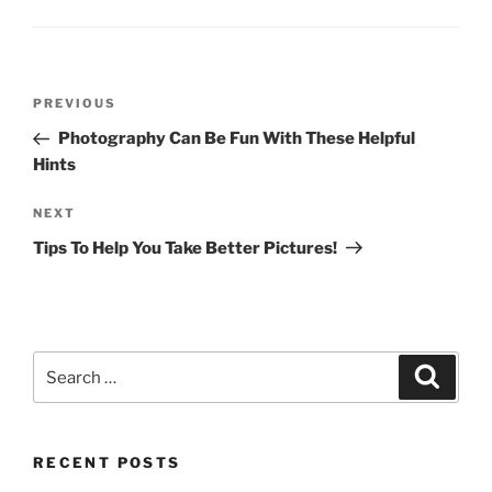
Post
Previous
PREVIOUS
navigation
Post
Photography Can Be Fun With These Helpful
Hints
Next
NEXT
Post
Tips To Help You Take Better Pictures!
Search
Search
for:
RECENT POSTS