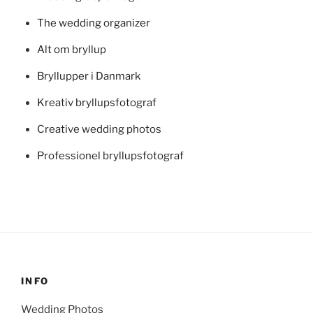
The wedding organizer
Alt om bryllup
Bryllupper i Danmark
Kreativ bryllupsfotograf
Creative wedding photos
Professionel bryllupsfotograf
INFO
Wedding Photos