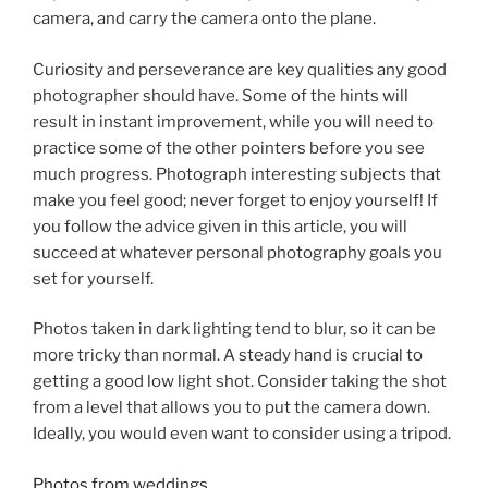
camera, and carry the camera onto the plane.
Curiosity and perseverance are key qualities any good
photographer should have. Some of the hints will
result in instant improvement, while you will need to
practice some of the other pointers before you see
much progress. Photograph interesting subjects that
make you feel good; never forget to enjoy yourself! If
you follow the advice given in this article, you will
succeed at whatever personal photography goals you
set for yourself.
Photos taken in dark lighting tend to blur, so it can be
more tricky than normal. A steady hand is crucial to
getting a good low light shot. Consider taking the shot
from a level that allows you to put the camera down.
Ideally, you would even want to consider using a tripod.
Photos from weddings