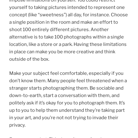
yourself to taking pictures intended to represent one
concept (like “sweetness”) all day, for instance. Choose
a single position in the room and make an effort to
shoot 100 entirely different pictures. Another
alternative is to take 100 photographs within a single
location, like a store or a park. Having these limitations
in place can make you be more creative and think
outside of the box.
Make your subject feel comfortable, especially if you
don’t know them. Many people feel threatened when a
stranger starts photographing them. Be sociable and
down-to-earth, start a conversation with them, and
politely ask if it’s okay for you to photograph them. It’s
up to you to help them understand they’re taking part
in your art, and you’re not not trying to invade their
privacy.