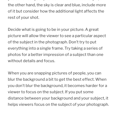
the other hand, the sky is clear and blue, include more
of it but consider how the additional light affects the
rest of your shot.
Decide what is going to be in your picture. A great
picture will allow the viewer to see a particular aspect
of the subject in the photograph. Don’t try to put
everything into a single frame. Try taking a series of
photos for a better impression of a subject than one
without details and focus.
When you are snapping pictures of people, you can
blur the background a bit to get the best effect. When
you don’t blur the background, it becomes harder for a
viewer to focus on the subject. If you put some
distance between your background and your subject, it
helps viewers focus on the subject of your photograph.