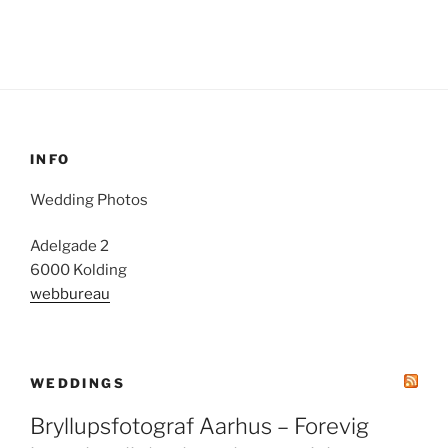
INFO
Wedding Photos
Adelgade 2
6000 Kolding
webbureau
WEDDINGS
Bryllupsfotograf Aarhus – Forevig