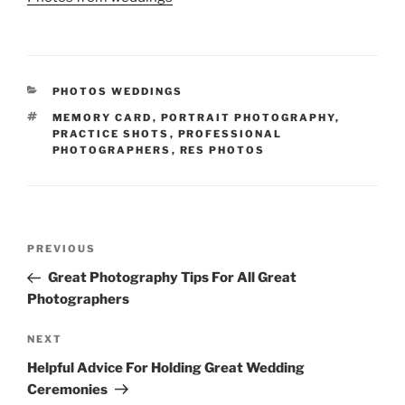
CATEGORIES
PHOTOS WEDDINGS
TAGS
MEMORY CARD
,
PORTRAIT PHOTOGRAPHY
,
PRACTICE SHOTS
,
PROFESSIONAL
PHOTOGRAPHERS
,
RES PHOTOS
Post
Previous
PREVIOUS
navigation
Post
Great Photography Tips For All Great
Photographers
Next
NEXT
Post
Helpful Advice For Holding Great Wedding
Ceremonies