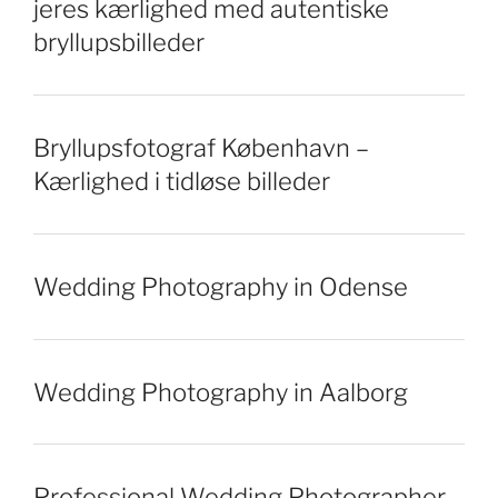
jeres kærlighed med autentiske
bryllupsbilleder
Bryllupsfotograf København –
Kærlighed i tidløse billeder
Wedding Photography in Odense
Wedding Photography in Aalborg
Professional Wedding Photographer