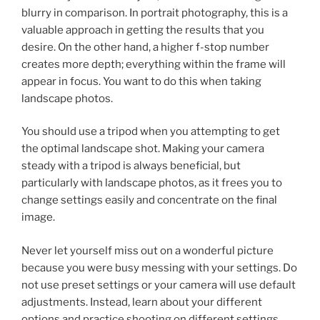
blurry in comparison. In portrait photography, this is a
valuable approach in getting the results that you
desire. On the other hand, a higher f-stop number
creates more depth; everything within the frame will
appear in focus. You want to do this when taking
landscape photos.
You should use a tripod when you attempting to get
the optimal landscape shot. Making your camera
steady with a tripod is always beneficial, but
particularly with landscape photos, as it frees you to
change settings easily and concentrate on the final
image.
Never let yourself miss out on a wonderful picture
because you were busy messing with your settings. Do
not use preset settings or your camera will use default
adjustments. Instead, learn about your different
options and practice shooting on different settings.