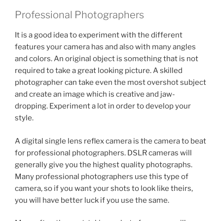
Professional Photographers
It is a good idea to experiment with the different
features your camera has and also with many angles
and colors. An original object is something that is not
required to take a great looking picture. A skilled
photographer can take even the most overshot subject
and create an image which is creative and jaw-
dropping. Experiment a lot in order to develop your
style.
A digital single lens reflex camera is the camera to beat
for professional photographers. DSLR cameras will
generally give you the highest quality photographs.
Many professional photographers use this type of
camera, so if you want your shots to look like theirs,
you will have better luck if you use the same.