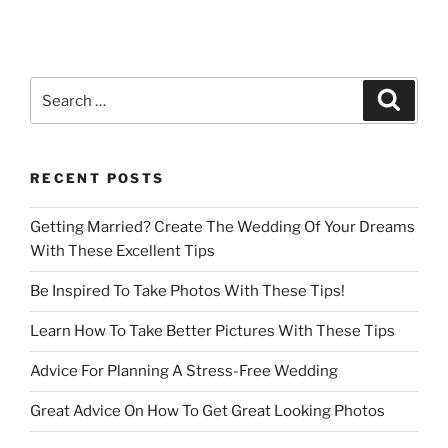
Search
Search
for:
RECENT POSTS
Getting Married? Create The Wedding Of Your Dreams
With These Excellent Tips
Be Inspired To Take Photos With These Tips!
Learn How To Take Better Pictures With These Tips
Advice For Planning A Stress-Free Wedding
Great Advice On How To Get Great Looking Photos