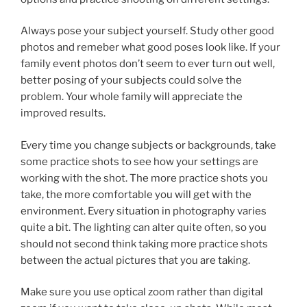
Always pose your subject yourself. Study other good
photos and remeber what good poses look like. If your
family event photos don’t seem to ever turn out well,
better posing of your subjects could solve the
problem. Your whole family will appreciate the
improved results.
Every time you change subjects or backgrounds, take
some practice shots to see how your settings are
working with the shot. The more practice shots you
take, the more comfortable you will get with the
environment. Every situation in photography varies
quite a bit. The lighting can alter quite often, so you
should not second think taking more practice shots
between the actual pictures that you are taking.
Make sure you use optical zoom rather than digital