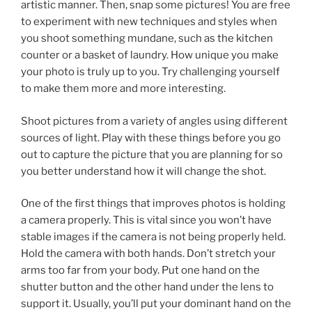
artistic manner. Then, snap some pictures! You are free
to experiment with new techniques and styles when
you shoot something mundane, such as the kitchen
counter or a basket of laundry. How unique you make
your photo is truly up to you. Try challenging yourself
to make them more and more interesting.
Shoot pictures from a variety of angles using different
sources of light. Play with these things before you go
out to capture the picture that you are planning for so
you better understand how it will change the shot.
One of the first things that improves photos is holding
a camera properly. This is vital since you won’t have
stable images if the camera is not being properly held.
Hold the camera with both hands. Don’t stretch your
arms too far from your body. Put one hand on the
shutter button and the other hand under the lens to
support it. Usually, you’ll put your dominant hand on the