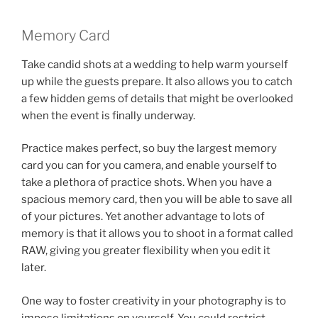
Memory Card
Take candid shots at a wedding to help warm yourself
up while the guests prepare. It also allows you to catch
a few hidden gems of details that might be overlooked
when the event is finally underway.
Practice makes perfect, so buy the largest memory
card you can for you camera, and enable yourself to
take a plethora of practice shots. When you have a
spacious memory card, then you will be able to save all
of your pictures. Yet another advantage to lots of
memory is that it allows you to shoot in a format called
RAW, giving you greater flexibility when you edit it
later.
One way to foster creativity in your photography is to
impose limitations on yourself. You could restrict