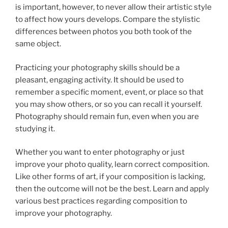
is important, however, to never allow their artistic style
to affect how yours develops. Compare the stylistic
differences between photos you both took of the
same object.
Practicing your photography skills should be a
pleasant, engaging activity. It should be used to
remember a specific moment, event, or place so that
you may show others, or so you can recall it yourself.
Photography should remain fun, even when you are
studying it.
Whether you want to enter photography or just
improve your photo quality, learn correct composition.
Like other forms of art, if your composition is lacking,
then the outcome will not be the best. Learn and apply
various best practices regarding composition to
improve your photography.