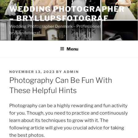
Skip
WEDDING PHOTOGRAPHER
to
– BRYLLUPSFOTOGRAF
content
Wedding Photographer Denmark – Professionel
bryllupsfotograf
Menu
POSTED
NOVEMBER 13, 2023
BY
ADMIN
ON
Photography Can Be Fun With
These Helpful Hints
Photography can be a highly rewarding and fun activity
for you. Though, you need to practice and continuously
learn about its techniques to grow with it. The
following article will give you crucial advice for taking
the best photos.