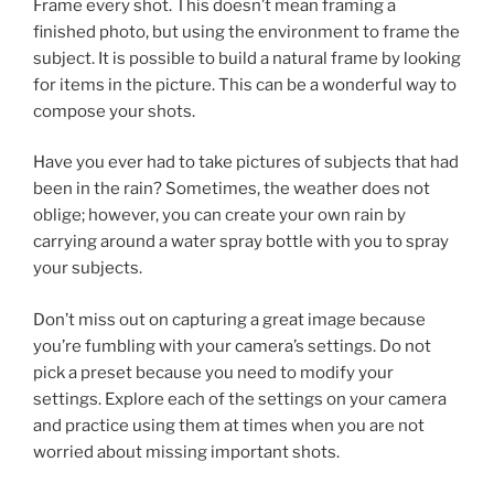
Frame every shot. This doesn’t mean framing a
finished photo, but using the environment to frame the
subject. It is possible to build a natural frame by looking
for items in the picture. This can be a wonderful way to
compose your shots.
Have you ever had to take pictures of subjects that had
been in the rain? Sometimes, the weather does not
oblige; however, you can create your own rain by
carrying around a water spray bottle with you to spray
your subjects.
Don’t miss out on capturing a great image because
you’re fumbling with your camera’s settings. Do not
pick a preset because you need to modify your
settings. Explore each of the settings on your camera
and practice using them at times when you are not
worried about missing important shots.