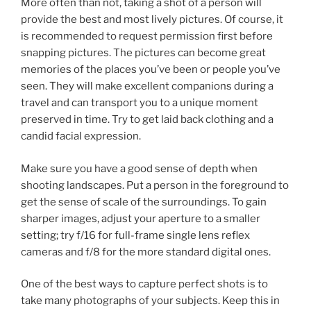
More often than not, taking a shot of a person will
provide the best and most lively pictures. Of course, it
is recommended to request permission first before
snapping pictures. The pictures can become great
memories of the places you’ve been or people you’ve
seen. They will make excellent companions during a
travel and can transport you to a unique moment
preserved in time. Try to get laid back clothing and a
candid facial expression.
Make sure you have a good sense of depth when
shooting landscapes. Put a person in the foreground to
get the sense of scale of the surroundings. To gain
sharper images, adjust your aperture to a smaller
setting; try f/16 for full-frame single lens reflex
cameras and f/8 for the more standard digital ones.
One of the best ways to capture perfect shots is to
take many photographs of your subjects. Keep this in