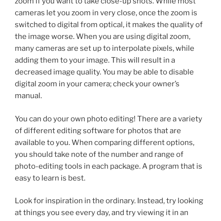
zoom if you want to take close-up shots. While most
cameras let you zoom in very close, once the zoom is
switched to digital from optical, it makes the quality of
the image worse. When you are using digital zoom,
many cameras are set up to interpolate pixels, while
adding them to your image. This will result in a
decreased image quality. You may be able to disable
digital zoom in your camera; check your owner’s
manual.
You can do your own photo editing! There are a variety
of different editing software for photos that are
available to you. When comparing different options,
you should take note of the number and range of
photo-editing tools in each package. A program that is
easy to learn is best.
Look for inspiration in the ordinary. Instead, try looking
at things you see every day, and try viewing it in an