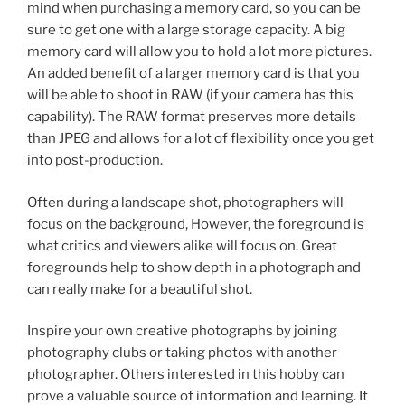
mind when purchasing a memory card, so you can be
sure to get one with a large storage capacity. A big
memory card will allow you to hold a lot more pictures.
An added benefit of a larger memory card is that you
will be able to shoot in RAW (if your camera has this
capability). The RAW format preserves more details
than JPEG and allows for a lot of flexibility once you get
into post-production.
Often during a landscape shot, photographers will
focus on the background, However, the foreground is
what critics and viewers alike will focus on. Great
foregrounds help to show depth in a photograph and
can really make for a beautiful shot.
Inspire your own creative photographs by joining
photography clubs or taking photos with another
photographer. Others interested in this hobby can
prove a valuable source of information and learning. It