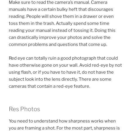
Make sure to read the camera’s manual. Camera
manuals have a certain bulky heft that discourages
reading. People will shove them in a drawer or even
toss them in the trash. Actually spend some time
reading your manual instead of tossing it. Doing this
can drastically improve your photos and solve the
common problems and questions that come up.
Red eye can totally ruin a good photograph that could
have otherwise gone on your wall. Avoid red-eye by not
using flash, or if you have to have it, do not have the
subject look into the lens directly. There are some
cameras that contain a red-eye feature.
Res Photos
You need to understand how sharpness works when
you are framing a shot. For the most part, sharpness is