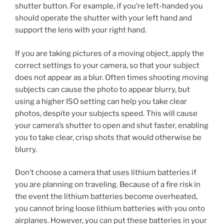
shutter button. For example, if you’re left-handed you
should operate the shutter with your left hand and
support the lens with your right hand.
If you are taking pictures of a moving object, apply the
correct settings to your camera, so that your subject
does not appear as a blur. Often times shooting moving
subjects can cause the photo to appear blurry, but
using a higher ISO setting can help you take clear
photos, despite your subjects speed. This will cause
your camera’s shutter to open and shut faster, enabling
you to take clear, crisp shots that would otherwise be
blurry.
Don’t choose a camera that uses lithium batteries if
you are planning on traveling. Because of a fire risk in
the event the lithium batteries become overheated,
you cannot bring loose lithium batteries with you onto
airplanes. However, you can put these batteries in your