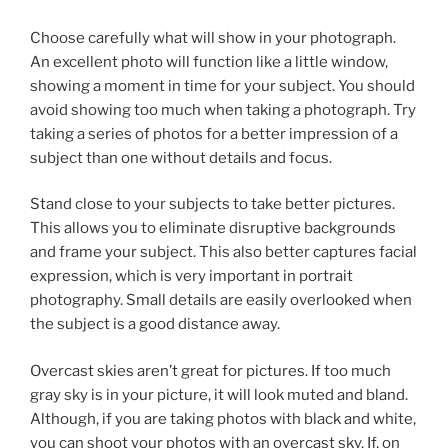
Choose carefully what will show in your photograph.
An excellent photo will function like a little window,
showing a moment in time for your subject. You should
avoid showing too much when taking a photograph. Try
taking a series of photos for a better impression of a
subject than one without details and focus.
Stand close to your subjects to take better pictures.
This allows you to eliminate disruptive backgrounds
and frame your subject. This also better captures facial
expression, which is very important in portrait
photography. Small details are easily overlooked when
the subject is a good distance away.
Overcast skies aren’t great for pictures. If too much
gray sky is in your picture, it will look muted and bland.
Although, if you are taking photos with black and white,
you can shoot your photos with an overcast sky. If, on