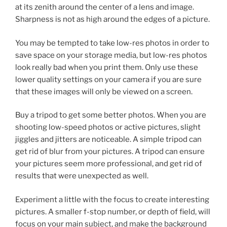
at its zenith around the center of a lens and image.
Sharpness is not as high around the edges of a picture.
You may be tempted to take low-res photos in order to
save space on your storage media, but low-res photos
look really bad when you print them. Only use these
lower quality settings on your camera if you are sure
that these images will only be viewed on a screen.
Buy a tripod to get some better photos. When you are
shooting low-speed photos or active pictures, slight
jiggles and jitters are noticeable. A simple tripod can
get rid of blur from your pictures. A tripod can ensure
your pictures seem more professional, and get rid of
results that were unexpected as well.
Experiment a little with the focus to create interesting
pictures. A smaller f-stop number, or depth of field, will
focus on your main subject, and make the background