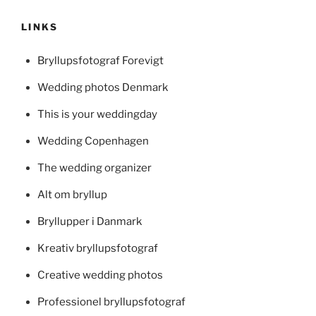
LINKS
Bryllupsfotograf Forevigt
Wedding photos Denmark
This is your weddingday
Wedding Copenhagen
The wedding organizer
Alt om bryllup
Bryllupper i Danmark
Kreativ bryllupsfotograf
Creative wedding photos
Professionel bryllupsfotograf