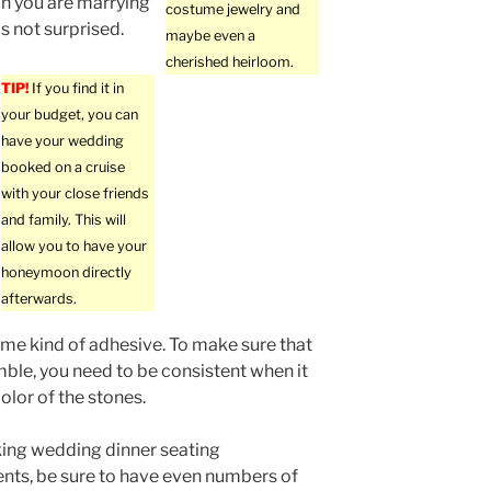
an you are marrying
costume jewelry and
is not surprised.
maybe even a
cherished heirloom.
TIP!
If you find it in
your budget, you can
have your wedding
booked on a cruise
with your close friends
and family. This will
allow you to have your
honeymoon directly
afterwards.
ome kind of adhesive. To make sure that
mble, you need to be consistent when it
olor of the stones.
ng wedding dinner seating
ts, be sure to have even numbers of