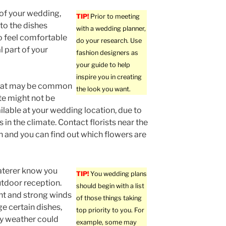
 of your wedding,
TIP!
Prior to meeting
to the dishes
with a wedding planner,
o feel comfortable
do your research. Use
l part of your
fashion designers as
your guide to help
inspire you in creating
hat may be common
the look you want.
ate might not be
ailable at your wedding location, due to
 in the climate. Contact florists near the
n and you can find out which flowers are
aterer know you
TIP!
You wedding plans
tdoor reception.
should begin with a list
ht and strong winds
of those things taking
 certain dishes,
top priority to you. For
lly weather could
example, some may