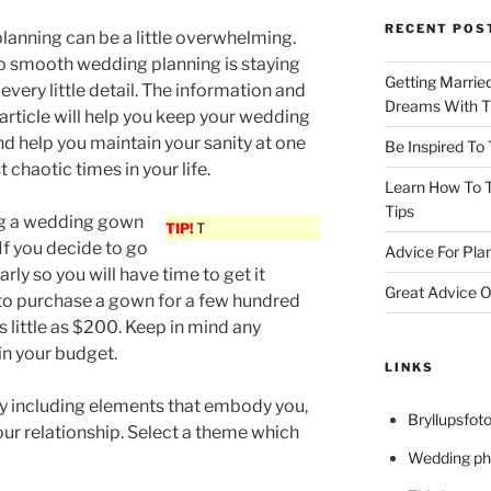
RECENT POS
anning can be a little overwhelming.
to smooth wedding planning is staying
Getting Marrie
every little detail. The information and
Dreams With Th
s article will help you keep your wedding
nd help you maintain your sanity at one
Be Inspired To
 chaotic times in your life.
Learn How To T
Tips
g a wedding gown
TIP!
T
If you decide to go
Advice For Pla
arly so you will have time to get it
Great Advice O
le to purchase a gown for a few hundred
as little as $200. Keep in mind any
 in your budget.
LINKS
 including elements that embody you,
Bryllupsfoto
ur relationship. Select a theme which
Wedding ph