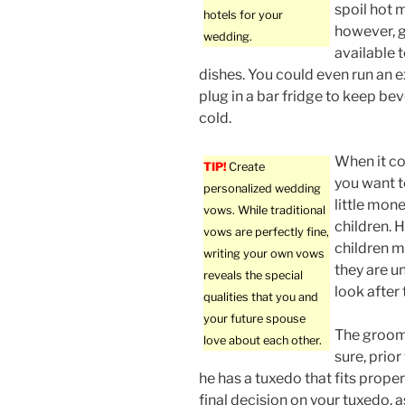
spoil hot m
hotels for your
however, 
wedding.
available 
dishes. You could even run an 
plug in a bar fridge to keep be
cold.
When it co
TIP!
Create
you want to
personalized wedding
little mone
vows. While traditional
children. 
vows are perfectly fine,
children m
writing your own vows
they are u
reveals the special
look after 
qualities that you and
your future spouse
The groom
love about each other.
sure, prior
he has a tuxedo that fits prope
final decision on your tuxedo, a