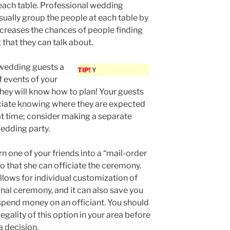
each table. Professional wedding
sually group the people at each table by
increases the chances of people finding
that they can talk about.
 wedding guests a
TIP!
Y
f events of your
hey will know how to plan! Your guests
ciate knowing where they are expected
t time; consider making a separate
edding party.
rn one of your friends into a “mail-order
so that she can officiate the ceremony.
llows for individual customization of
nal ceremony, and it can also save you
spend money on an officiant. You should
egality of this option in your area before
 decision.