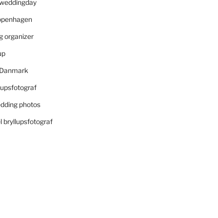
r weddingday
openhagen
 organizer
up
i Danmark
lupsfotograf
dding photos
 bryllupsfotograf