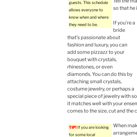
Tell the m
guests. This schedule
so that he 
allows everyone to
know when and where
If you’re a
they need to be.
bride
that’s passionate about
fashion and luxury, you can
add some pizzazz to your
bouquet with crystals,
rhinestones, or even
diamonds. You can do this by
attaching small crystals,
costume jewelry, or perhaps a
special piece of jewelry with s
it matches well with your ense
comes to the size, cut and the c
When maki
TIP!
If you are looking
arrangemen
for some local