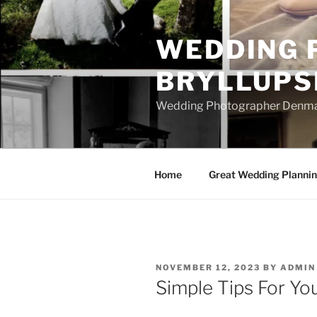
Skip
to
WEDDING 
content
BRYLLUPS
Wedding Photographer Denmark
Home
Great Wedding Planni
POSTED
NOVEMBER 12, 2023
BY
ADMIN
ON
Simple Tips For Yo