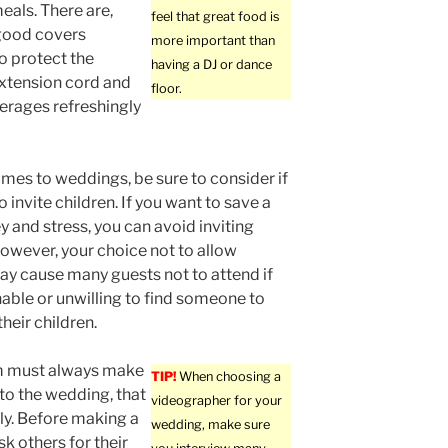
eals. There are,
feel that great food is
good covers
more important than
to protect the
having a DJ or dance
extension cord and
floor.
verages refreshingly
mes to weddings, be sure to consider if
 invite children. If you want to save a
y and stress, you can avoid inviting
However, your choice not to allow
ay cause many guests not to attend if
nable or unwilling to find someone to
their children.
 must always make
TIP!
When choosing a
 to the wedding, that
videographer for your
rly. Before making a
wedding, make sure
sk others for their