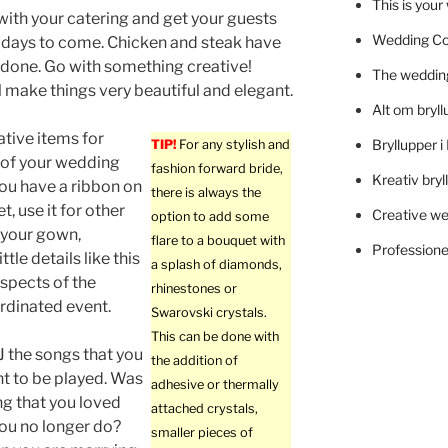
This is you
with your catering and get your guests
Wedding C
r days to come. Chicken and steak have
done. Go with something creative!
The wedding
ll make things very beautiful and elegant.
Alt om bryll
tive items for
Bryllupper 
TIP!
For any stylish and
 of your wedding
fashion forward bride,
Kreativ bryl
you have a ribbon on
there is always the
, use it for other
Creative we
option to add some
e your gown,
flare to a bouquet with
Professionel
tle details like this
a splash of diamonds,
aspects of the
rhinestones or
rdinated event.
Swarovski crystals.
This can be done with
DJ the songs that you
the addition of
t to be played. Was
adhesive or thermally
ng that you loved
attached crystals,
ou no longer do?
smaller pieces of