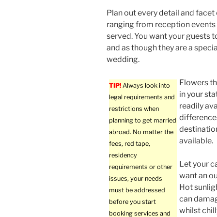
Plan out every detail and facet
ranging from reception events 
served. You want your guests t
and as though they are a specia
wedding.
Flowers t
TIP!
Always look into
in your st
legal requirements and
readily av
restrictions when
differences
planning to get married
destinatio
abroad. No matter the
available.
fees, red tape,
residency
Let your c
requirements or other
want an ou
issues, your needs
Hot sunlig
must be addressed
can damage
before you start
whilst chi
booking services and