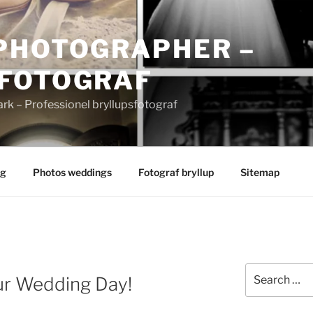
PHOTOGRAPHER –
FOTOGRAF
 – Professionel bryllupsfotograf
ng
Photos weddings
Fotograf bryllup
Sitemap
Search
ur Wedding Day!
for: