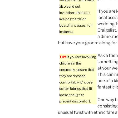
wanderlust. You could
also send out
If you are
invitations that look
local assi
like postcards or
wedding, h
boarding passes, for
Craigslist.
instance.
a dime, me
but have your groom along for 
Ask a frie
TIP!
If you are involving
something
children in the
at your w
ceremony, ensure that
This can 
they are dressed
one of a k
comfortably. Choose
fantastic l
softer fabrics that fit
loose enough to
One way th
prevent discomfort.
consisting
unusual twist with ethnic fare 