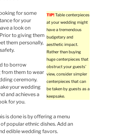
 looking for some
TIP!
Table centerpieces
stance for your
at your wedding might
ave a look on
have a tremendous
 Prior to giving them
budgetary and
et them personally,
aesthetic impact.
safety.
Rather than buying
huge centerpieces that
nd to borrow
obstruct your guests’
 from them to wear
view, consider simpler
edding ceremony.
centerpieces that can
make your wedding
be taken by guests as a
ind and achieves a
keepsake.
ook for you.
is is done is by offering a menu
 of popular ethnic dishes. Add an
and edible wedding favors.