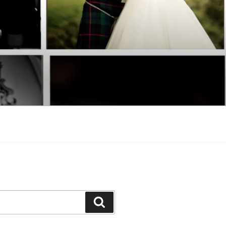
Search