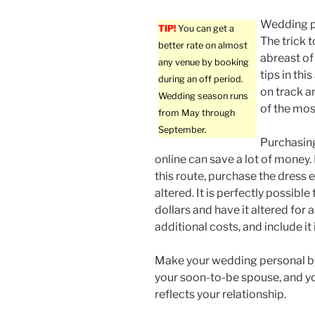
Wedding pl
TIP!
You can get a
The trick 
better rate on almost
abreast of 
any venue by booking
tips in thi
during an off period.
on track a
Wedding season runs
of the most
from May through
September.
Purchasin
online can save a lot of money. 
this route, purchase the dress e
altered. It is perfectly possib
dollars and have it altered for 
additional costs, and include it
Make your wedding personal by
your soon-to-be spouse, and yo
reflects your relationship.