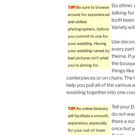
Go ethnic 
TIP!
Be sure to browse
talking fo
around for experienced
both been 
and skilled
Variety wi
photographers, before
you commit to one for
Use decora
your wedding. Having
every part
your wedding ruined by
theme. If 
bad pictures isn’t what
the bouquet
you’re aiming for.
things lik
centerpieces or on chairs. The lit
help you pull all of the various 
wedding together into one coo
Tell your 
TIP!
An online itinerary
do not wan
will facilitate a smooth
there a so
experience, especially
once but y
for your out-of-town