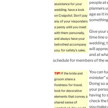
people at 
assistance for your
planners u
wedding, have a look
age as it 
on Craigslist. Don’t pay
something 
any of your responders
a penny until you meet
Give your
with them personally,
time line o
and always have your
wedding, t
betrothed accompany
will appre
you, for safety’s sake.
and at wha
schedule for members of the w
You can tu
TIP!
If the bride and
minister” 
groom share a
Doing so a
fondness for travel,
your perso
look for decorative
having to 
elements that convey a
check the l
shared sense of
you make a