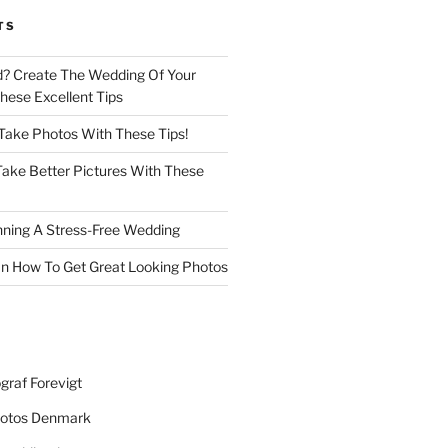
TS
d? Create The Wedding Of Your
ese Excellent Tips
 Take Photos With These Tips!
ake Better Pictures With These
nning A Stress-Free Wedding
n How To Get Great Looking Photos
graf Forevigt
otos Denmark